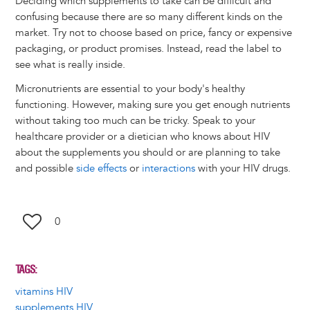
Deciding which supplements to take can be difficult and
confusing because there are so many different kinds on the
market. Try not to choose based on price, fancy or expensive
packaging, or product promises. Instead, read the label to
see what is really inside.
Micronutrients are essential to your body's healthy
functioning. However, making sure you get enough nutrients
without taking too much can be tricky. Speak to your
healthcare provider or a dietician who knows about HIV
about the supplements you should or are planning to take
and possible
side effects
or
interactions
with your HIV drugs.
0
TAGS
vitamins HIV
supplements HIV