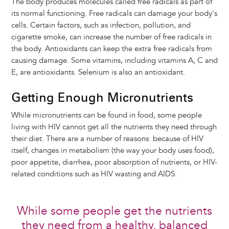
The body produces molecules called free radicals as part of
its normal functioning. Free radicals can damage your body's
cells. Certain factors, such as infection, pollution, and
cigarette smoke, can increase the number of free radicals in
the body. Antioxidants can keep the extra free radicals from
causing damage. Some vitamins, including vitamins A, C and
E, are antioxidants. Selenium is also an antioxidant.
Getting Enough Micronutrients
While micronutrients can be found in food, some people
living with HIV cannot get all the nutrients they need through
their diet. There are a number of reasons: because of HIV
itself, changes in metabolism (the way your body uses food),
poor appetite, diarrhea, poor absorption of nutrients, or HIV-
related conditions such as HIV wasting and AIDS.
While some people get the nutrients
they need from a healthy, balanced