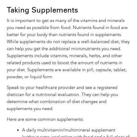
Taking Supplements
It is important to get as many of the vitamins and minerals
you need as possible from food. Nutrients found in food are
better for your body than nutrients found in supplements.
While supplements do not replace a well-balanced diet, they
can help you get the additional micronutrients you need.
Supplements include vitamins, minerals, herbs, and other
related products used to boost the amount of nutrients in
your diet. Supplements are available in pill, capsule, tablet,
powder, or liquid form.
Speak to your healthcare provider and see a registered
dietician for a nutritional evaluation. They can help you
determine what combination of diet changes and
supplements you need.
Here are some common supplements:
A daily multivitamin/multimineral supplement