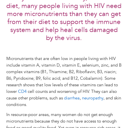
diet, many people living with HIV need
more micronutrients than they can get
from their diet to support the immune
system and help heal cells damaged
by the virus.
Micronutrients that are often low in people living with HIV
include vitamin A, vitamin D, vitamin E, selenium, zinc, and B
complex vitamins (B1, Thiamine; B2, Riboflavin; B3, niacin;
B6, Pyridoxine; B9, folic acid; and B12, Cobalamin). Some
research shows that low levels of these vitamins can lead to
lower
CD4
cell counts and worsening of HIV. They can also
cause other problems, such as
diarrhea
,
neuropathy
, and skin
conditions.
In resource-poor areas, many women do not get enough
micronutrients because they do not have access to enough
food or good-quality food. Yet even in resource-rich areas, it