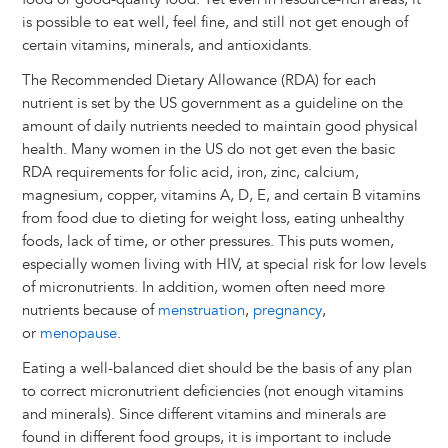
is possible to eat well, feel fine, and still not get enough of
certain vitamins, minerals, and antioxidants.
The Recommended Dietary Allowance (RDA) for each
nutrient is set by the US government as a guideline on the
amount of daily nutrients needed to maintain good physical
health. Many women in the US do not get even the basic
RDA requirements for folic acid, iron, zinc, calcium,
magnesium, copper, vitamins A, D, E, and certain B vitamins
from food due to dieting for weight loss, eating unhealthy
foods, lack of time, or other pressures. This puts women,
especially women living with HIV, at special risk for low levels
of micronutrients. In addition, women often need more
nutrients because of
menstruation
,
pregnancy
,
or
menopause
.
Eating a well-balanced diet should be the basis of any plan
to correct micronutrient deficiencies (not enough vitamins
and minerals). Since different vitamins and minerals are
found in different food groups, it is important to include