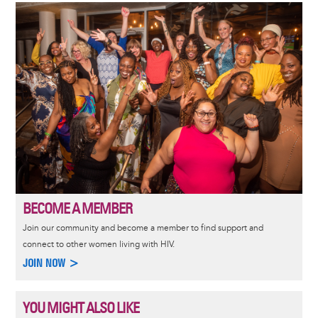
Image
BECOME A MEMBER
Join our community and become a member to find support and
connect to other women living with HIV.
JOIN NOW >
YOU MIGHT ALSO LIKE