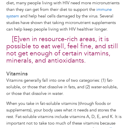
diet, many people living with HIV need more micronutrients
than they can get from their diet to support the
immune
system
and help heal cells damaged by the virus. Several
studies have shown that taking micronutrient supplements
can help keep people living with HIV healthier longer.
[E]ven in resource-rich areas, it is
possible to eat well, feel fine, and still
not get enough of certain vitamins,
minerals, and antioxidants.
Vitamins
Vitamins generally fall into one of two categories: (1) fat-
soluble, or those that dissolve in fats, and (2) water-soluble,
or those that dissolve in water.
When you take in fat-soluble vitamins (through foods or
supplements), your body uses what it needs and stores the
rest. Fat-soluble vitamins include vitamins A, D, E, and K. It is
important not to take too much of these vitamins because