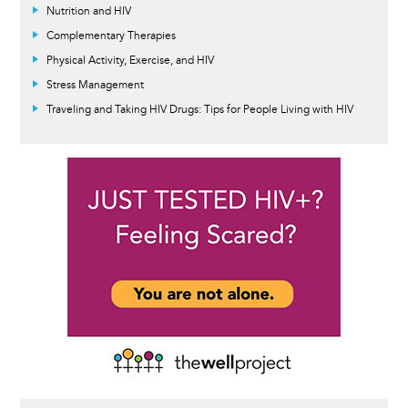
Nutrition and HIV
Complementary Therapies
Physical Activity, Exercise, and HIV
Stress Management
Traveling and Taking HIV Drugs: Tips for People Living with HIV