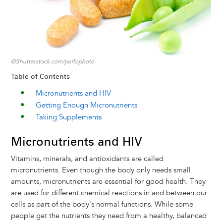
©Shutterstock.com/pelfophoto
Table of Contents
Micronutrients and HIV
Getting Enough Micronutrients
Taking Supplements
Micronutrients and HIV
Vitamins, minerals, and antioxidants are called
micronutrients. Even though the body only needs small
amounts, micronutrients are essential for good health. They
are used for different chemical reactions in and between our
cells as part of the body's normal functions. While some
people get the nutrients they need from a healthy, balanced