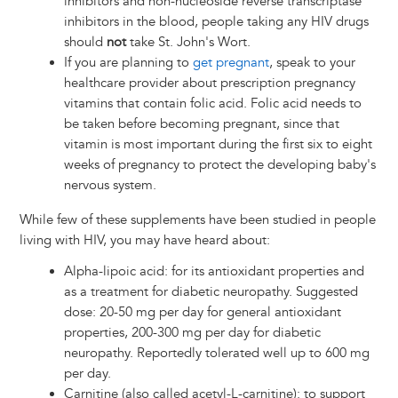
inhibitors and non-nucleoside reverse transcriptase
inhibitors in the blood, people taking any HIV drugs
should
not
take St. John's Wort.
If you are planning to
get pregnant
, speak to your
healthcare provider about prescription pregnancy
vitamins that contain folic acid. Folic acid needs to
be taken before becoming pregnant, since that
vitamin is most important during the first six to eight
weeks of pregnancy to protect the developing baby's
nervous system.
While few of these supplements have been studied in people
living with HIV, you may have heard about:
Alpha-lipoic acid: for its antioxidant properties and
as a treatment for diabetic neuropathy. Suggested
dose: 20-50 mg per day for general antioxidant
properties, 200-300 mg per day for diabetic
neuropathy. Reportedly tolerated well up to 600 mg
per day.
Carnitine (also called acetyl-L-carnitine): to support