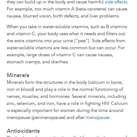
they can build up in the body and cause harmful
side effects
.
For example, too much vitamin A (beta-carotene) can cause
nausea, blurred vision, birth defects, and liver problems.
When you take in water-soluble vitamins, such as B vitamins
and vitamin C, your body uses what it needs and filters out
the extra vitamins into your urine ("pee"). Side effects from
water-soluble vitamins are less common but can occur. For
example, large doses of vitamin C can cause nausea,
stomach cramps, and diarrhea.
Minerals
Minerals form the structures in the body (calcium in bone,
iron in blood) and play a role in the normal functioning of
nerves, muscles, and hormones. Several minerals, including
zinc, selenium, and iron, have a role in fighting HIV. Calcium
is especially important for women during the time around
menopause (perimenopause) and after
menopause
.
Antioxidants