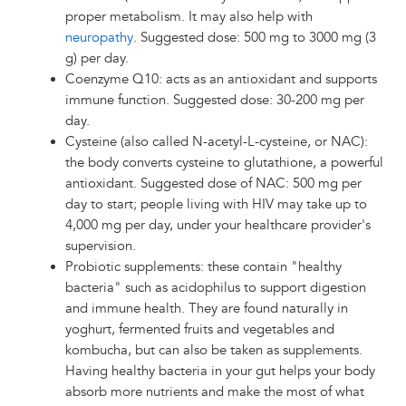
proper metabolism. It may also help with
neuropathy
. Suggested dose: 500 mg to 3000 mg (3
g) per day.
Coenzyme Q10: acts as an antioxidant and supports
immune function. Suggested dose: 30-200 mg per
day.
Cysteine (also called N-acetyl-L-cysteine, or NAC):
the body converts cysteine to glutathione, a powerful
antioxidant. Suggested dose of NAC: 500 mg per
day to start; people living with HIV may take up to
4,000 mg per day, under your healthcare provider's
supervision.
Probiotic supplements: these contain "healthy
bacteria" such as acidophilus to support digestion
and immune health. They are found naturally in
yoghurt, fermented fruits and vegetables and
kombucha, but can also be taken as supplements.
Having healthy bacteria in your gut helps your body
absorb more nutrients and make the most of what