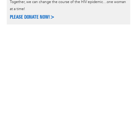
Together, we can change the course of the HIV epidemic…one woman
at a time!
PLEASE DONATE NOW!>