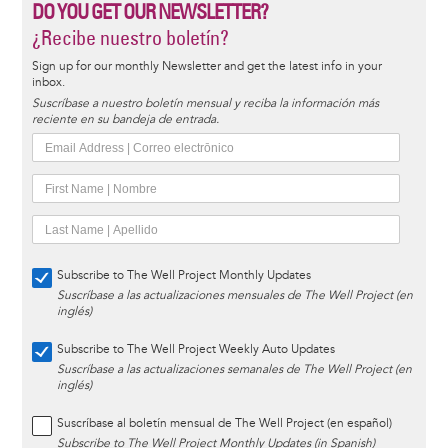
DO YOU GET OUR NEWSLETTER?
¿Recibe nuestro boletín?
Sign up for our monthly Newsletter and get the latest info in your
inbox.
Suscríbase a nuestro boletín mensual y reciba la información más
reciente en su bandeja de entrada.
Subscribe to The Well Project Monthly Updates
Suscríbase a las actualizaciones mensuales de The Well Project (en
inglés)
Subscribe to The Well Project Weekly Auto Updates
Suscríbase a las actualizaciones semanales de The Well Project (en
inglés)
Suscríbase al boletín mensual de The Well Project (en español)
Subscribe to The Well Project Monthly Updates (in Spanish)