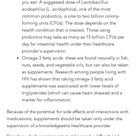
you eat. A suggested dose of Lactobacillus
acidophilus (L. acidophilus), one of the most
common probiotics, is one to two billion colony-
forming units (CFUs). The dose depends on the
health condition that is treated. Those using
probiotics may take as many as 15 billion CFUs per
day for intestinal health under their healthcare
provider's supervision.
Omega-3 fatty acids: these are found naturally in fish,
nuts, seeds, and vegetable oils, but can also be taken
as supplements. Research among people living with
HIV has shown that taking omega-3 fatty acid
supplements was associated with lower levels of
triglycerides (which can cause heart disease) and a
marker for inflammation.
Because of the potential for side effects and interactions with
medications, supplements should be taken only under the
supervision of a knowledgeable healthcare provider.