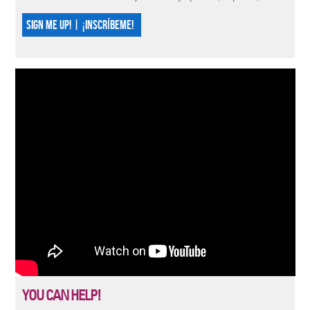
SIGN ME UP! | ¡INSCRÍBEME!
YOU CAN HELP!