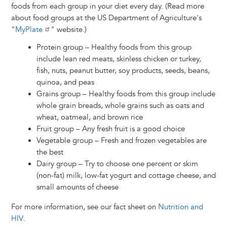
foods from each group in your diet every day. (Read more
about food groups at the US Department of Agriculture's
"
MyPlate
" website.)
Protein group – Healthy foods from this group
include lean red meats, skinless chicken or turkey,
fish, nuts, peanut butter, soy products, seeds, beans,
quinoa, and peas
Grains group – Healthy foods from this group include
whole grain breads, whole grains such as oats and
wheat, oatmeal, and brown rice
Fruit group – Any fresh fruit is a good choice
Vegetable group – Fresh and frozen vegetables are
the best
Dairy group – Try to choose one percent or skim
(non-fat) milk, low-fat yogurt and cottage cheese, and
small amounts of cheese
For more information, see our fact sheet on
Nutrition and
HIV
.