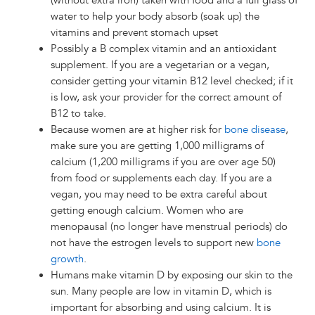
(without extra iron) taken with food and a full glass of
water to help your body absorb (soak up) the
vitamins and prevent stomach upset
Possibly a B complex vitamin and an antioxidant
supplement. If you are a vegetarian or a vegan,
consider getting your vitamin B12 level checked; if it
is low, ask your provider for the correct amount of
B12 to take.
Because women are at higher risk for
bone disease
,
make sure you are getting 1,000 milligrams of
calcium (1,200 milligrams if you are over age 50)
from food or supplements each day. If you are a
vegan, you may need to be extra careful about
getting enough calcium. Women who are
menopausal (no longer have menstrual periods) do
not have the estrogen levels to support new
bone
growth
.
Humans make vitamin D by exposing our skin to the
sun. Many people are low in vitamin D, which is
important for absorbing and using calcium. It is