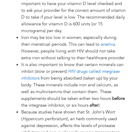
important to have your vitamin D level checked and
to ask your provider for the correct amount of vitamin
D to take if your level is low. The recommended daily
allowance for vitamin D is 600 units (or 15
micrograms) per day.
Iron may be too low in women, especially during
their menstrual periods. This can lead to
anemia
.
However, people living with HIV should not take
extra iron without talking to their healthcare provider.
It is also important to know that certain minerals can
inhibit (slow or prevent)
HIV drugs called integrase
inhibitors
from being absorbed (taken up) by your
body. These minerals include iron and calcium, as
well as multivitamins that contain them. These
supplements should be taken either two hours
before
the integrase inhibitor, or six hours
after
).
Because studies have shown that St. John's Wort
(
Hypericum perforatum
), an herb commonly used
against depression, affects the levels of protease