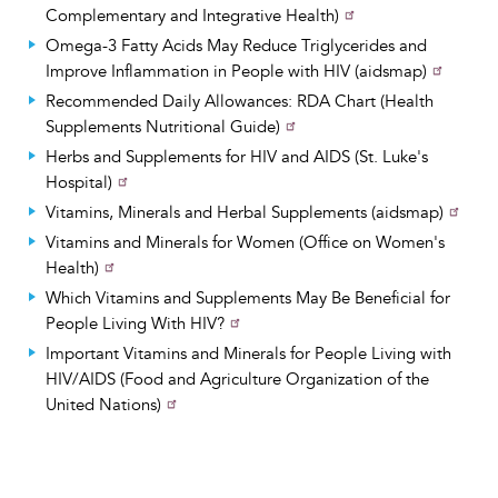
Complementary and Integrative Health)
Omega-3 Fatty Acids May Reduce Triglycerides and
Improve Inflammation in People with HIV (aidsmap)
Recommended Daily Allowances: RDA Chart (Health
Supplements Nutritional Guide)
Herbs and Supplements for HIV and AIDS (St. Luke's
Hospital)
Vitamins, Minerals and Herbal Supplements (aidsmap)
Vitamins and Minerals for Women (Office on Women's
Health)
Which Vitamins and Supplements May Be Beneficial for
People Living With HIV?
Important Vitamins and Minerals for People Living with
HIV/AIDS (Food and Agriculture Organization of the
United Nations)