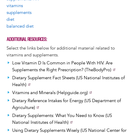
vitamins
supplements
diet
balanced diet
ADDITIONAL RESOURCES
Select the links below for additional material related to
vitamins and supplements.
Low Vitamin D Is Common in People With HIV. Are
Supplements the Right Prescription? (TheBodyPro)
Dietary Supplement Fact Sheets (US National Institutes of
Health)
Vitamins and Minerals (Helpguide.org)
Dietary Reference Intakes for Energy (US Department of
Agriculture)
Dietary Supplements: What You Need to Know (US
National Institutes of Health)
Using Dietary Supplements Wisely (US National Center for