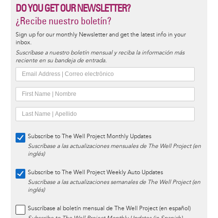
DO YOU GET OUR NEWSLETTER?
¿Recibe nuestro boletín?
Sign up for our monthly Newsletter and get the latest info in your
inbox.
Suscríbase a nuestro boletín mensual y reciba la información más
reciente en su bandeja de entrada.
Subscribe to The Well Project Monthly Updates
Suscríbase a las actualizaciones mensuales de The Well Project (en
inglés)
Subscribe to The Well Project Weekly Auto Updates
Suscríbase a las actualizaciones semanales de The Well Project (en
inglés)
Suscríbase al boletín mensual de The Well Project (en español)