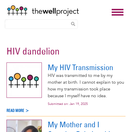
Skip
to
HIV dandelion
main
content
My HIV Transmission
HIV was transmitted to me by my
mother at birth. I cannot explain to you
how my transmission took place
because I myself have no idea.
Submitted on:
Jan 19, 2025
READ MORE >
My Mother and I