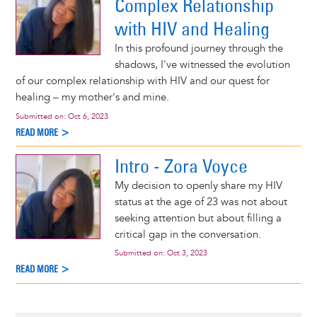
Complex Relationship
with HIV and Healing
In this profound journey through the
shadows, I've witnessed the evolution
of our complex relationship with HIV and our quest for
healing – my mother's and mine.
Submitted on:
Oct 6, 2023
READ MORE >
Intro - Zora Voyce
My decision to openly share my HIV
status at the age of 23 was not about
seeking attention but about filling a
critical gap in the conversation.
Submitted on:
Oct 3, 2023
READ MORE >