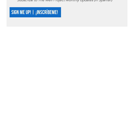
Subscribe to The Well Project Monthly Updates (in Spanish)
SIGN ME UP! | ¡INSCRÍBEME!