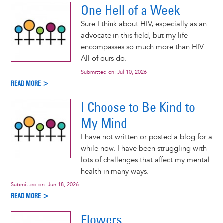
One Hell of a Week
Sure I think about HIV, especially as an
advocate in this field, but my life
encompasses so much more than HIV.
All of ours do.
Submitted on:
Jul 10, 2026
READ MORE >
I Choose to Be Kind to
My Mind
I have not written or posted a blog for a
while now. I have been struggling with
lots of challenges that affect my mental
health in many ways.
Submitted on:
Jun 18, 2026
READ MORE >
Flowers