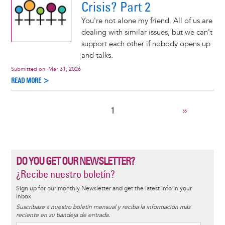
Crisis? Part 2
You're not alone my friend. All of us are
dealing with similar issues, but we can't
support each other if nobody opens up
and talks.
Submitted on:
Mar 31, 2026
READ MORE >
CURRENT
1
NEXT
››
Pagination
PAGE
PAGE
DO YOU GET OUR NEWSLETTER?
¿Recibe nuestro boletín?
Sign up for our monthly Newsletter and get the latest info in your
inbox.
Suscríbase a nuestro boletín mensual y reciba la información más
reciente en su bandeja de entrada.