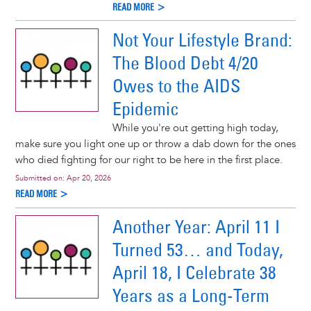
READ MORE >
Not Your Lifestyle Brand:
The Blood Debt 4/20
Owes to the AIDS
Epidemic
While you're out getting high today,
make sure you light one up or throw a dab down for the ones
who died fighting for our right to be here in the first place.
Submitted on:
Apr 20, 2026
READ MORE >
Another Year: April 11 I
Turned 53… and Today,
April 18, I Celebrate 38
Years as a Long-Term