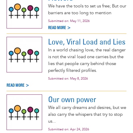
We have the tools to set us free; But our
barriers are too long to mention
Submitted on:
May 11, 2026
READ MORE >
Love, Viral Load and Lies
In a world chasing love, the real danger
is not the viral load one carries but the
lies that people carry behind those
perfectly filtered profiles.
Submitted on:
May 8, 2026
READ MORE >
Our own power
We all carry dreams and desires, but we
also carry the whispers that try to stop
us...
Submitted on:
Apr 24, 2026