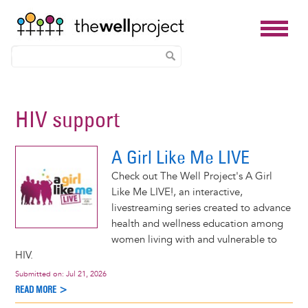
Skip
to
HIV support
main
content
A Girl Like Me LIVE
Check out The Well Project's A Girl
Like Me LIVE!, an interactive,
livestreaming series created to advance
health and wellness education among
women living with and vulnerable to
HIV.
Submitted on:
Jul 21, 2026
READ MORE >