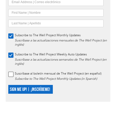
Subscribe to The Well Project Monthly Updates
Suscríbase a las actualizaciones mensuales de The Well Project (en
inglés)
Subscribe to The Well Project Weekly Auto Updates
Suscríbase a las actualizaciones semanales de The Well Project (en
inglés)
Suscríbase al boletín mensual de The Well Project (en español)
Subscribe to The Well Project Monthly Updates (in Spanish)
SIGN ME UP! | ¡INSCRÍBEME!