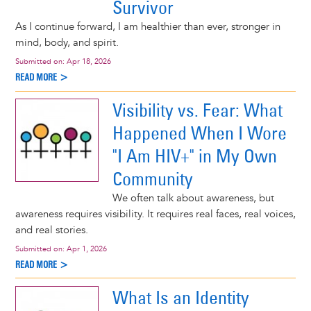
Survivor
As I continue forward, I am healthier than ever, stronger in
mind, body, and spirit.
Submitted on:
Apr 18, 2026
READ MORE >
Visibility vs. Fear: What
Happened When I Wore
"I Am HIV+" in My Own
Community
We often talk about awareness, but
awareness requires visibility. It requires real faces, real voices,
and real stories.
Submitted on:
Apr 1, 2026
READ MORE >
What Is an Identity