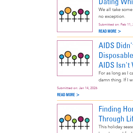
Dating Whil
We all take some 
no exception.
Submitted on:
Feb 11,
READ MORE >
AIDS Didn'
Disposable
AIDS Isn't
For as long as I 
damn thing. If I w
Submitted on:
Jan 14, 2026
READ MORE >
Finding Ho
Through Li
This holiday seas