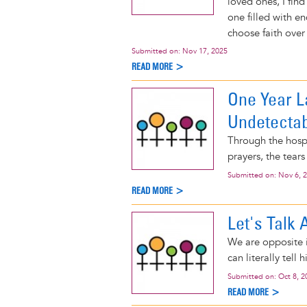
loved ones, I find
one filled with e
choose faith over 
Submitted on:
Nov 17, 2025
READ MORE >
One Year L
Undetecta
Through the hospit
prayers, the tears
Submitted on:
Nov 6, 
READ MORE >
Let's Talk
We are opposite i
can literally tell 
Submitted on:
Oct 8, 2
READ MORE >