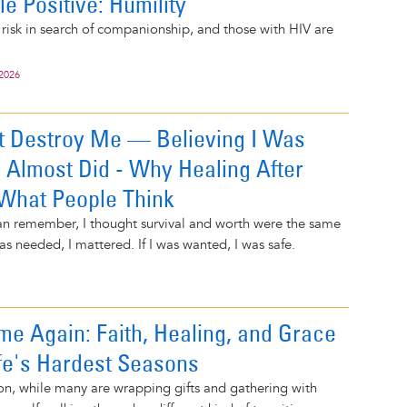
e Positive: Humility
risk in search of companionship, and those with HIV are
 2026
t Destroy Me — Believing I Was
 Almost Did - Why Healing After
 What People Think
can remember, I thought survival and worth were the same
as needed, I mattered. If I was wanted, I was safe.
me Again: Faith, Healing, and Grace
fe's Hardest Seasons
on, while many are wrapping gifts and gathering with