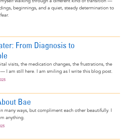
 myself walking through a different kind of transition —
ndings, beginnings, and a quiet, steady determination to
fear.
ater: From Diagnosis to
ble
al visits, the medication changes, the frustrations, the
 — I am still here. I am smiling as I write this blog post.
2025
 About Bae
n many ways, but compliment each other beautifully. I
him anything.
025