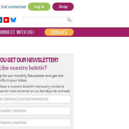
Get connected
Log in
Shop
User
account
in
Yo
Bl
menu
e
uT
ue
DONATE
ONNECT WITH US!
I
ub
sky
e
YOU GET OUR NEWSLETTER?
ibe nuestro boletín?
p for our monthly Newsletter and get the
 info in your inbox.
base a nuestro boletín mensual y reciba la
ación más reciente en su bandeja de entrada.