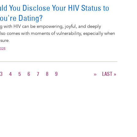
d You Disclose Your HIV Status to
ou're Dating?
ng with HIV can be empowering, joyful, and deeply
 also comes with moments of vulnerability, especially when
sure.
2025
T
E
PAGE
3
PAGE
4
PAGE
5
PAGE
6
PAGE
7
PAGE
8
PAGE
9
NEXT
››
LAST
LAST »
PAGE
PAGE