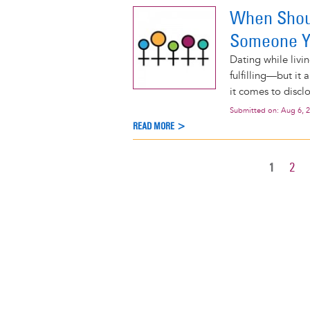
When Shoul
Someone Y
Dating while livi
fulfilling—but it
it comes to disclo
Submitted on:
Aug 6, 
READ MORE >
CURREN
1
PAG
2
Pagination
PAGE