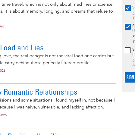
e time travel, which is not only about machines or science
S
s, it is about memory, longing, and dreams that refuse to
S
T
S
026
U
S
T
 Load and Lies
S
P
 love, the real danger is not the viral load one carries but
S
le carry behind those perfectly filtered profiles.
(
2026
SIGN
 Romantic Relationships
isions and some situations I found myself in, not because I
cause I was naive, vulnerable, and lacking affection.
 2026