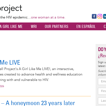
Skip
to
main
Fa
Ins
L
f the HIV epidemic…
one woman at a time.
content
ce
ta
k
A GIRL LIKE ME
WRI
OUR PARTNERS
EN ESPAÑOL
C
bo
gr
d
ok
a
n
m
DO 
¿Rec
e Me LIVE
Sign u
latest
l Project's A Girl Like Me LIVE!, an interactive,
Suscrí
ies created to advance health and wellness education
inform
ng with and vulnerable to HIV.
2026
l – A honeymoon 23 years later