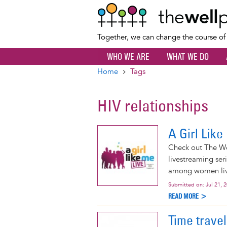
Together, we can change the course o
WHO WE ARE
WHAT WE DO
Home
Tags
Breadcrumb
HIV relationships
A Girl Lik
Check out The Wel
livestreaming ser
among women livi
Submitted on:
Jul 21, 
READ MORE >
Time trave