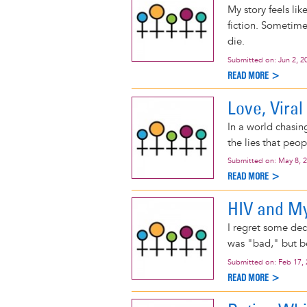
My story feels lik
fiction. Sometime
die.
Submitted on:
Jun 2, 2
READ MORE >
Love, Viral
In a world chasing
the lies that peop
Submitted on:
May 8, 
READ MORE >
HIV and My
I regret some dec
was "bad," but be
Submitted on:
Feb 17,
READ MORE >