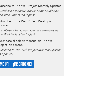
ubscribe to The Well Project Monthly Updates
uscríbase a las actualizaciones mensuales de
he Well Project (en inglés)
ubscribe to The Well Project Weekly Auto
pdates
uscríbase a las actualizaciones semanales de
he Well Project (en inglés)
uscríbase al boletín mensual de The Well
roject (en español)
ubscribe to The Well Project Monthly Updates
in Spanish)
 ME UP! | ¡INSCRÍBEME!