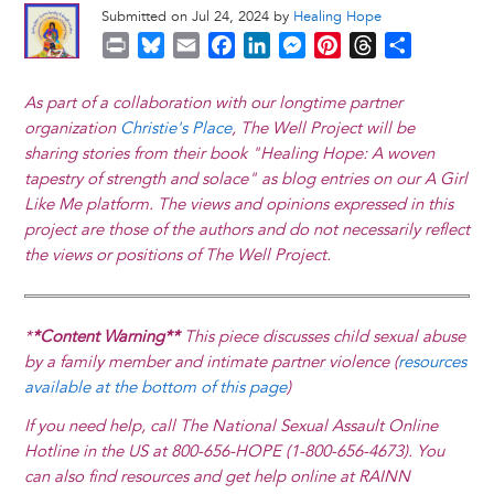
Submitted on Jul 24, 2024 by
Healing Hope
P
B
E
F
L
M
P
T
S
r
l
m
a
i
e
i
h
h
i
u
a
c
n
s
n
r
a
As part of a collaboration with our longtime partner
n
e
i
e
k
s
t
e
r
organization
Christie's Place
, The Well Project will be
t
s
l
b
e
e
e
a
e
sharing stories from their book "Healing Hope: A woven
k
o
d
n
r
d
tapestry of strength and solace" as blog entries on our A Girl
y
o
I
g
e
s
Like Me platform. The views and opinions expressed in this
k
n
e
s
project are those of the authors and do not necessarily reflect
r
t
the views or positions of The Well Project.
*
*Content Warning**
This piece discusses child sexual abuse
by a family member and intimate partner violence (
resources
available at the bottom of this page
)
If you need help, call The National Sexual Assault Online
Hotline in the US at 800-656-HOPE (1-800-656-4673). You
can also find resources and get help online at RAINN