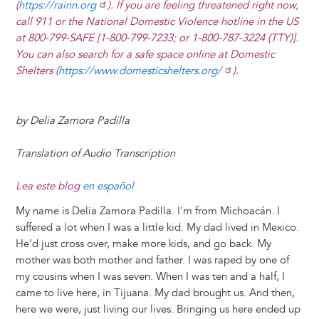
(
https://rainn.org
). If you are feeling threatened right now,
call 911 or the National Domestic Violence hotline in the US
at 800-799-SAFE [1-800-799-7233; or 1-800-787-3224 (TTY)].
You can also search for a safe space online at Domestic
Shelters (
https://www.domesticshelters.org/
).
by Delia Zamora Padilla
Translation of Audio Transcription
Lea este blog
en español
My name is Delia Zamora Padilla. I'm from Michoacán. I
suffered a lot when I was a little kid. My dad lived in Mexico.
He'd just cross over, make more kids, and go back. My
mother was both mother and father. I was raped by one of
my cousins when I was seven. When I was ten and a half, I
came to live here, in Tijuana. My dad brought us. And then,
here we were, just living our lives. Bringing us here ended up