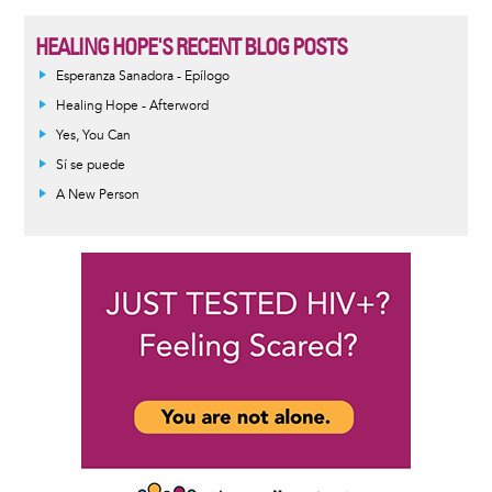
HEALING HOPE'S RECENT BLOG POSTS
Esperanza Sanadora - Epílogo
Healing Hope - Afterword
Yes, You Can
Sí se puede
A New Person