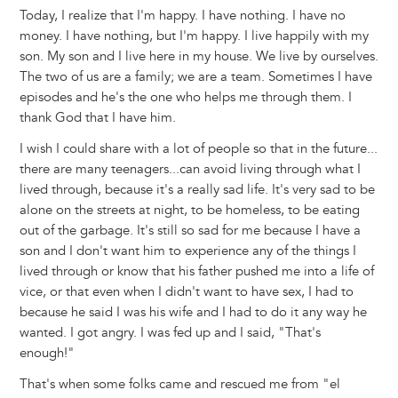
Today, I realize that I'm happy. I have nothing. I have no
money. I have nothing, but I'm happy. I live happily with my
son. My son and I live here in my house. We live by ourselves.
The two of us are a family; we are a team. Sometimes I have
episodes and he's the one who helps me through them. I
thank God that I have him.
I wish I could share with a lot of people so that in the future...
there are many teenagers...can avoid living through what I
lived through, because it's a really sad life. It's very sad to be
alone on the streets at night, to be homeless, to be eating
out of the garbage. It's still so sad for me because I have a
son and I don't want him to experience any of the things I
lived through or know that his father pushed me into a life of
vice, or that even when I didn't want to have sex, I had to
because he said I was his wife and I had to do it any way he
wanted. I got angry. I was fed up and I said, "That's
enough!"
That's when some folks came and rescued me from "el