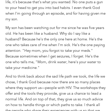
life, it's because that's what you wanted. No one puts a gun
to your head to get you into bad habits. I even thank God
when I'm going through an episode, and for having given me
my son.
My son has been watching out for me since he was five years
old. He has been like a husband. Why do I say like a
husband? Because he's the only one here at home. He's the
one who takes care of me when I'm sick. He's the one paying
attention. "Hey mom, you forgot to take your meds."
Because sometimes when I get seizures, I forget. He's the
one who tells me, "Mom, drink water; here's your water to
take your medicine."
And to think back about the sad life path we took, the life we
chose, I thank God because now there are so many places
where they support us—people with HIV. The workshops they
offer and the tools they provide, give us a chance to lead a
normal life. And on top of that, they give us so much advice
on how to handle things or which paths to take. I thank all
the people who share their experiences with us so that we