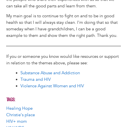
can take all the good parts and learn from them.
My main goal is to continue to fight on and to be in good
health so that I will always stay clean. I'm doing that so that
someday when I have grandchildren, I can be a good
example to them and show them the right path. Thank you.
If you or someone you know would like resources or support
in relation to the themes above, please see:
Substance Abuse and Addiction
Trauma and HIV
Violence Against Women and HIV
TAGS
Healing Hope
Christie's place
HIV+ mom