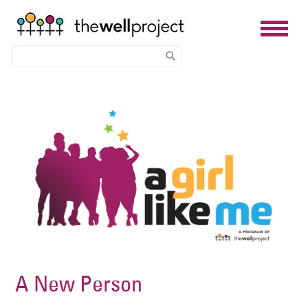
Skip
Image
to
main
content
A New Person