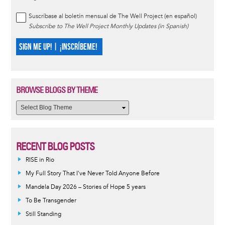
Suscríbase al boletín mensual de The Well Project (en español)
Subscribe to The Well Project Monthly Updates (in Spanish)
SIGN ME UP! | ¡INSCRÍBEME!
BROWSE BLOGS BY THEME
RECENT BLOG POSTS
RISE in Rio
My Full Story That I've Never Told Anyone Before
Mandela Day 2026 – Stories of Hope 5 years
To Be Transgender
Still Standing