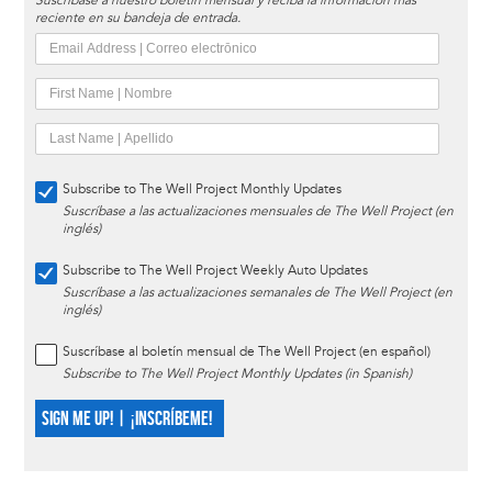
Suscríbase a nuestro boletín mensual y reciba la información más
reciente en su bandeja de entrada.
Subscribe to The Well Project Monthly Updates
Suscríbase a las actualizaciones mensuales de The Well Project (en
inglés)
Subscribe to The Well Project Weekly Auto Updates
Suscríbase a las actualizaciones semanales de The Well Project (en
inglés)
Suscríbase al boletín mensual de The Well Project (en español)
Subscribe to The Well Project Monthly Updates (in Spanish)
SIGN ME UP! | ¡INSCRÍBEME!