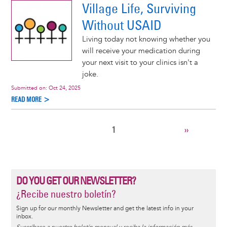
Village Life, Surviving
Without USAID
Living today not knowing whether you
will receive your medication during
your next visit to your clinics isn't a
joke.
Submitted on:
Oct 24, 2025
READ MORE >
CURRENT
1
NEXT
››
Pagination
PAGE
PAGE
DO YOU GET OUR NEWSLETTER?
¿Recibe nuestro boletín?
Sign up for our monthly Newsletter and get the latest info in your
inbox.