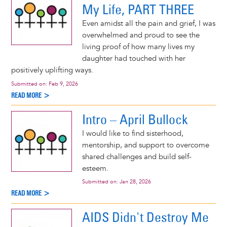
My Life, PART THREE
Even amidst all the pain and grief, I was
overwhelmed and proud to see the
living proof of how many lives my
daughter had touched with her
positively uplifting ways.
Submitted on:
Feb 9, 2026
READ MORE >
Intro – April Bullock
I would like to find sisterhood,
mentorship, and support to overcome
shared challenges and build self-
esteem.
Submitted on:
Jan 28, 2026
READ MORE >
AIDS Didn't Destroy Me