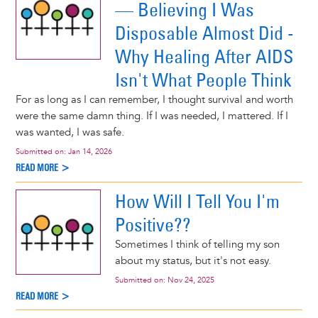
— Believing I Was
Disposable Almost Did -
Why Healing After AIDS
Isn't What People Think
For as long as I can remember, I thought survival and worth
were the same damn thing. If I was needed, I mattered. If I
was wanted, I was safe.
Submitted on:
Jan 14, 2026
READ MORE >
How Will I Tell You I'm
Positive??
Sometimes I think of telling my son
about my status, but it's not easy.
Submitted on:
Nov 24, 2025
READ MORE >