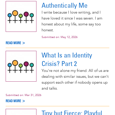
Authentically Me
I write because I love writing, and I
have loved it since I was seven. I am
honest about my life, some say too
honest.
Submitted on:
May 12, 2026
READ MORE >
What Is an Identity
Crisis? Part 2
You're not alone my friend. All of us are
dealing with similar issues, but we can't
support each other if nobody opens up
and talks.
Submitted on:
Mar 31, 2026
READ MORE >
Tiny but Fierce: Playful