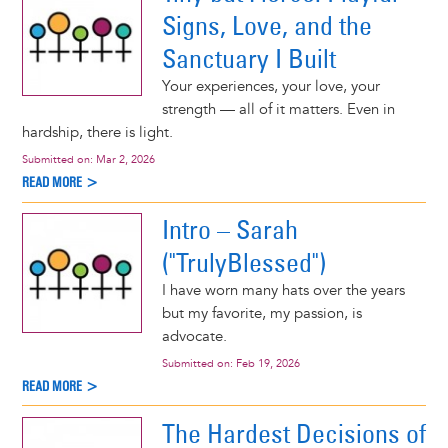
Signs, Love, and the
Sanctuary I Built
Your experiences, your love, your
strength — all of it matters. Even in
hardship, there is light.
Submitted on:
Mar 2, 2026
READ MORE >
Intro – Sarah
("TrulyBlessed")
I have worn many hats over the years
but my favorite, my passion, is
advocate.
Submitted on:
Feb 19, 2026
READ MORE >
The Hardest Decisions of