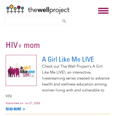
Skip
to
HIV+ mom
main
content
A Girl Like Me LIVE
Check out The Well Project's A Girl
Like Me LIVE!, an interactive,
livestreaming series created to advance
health and wellness education among
women living with and vulnerable to
HIV.
Submitted on:
Jul 21, 2026
READ MORE >