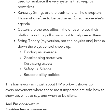
used to reinforce the very systems that keep us
powerless.
Runaway Strings are the truth-tellers. The disruptors.
Those who refuse to be packaged for someone else's
agenda.
Cutters are the true allies—the ones who use their
platforms not to pull strings, but to help sever them.
String Theory (my version, not the physics one) breaks
down the ways control shows up:
Funding as leverage
Gatekeeping narratives
Restricting access
Safety vs. Silence
Respectability politics
This framework isn't just about HIV work—it shows up in
every movement where those most impacted are told how to
show up, what to say, and when to be silent.
And I'm done with it.
Nothing for us without us.