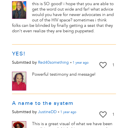
this is SO good! i hope that you are able to
get the word out wide and far! what advice
would you have for newer advocates in and
out of the HIV space? sometimes i think
folks can be blinded by finally getting a seat that they
don't even realize they are being puppeted.
YES!
Submitted by
Red40something
•
1 year
ago
1
Powerful testimony and message!
A name to the system
Submitted by
JustineDD
•
1 year
ago
1
This is a great visual of what we have been