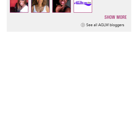
SHOW MORE
Pagination
See all AGLM bloggers