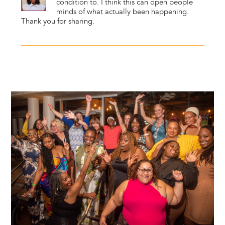
condition to. I think this can open people
minds of what actually been happening.
Thank you for sharing.
Image