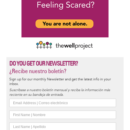
DO YOU GET OUR NEWSLETTER?
¿Recibe nuestro boletín?
Sign up for our monthly Newsletter and get the latest info in your
inbox.
Suscríbase a nuestro boletín mensual y reciba la información más
reciente en su bandeja de entrada.