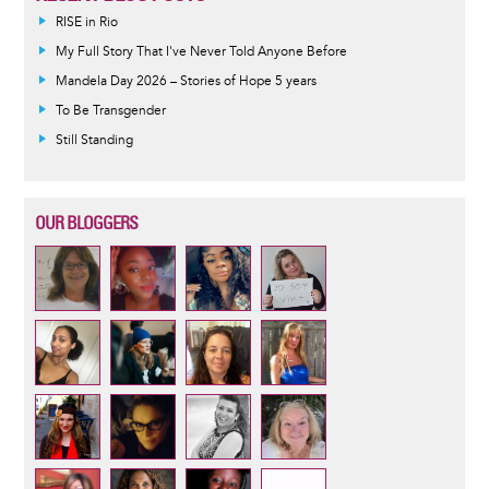
RISE in Rio
My Full Story That I've Never Told Anyone Before
Mandela Day 2026 – Stories of Hope 5 years
To Be Transgender
Still Standing
OUR BLOGGERS