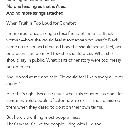
No one leading us that isn't us.
And no more strings attached.
When Truth Is Too Loud for Comfort
I remember once asking a close friend of mine—a Black
woman—how she would feel if someone who wasn't Black
came up to her and dictated how she should speak, feel, act,
or process her identity. How she should dress. What she
should say in public. What parts of her story were too messy
or too much.
She looked at me and said, "It would feel like slavery all over
again."
And she's right. Because that's what this country has done for
centuries: told people of color how to exist—then punished
them when they dared to do it on their own terms.
But here's the thing most people miss:
That's what it's like for people living with HIV, too.