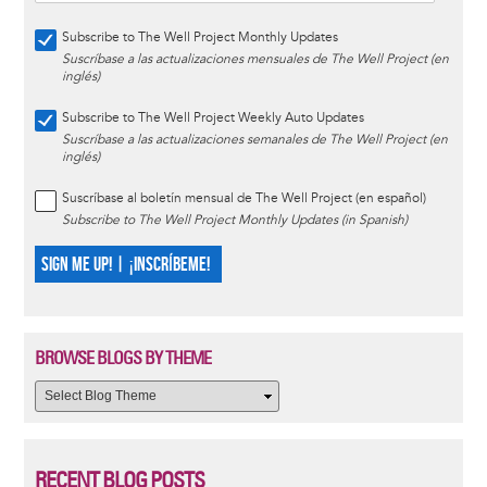
Subscribe to The Well Project Monthly Updates
Suscríbase a las actualizaciones mensuales de The Well Project (en
inglés)
Subscribe to The Well Project Weekly Auto Updates
Suscríbase a las actualizaciones semanales de The Well Project (en
inglés)
Suscríbase al boletín mensual de The Well Project (en español)
Subscribe to The Well Project Monthly Updates (in Spanish)
SIGN ME UP! | ¡INSCRÍBEME!
BROWSE BLOGS BY THEME
RECENT BLOG POSTS