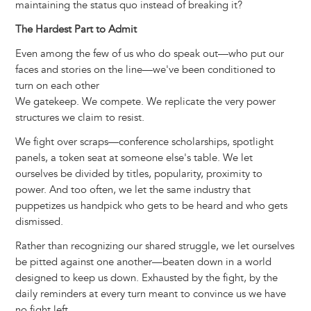
maintaining the status quo instead of breaking it?
The Hardest Part to Admit
Even among the few of us who do speak out—who put our
faces and stories on the line—we've been conditioned to
turn on each other
We gatekeep. We compete. We replicate the very power
structures we claim to resist.
We fight over scraps—conference scholarships, spotlight
panels, a token seat at someone else's table. We let
ourselves be divided by titles, popularity, proximity to
power. And too often, we let the same industry that
puppetizes us handpick who gets to be heard and who gets
dismissed.
Rather than recognizing our shared struggle, we let ourselves
be pitted against one another—beaten down in a world
designed to keep us down. Exhausted by the fight, by the
daily reminders at every turn meant to convince us we have
no fight left.