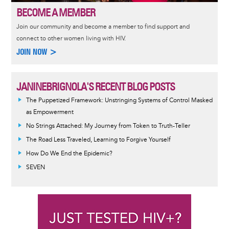
BECOME A MEMBER
Join our community and become a member to find support and
connect to other women living with HIV.
JOIN NOW >
JANINEBRIGNOLA'S RECENT BLOG POSTS
The Puppetized Framework: Unstringing Systems of Control Masked
as Empowerment
No Strings Attached: My Journey from Token to Truth-Teller
The Road Less Traveled, Learning to Forgive Yourself
How Do We End the Epidemic?
SEVEN