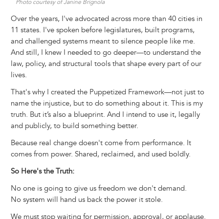
Photo courtesy of Janine Brignola
Over the years, I've advocated across more than 40 cities in
11 states. I've spoken before legislatures, built programs,
and challenged systems meant to silence people like me.
And still, I knew I needed to go deeper—to understand the
law, policy, and structural tools that shape every part of our
lives.
That's why I created the Puppetized Framework—not just to
name the injustice, but to do something about it. This is my
truth. But it’s also a blueprint. And I intend to use it, legally
and publicly, to build something better.
Because real change doesn't come from performance. It
comes from power. Shared, reclaimed, and used boldly.
So Here's the Truth:
No one is going to give us freedom we don't demand.
No system will hand us back the power it stole.
We must stop waiting for permission, approval, or applause.