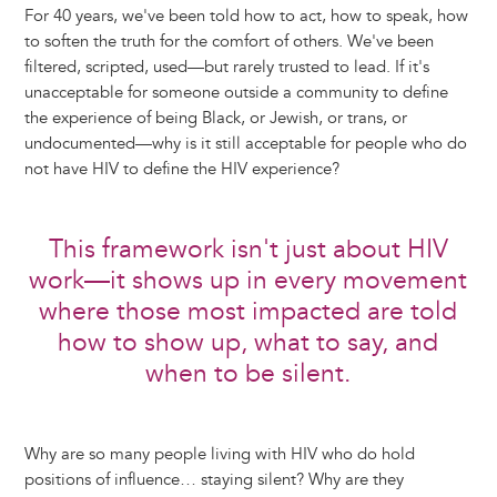
For 40 years, we've been told how to act, how to speak, how
to soften the truth for the comfort of others. We've been
filtered, scripted, used—but rarely trusted to lead. If it's
unacceptable for someone outside a community to define
the experience of being Black, or Jewish, or trans, or
undocumented—why is it still acceptable for people who do
not have HIV to define the HIV experience?
This framework isn't just about HIV
work—it shows up in every movement
where those most impacted are told
how to show up, what to say, and
when to be silent.
Why are so many people living with HIV who do hold
positions of influence… staying silent? Why are they