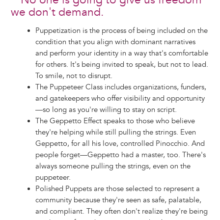
No one is going to give us freedom
we don't demand.
Puppetization is the process of being included on the
condition that you align with dominant narratives
and perform your identity in a way that's comfortable
for others. It's being invited to speak, but not to lead.
To smile, not to disrupt.
The Puppeteer Class includes organizations, funders,
and gatekeepers who offer visibility and opportunity
—so long as you're willing to stay on script.
The Geppetto Effect speaks to those who believe
they're helping while still pulling the strings. Even
Geppetto, for all his love, controlled Pinocchio. And
people forget—Geppetto had a master, too. There's
always someone pulling the strings, even on the
puppeteer.
Polished Puppets are those selected to represent a
community because they're seen as safe, palatable,
and compliant. They often don't realize they're being