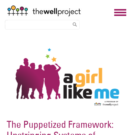
Skip
Image
to
main
content
The Puppetized Framework: