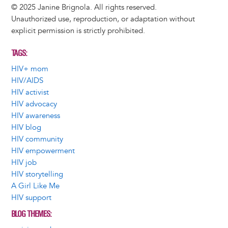
© 2025 Janine Brignola. All rights reserved.
Unauthorized use, reproduction, or adaptation without
explicit permission is strictly prohibited.
TAGS
HIV+ mom
HIV/AIDS
HIV activist
HIV advocacy
HIV awareness
HIV blog
HIV community
HIV empowerment
HIV job
HIV storytelling
A Girl Like Me
HIV support
BLOG THEMES