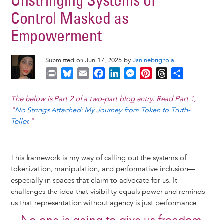
Unstringing Systems of
Control Masked as
Empowerment
Submitted on Jun 17, 2025 by
Janinebrignola
P
B
E
F
L
M
P
T
S
r
l
m
a
i
e
i
h
h
i
u
a
c
n
s
n
r
a
The below is Part 2 of a two-part blog entry. Read Part 1,
n
e
i
e
k
s
t
e
r
"
No Strings Attached: My Journey from Token to Truth-
t
s
l
b
e
e
e
a
e
Teller
."
k
o
d
n
r
d
y
o
I
g
e
s
k
n
e
s
This framework is my way of calling out the systems of
r
t
tokenization, manipulation, and performative inclusion—
especially in spaces that claim to advocate for us. It
challenges the idea that visibility equals power and reminds
us that representation without agency is just performance.