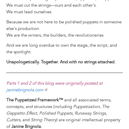
We must cut the strings—ours and each other's.
We must lead ourselves.
Because we are not here to be polished puppets in someone
else's production.
We are the writers, the builders, the revolutionaries.
And we are long overdue to own the stage, the script, and
the spotlight.
Unapologetically. Together. And with no strings attached.
Parts 1 and 2 of this blog were originally posted at
janinebrignola.com
The Puppetized Framework™
and all associated terms,
concepts, and structures (including
Puppetization
,
The
Geppetto Effect
,
Polished Puppets
,
Runaway Strings
,
Cutters
, and
String Theory
) are original intellectual property
of
Janine Brignola.