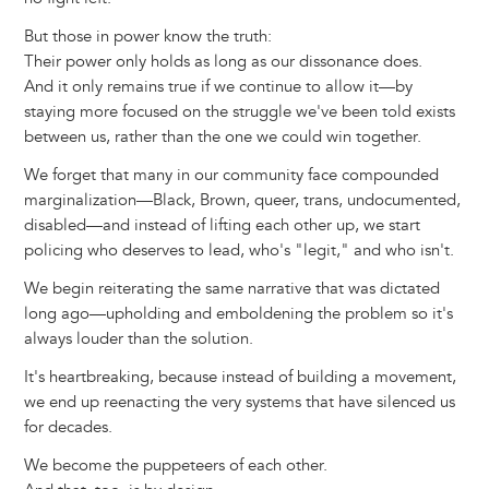
But those in power know the truth:
Their power only holds as long as our dissonance does.
And it only remains true if we continue to allow it—by
staying more focused on the struggle we've been told exists
between us, rather than the one we could win together.
We forget that many in our community face compounded
marginalization—Black, Brown, queer, trans, undocumented,
disabled—and instead of lifting each other up, we start
policing who deserves to lead, who's "legit," and who isn't.
We begin reiterating the same narrative that was dictated
long ago—upholding and emboldening the problem so it's
always louder than the solution.
It's heartbreaking, because instead of building a movement,
we end up reenacting the very systems that have silenced us
for decades.
We become the puppeteers of each other.