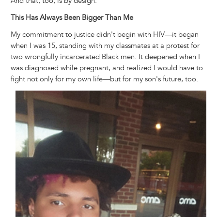
And that, too, is by design.
This Has Always Been Bigger Than Me
My commitment to justice didn't begin with HIV—it began
when I was 15, standing with my classmates at a protest for
two wrongfully incarcerated Black men. It deepened when I
was diagnosed while pregnant, and realized I would have to
fight not only for my own life—but for my son's future, too.
Image