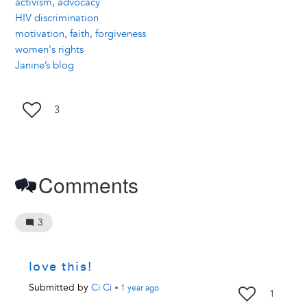
activism, advocacy
HIV discrimination
motivation, faith, forgiveness
women's rights
Janine’s blog
3
Comments
3
love this!
Submitted by
Ci Ci
•
1 year
ago
1