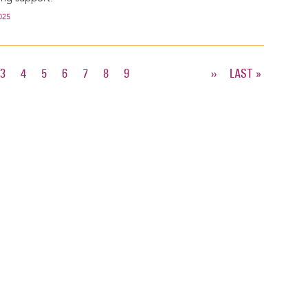
025
T
E
PAGE
3
PAGE
4
PAGE
5
PAGE
6
PAGE
7
PAGE
8
PAGE
9
NEXT
››
LAST
LAST »
PAGE
PAGE