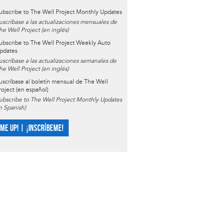
ubscribe to The Well Project Monthly Updates
uscríbase a las actualizaciones mensuales de
he Well Project (en inglés)
ubscribe to The Well Project Weekly Auto
pdates
uscríbase a las actualizaciones semanales de
he Well Project (en inglés)
uscríbase al boletín mensual de The Well
roject (en español)
ubscribe to The Well Project Monthly Updates
in Spanish)
 ME UP! | ¡INSCRÍBEME!