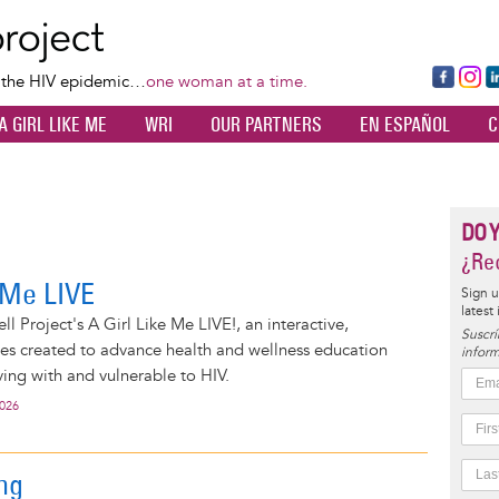
Skip
to
main
Fa
Ins
L
f the HIV epidemic…
one woman at a time.
content
ce
ta
k
A GIRL LIKE ME
WRI
OUR PARTNERS
EN ESPAÑOL
C
bo
gr
d
ok
a
n
m
DO 
¿Rec
e Me LIVE
Sign u
latest
l Project's A Girl Like Me LIVE!, an interactive,
Suscrí
ies created to advance health and wellness education
inform
ng with and vulnerable to HIV.
2026
ing