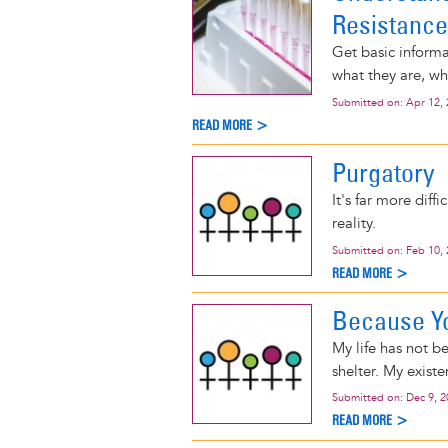
Resistance
Get basic informat
what they are, w
Submitted on:
Apr 12,
READ MORE >
Purgatory
It's far more diff
reality.
Submitted on:
Feb 10,
READ MORE >
Because Yo
My life has not 
shelter. My existe
Submitted on:
Dec 9, 
READ MORE >