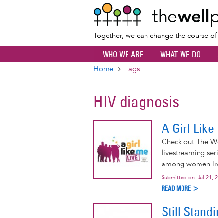
Together, we can change the course o
WHO WE ARE
WHAT WE DO
Home
Tags
Breadcrumb
HIV diagnosis
A Girl Lik
Check out The Wel
livestreaming ser
among women livi
Submitted on:
Jul 21, 
READ MORE >
Still Stand