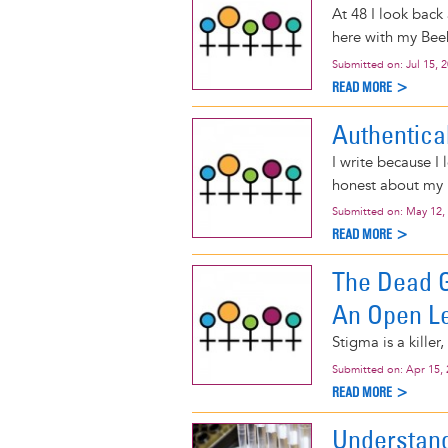
At 48 I look back 
here with my Beeb
Submitted on:
Jul 15, 
READ MORE >
Authentica
I write because I 
honest about my l
Submitted on:
May 12,
READ MORE >
The Dead Gi
An Open Le
Stigma is a killer
Submitted on:
Apr 15,
READ MORE >
Understandi