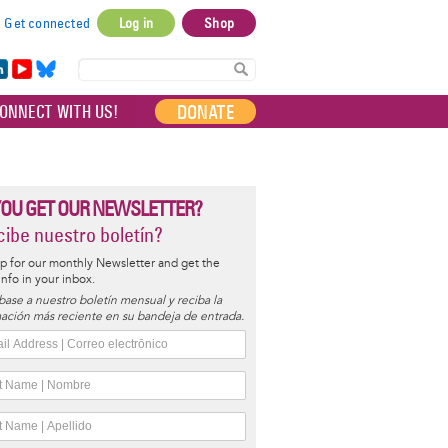
Get connected
Log in
Shop
User
account
in
Yo
Bl
menu
e
uT
ue
DONATE
ONNECT WITH US!
I
ub
sky
e
YOU GET OUR NEWSLETTER?
ibe nuestro boletín?
p for our monthly Newsletter and get the
 info in your inbox.
base a nuestro boletín mensual y reciba la
ación más reciente en su bandeja de entrada.