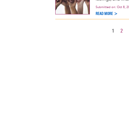
Submitted on:
Oct 8, 2
READ MORE >
CURREN
1
PAG
2
Pagination
PAGE