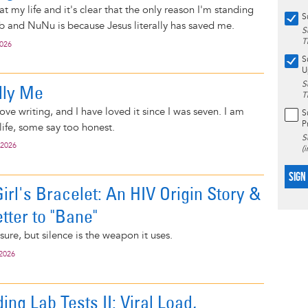
at my life and it's clear that the only reason I'm standing
S
 and NuNu is because Jesus literally has saved me.
S
T
2026
S
U
S
lly Me
T
love writing, and I have loved it since I was seven. I am
S
P
ife, some say too honest.
S
 2026
(
SIGN
rl's Bracelet: An HIV Origin Story &
tter to "Bane"
, sure, but silence is the weapon it uses.
 2026
ng Lab Tests II: Viral Load,