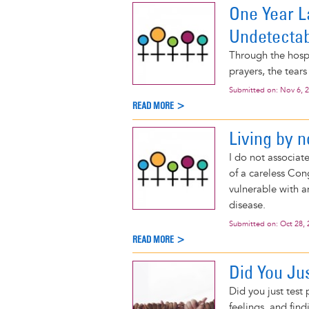
One Year L
Undetecta
Through the hospit
prayers, the tears
Submitted on:
Nov 6, 
READ MORE >
Living by n
I do not associat
of a careless Con
vulnerable with a
disease.
Submitted on:
Oct 28, 
READ MORE >
Did You Jus
Did you just test
feelings, and find