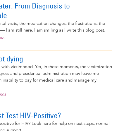
ater: From Diagnosis to
ble
al visits, the medication changes, the frustrations, the
 — I am still here. I am smiling as I write this blog post.
2025
ot dying
e with victimhood. Yet, in these moments, the victimization
gress and presidential administration may leave me
n inability to pay for medical care and manage my
2025
t Test HIV-Positive?
 positive for HIV? Look here for help on next steps, normal
ing support.