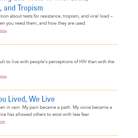
, and Tropism
ion about tests for resistance, tropism, and viral load –
hen you need them, and how they are used.
 2026
icult to live with people's perceptions of HIV than with the
 2026
u Lived, We Live
been in vain. My pain became a path. My voice became a
nce has allowed others to exist with less fear.
2025