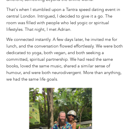
That's when I stumbled upon a Tantra speed dating event in
central London. Intrigued, I decided to give it a go. The
room was filled with people who led yogic or spiritual
lifestyles. That night, I met Adrian.
We connected instantly. A few days later, he invited me for
lunch, and the conversation flowed effortlessly. We were both
dedicated to yoga, both vegan, and both seeking a
committed, spiritual partnership. We had read the same
books, loved the same music, shared a similar sense of
humour, and were both neurodivergent. More than anything,
we had the same life goals.
Image