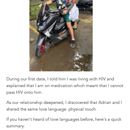
During our first date, I told him I was living with HIV and
explained that I am on medication which meant that I cannot
pass HIV onto him.
As our relationship deepened, I discovered that Adrian and I
shared the same love language: physical touch.
If you haven't heard of love languages before, here's a quick
summary: