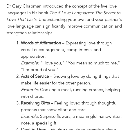
Dr Gary Chapman introduced the concept of the five love
languages in his book
The 5 Love Languages: The Secret to
Love That Lasts
. Understanding your own and your partner's
love language can significantly improve communication and
strengthen relationships.
Words of Affirmation
– Expressing love through
verbal encouragement, compliments, and
appreciation.
Example: "
I love you," "You mean so much to me,"
"I'm proud of you."
Acts of Service
– Showing love by doing things that
make life easier for the other person.
Example:
Cooking a meal, running errands, helping
with chores.
Receiving Gifts
– Feeling loved through thoughtful
presents that show effort and care.
Example:
Surprise flowers, a meaningful handwritten
note, a special gift.
Quality Time
– Valuing undivided attention, deep