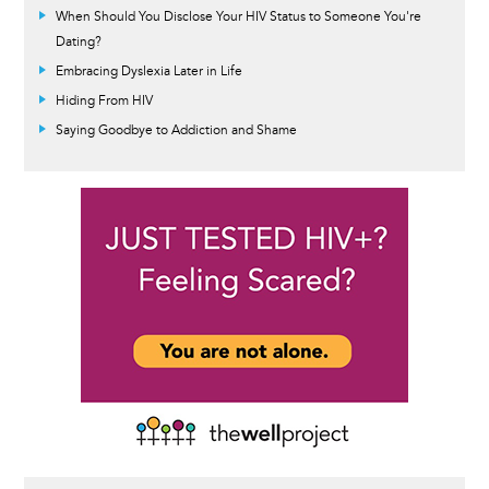
When Should You Disclose Your HIV Status to Someone You're
Dating?
Embracing Dyslexia Later in Life
Hiding From HIV
Saying Goodbye to Addiction and Shame