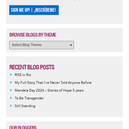
SIGN ME UP! | ¡INSCRÍBEME!
BROWSE BLOGS BY THEME
RECENT BLOG POSTS
RISE in Rio
My Full Story That I've Never Told Anyone Before
Mandela Day 2026 – Stories of Hope 5 years
To Be Transgender
Still Standing
OUR BLOGGERS