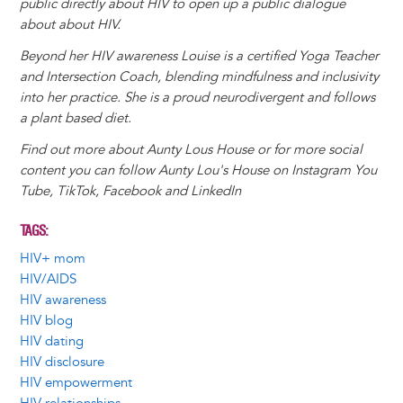
public directly about HIV to open up a public dialogue
about about HIV.
Beyond her HIV awareness Louise is a certified Yoga Teacher
and Intersection Coach, blending mindfulness and inclusivity
into her practice. She is a proud neurodivergent and follows
a plant based diet.
Find out more about Aunty Lous House or for more social
content you can follow Aunty Lou's House on Instagram You
Tube, TikTok, Facebook and LinkedIn
TAGS
HIV+ mom
HIV/AIDS
HIV awareness
HIV blog
HIV dating
HIV disclosure
HIV empowerment