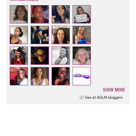
SHOW MORE
Pagination
See all AGLM bloggers