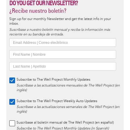
DO YOU GET OUR NEWSLETTER?
¿Recibe nuestro boletín?
Sign up for our monthly Newsletter and get the latest info in your
inbox.
Suscríbase a nuestro boletín mensual y reciba la información más
reciente en su bandeja de entrada.
Subscribe to The Well Project Monthly Updates
Suscríbase a las actualizaciones mensuales de The Well Project (en
inglés)
Subscribe to The Well Project Weekly Auto Updates
Suscríbase a las actualizaciones semanales de The Well Project (en
inglés)
Suscríbase al boletín mensual de The Well Project (en español)
Subscribe to The Well Project Monthly Updates (in Spanish)