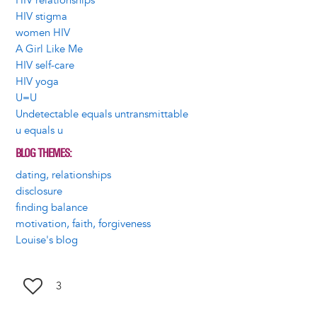
HIV relationships
HIV stigma
women HIV
A Girl Like Me
HIV self-care
HIV yoga
U=U
Undetectable equals untransmittable
u equals u
BLOG THEMES
dating, relationships
disclosure
finding balance
motivation, faith, forgiveness
Louise's blog
3