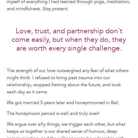
myself of everything I had learned through yoga, meditation,
and mindfulness:
Stay present.
Love, trust, and partnership don't
come easily, but when they do, they
are worth every single challenge.
The strength of our love outweighed any fear of what others
might think. I refused to bring past trauma into our
relationship, stopped fretting about the future, and took
each day as it came.
We got married 5 years later and honeymooned in Bali.
The honeymoon period is well and truly over!
We argue over silly things, we trigger each other, but what
keeps us together is our shared sense of humour, deep