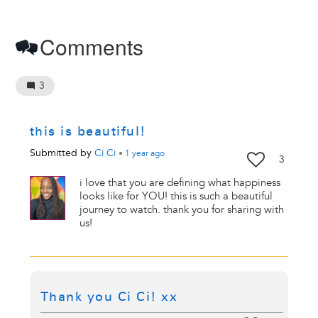
Comments
3
this is beautiful!
Submitted by
Ci Ci
•
1 year
ago
3
i love that you are defining what happiness
looks like for YOU! this is such a beautiful
journey to watch. thank you for sharing with
us!
Thank you Ci Ci! xx