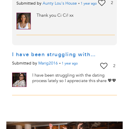
2
Submitted by
Aunty Lou's House
•
1 year
ago
Thank you Ci Ci! xx
I have been struggling with…
Submitted by
Marig2016
•
1 year
ago
2
I have been struggling with the dating
process lately so I appreciate this share 💖💖
Image