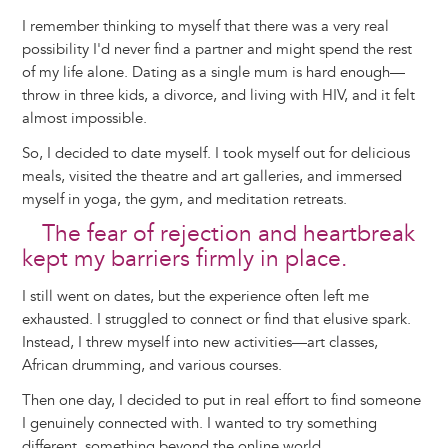
I remember thinking to myself that there was a very real
possibility I'd never find a partner and might spend the rest
of my life alone. Dating as a single mum is hard enough—
throw in three kids, a divorce, and living with HIV, and it felt
almost impossible.
So, I decided to date myself. I took myself out for delicious
meals, visited the theatre and art galleries, and immersed
myself in yoga, the gym, and meditation retreats.
The fear of rejection and heartbreak
kept my barriers firmly in place.
I still went on dates, but the experience often left me
exhausted. I struggled to connect or find that elusive spark.
Instead, I threw myself into new activities—art classes,
African drumming, and various courses.
Then one day, I decided to put in real effort to find someone
I genuinely connected with. I wanted to try something
different, something beyond the online world.