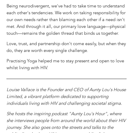
Being neurodivergent, we've had to take time to understand
each other's tendencies. We work on taking responsibility for
our own needs rather than blaming each other if a need isn't
met. And through it all, our primary love language—physical
touch—remains the golden thread that binds us together.
Love, trust, and partnership don't come easily, but when they
do, they are worth every single challenge.
Practising Yoga helped me to stay present and open to love
whilst living with HIV.
Louise Vallace is the Founder and CEO of Aunty Lou's House
Limited, a vibrant platform dedicated to supporting
individuals living with HIV and challenging societal stigma.
She hosts the inspiring podcast "Aunty Lou's Hour", where
she interviews people from around the world about their HIV
journey. She also goes onto the streets and talks to the