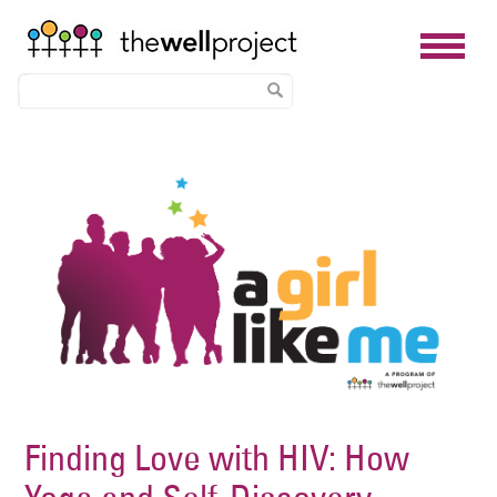
Skip
Image
to
main
content
Finding Love with HIV: How