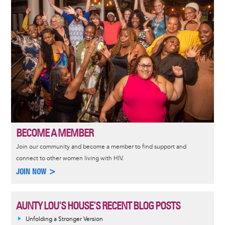
BECOME A MEMBER
Join our community and become a member to find support and
connect to other women living with HIV.
JOIN NOW >
AUNTY LOU'S HOUSE'S RECENT BLOG POSTS
Unfolding a Stronger Version