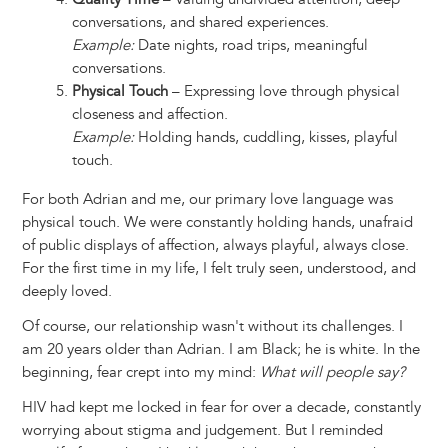
conversations, and shared experiences.
Example:
Date nights, road trips, meaningful
conversations.
Physical Touch
– Expressing love through physical
closeness and affection.
Example:
Holding hands, cuddling, kisses, playful
touch.
For both Adrian and me, our primary love language was
physical touch. We were constantly holding hands, unafraid
of public displays of affection, always playful, always close.
For the first time in my life, I felt truly seen, understood, and
deeply loved.
Of course, our relationship wasn't without its challenges. I
am 20 years older than Adrian. I am Black; he is white. In the
beginning, fear crept into my mind:
What will people say?
HIV had kept me locked in fear for over a decade, constantly
worrying about stigma and judgement. But I reminded