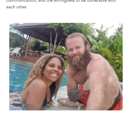
communication, and the willingness to be vulnerable with
each other.
Image