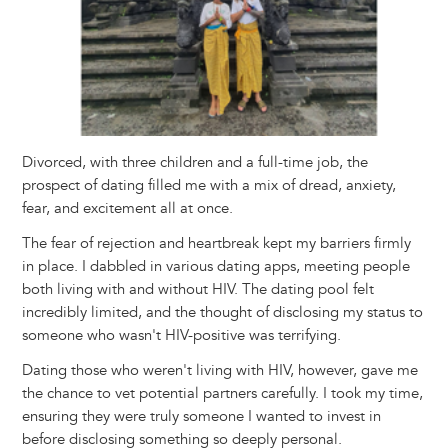
Divorced, with three children and a full-time job, the
prospect of dating filled me with a mix of dread, anxiety,
fear, and excitement all at once.
The fear of rejection and heartbreak kept my barriers firmly
in place. I dabbled in various dating apps, meeting people
both living with and without HIV. The dating pool felt
incredibly limited, and the thought of disclosing my status to
someone who wasn't HIV-positive was terrifying.
Dating those who weren't living with HIV, however, gave me
the chance to vet potential partners carefully. I took my time,
ensuring they were truly someone I wanted to invest in
before disclosing something so deeply personal.