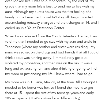
even looked like. I was so out of control by the end of 9th
grade that my mom felt it best to send me to live with my
aunt. Although my aunt's house was the first feeling of a
family home I ever had, I couldn't stay off drugs. I started
accumulating runaway charges and theft charges at 14, and I
ended up in a Youth Detention Center.
When I was released from the Youth Detention Center, they
told me that I needed to go stay with my aunt and uncle in
Tennessee (where my brother and sister were residing). My
mind was so set on the drugs and bad friends that all I could
think about was running away. I immediately got out,
violated my probation, and then was on the run. It was a
long and exhausting run, and after thinking of going to find
my mom or just ending my life, I knew where I had to go
My mom was in Tijuana, Mexico, at the time. All I thought I
needed to be better was her, so I found the means to get
there at 15. I spent the rest of my teenage years and early
20's in Tijuana. (That's a story for a different day)