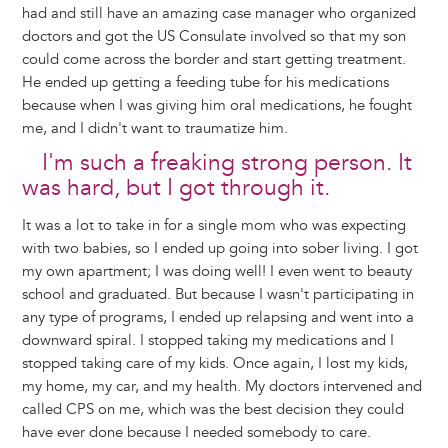
had and still have an amazing case manager who organized
doctors and got the US Consulate involved so that my son
could come across the border and start getting treatment.
He ended up getting a feeding tube for his medications
because when I was giving him oral medications, he fought
me, and I didn't want to traumatize him.
I'm such a freaking strong person. It
was hard, but I got through it.
It was a lot to take in for a single mom who was expecting
with two babies, so I ended up going into sober living. I got
my own apartment; I was doing well! I even went to beauty
school and graduated. But because I wasn't participating in
any type of programs, I ended up relapsing and went into a
downward spiral. I stopped taking my medications and I
stopped taking care of my kids. Once again, I lost my kids,
my home, my car, and my health. My doctors intervened and
called CPS on me, which was the best decision they could
have ever done because I needed somebody to care.