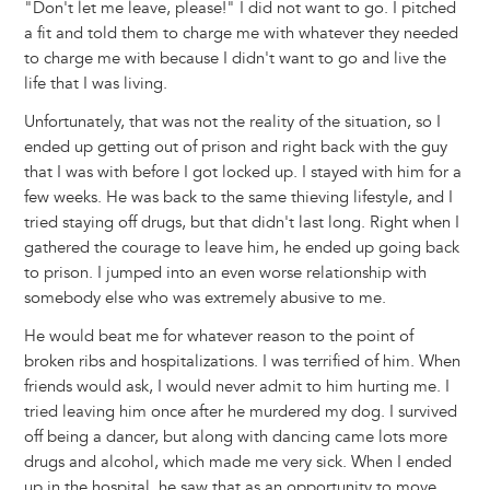
"Don't let me leave, please!" I did not want to go. I pitched
a fit and told them to charge me with whatever they needed
to charge me with because I didn't want to go and live the
life that I was living.
Unfortunately, that was not the reality of the situation, so I
ended up getting out of prison and right back with the guy
that I was with before I got locked up. I stayed with him for a
few weeks. He was back to the same thieving lifestyle, and I
tried staying off drugs, but that didn't last long. Right when I
gathered the courage to leave him, he ended up going back
to prison. I jumped into an even worse relationship with
somebody else who was extremely abusive to me.
He would beat me for whatever reason to the point of
broken ribs and hospitalizations. I was terrified of him. When
friends would ask, I would never admit to him hurting me. I
tried leaving him once after he murdered my dog. I survived
off being a dancer, but along with dancing came lots more
drugs and alcohol, which made me very sick. When I ended
up in the hospital, he saw that as an opportunity to move