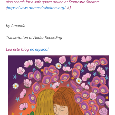
also search for a safe space online at Domestic Shelters
(
https://www.domesticshelters.org/
)
.
by Amanda
Transcription of Audio Recording
Lea este blog
en español
Image