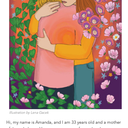
Illustration by Lena Gacek
Hi, my name is Amanda, and I am 33 years old and a mother