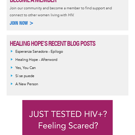
Join our community and become a member to find support and
connect to other women living with HIV.
JOIN NOW >
HEALING HOPE'S RECENT BLOG POSTS
Esperanza Sanadora - Epílogo
Healing Hope - Afterword
Yes, You Can
Sí se puede
A New Person