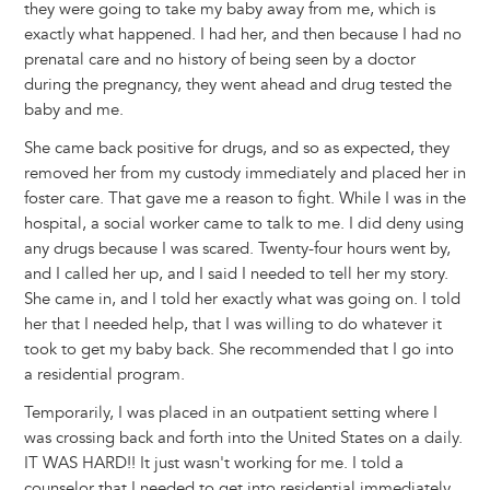
they were going to take my baby away from me, which is
exactly what happened. I had her, and then because I had no
prenatal care and no history of being seen by a doctor
during the pregnancy, they went ahead and drug tested the
baby and me.
She came back positive for drugs, and so as expected, they
removed her from my custody immediately and placed her in
foster care. That gave me a reason to fight. While I was in the
hospital, a social worker came to talk to me. I did deny using
any drugs because I was scared. Twenty-four hours went by,
and I called her up, and I said I needed to tell her my story.
She came in, and I told her exactly what was going on. I told
her that I needed help, that I was willing to do whatever it
took to get my baby back. She recommended that I go into
a residential program.
Temporarily, I was placed in an outpatient setting where I
was crossing back and forth into the United States on a daily.
IT WAS HARD!! It just wasn't working for me. I told a
counselor that I needed to get into residential immediately,