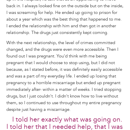
back in. I always looked fine on the outside but on the inside,
I was screaming for help. He ended up going to prison for
about a year which was the best thing that happened to me.
I ended the relationship with him and then got in another
relationship. The drugs just consistently kept coming.
With the next relationship, the level of crimes committed
changed, and the drugs were even more accessible. Then I
found out I was pregnant. You'd think with me being
pregnant that I would choose to stop using, but I did not
because, as I stated before, it was definitely easily accessible
and was a part of my everyday life. I ended up losing that
pregnancy to a horrible miscarriage but ended up pregnant
immediately after- within a matter of weeks. I tried stopping
drugs, but I just couldn't. I didn't know how to live without
them, so I continued to use throughout my entire pregnancy
despite just having a miscarriage.
I told her exactly what was going on.
I told her that I needed help, that I was