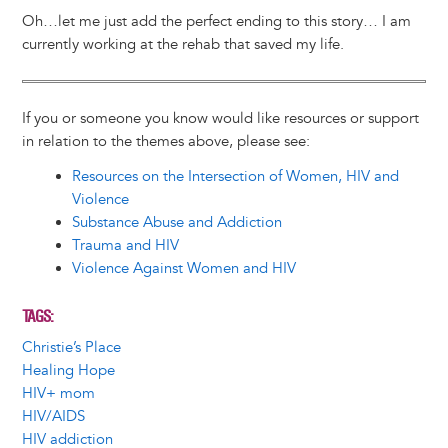
Oh…let me just add the perfect ending to this story… I am
currently working at the rehab that saved my life.
If you or someone you know would like resources or support
in relation to the themes above, please see:
Resources on the Intersection of Women, HIV and
Violence
Substance Abuse and Addiction
Trauma and HIV
Violence Against Women and HIV
TAGS
Christie’s Place
Healing Hope
HIV+ mom
HIV/AIDS
HIV addiction