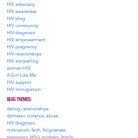
HIV advocacy
HIV awareness
HIV blog
HIV community
HIV diagnosis
HIV empowerment
HIV pregnancy
HIV relationships
HIV storytelling
women HIV
A Girl Like Me
HIV support
HIV Immigration
BLOG THEMES
dating, relationships
domestic violence, abuse
HIV diagnosis
motivation, faith, forgiveness
pregnancy, HIV+ mothers, family