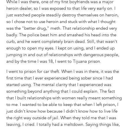
While I was there, one of my first boyfriends was a major
heroin dealer, so I was exposed to that life very early on. I
just watched people steadily destroy themselves on heroin,
so I chose not to use heroin and stuck with what I thought
was the "better drug," meth. That relationship ended very
badly. The police beat him and smashed his head into the
curb, and he went completely brain dead. Still, that wasn't
enough to open my eyes. I kept on using, and I ended up
jumping in and out of relationships with dangerous people,
and by the time I was 18, I went to Tijuana prison.
I went to prison for car theft. When I was in there, it was the
first time that I ever experienced being sober since I had
started using. The mental clarity that I experienced was
something beyond anything that I could explain. The fact
that I built relationships with women really meant something
to me. I wanted to be able to keep that when I left prison, I
just didn't know how because I didn't know how to live life
the right way outside of jail. When they told me that I was
leaving, I cried. I totally had a meltdown. Saying things like,