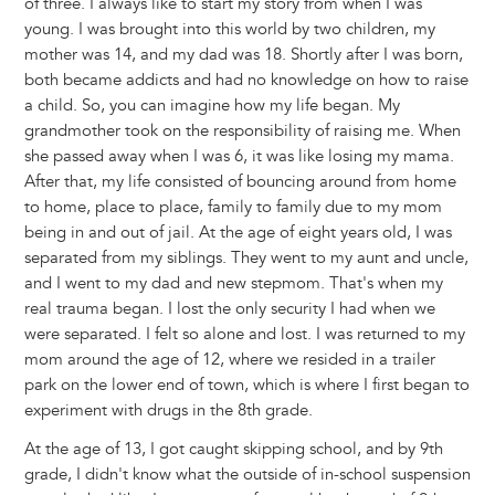
of three. I always like to start my story from when I was
young. I was brought into this world by two children, my
mother was 14, and my dad was 18. Shortly after I was born,
both became addicts and had no knowledge on how to raise
a child. So, you can imagine how my life began. My
grandmother took on the responsibility of raising me. When
she passed away when I was 6, it was like losing my mama.
After that, my life consisted of bouncing around from home
to home, place to place, family to family due to my mom
being in and out of jail. At the age of eight years old, I was
separated from my siblings. They went to my aunt and uncle,
and I went to my dad and new stepmom. That's when my
real trauma began. I lost the only security I had when we
were separated. I felt so alone and lost. I was returned to my
mom around the age of 12, where we resided in a trailer
park on the lower end of town, which is where I first began to
experiment with drugs in the 8th grade.
At the age of 13, I got caught skipping school, and by 9th
grade, I didn't know what the outside of in-school suspension