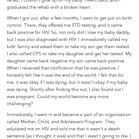
rehab; I couldn't give up on my baby. I went back, and I
graduated the rehab with a broken heart.
When I got out, after a few months, I went to get put on birth
control. There, they offered me STD testing, and it came
back positive for HIV. So, not only did I lose my baby daddy,
but I was also diagnosed with HIV. I immediately called my
kids' family and asked them to take my son get them tested.
I also called CPS to take my daughter and get her tested. My
daughter came back negative my son came back positive.
When I received that notification that he was positive, I
honestly felt like it was the end of the world. I felt that for
me, it was okay if I was dying, but it wasn't okay if my baby
was dying. Shortly after finding this out, I also found out I
was pregnant. Could my world become any more
challenging?
Immediately, I went in and became a part of an organization
called Mother, Child, and Adolescent Program. They
educated me on HIV and told me that it wasn't a death
sentence (as I thought it was) and that I wasn't going to die. I