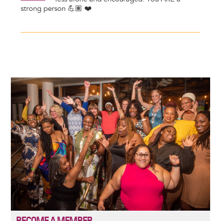
strong person 💪🏽 ❤️
Image
BECOME A MEMBER