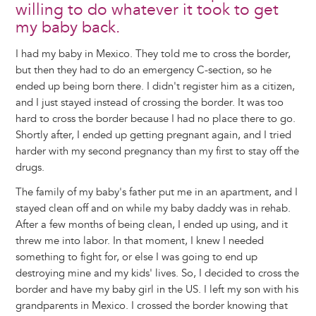
willing to do whatever it took to get
my baby back.
I had my baby in Mexico. They told me to cross the border,
but then they had to do an emergency C-section, so he
ended up being born there. I didn't register him as a citizen,
and I just stayed instead of crossing the border. It was too
hard to cross the border because I had no place there to go.
Shortly after, I ended up getting pregnant again, and I tried
harder with my second pregnancy than my first to stay off the
drugs.
The family of my baby's father put me in an apartment, and I
stayed clean off and on while my baby daddy was in rehab.
After a few months of being clean, I ended up using, and it
threw me into labor. In that moment, I knew I needed
something to fight for, or else I was going to end up
destroying mine and my kids' lives. So, I decided to cross the
border and have my baby girl in the US. I left my son with his
grandparents in Mexico. I crossed the border knowing that