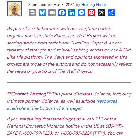
Submitted on Apr 8, 2024 by
Healing Hope
P
B
E
F
L
M
P
T
S
r
l
m
a
i
e
i
h
h
i
u
a
c
n
s
n
r
a
As part of a collaboration with our longtime partner
n
e
i
e
k
s
t
e
r
organization Christie's Place, The Well Project will be
t
s
l
b
e
e
e
a
e
sharing stories from their book "Healing Hope: A woven
k
o
d
n
r
d
tapestry of strength and solace" as blog entries on our A Girl
y
o
I
g
e
s
Like Me platform. The views and opinions expressed in this
k
n
e
s
project are those of the authors and do not necessarily reflect
r
t
the views or positions of The Well Project.
**Content Warning**
This piece discusses violence, including
intimate partner violence, as well as suicide (
resources
available at the bottom of this page
)
If you are feeling threatened right now, call 911 or the
National Domestic Violence hotline in the US at 800-799-
SAFE [1-800-799-7233; or 1-800-787-3224 (TTY)]. You can