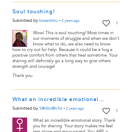
Soul touching!
Submitted by
boseolotu
•
2 years
ago
1
Wow! This is soul touching! Most times in
our moments of struggle and when we don't
know what to do, we also need to know
how to cry out for help. Because it could be a hug a
positive comfort from others that heal sometime. Your
sharing will definitely go a long way to give others
strength and courage!
Thank you
What an incredible emotional…
Submitted by
S@dbs@v3d
•
2 years
ago
1
What an incredible emotional story. Thank
you for sharing. Your story makes me feel
less alone and encouraged. You ARE a