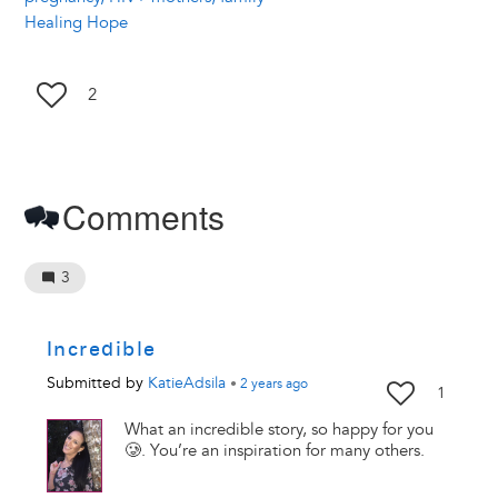
Healing Hope
2
Comments
3
Incredible
Submitted by
KatieAdsila
•
2 years
ago
1
What an incredible story, so happy for you
🥲. You’re an inspiration for many others.