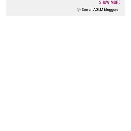
SHOW MORE
Pagination
See all AGLM bloggers