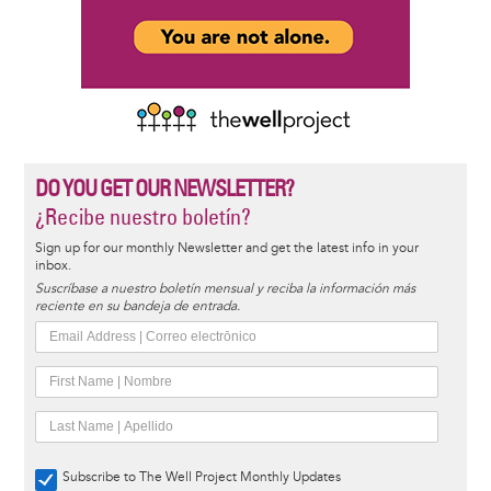
DO YOU GET OUR NEWSLETTER?
¿Recibe nuestro boletín?
Sign up for our monthly Newsletter and get the latest info in your
inbox.
Suscríbase a nuestro boletín mensual y reciba la información más
reciente en su bandeja de entrada.
Subscribe to The Well Project Monthly Updates