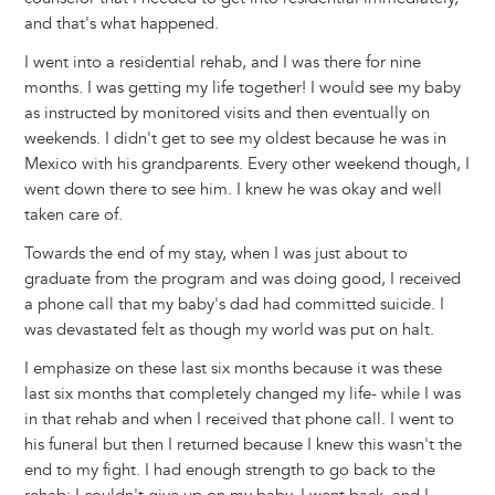
and that's what happened.
I went into a residential rehab, and I was there for nine
months. I was getting my life together! I would see my baby
as instructed by monitored visits and then eventually on
weekends. I didn't get to see my oldest because he was in
Mexico with his grandparents. Every other weekend though, I
went down there to see him. I knew he was okay and well
taken care of.
Towards the end of my stay, when I was just about to
graduate from the program and was doing good, I received
a phone call that my baby's dad had committed suicide. I
was devastated felt as though my world was put on halt.
I emphasize on these last six months because it was these
last six months that completely changed my life- while I was
in that rehab and when I received that phone call. I went to
his funeral but then I returned because I knew this wasn't the
end to my fight. I had enough strength to go back to the