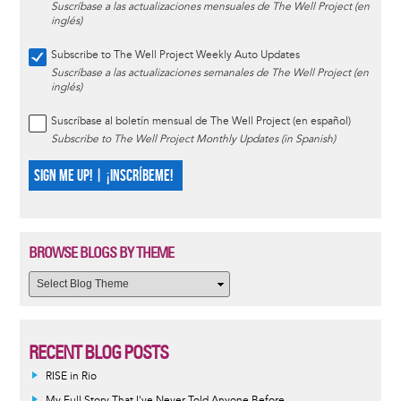
Suscríbase a las actualizaciones mensuales de The Well Project (en
inglés)
Subscribe to The Well Project Weekly Auto Updates
Suscríbase a las actualizaciones semanales de The Well Project (en
inglés)
Suscríbase al boletín mensual de The Well Project (en español)
Subscribe to The Well Project Monthly Updates (in Spanish)
SIGN ME UP! | ¡INSCRÍBEME!
BROWSE BLOGS BY THEME
RECENT BLOG POSTS
RISE in Rio
My Full Story That I've Never Told Anyone Before