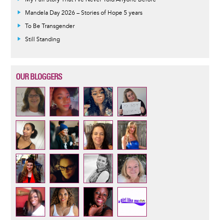
Mandela Day 2026 – Stories of Hope 5 years
To Be Transgender
Still Standing
OUR BLOGGERS