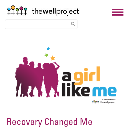
Skip
Image
to
main
content
Recovery Changed Me