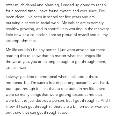
After much denial and blaming, I ended up going to rehab
for a second time. I have found myself, and ever since, I've
been clean. I've been in school for five years and am
pursuing a career in social work. My babies are extremely
healthy, growing, and in sports! I am working in the recovery
field now as a counselor. I am so proud of myself and all my
accomplishments.
My life couldn't be any better. I just want anyone out there
reading this to know that no matter what challenges life
throws at you, you are strong enough to get through them,
just as I was.
I always get kind of emotional when I talk about those
moments- but I'm such a freaking strong person. It was hard,
but I got through it. I felt that at one point in my life, there
were so many things that were getting tossed at me that
were built to just destroy a person. But I got through it. And I
know if I can get through it, there are a billion other women
out there that can get through it too.