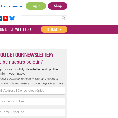
Get connected
Log in
Shop
User
account
in
Yo
Bl
menu
e
uT
ue
DONATE
ONNECT WITH US!
I
ub
sky
e
YOU GET OUR NEWSLETTER?
ibe nuestro boletín?
p for our monthly Newsletter and get the
 info in your inbox.
base a nuestro boletín mensual y reciba la
ación más reciente en su bandeja de entrada.