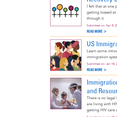
I felt that at one
getting tossed at 
through it.
Submitted on:
Apr 8, 
READ MORE >
US Immigra
Learn some intro
immigration syste
Submitted on:
Jan 18, 
READ MORE >
Immigratio
and Resou
There is no legal
are living with H
getting HIV care 