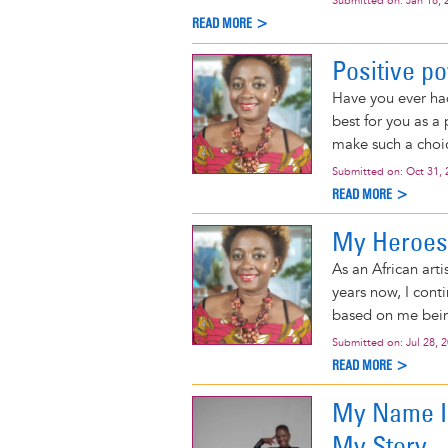
Submitted on:
Jan 18, 
READ MORE >
Positive p
Have you ever ha
best for you as a
make such a choi
Submitted on:
Oct 31, 
READ MORE >
My Heroes
As an African arti
years now, I cont
based on me bein
Submitted on:
Jul 28, 
READ MORE >
My Name Is
My Story