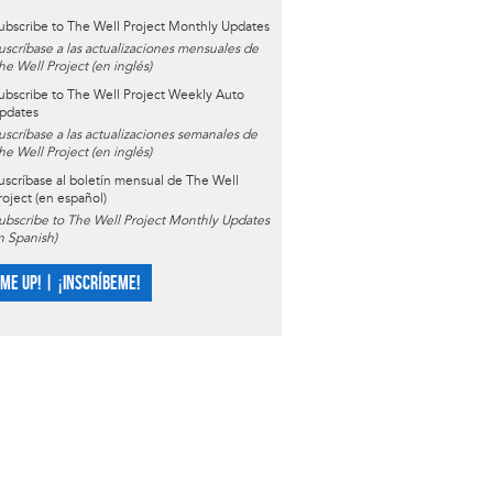
ubscribe to The Well Project Monthly Updates
uscríbase a las actualizaciones mensuales de
he Well Project (en inglés)
ubscribe to The Well Project Weekly Auto
pdates
uscríbase a las actualizaciones semanales de
he Well Project (en inglés)
uscríbase al boletín mensual de The Well
roject (en español)
ubscribe to The Well Project Monthly Updates
in Spanish)
 ME UP! | ¡INSCRÍBEME!