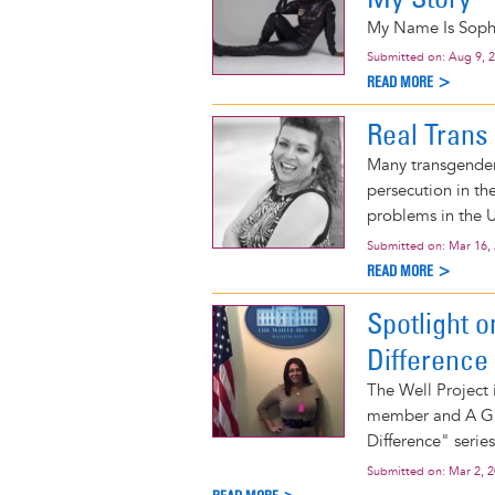
My Name Is Sophi
Submitted on:
Aug 9, 
READ MORE >
Real Trans 
Many transgender
persecution in th
problems in the Un
Submitted on:
Mar 16,
READ MORE >
Spotlight 
Difference
The Well Project
member and A Gir
Difference" series
Submitted on:
Mar 2, 