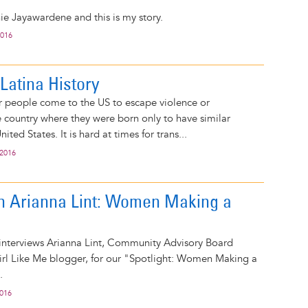
e Jayawardene and this is my story.
2016
Latina History
 people come to the US to escape violence or
e country where they were born only to have similar
ited States. It is hard at times for trans...
 2016
on Arianna Lint: Women Making a
 interviews Arianna Lint, Community Advisory Board
l Like Me blogger, for our "Spotlight: Women Making a
.
2016