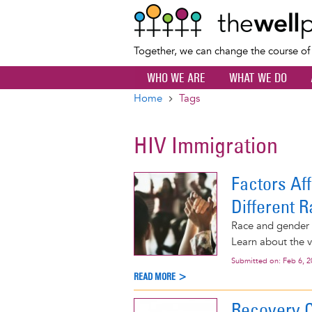
Together, we can change the course o
WHO WE ARE
WHAT WE DO
Home
Tags
Breadcrumb
HIV Immigration
Factors Af
Different R
Race and gender i
Learn about the v
Submitted on:
Feb 6, 
READ MORE >
Recovery 