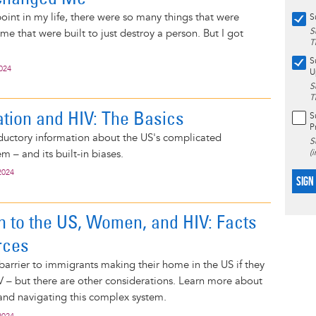
 point in my life, there were so many things that were
S
S
me that were built to just destroy a person. But I got
T
S
2024
U
S
T
tion and HIV: The Basics
S
P
ductory information about the US's complicated
S
m – and its built-in biases.
(
2024
SIGN
n to the US, Women, and HIV: Facts
rces
 barrier to immigrants making their home in the US if they
IV – but there are other considerations. Learn more about
and navigating this complex system.