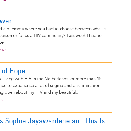
2024
ower
d a dilemma where you had to choose between what is
 person or for us a HIV community? Last week I had to
ce.
2023
 of Hope
st living with HIV in the Netherlands for more than 15
inue to experience a lot of stigma and discrimination
g open about my HIV and my beautiful...
2021
 Sophie Jayawardene and This Is