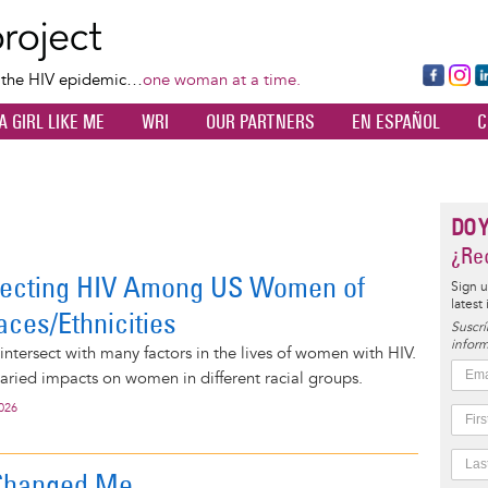
Skip
to
main
Fa
Ins
L
f the HIV epidemic…
one woman at a time.
content
ce
ta
k
A GIRL LIKE ME
WRI
OUR PARTNERS
EN ESPAÑOL
C
bo
gr
d
ok
a
n
m
DO 
¿Rec
fecting HIV Among US Women of
Sign u
latest
aces/Ethnicities
Suscrí
inform
ntersect with many factors in the lives of women with HIV.
aried impacts on women in different racial groups.
2026
Changed Me