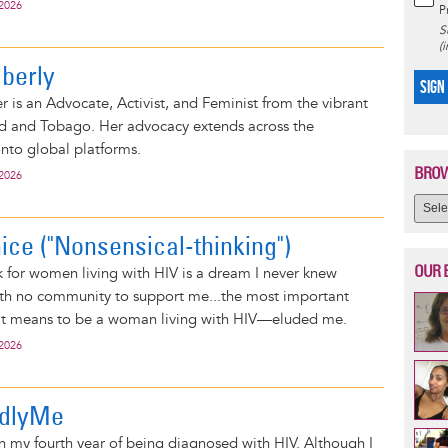
 2026
P
S
(
mberly
SIGN
r is an Advocate, Activist, and Feminist from the vibrant
ad and Tobago. Her advocacy extends across the
nto global platforms.
BROW
 2026
nice ("Nonsensical-thinking")
OUR 
 for women living with HIV is a dream I never knew
ith no community to support me...the most important
t means to be a woman living with HIV—eluded me.
 2026
ldlyMe
 my fourth year of being diagnosed with HIV. Although I