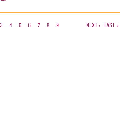
T
E
PAGE
3
PAGE
4
PAGE
5
PAGE
6
PAGE
7
PAGE
8
PAGE
9
NEXT
NEXT ›
LAST
LAST »
PAGE
PAGE