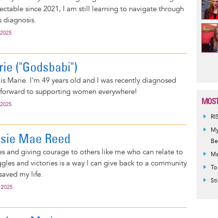
ctable since 2021, I am still learning to navigate through
s diagnosis.
 2025
Pag
rie ("Godsbabi")
 is Marie. I'm 49 years old and I was recently diagnosed
ok forward to supporting women everywhere!
MOST
 2025
RI
My
essie Mae Reed
Be
es and giving courage to others like me who can relate to
Ma
gles and victories is a way I can give back to a community
To
 saved my life.
St
 2025