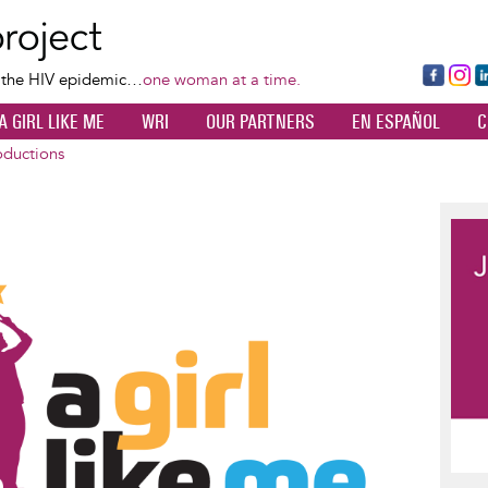
Skip
to
main
Fa
Ins
L
f the HIV epidemic…
one woman at a time.
content
ce
ta
k
A GIRL LIKE ME
WRI
OUR PARTNERS
EN ESPAÑOL
C
bo
gr
d
ok
a
n
oductions
m