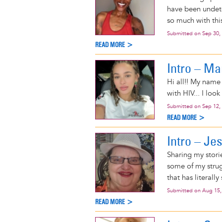
have been undete
so much with thi
Submitted on
Sep 30,
READ MORE >
Intro – Ma
Hi all!! My name
with HIV... I lo
Submitted on
Sep 12,
READ MORE >
Intro – J
Sharing my stori
some of my strug
that has literally
Submitted on
Aug 15,
READ MORE >