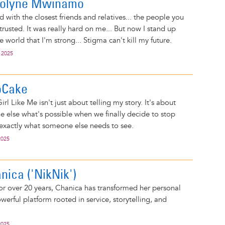
arolyne Mwinamo
 with the closest friends and relatives... the people you
trusted. It was really hard on me... But now I stand up
he world that I'm strong... Stigma can't kill my future.
 2025
pCake
irl Like Me isn't just about telling my story. It's about
else what's possible when we finally decide to stop
 exactly what someone else needs to see.
2025
anica ('NikNik')
for over 20 years, Chanica has transformed her personal
werful platform rooted in service, storytelling, and
.
2025