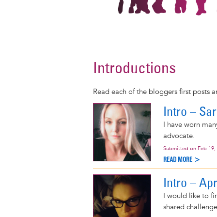
Introductions
Read each of the bloggers first posts 
Intro – Sa
I have worn many
advocate.
Submitted on
Feb 19,
READ MORE >
Intro – Apr
I would like to 
shared challenge