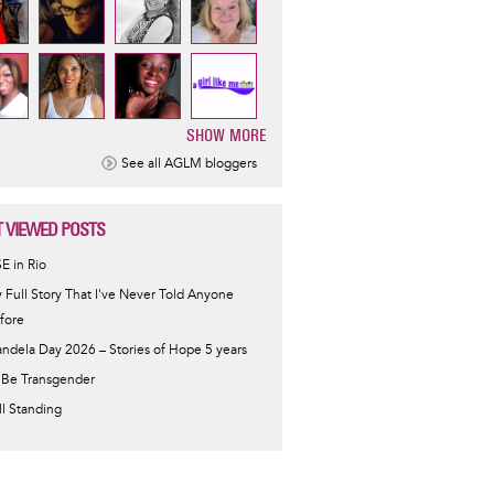
SHOW MORE
ination
See all AGLM bloggers
 VIEWED POSTS
SE in Rio
 Full Story That I've Never Told Anyone
fore
ndela Day 2026 – Stories of Hope 5 years
 Be Transgender
ill Standing