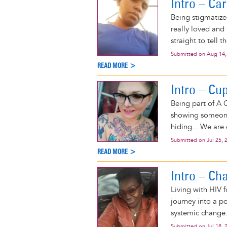
Intro – C
Being stigmatized
really loved and 
straight to tell t
Submitted on
Aug 14,
READ MORE >
Intro – Cu
Being part of A G
showing someone 
hiding... We are
Submitted on
Jul 25, 
READ MORE >
Intro – Ch
Living with HIV 
journey into a po
systemic change
Submitted on
Jul 18, 