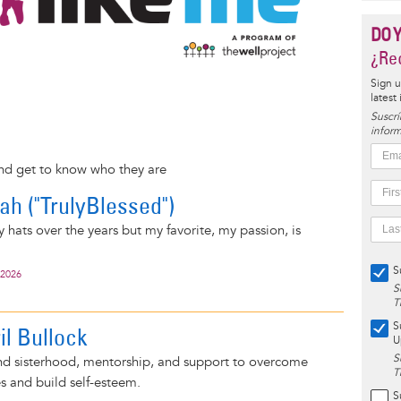
DO 
¿Rec
Sign u
latest
Suscrí
inform
and get to know who they are
rah ("TrulyBlessed")
 hats over the years but my favorite, my passion, is
S
 2026
S
T
S
il Bullock
U
S
find sisterhood, mentorship, and support to overcome
T
s and build self-esteem.
S