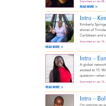
Submitted on
Jan 28,
READ MORE >
Intro – Ki
Kimberly Springe
shores of Trinid
Caribbean and o
Submitted on
Jan 15,
READ MORE >
Intro – Eu
A global network
existed at 15. W
question—what i
Submitted on
Jan 12,
READ MORE >
Intro – Bo
I'm coming up on