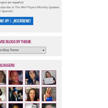
roject (en español)
ubscribe to The Well Project Monthly Updates
in Spanish)
 ME UP! | ¡INSCRÍBEME!
SE BLOGS BY THEME
BLOGGERS