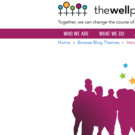
Together, we can change the course o
WHO WE ARE
WHAT WE DO
Home
Browse Blog Themes
Intr
Breadcrumb
Image