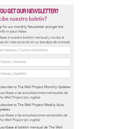
YOU GET OUR NEWSLETTER?
ibe nuestro boletín?
p for our monthly Newsletter and get the
 info in your inbox.
base a nuestro boletín mensual y reciba la
ación más reciente en su bandeja de entrada.
ubscribe to The Well Project Monthly Updates
uscríbase a las actualizaciones mensuales de
he Well Project (en inglés)
ubscribe to The Well Project Weekly Auto
pdates
uscríbase a las actualizaciones semanales de
he Well Project (en inglés)
uscríbase al boletín mensual de The Well