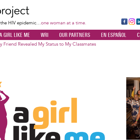
Skip
to
main
Fa
Ins
L
f the HIV epidemic…
one woman at a time.
content
ce
ta
k
A GIRL LIKE ME
WRI
OUR PARTNERS
EN ESPAÑOL
C
bo
gr
d
ok
a
n
 Friend Revealed My Status to My Classmates
m
Image