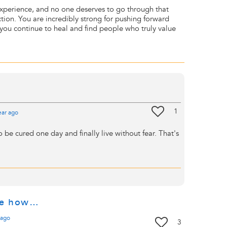
experience, and no one deserves to go through that
ction. You are incredibly strong for pushing forward
e you continue to heal and find people who truly value
1
ear
ago
o be cured one day and finally live without fear. That's
ne how…
ago
3