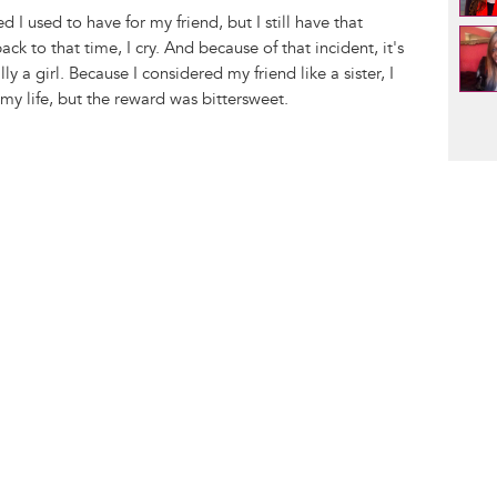
d I used to have for my friend, but I still have that
k to that time, I cry. And because of that incident, it's
lly a girl. Because I considered my friend like a sister, I
my life, but the reward was bittersweet.
Pag