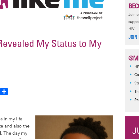
BEC
Join 
suppor
HIV.
JOIN
Revealed My Status to My
@MI
HI
Co
St
T
S
Th
h
h
St
a
e
r
Image
 in my life.
a
e
te and also the
d
nd. The day my