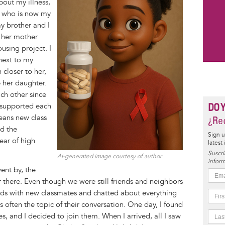
bout my illness,
, who is now my
y brother and I
s her mother
using project. I
next to my
closer to her,
 her daughter.
ch other since
DO 
 supported each
eans new class
¿Rec
d the
Sign u
ear of high
latest
Suscrí
AI-generated image courtesy of author
inform
ent by, the
 there. Even though we were still friends and neighbors
ds with new classmates and chatted about everything
s often the topic of their conversation. One day, I found
, and I decided to join them. When I arrived, all I saw