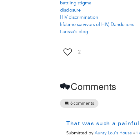
battling stigma
disclosure
HIV discrimination
lifetime survivors of HIV, Dandelions
Larissa's blog
2
Comments
6
comments
That was such a painfu
Submitted by
Aunty Lou's House
•
1 