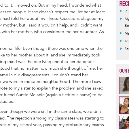
REC
ed to it, I moved on. But in my head, I wondered what
ss to people. If she doesn't respect me, let her at least
RI
who had told her about my illness. Questions plagued my
My
r mother, but I said it wouldn't help, and I didn't want
Be
ip with her mother, who considered me her daughter. As
Ma
To
 a normal life. Even though there was one time when the
St
poke to her mother about it, and she immediately took
ying that I was the one lying and that her daughter
erstood that no matter how much she thought of me, her
OUR 
ame in our disagreements. I couldn't stand her
at we were in the same neighborhood. The more I saw
 wrote to my sister to explain the problem and she asked
friend Auntie Melanie (again a fictitious name) to be
tudies.
even though we were still in the same class; we didn't
bad. The rejection among my classmates was starting to
e rest of my school year, passing my probationary exams.