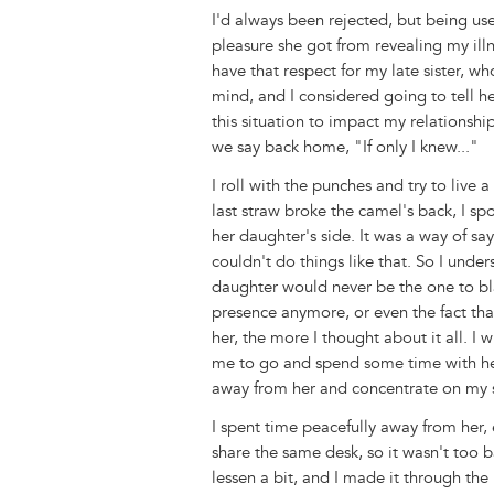
I'd always been rejected, but being us
pleasure she got from revealing my illne
have that respect for my late sister, 
mind, and I considered going to tell he
this situation to impact my relationsh
we say back home, "If only I knew..."
I roll with the punches and try to live
last straw broke the camel's back, I s
her daughter's side. It was a way of sa
couldn't do things like that. So I und
daughter would never be the one to bl
presence anymore, or even the fact th
her, the more I thought about it all. I
me to go and spend some time with her 
away from her and concentrate on my s
I spent time peacefully away from her, 
share the same desk, so it wasn't too 
lessen a bit, and I made it through th