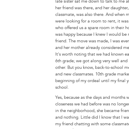
late sister sat me down to talk to me a
k
n
e
s
her friend was there, and her daughter
r
t
classmate, was also there. And when m
were looking for a room to rent, it wa
who offered us a spare room in their ho
was happy because I knew I would be 
friend. The move was made, I was even 
and her mother already considered me
It's worth noting that we had known ea
6th grade; we got along very well and
other. But you know, back-to-school m
and new classmates. 10th grade marke
beginning of my ordeal until my final y
school.
Yes, because as the days and months w
closeness we had before was no longer
in the neighborhood, she became frien
and nothing. Little did I know that I wa
my friend chatting with some classmates