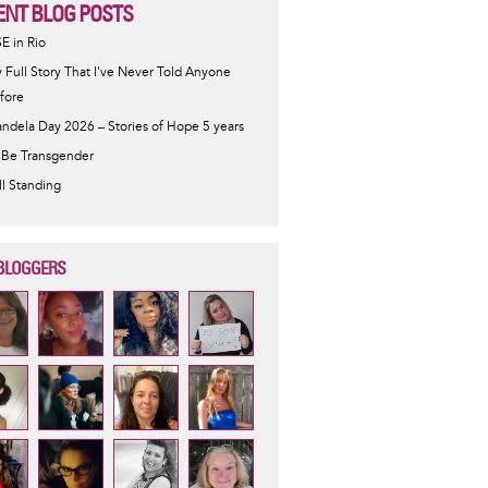
ENT BLOG POSTS
SE in Rio
 Full Story That I've Never Told Anyone
fore
ndela Day 2026 – Stories of Hope 5 years
 Be Transgender
ill Standing
BLOGGERS