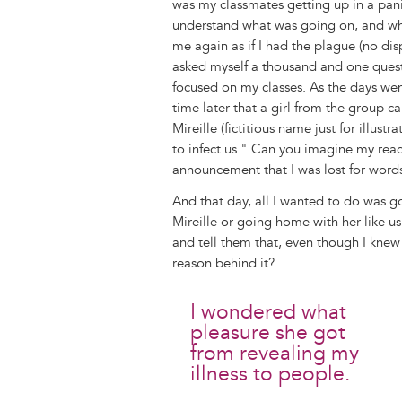
was my classmates getting up in a panic
understand what was going on, and wh
me again as if I had the plague (no dis
asked myself a thousand and one questio
focused on my classes. As the days we
time later that a girl from the group c
Mireille (fictitious name just for illus
to infect us." Can you imagine my reac
announcement that I was lost for words
And that day, all I wanted to do was g
Mireille or going home with her like u
and tell them that, even though I knew
reason behind it?
I wondered what
pleasure she got
from revealing my
illness to people.