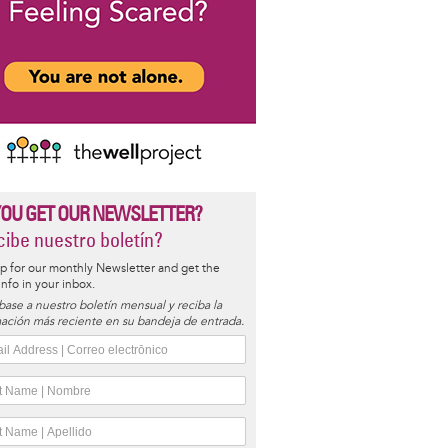
YOU GET OUR NEWSLETTER?
ibe nuestro boletín?
p for our monthly Newsletter and get the
 info in your inbox.
base a nuestro boletín mensual y reciba la
ación más reciente en su bandeja de entrada.