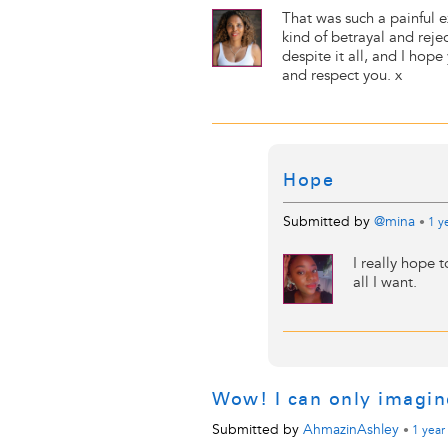
That was such a painful 
kind of betrayal and reje
despite it all, and I hop
and respect you. x
Hope
Submitted by
@mina
•
1 y
I really hope t
all I want.
Wow! I can only imagi
Submitted by
AhmazinAshley
•
1 year