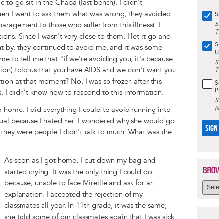
 to go sit in the Chaba (last bench). I didn't
en I went to ask them what was wrong, they avoided
S
paragement to those who suffer from this illness). I
S
T
ns. Since I wasn't very close to them, I let it go and
S
nt by, they continued to avoid me, and it was some
U
ame to tell me that "if we're avoiding you, it's because
S
tration) told us that you have AIDS and we don't want you
T
tion at that moment? No, I was so frozen after this
S
P
. I didn't know how to respond to this information.
S
(
o home. I did everything I could to avoid running into
sual because I hated her. I wondered why she would go
SIGN
 they were people I didn't talk to much. What was the
As soon as I got home, I put down my bag and
BROW
started crying. It was the only thing I could do,
because, unable to face Mireille and ask for an
explanation, I accepted the rejection of my
classmates all year. In 11th grade, it was the same;
she told some of our classmates again that I was sick.