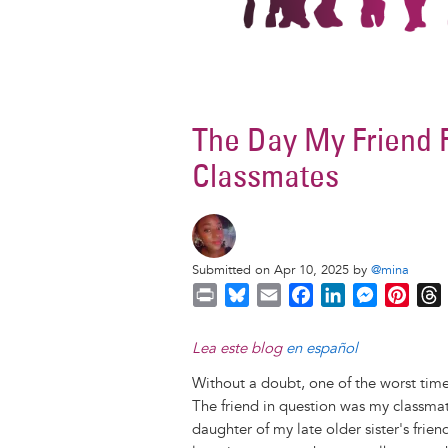
The Day My Friend 
Classmates
Submitted on Apr 10, 2025 by
@mina
P
B
E
F
L
M
P
r
l
m
a
i
e
i
i
u
a
c
n
s
n
r
Lea este blog
en español
n
e
i
e
k
s
t
Without a doubt, one of the worst times
t
s
l
b
e
e
e
The friend in question was my classma
k
o
d
n
r
daughter of my late older sister's frie
y
o
I
g
e
s