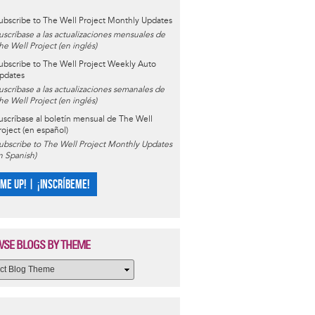
ubscribe to The Well Project Monthly Updates
uscríbase a las actualizaciones mensuales de
he Well Project (en inglés)
ubscribe to The Well Project Weekly Auto
pdates
uscríbase a las actualizaciones semanales de
he Well Project (en inglés)
uscríbase al boletín mensual de The Well
roject (en español)
ubscribe to The Well Project Monthly Updates
in Spanish)
 ME UP! | ¡INSCRÍBEME!
SE BLOGS BY THEME