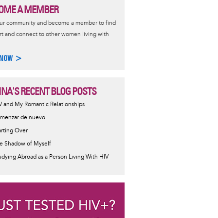
OME A MEMBER
our community and become a member to find
t and connect to other women living with
 NOW >
NA'S RECENT BLOG POSTS
V and My Romantic Relationships
menzar de nuevo
arting Over
e Shadow of Myself
udying Abroad as a Person Living With HIV