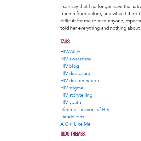
I can say that I no longer have the hatre
trauma from before, and when I think bac
difficult for me to trust anyone, especia
told her everything and nothing about 
TAGS
HIV/AIDS
HIV awareness
HIV blog
HIV disclosure
HIV discrimination
HIV stigma
HIV storytelling
HIV youth
lifetime survivors of HIV
Dandelions
A Girl Like Me
BLOG THEMES