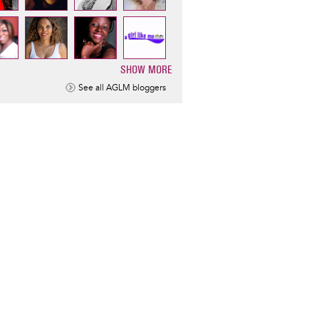
SHOW MORE
ination
See all AGLM bloggers