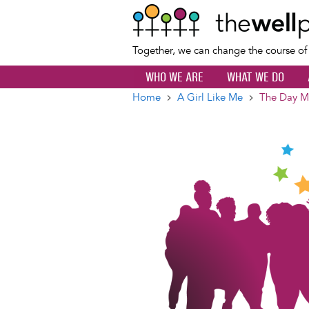
Together, we can change the course o
WHO WE ARE
WHAT WE DO
Home
A Girl Like Me
The Day My
Breadcrumb
Image