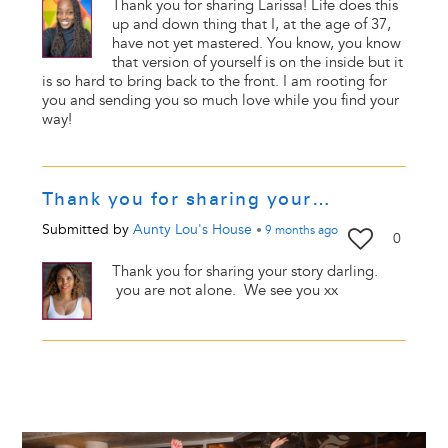
Thank you for sharing Larissa! Life does this
up and down thing that I, at the age of 37,
have not yet mastered. You know, you know
that version of yourself is on the inside but it
is so hard to bring back to the front. I am rooting for
you and sending you so much love while you find your
way!
Thank you for sharing your…
Submitted by
Aunty Lou's House
•
9 months
ago
0
Thank you for sharing your story darling.
you are not alone. We see you xx
Image