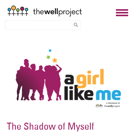
Skip
Image
to
main
content
The Shadow of Myself