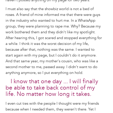
haven't posted anything on my page for two years.
I must also say that the showbiz world is not a bed of
roses. A friend of mine informed me that there were guys
in the industry who wanted to hurt me. In a WhatsApp
group, they were planning to rape me. Why? Because my
work bothered them and they didn't like my spotlight.
After hearing this, I got scared and stopped everything for
a while. I think it was the worst decision of my life,
because after that, nothing was the same. I wanted to
start again with my page, but I couldn't do it anymore.
And that same year, my mother's cousin, who was like a
second mother to me, passed away. I didn't want to do
anything anymore, so I put everything on hold.
I know that one day ... I will finally
be able to take back control of my
life. No matter how long it takes.
I even cut ties with the people I thought were my friends
because when I needed them, they weren't there. Yet I