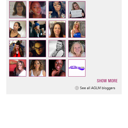
SHOW MORE
Pagination
See all AGLM bloggers