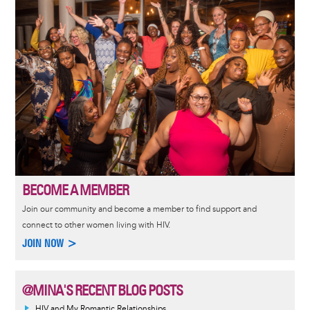
BECOME A MEMBER
Join our community and become a member to find support and
connect to other women living with HIV.
JOIN NOW >
@MINA'S RECENT BLOG POSTS
HIV and My Romantic Relationships