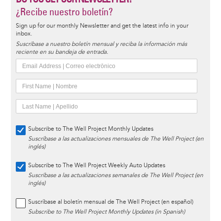
¿Recibe nuestro boletín?
Sign up for our monthly Newsletter and get the latest info in your
inbox.
Suscríbase a nuestro boletín mensual y reciba la información más
reciente en su bandeja de entrada.
Subscribe to The Well Project Monthly Updates
Suscríbase a las actualizaciones mensuales de The Well Project (en
inglés)
Subscribe to The Well Project Weekly Auto Updates
Suscríbase a las actualizaciones semanales de The Well Project (en
inglés)
Suscríbase al boletín mensual de The Well Project (en español)
Subscribe to The Well Project Monthly Updates (in Spanish)