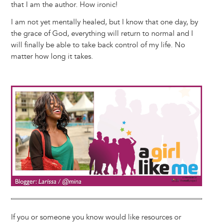
that I am the author. How ironic!
I am not yet mentally healed, but I know that one day, by
the grace of God, everything will return to normal and I
will finally be able to take back control of my life. No
matter how long it takes.
Image
If you or someone you know would like resources or