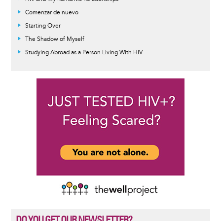
Comenzar de nuevo
Starting Over
The Shadow of Myself
Studying Abroad as a Person Living With HIV
DO YOU GET OUR NEWSLETTER?