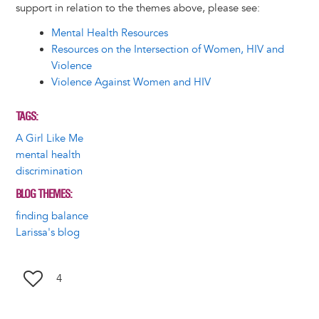
support in relation to the themes above, please see:
Mental Health Resources
Resources on the Intersection of Women, HIV and
Violence
Violence Against Women and HIV
TAGS
A Girl Like Me
mental health
discrimination
BLOG THEMES
finding balance
Larissa's blog
4