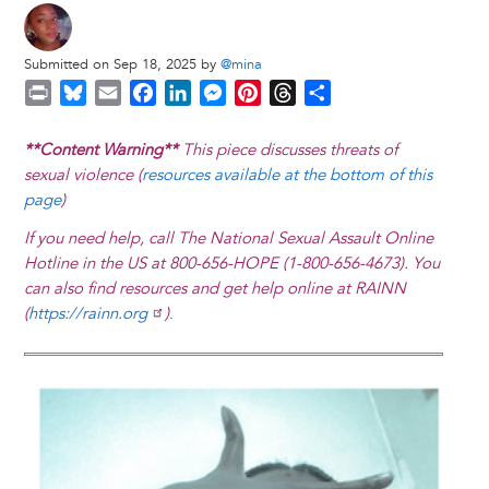
Submitted on Sep 18, 2025 by
@mina
P
B
E
F
L
M
P
T
S
r
l
m
a
i
e
i
h
h
i
u
a
c
n
s
n
r
a
**Content Warning**
This piece discusses threats of
n
e
i
e
k
s
t
e
r
sexual violence (
resources available at the bottom of this
t
s
l
b
e
e
e
a
e
page
)
k
o
d
n
r
d
If you need help, call The National Sexual Assault Online
y
o
I
g
e
s
Hotline in the US at 800-656-HOPE (1-800-656-4673). You
k
n
e
s
can also find resources and get help online at RAINN
r
t
(
https://rainn.org
)
.
Image