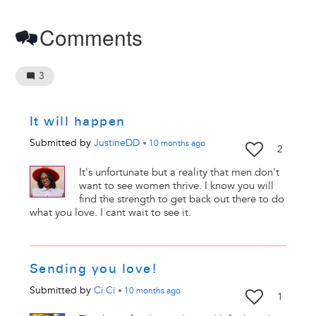
Comments
3
It will happen
Submitted by
JustineDD
•
10 months
ago
2
It's unfortunate but a reality that men don't
want to see women thrive. I know you will
find the strength to get back out there to do
what you love. I cant wait to see it.
Sending you love!
Submitted by
Ci Ci
•
10 months
ago
1