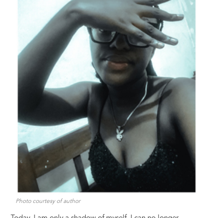
Photo courtesy of author
Today, I am only a shadow of myself. I can no longer