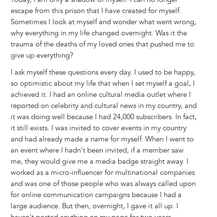
escape from this prison that I have created for myself.
Sometimes I look at myself and wonder what went wrong,
why everything in my life changed overnight. Was it the
trauma of the deaths of my loved ones that pushed me to
give up everything?
I ask myself these questions every day. I used to be happy,
so optimistic about my life that when I set myself a goal, I
achieved it. I had an online cultural media outlet where I
reported on celebrity and cultural news in my country, and
it was doing well because I had 24,000 subscribers. In fact,
it still exists. I was invited to cover events in my country
and had already made a name for myself. When I went to
an event where I hadn't been invited, if a member saw
me, they would give me a media badge straight away. I
worked as a micro-influencer for multinational companies
and was one of those people who was always called upon
for online communication campaigns because I had a
large audience. But then, overnight, I gave it all up. I