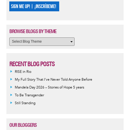
SIGN ME UP! | ¡INSCRÍBEME!
BROWSE BLOGS BY THEME
RECENT BLOG POSTS
RISE in Rio
My Full Story That I've Never Told Anyone Before
Mandela Day 2026 – Stories of Hope 5 years
To Be Transgender
Still Standing
OUR BLOGGERS