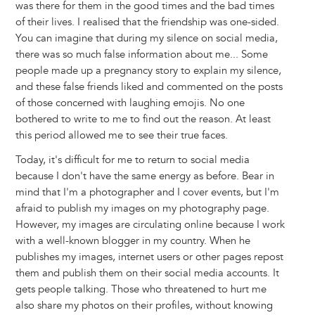
was there for them in the good times and the bad times
of their lives. I realised that the friendship was one-sided.
You can imagine that during my silence on social media,
there was so much false information about me... Some
people made up a pregnancy story to explain my silence,
and these false friends liked and commented on the posts
of those concerned with laughing emojis. No one
bothered to write to me to find out the reason. At least
this period allowed me to see their true faces.
Today, it's difficult for me to return to social media
because I don't have the same energy as before. Bear in
mind that I'm a photographer and I cover events, but I'm
afraid to publish my images on my photography page.
However, my images are circulating online because I work
with a well-known blogger in my country. When he
publishes my images, internet users or other pages repost
them and publish them on their social media accounts. It
gets people talking. Those who threatened to hurt me
also share my photos on their profiles, without knowing