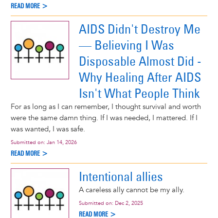
READ MORE >
AIDS Didn't Destroy Me
— Believing I Was
Disposable Almost Did -
Why Healing After AIDS
Isn't What People Think
For as long as I can remember, I thought survival and worth
were the same damn thing. If I was needed, I mattered. If I
was wanted, I was safe.
Submitted on:
Jan 14, 2026
READ MORE >
Intentional allies
A careless ally cannot be my ally.
Submitted on:
Dec 2, 2025
READ MORE >