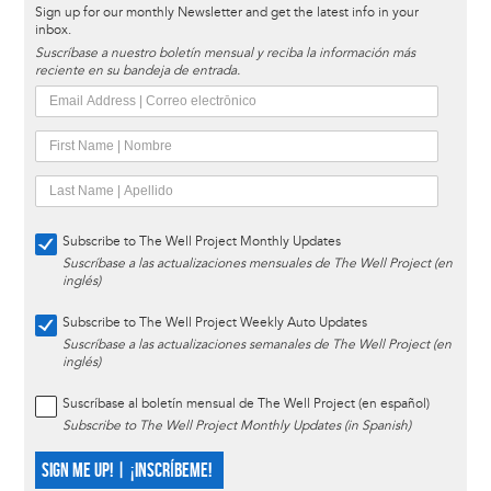
Sign up for our monthly Newsletter and get the latest info in your
inbox.
Suscríbase a nuestro boletín mensual y reciba la información más
reciente en su bandeja de entrada.
Subscribe to The Well Project Monthly Updates
Suscríbase a las actualizaciones mensuales de The Well Project (en
inglés)
Subscribe to The Well Project Weekly Auto Updates
Suscríbase a las actualizaciones semanales de The Well Project (en
inglés)
Suscríbase al boletín mensual de The Well Project (en español)
Subscribe to The Well Project Monthly Updates (in Spanish)
SIGN ME UP! | ¡INSCRÍBEME!