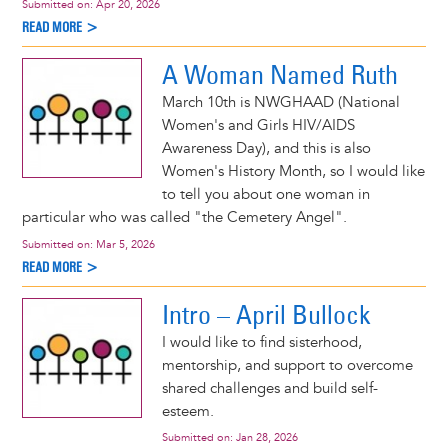
Submitted on:
Apr 20, 2026
READ MORE >
A Woman Named Ruth
March 10th is NWGHAAD (National
Women's and Girls HIV/AIDS
Awareness Day), and this is also
Women's History Month, so I would like
to tell you about one woman in
particular who was called "the Cemetery Angel".
Submitted on:
Mar 5, 2026
READ MORE >
Intro – April Bullock
I would like to find sisterhood,
mentorship, and support to overcome
shared challenges and build self-
esteem.
Submitted on:
Jan 28, 2026