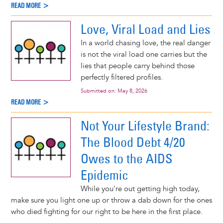
READ MORE >
Love, Viral Load and Lies
In a world chasing love, the real danger
is not the viral load one carries but the
lies that people carry behind those
perfectly filtered profiles.
Submitted on:
May 8, 2026
READ MORE >
Not Your Lifestyle Brand:
The Blood Debt 4/20
Owes to the AIDS
Epidemic
While you're out getting high today,
make sure you light one up or throw a dab down for the ones
who died fighting for our right to be here in the first place.