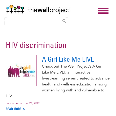
Skip
to
HIV discrimination
main
content
A Girl Like Me LIVE
Check out The Well Project's A Girl
Like Me LIVE!, an interactive,
livestreaming series created to advance
health and wellness education among
women living with and vulnerable to
HIV.
Submitted on:
Jul 21, 2026
READ MORE >