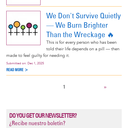
We Don't Survive Quietly
— We Burn Brighter
Than the Wreckage 🔥
This is for every person who has been
told their life depends on a pill — then
made to feel guilty for needing it.
Submitted on:
Dec 1, 2025
READ MORE >
CURRENT
1
NEXT
››
Pagination
PAGE
PAGE
DO YOU GET OUR NEWSLETTER?
¿Recibe nuestro boletín?