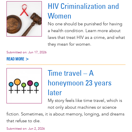
HIV Criminalization and
Women
No one should be punished for having
a health condition. Learn more about
laws that treat HIV as a crime, and what
they mean for women.
Submitted on:
Jun 17, 2026
READ MORE >
Time travel – A
honeymoon 23 years
later
My story feels like time travel, which is
not only about machines or science
fiction. Sometimes, it is about memory, longing, and dreams
that refuse to die.
Submitted on:
Jun 2, 2026