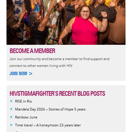
BECOME A MEMBER
Join our community and become a member to find support and
connect to other women living with HIV.
JOIN NOW >
HIVSTIGMAFIGHTER'S RECENT BLOG POSTS
RISE in Rio
Mandela Day 2026 – Stories of Hope 5 years
Rainbow June
Time travel – A honeymoon 23 years later