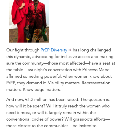
Our fight through
PrEP Diversity
has long challenged
this dynamic, advocating for inclusive access and making
sure the community—those most affected—have a seat at
the table. Last night's conversation with Princess Mabel
affirmed something powerful: when women know about
PrEP, they demand it. Visibility matters. Representation
matters. Knowledge matters.
And now, €1.2 million has been raised. The question is:
how will it be spent? Will it truly reach the women who
need it most, or will it largely remain within the
conventional circles of power? Will grassroots efforts—
those closest to the communities—be invited to