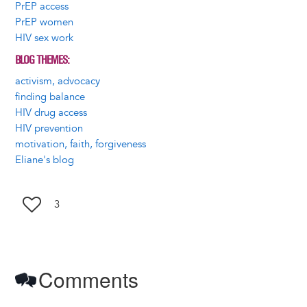
PrEP access
PrEP women
HIV sex work
BLOG THEMES
activism, advocacy
finding balance
HIV drug access
HIV prevention
motivation, faith, forgiveness
Eliane's blog
3
Comments