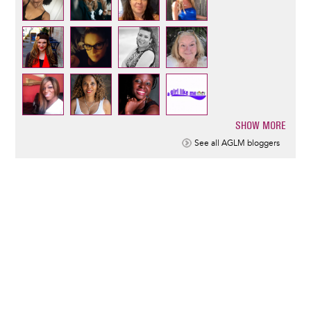
SHOW MORE
Pagination
See all AGLM bloggers