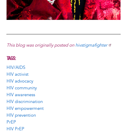
This blog was originally posted on
hivstigmafighter
TAGS
HIV/AIDS
HIV activist
HIV advocacy
HIV community
HIV awareness
HIV discrimination
HIV empowerment
HIV prevention
PrEP
HIV PrEP