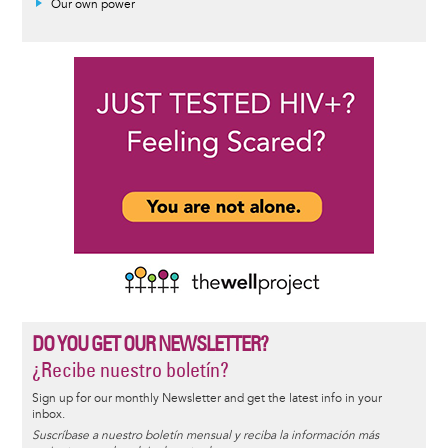
Our own power
DO YOU GET OUR NEWSLETTER?
¿Recibe nuestro boletín?
Sign up for our monthly Newsletter and get the latest info in your
inbox.
Suscríbase a nuestro boletín mensual y reciba la información más