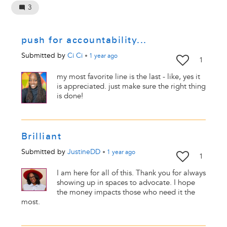
3
push for accountability...
Submitted by
Ci Ci
•
1 year
ago
1
my most favorite line is the last - like, yes it
is appreciated. just make sure the right thing
is done!
Brilliant
Submitted by
JustineDD
•
1 year
ago
1
I am here for all of this. Thank you for always
showing up in spaces to advocate. I hope
the money impacts those who need it the
most.