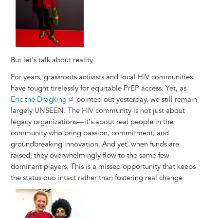
But let's talk about reality.
For years, grassroots activists and local HIV communities
have fought tirelessly for equitable PrEP access. Yet, as
Eric the Dragking
pointed out yesterday, we still remain
largely UNSEEN. The HIV community is not just about
legacy organizations—it's about real people in the
community who bring passion, commitment, and
groundbreaking innovation. And yet, when funds are
raised, they overwhelmingly flow to the same few
dominant players. This is a missed opportunity that keeps
the status quo intact rather than fostering real change.
Image