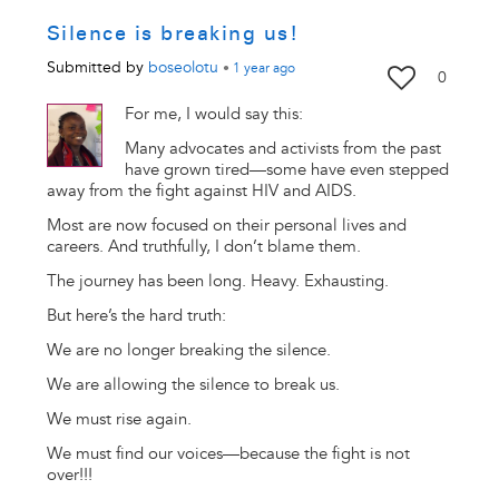
Silence is breaking us!
Submitted by
boseolotu
•
1 year
ago
0
For me, I would say this:
Many advocates and activists from the past
have grown tired—some have even stepped
away from the fight against HIV and AIDS.
Most are now focused on their personal lives and
careers. And truthfully, I don’t blame them.
The journey has been long. Heavy. Exhausting.
But here’s the hard truth:
We are no longer breaking the silence.
We are allowing the silence to break us.
We must rise again.
We must find our voices—because the fight is not
over!!!