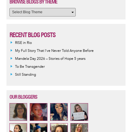
BROWSE BLOGS BY THEME
RECENT BLOG POSTS
RISE in Rio
My Full Story That I've Never Told Anyone Before
Mandela Day 2026 – Stories of Hope 5 years
To Be Transgender
Still Standing
OUR BLOGGERS