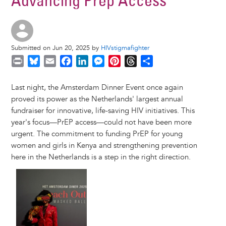
Advancing Prep Access
Submitted on Jun 20, 2025 by
HIVstigmafighter
P
B
E
F
L
M
P
T
S
r
l
m
a
i
e
i
h
h
i
u
a
c
n
s
n
r
a
Last night, the Amsterdam Dinner Event once again
n
e
i
e
k
s
t
e
r
proved its power as the Netherlands' largest annual
t
s
l
b
e
e
e
a
e
fundraiser for innovative, life-saving HIV initiatives. This
k
o
d
n
r
d
year's focus—PrEP access—could not have been more
y
o
I
g
e
s
urgent. The commitment to funding PrEP for young
k
n
e
s
women and girls in Kenya and strengthening prevention
r
t
here in the Netherlands is a step in the right direction.
Image