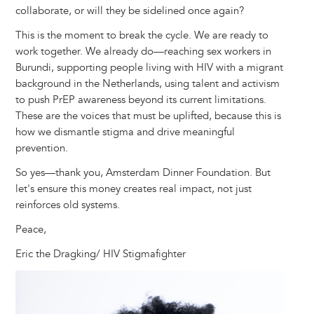
collaborate, or will they be sidelined once again?
This is the moment to break the cycle. We are ready to
work together. We already do—reaching sex workers in
Burundi, supporting people living with HIV with a migrant
background in the Netherlands, using talent and activism
to push PrEP awareness beyond its current limitations.
These are the voices that must be uplifted, because this is
how we dismantle stigma and drive meaningful
prevention.
So yes—thank you, Amsterdam Dinner Foundation. But
let's ensure this money creates real impact, not just
reinforces old systems.
Peace,
Eric the Dragking/ HIV Stigmafighter
Image