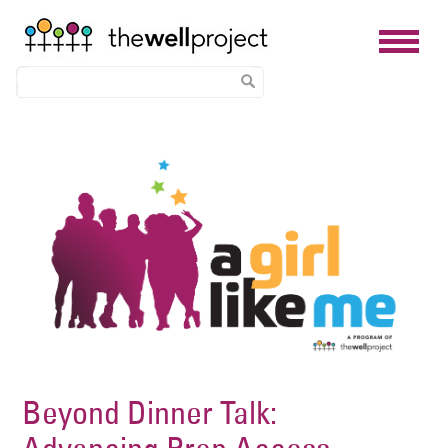
Skip
Image
to
main
content
Beyond Dinner Talk: