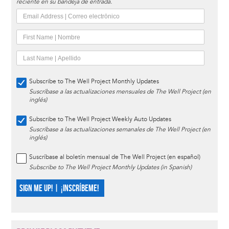
reciente en su bandeja de entrada.
Subscribe to The Well Project Monthly Updates
Suscríbase a las actualizaciones mensuales de The Well Project (en
inglés)
Subscribe to The Well Project Weekly Auto Updates
Suscríbase a las actualizaciones semanales de The Well Project (en
inglés)
Suscríbase al boletín mensual de The Well Project (en español)
Subscribe to The Well Project Monthly Updates (in Spanish)
SIGN ME UP! | ¡INSCRÍBEME!