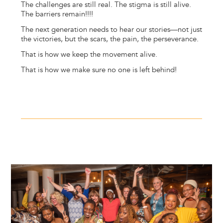
The challenges are still real. The stigma is still alive.
The barriers remain!!!!
The next generation needs to hear our stories—not just
the victories, but the scars, the pain, the perseverance.
That is how we keep the movement alive.
That is how we make sure no one is left behind!
Image