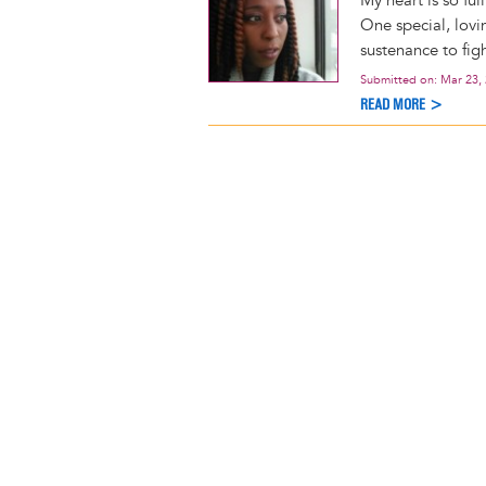
My heart is so ful
One special, lovi
sustenance to fig
Submitted on:
Mar 23,
READ MORE >