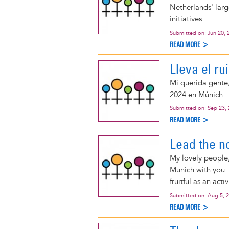
Netherlands' large
initiatives.
Submitted on:
Jun 20, 
READ MORE >
Lleva el ru
Mi querida gente
2024 en Múnich.
Submitted on:
Sep 23,
READ MORE >
Lead the n
My lovely people,
Munich with you. 
fruitful as an activ
Submitted on:
Aug 5, 
READ MORE >