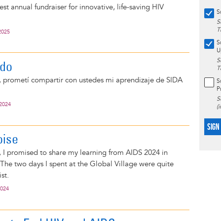
st annual fundraiser for innovative, life-saving HIV
S
S
T
2025
S
U
S
ido
T
, prometí compartir con ustedes mi aprendizaje de SIDA
S
P
S
 2024
(
SIGN
oise
 I promised to share my learning from AIDS 2024 in
The two days I spent at the Global Village were quite
ist.
2024