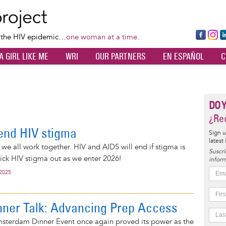
Skip
to
main
Fa
Ins
L
f the HIV epidemic…
one woman at a time.
content
ce
ta
k
A GIRL LIKE ME
WRI
OUR PARTNERS
EN ESPAÑOL
C
bo
gr
d
ok
a
n
m
DO 
¿Rec
end HIV stigma
Sign u
latest
 we all work together. HIV and AIDS will end if stigma is
Suscrí
kick HIV stigma out as we enter 2026!
inform
 2025
ner Talk: Advancing Prep Access
Amsterdam Dinner Event once again proved its power as the