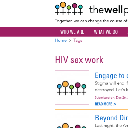
Together, we can change the course o
WHO WE ARE
WHAT WE DO
Home
Tags
Breadcrumb
HIV sex work
Engage to 
Stigma will end if
destroyed. Let's 
Submitted on:
Dec 26,
READ MORE >
Beyond Din
Last night, the 