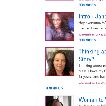
READ MORE >
Intro - Jan
Hey everyone, HA
the San Francisco
Submitted on:
Jan 5, 2
READ MORE >
Thinking a
Story?
Thinking about my
Mass. I have my G
12 years, and have
Submitted on:
Sep 27,
READ MORE >
Woman to