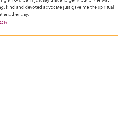
l right now. Can I just say that and get it out of the way?
ng, kind and devoted advocate just gave me the spiritual
ht another day.
 2016