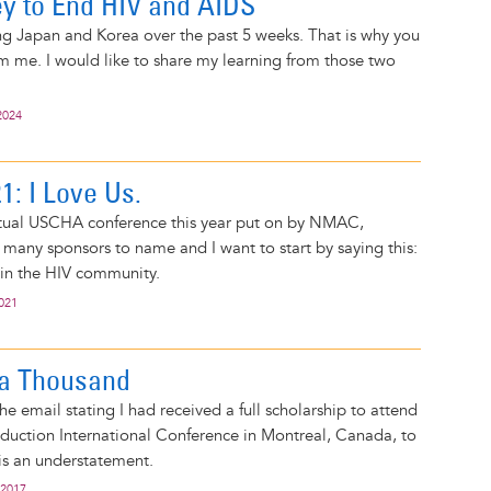
y to End HIV and AIDS
ing Japan and Korea over the past 5 weeks. That is why you
m me. I would like to share my learning from those two
2024
: I Love Us.
irtual USCHA conference this year put on by NMAC,
many sponsors to name and I want to start by saying this:
s in the HIV community.
2021
 a Thousand
he email stating I had received a full scholarship to attend
duction International Conference in Montreal, Canada, to
 is an understatement.
 2017