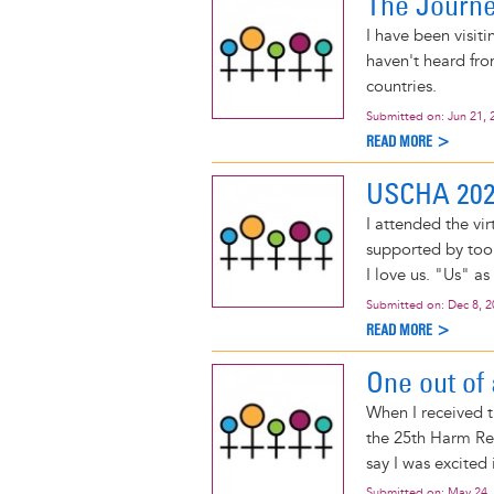
The Journe
I have been visit
haven't heard fro
countries.
Submitted on:
Jun 21, 
READ MORE >
USCHA 2021
I attended the v
supported by too 
I love us. "Us" a
Submitted on:
Dec 8, 
READ MORE >
One out of
When I received t
the 25th Harm Re
say I was excited
Submitted on:
May 24,