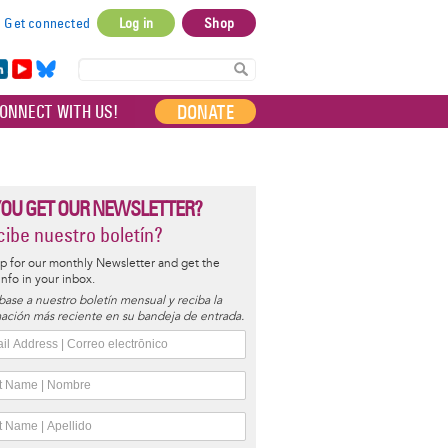
Get connected
Log in
Shop
User
account
in
Yo
Bl
menu
e
uT
ue
DONATE
ONNECT WITH US!
I
ub
sky
e
YOU GET OUR NEWSLETTER?
ibe nuestro boletín?
p for our monthly Newsletter and get the
 info in your inbox.
base a nuestro boletín mensual y reciba la
ación más reciente en su bandeja de entrada.