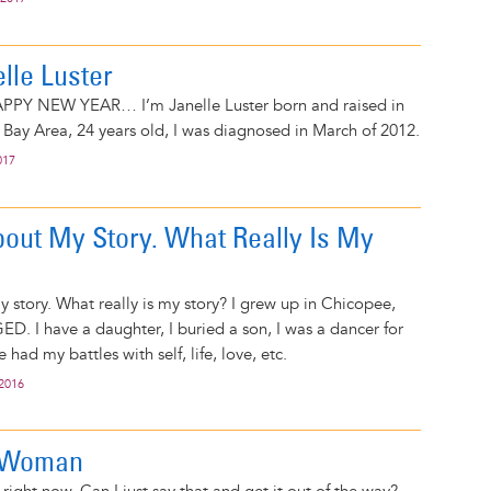
elle Luster
PPY NEW YEAR… I’m Janelle Luster born and raised in
 Bay Area, 24 years old, I was diagnosed in March of 2012.
017
bout My Story. What Really Is My
 story. What really is my story? I grew up in Chicopee,
ED. I have a daughter, I buried a son, I was a dancer for
 had my battles with self, life, love, etc.
 2016
 Woman