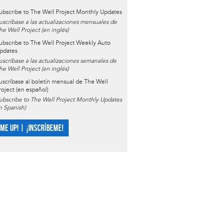
ubscribe to The Well Project Monthly Updates
uscríbase a las actualizaciones mensuales de
he Well Project (en inglés)
ubscribe to The Well Project Weekly Auto
pdates
uscríbase a las actualizaciones semanales de
he Well Project (en inglés)
uscríbase al boletín mensual de The Well
roject (en español)
ubscribe to The Well Project Monthly Updates
in Spanish)
 ME UP! | ¡INSCRÍBEME!