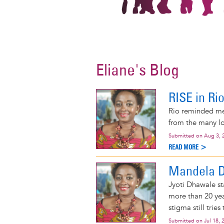
Eliane's Blog
RISE in Ri
Rio reminded me
from the many lo
Submitted on
Aug 3, 
READ MORE >
Mandela Da
Jyoti Dhawale st
more than 20 yea
stigma still tries
Submitted on
Jul 18, 