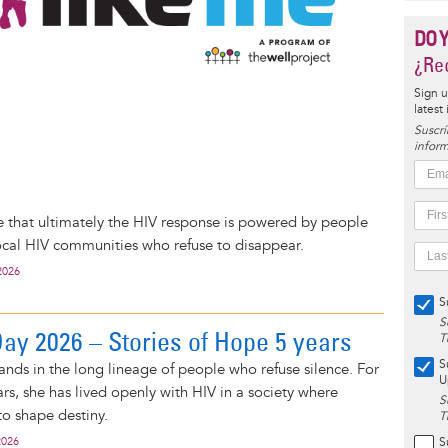
DO 
¿Rec
Sign u
latest
Suscrí
inform
o
 that ultimately the HIV response is powered by people
cal HIV communities who refuse to disappear.
2026
S
S
y 2026 – Stories of Hope 5 years
T
S
ands in the long lineage of people who refuse silence. For
U
rs, she has lived openly with HIV in a society where
S
 to shape destiny.
T
2026
S