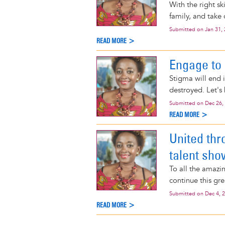
With the right s
family, and take c
Submitted on
Jan 31,
READ MORE >
Engage to
Stigma will end i
destroyed. Let's
Submitted on
Dec 26,
READ MORE >
United thr
talent sho
To all the amazin
continue this gr
Submitted on
Dec 4, 
READ MORE >