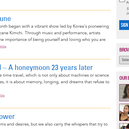
P
S
(
June
SIGN
nth began with a vibrant show led by Korea's pioneering
ricane Kimchi. Through music and performance, artists
he importance of being yourself and loving who you are.
 2026
BROW
l – A honeymoon 23 years later
ke time travel, which is not only about machines or science
OUR 
es, it is about memory, longing, and dreams that refuse to
2026
power
ms and desires, but we also carry the whispers that try to