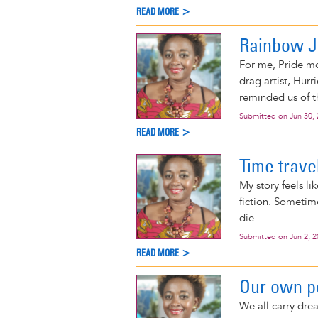
READ MORE >
Rainbow 
For me, Pride mo
drag artist, Hur
reminded us of t
Submitted on
Jun 30,
READ MORE >
Time trave
My story feels li
fiction. Sometim
die.
Submitted on
Jun 2, 
READ MORE >
Our own 
We all carry drea