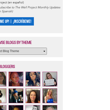
roject (en español)
ubscribe to The Well Project Monthly Updates
in Spanish)
 ME UP! | ¡INSCRÍBEME!
SE BLOGS BY THEME
BLOGGERS