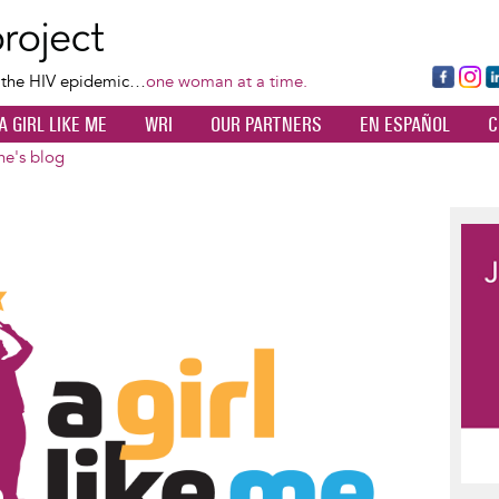
Skip
to
main
Fa
Ins
L
f the HIV epidemic…
one woman at a time.
content
ce
ta
k
A GIRL LIKE ME
WRI
OUR PARTNERS
EN ESPAÑOL
C
bo
gr
d
ok
a
n
ne's blog
m