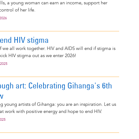
kills, a young woman can earn an income, support her
ontrol of her life.
 2026
 end HIV stigma
f we all work together. HIV and AIDS will end if stigma is
 kick HIV stigma out as we enter 2026!
 2025
ough art: Celebrating Gihanga's 6th
w
g young artists of Gihanga: you are an inspiration. Let us
eat work with positive energy and hope to end HIV.
2025