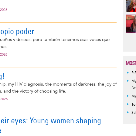
 2026
ropio poder
Pag
ueños y deseos, pero también tenemos esas voces que
nos...
 2026
MOST
g!
RI
My
ship, my HIV diagnosis, the moments of darkness, the joy of
Be
, and the victory of choosing life.
Ma
 2026
To
St
heir eyes: Young women shaping
e