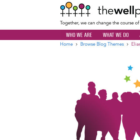
Together, we can change the course o
WHO WE ARE
WHAT WE DO
Home
Browse Blog Themes
Elia
Breadcrumb
Image