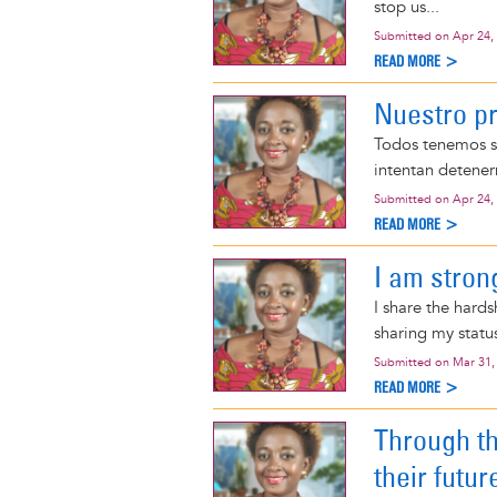
stop us...
Submitted on
Apr 24,
READ MORE >
Nuestro p
Todos tenemos s
intentan detener
Submitted on
Apr 24,
READ MORE >
I am stron
I share the hard
sharing my status
Submitted on
Mar 31,
READ MORE >
Through t
their futur