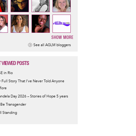
SHOW MORE
ination
See all AGLM bloggers
 VIEWED POSTS
SE in Rio
 Full Story That I've Never Told Anyone
fore
ndela Day 2026 – Stories of Hope 5 years
 Be Transgender
ill Standing