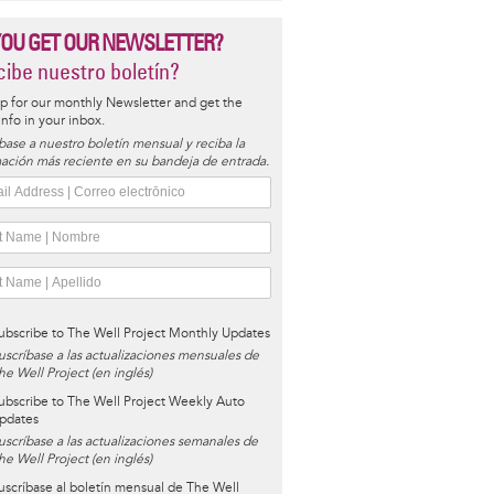
YOU GET OUR NEWSLETTER?
ibe nuestro boletín?
p for our monthly Newsletter and get the
 info in your inbox.
base a nuestro boletín mensual y reciba la
ación más reciente en su bandeja de entrada.
ubscribe to The Well Project Monthly Updates
uscríbase a las actualizaciones mensuales de
he Well Project (en inglés)
ubscribe to The Well Project Weekly Auto
pdates
uscríbase a las actualizaciones semanales de
he Well Project (en inglés)
uscríbase al boletín mensual de The Well