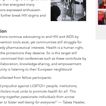
 that energized many
tions expressed enthusiasm
to further break HIV stigma and
Pag
tion
ions continue advocating to end HIV and AIDS by
vention tools exist, yet communities still struggle for
edy pharmaceutical interests. Health is a human right,
e protections they deserve. So is this target still
m convinced that conferences such as these contribute by
ollaboration, knowledge-sharing, and empowerment.
ity is listening to their European neighbours!
collected from fellow participants:
nd prejudice against LGBTQI+ people, institutions,
holars must unite to promote health for all. This
ging together passionate individuals from across
 to foster well-being for everyone!"
— Tabea Hassler,