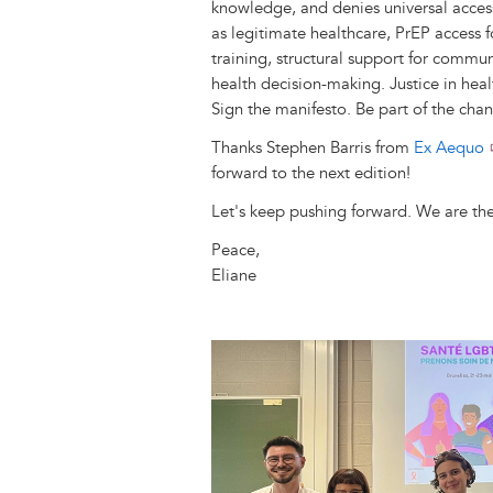
knowledge, and denies universal acces
as legitimate healthcare, PrEP access f
training, structural support for communi
health decision-making. Justice in healt
Sign the manifesto. Be part of the cha
Thanks Stephen Barris from
Ex Aequo
forward to the next edition!
Let's keep pushing forward. We are the
Peace,
Eliane
Image