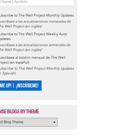
ubscribe to The Well Project Monthly Updates
uscríbase a las actualizaciones mensuales de
he Well Project (en inglés)
ubscribe to The Well Project Weekly Auto
pdates
uscríbase a las actualizaciones semanales de
he Well Project (en inglés)
uscríbase al boletín mensual de The Well
roject (en español)
ubscribe to The Well Project Monthly Updates
in Spanish)
 ME UP! | ¡INSCRÍBEME!
SE BLOGS BY THEME