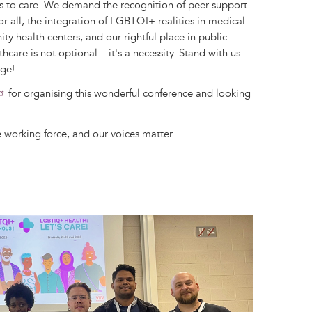
s to care. We demand the recognition of peer support
or all, the integration of LGBTQI+ realities in medical
ty health centers, and our rightful place in public
hcare is not optional – it's a necessity. Stand with us.
nge!
for organising this wonderful conference and looking
 working force, and our voices matter.