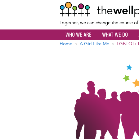
Together, we can change the course o
WHO WE ARE
WHAT WE DO
Home
A Girl Like Me
LGBTQI+ he
Breadcrumb
Image