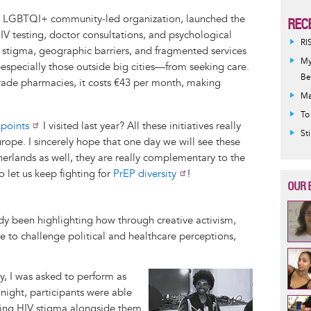
n LGBTQI+ community-led organization, launched the
REC
HIV testing, doctor consultations, and psychological
RI
s stigma, geographic barriers, and fragmented services
My
specially those outside big cities—from seeking care.
Be
grade pharmacies, it costs €43 per month, making
Ma
To
points
I visited last year? All these initiatives really
St
pe. I sincerely hope that one day we will see these
erlands as well, they are really complementary to the
 let us keep fighting for
PrEP diversity
!
OUR 
dy been highlighting how through creative activism,
le to challenge political and healthcare perceptions,
Image
, I was asked to perform as
 night, participants were able
ping HIV stigma alongside them