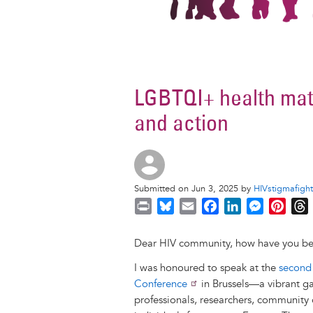
LGBTQI+ health mat
and action
Submitted on Jun 3, 2025 by
HIVstigmafight
P
B
E
F
L
M
P
r
l
m
a
i
e
i
i
u
a
c
n
s
n
r
Dear HIV community, how have you b
n
e
i
e
k
s
t
I was honoured to speak at the
second
t
s
l
b
e
e
e
Conference
in Brussels—a vibrant gat
k
o
d
n
r
professionals, researchers, community 
y
o
I
g
e
s