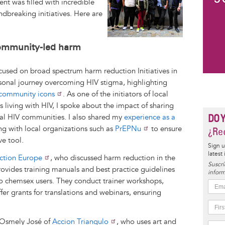
nt was filled with incredible
ndbreaking initiatives. Here are
!
ommunity-led harm
ocused on broad spectrum harm reduction Initiatives in
sonal journey overcoming HIV stigma, highlighting
 community icons
. As one of the initiators of local
ts living with HIV, I spoke about the impact of sharing
DO 
al HIV communities. I also shared my
experience as a
ng with local organizations such as
PrEPNu
to ensure
¿Rec
ve tool.
Sign u
latest
ction Europe
, who discussed harm reduction in the
Suscrí
ovides training manuals and best practice guidelines
inform
 to chemsex users. They conduct trainer workshops,
er grants for translations and webinars, ensuring
m Osmely José of
Accion Triangulo
, who uses art and