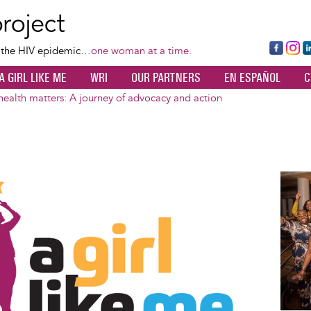
Skip
to
main
Fa
Ins
L
f the HIV epidemic…
one woman at a time.
content
ce
ta
k
A GIRL LIKE ME
WRI
OUR PARTNERS
EN ESPAÑOL
C
bo
gr
d
ok
a
n
alth matters: A journey of advocacy and action
m
Image