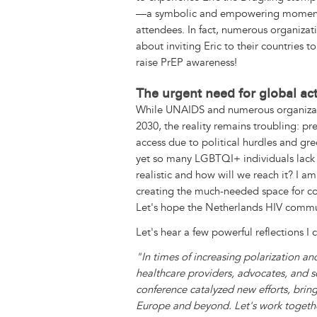
—a symbolic and empowering moment
attendees. In fact, numerous organiza
about inviting Eric to their countries 
raise PrEP awareness!
The urgent need for global ac
While UNAIDS and numerous organizat
2030, the reality remains troubling: pre
access due to political hurdles and gre
yet so many LGBTQI+ individuals lack th
realistic and how will we reach it? I a
creating the much-needed space for c
Let's hope the Netherlands HIV commun
Let's hear a few powerful reflections I 
"In times of increasing polarization a
healthcare providers, advocates, and sc
conference catalyzed new efforts, brin
Europe and beyond. Let's work together