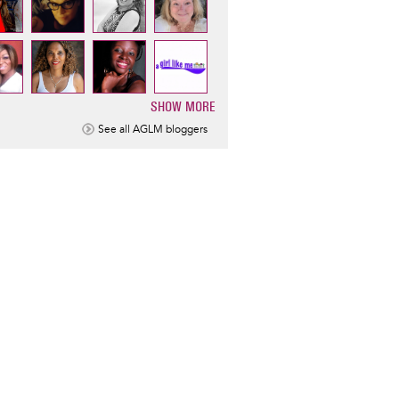
SHOW MORE
ination
See all AGLM bloggers