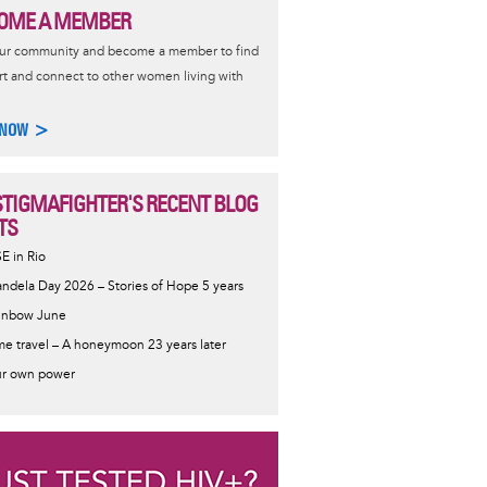
OME A MEMBER
our community and become a member to find
t and connect to other women living with
 NOW >
STIGMAFIGHTER'S RECENT BLOG
TS
SE in Rio
ndela Day 2026 – Stories of Hope 5 years
inbow June
me travel – A honeymoon 23 years later
r own power