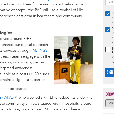
ide Positivo. Their film screenings actively combat
ovative concept—the PAE pill—as a symbol of HIV
S
xperiences of stigma in healthcare and community
S
T
S
tegies
U
Image
S
evolved around PrEP
T
 I shared our digital outreach
S
ss services through
PrEPNu's
P
outreach teams engage with the
S
 walks, workshops, parties,
(
idespread awareness.
SIGN
ailable at a cost (+/- 30 euros
mains a significant barrier.
their approaches:
BROW
nt ARAS
who opened six PrEP checkpoints under the
 community clinics, situated within hospitals, create
ents for key populations. PrEP is also not free in