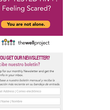
YOU GET OUR NEWSLETTER?
ibe nuestro boletín?
p for our monthly Newsletter and get the
 info in your inbox.
base a nuestro boletín mensual y reciba la
ación más reciente en su bandeja de entrada.