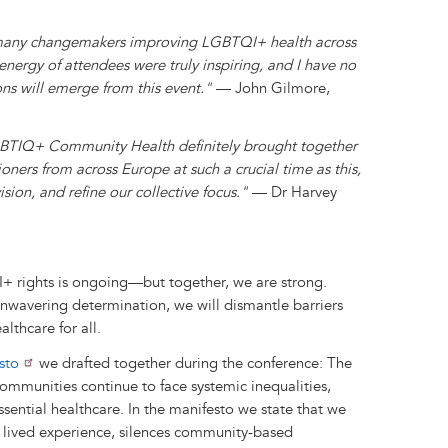
o many changemakers improving LGBTQI+ health across
nergy of attendees were truly inspiring, and I have no
ons will emerge from this event."
— John Gilmore,
TIQ+ Community Health definitely brought together
ners from across Europe at such a crucial time as this,
sion, and refine our collective focus."
— Dr Harvey
I+ rights is ongoing—but together, we are strong.
nwavering determination, we will dismantle barriers
lthcare for all.
sto
we drafted together during the conference: The
mmunities continue to face systemic inequalities,
essential healthcare. In the manifesto we state that we
s lived experience, silences community-based