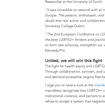
Researcher at the University of Zurich
"It was incredible to network with s
Europe. The passion, enthusiasm, and e
doubt that real action and collaborati
University College Dublin
"The 2nd European Conference on LGB
the best LGBTIQ+ thinkers and practitio
to form new alliances, strengthen our vi
Kennedy-Pitt
United, we will win this fight
The fight for health equity and LGBTQ
Through collaboration, activism, and u
and demand accessible, stigma-free hea
I urge you to have a look at the
manife
manisfesto recognises that LGBTQI+ co
institutional violence, and barriers to 
refuse to accept a system that neglect