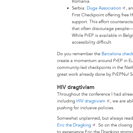
Romania.
Serbia:
Duga Association
, a
First Checkpoint offering free 
support. This effort counteract
that often discourage people—e
While PrEP is available in Bel
accessibility difficult.
Do you remember the
Barcelona check
create a momentum around PrEP in Euro
community-led checkpoints in the Neth
great work already done by PrEPNu! So
HIV dragtivism
Throughout the conference I had alrea
including
HIV dragtivism
, we are ab
pushing for inclusive policies.
Somewhat unplanned, but always ready
Eric the Dragking
. So on the closing
to experience Eric the Dragking stom