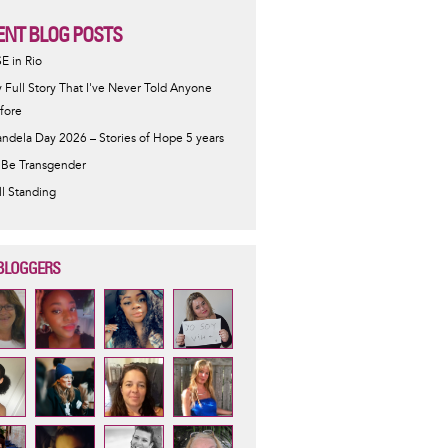
ENT BLOG POSTS
SE in Rio
 Full Story That I've Never Told Anyone
fore
ndela Day 2026 – Stories of Hope 5 years
 Be Transgender
ill Standing
BLOGGERS