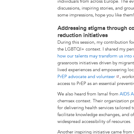
individuals from across Europe. The eve
k
n
e
s
discussions, inspiring stories, and grou
r
t
some impressions, hope you like them
Addressing stigma through c
reduction initiatives
During this session, my contribution f
the LGBTQI+ context. I shared my per
how our talents may transform us into
grassroots initiatives driven by migran
lived experiences and empowering loc
PrEP advocate and volunteer
, worki
access to PrEP as an essential preventi
We also heard from Ismal from
AIDS A
chemsex context. Their organization pr
for delivering health services tailored
facilitate knowledge exchanges, and off
widespread accessibility of resources.
Another inspiring initiative came fro