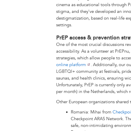
cinema as educational tools through Pr
stigma, and they've developed an inn
destigmatization, based on real-life e
settings.
PrEP access & prevention stra
One of the most crucial discussions r
accessibility. As a volunteer at PrEPnu,
strategies, which allow people to acce
online platform
. Additionally, our 
LGBTQI+ community at festivals, pride
saunas, and health clinics, ensuring w
Unfortunately, PrEP is currently only av
per month) in the Netherlands, which re
Other European organizations shared 
Romania: Mihai from
Checkpoi
Checkpoint ARAS Network. These
safe, non-intimidating environm