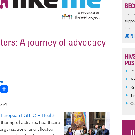
BEC
Join 
suppor
HIV.
JOIN
ters: A journey of advocacy
HIV
POS
RI
Ma
er
Ra
T
S
h
h
Ti
a
Ou
een?
e
r
Image
 European LGBTQI+ Health
a
e
hering of activists, healthcare
d
organizations, and affected