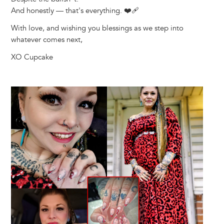
And honestly — that's everything. ❤️‍🩹
With love, and wishing you blessings as we step into
whatever comes next,
XO Cupcake
Image