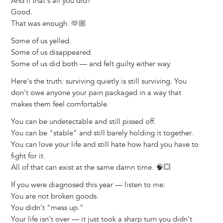
And if that's all you did?
Good.
That was enough. 🫶🏼
Some of us yelled.
Some of us disappeared.
Some of us did both — and felt guilty either way.
Here's the truth: surviving quietly is still surviving. You
don't owe anyone your pain packaged in a way that
makes them feel comfortable.
You can be undetectable and still pissed off.
You can be "stable" and still barely holding it together.
You can love your life and still hate how hard you have to
fight for it.
All of that can exist at the same damn time. 🧠💥
If you were diagnosed this year — listen to me:
You are not broken goods.
You didn't "mess up."
Your life isn't over — it just took a sharp turn you didn't