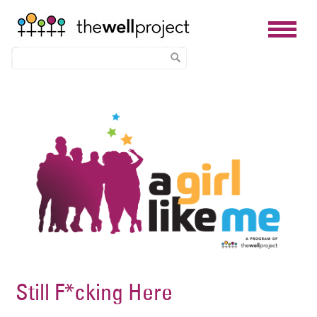
Skip
Image
to
main
content
Still F*cking Here