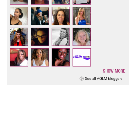
SHOW MORE
Pagination
See all AGLM bloggers