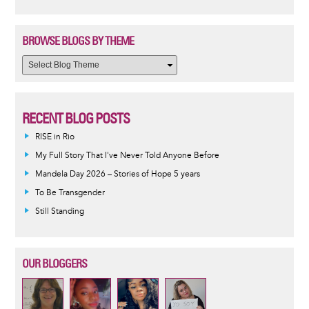
BROWSE BLOGS BY THEME
RECENT BLOG POSTS
RISE in Rio
My Full Story That I've Never Told Anyone Before
Mandela Day 2026 – Stories of Hope 5 years
To Be Transgender
Still Standing
OUR BLOGGERS