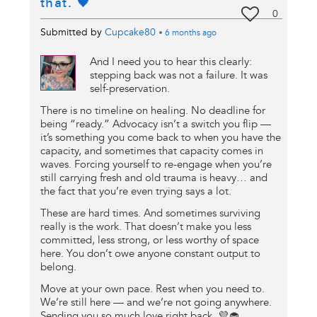
that. 🖤
0
Submitted by
Cupcake80
•
6 months
ago
And I need you to hear this clearly:
stepping back was not a failure. It was
self-preservation.
There is no timeline on healing. No deadline for
being “ready.” Advocacy isn’t a switch you flip —
it’s something you come back to when you have the
capacity, and sometimes that capacity comes in
waves. Forcing yourself to re-engage when you’re
still carrying fresh and old trauma is heavy… and
the fact that you’re even trying says a lot.
These are hard times. And sometimes surviving
really is the work. That doesn’t make you less
committed, less strong, or less worthy of space
here. You don’t owe anyone constant output to
belong.
Move at your own pace. Rest when you need to.
We’re still here — and we’re not going anywhere.
Sending you so much love right back. 💜🧁