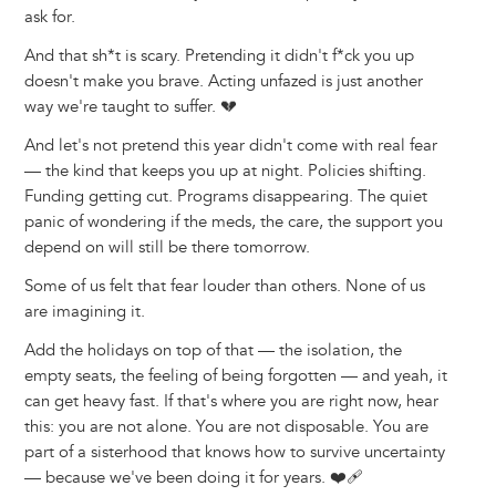
ask for.
And that sh*t is scary. Pretending it didn't f*ck you up
doesn't make you brave. Acting unfazed is just another
way we're taught to suffer. 💔
And let's not pretend this year didn't come with real fear
— the kind that keeps you up at night. Policies shifting.
Funding getting cut. Programs disappearing. The quiet
panic of wondering if the meds, the care, the support you
depend on will still be there tomorrow.
Some of us felt that fear louder than others. None of us
are imagining it.
Add the holidays on top of that — the isolation, the
empty seats, the feeling of being forgotten — and yeah, it
can get heavy fast. If that's where you are right now, hear
this: you are not alone. You are not disposable. You are
part of a sisterhood that knows how to survive uncertainty
— because we've been doing it for years. ❤️‍🩹