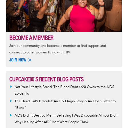
BECOME A MEMBER
Join our community and become a member to find support and
connect to other women living with HIV.
JOIN NOW >
CUPCAKE80'S RECENT BLOG POSTS
Not Your Lifestyle Brand: The Blood Debt 4/20 Owes to the AIDS
Epidemic
The Dead Girl's Bracelet: An HIV Origin Story & An Open Letter to
"Bane"
AIDS Didn't Destroy Me — Believing I Was Disposable Almost Did -
Why Healing After AIDS Isn't What People Think