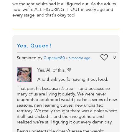
we thought adults had it all figured out. As the adults
now, we're ALL FIGURING IT OUT in every age and
every stage, and that's okay too!
Yes, Queen!
0
Submitted by
Cupcake80
•
6 months
ago
Yes. All of this. 💜
And thank you for saying it out loud.
That part hit because it’s true — and because so
many of us are living it quietly. We were never
taught that adulthood would just be a series of new
seasons, new learning curves, new uncharted
territory. We really thought there was a point where
it all just clicked… and then we got here and
realized we’re still figuring it out every damn day.
Being undetectable doesn’t erase the weight.