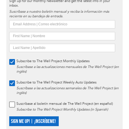
Sign up for our monthly Newsletter and get the latest info in your
inbox.
Suscríbase a nuestro boletín mensual y reciba la información más
reciente en su bandeja de entrada.
Subscribe to The Well Project Monthly Updates
Suscríbase a las actualizaciones mensuales de The Well Project (en
inglés)
Subscribe to The Well Project Weekly Auto Updates
Suscríbase a las actualizaciones semanales de The Well Project (en
inglés)
Suscríbase al boletín mensual de The Well Project (en español)
Subscribe to The Well Project Monthly Updates (in Spanish)
SIGN ME UP! | ¡INSCRÍBEME!