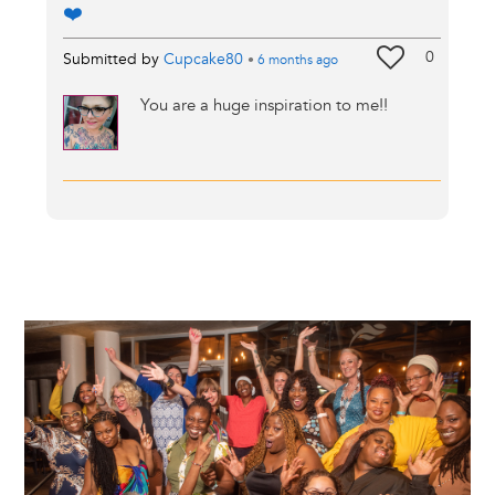
❤️
0
Submitted by
Cupcake80
•
6 months
ago
You are a huge inspiration to me!!
Image