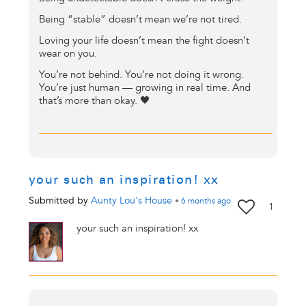
Being “stable” doesn’t mean we’re not tired.
Loving your life doesn’t mean the fight doesn’t
wear on you.
You’re not behind. You’re not doing it wrong.
You’re just human — growing in real time. And
that’s more than okay. 🖤
your such an inspiration! xx
Submitted by
Aunty Lou's House
•
6 months
ago
1
your such an inspiration! xx