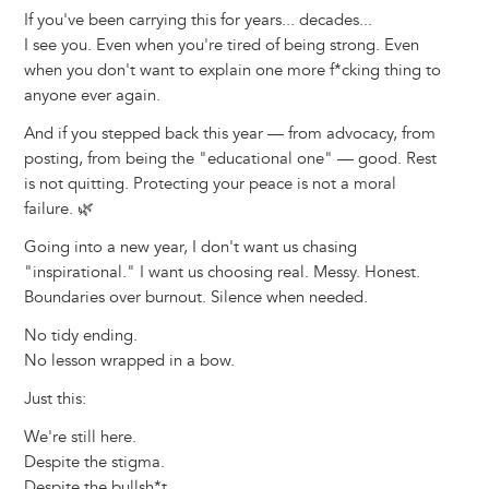
If you've been carrying this for years... decades...
I see you. Even when you're tired of being strong. Even
when you don't want to explain one more f*cking thing to
anyone ever again.
And if you stepped back this year — from advocacy, from
posting, from being the "educational one" — good. Rest
is not quitting. Protecting your peace is not a moral
failure. 🌿
Going into a new year, I don't want us chasing
"inspirational." I want us choosing real. Messy. Honest.
Boundaries over burnout. Silence when needed.
No tidy ending.
No lesson wrapped in a bow.
Just this:
We're still here.
Despite the stigma.
Despite the bullsh*t.