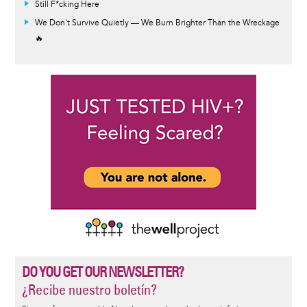
Still F*cking Here
We Don't Survive Quietly — We Burn Brighter Than the Wreckage
🔥
DO YOU GET OUR NEWSLETTER?
¿Recibe nuestro boletín?