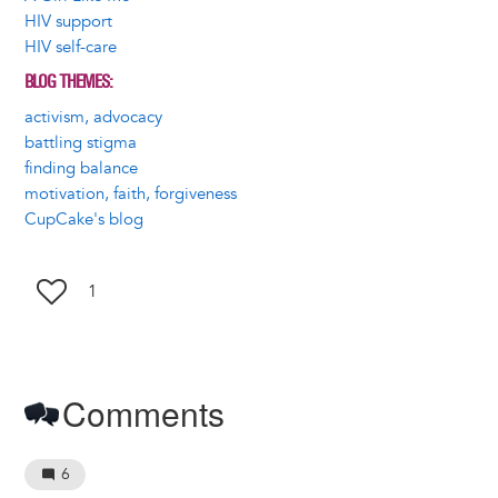
HIV support
HIV self-care
BLOG THEMES
activism, advocacy
battling stigma
finding balance
motivation, faith, forgiveness
CupCake's blog
1
Comments
6