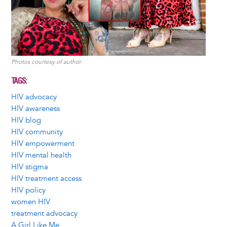
Photos courtesy of author
TAGS
HIV advocacy
HIV awareness
HIV blog
HIV community
HIV empowerment
HIV mental health
HIV stigma
HIV treatment access
HIV policy
women HIV
treatment advocacy
A Girl Like Me