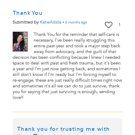
Thank You
Submitted by
KatieAdsila
•
6 months
ago
1
Thank You for the reminder that self-care is
necessary, I've been really struggling this
entire past year and took a major step back
away from advocacy, and the guilt of that
decision has been conflicting because I knew I needed
space to deal with past and fresh trauma, but it's been
a year and I'm just now getting back, and sometimes I
still don't know if I'm ready but I'm forcing myself to
re-engage, these are just really difficult times right now
and sometimes it's all we can do to just survive, thank
you for saying that just surviving is enough, sending
love!!
Thank you for trusting me with