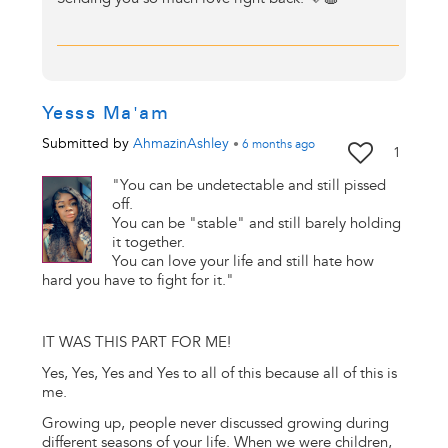
Yesss Ma'am
Submitted by
AhmazinAshley
•
6 months
ago
1
"You can be undetectable and still pissed
off.
You can be "stable" and still barely holding
it together.
You can love your life and still hate how
hard you have to fight for it."
IT WAS THIS PART FOR ME!
Yes, Yes, Yes and Yes to all of this because all of this is
me.
Growing up, people never discussed growing during
different seasons of your life. When we were children,