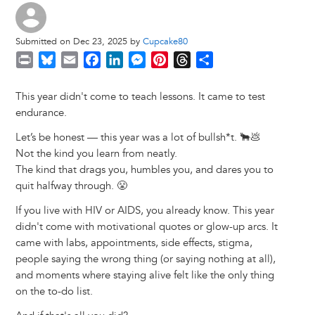
Submitted on Dec 23, 2025 by
Cupcake80
P
B
E
F
L
M
P
T
S
r
l
m
a
i
e
i
h
h
i
u
a
c
n
s
n
r
a
This year didn't come to teach lessons. It came to test
n
e
i
e
k
s
t
e
r
endurance.
t
s
l
b
e
e
e
a
e
Let’s be honest — this year was a lot of bullsh*t. 🐂💩
k
o
d
n
r
d
Not the kind you learn from neatly.
y
o
I
g
e
s
The kind that drags you, humbles you, and dares you to
k
n
e
s
quit halfway through. 😤
r
t
If you live with HIV or AIDS, you already know. This year
didn't come with motivational quotes or glow-up arcs. It
came with labs, appointments, side effects, stigma,
people saying the wrong thing (or saying nothing at all),
and moments where staying alive felt like the only thing
on the to-do list.