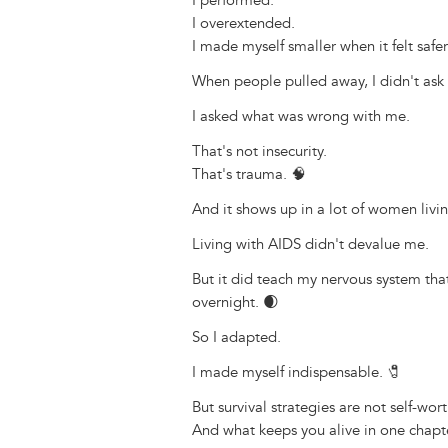
I performed.
I overextended.
I made myself smaller when it felt safer
When people pulled away, I didn't ask i
I asked what was wrong with me.
That's not insecurity.
That's trauma. 🧠
And it shows up in a lot of women livi
Living with AIDS didn't devalue me.
But it did teach my nervous system tha
overnight. 🌒
So I adapted.
I made myself indispensable. 🧷
But survival strategies are not self-wort
And what keeps you alive in one chapte