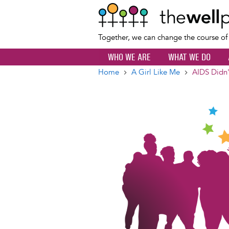
Together, we can change the course o
WHO WE ARE
WHAT WE DO
Home
A Girl Like Me
AIDS Didn'
Breadcrumb
Image