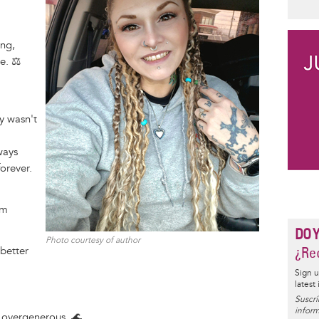
d
ing,
e. ⚖️
y wasn't
ways
forever.
em
DO 
Photo courtesy of author
¿Rec
 better
Sign u
latest
Suscrí
inform
 overgenerous. 🌊