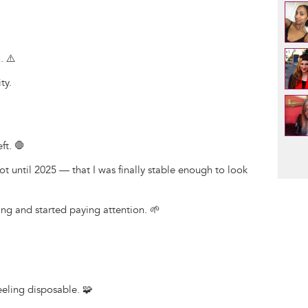
. ⚠️
ty.
ft. 🛑
Pag
not until 2025 — that I was finally stable enough to look
ing and started paying attention. 🌱
feeling disposable. 🧩