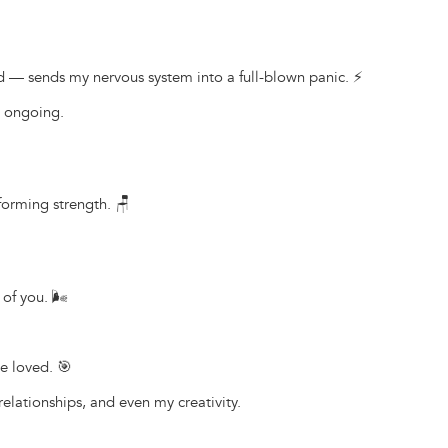
— sends my nervous system into a full-blown panic. ⚡
s ongoing.
forming strength. 🪑
of you. 🌬️
e loved. 🎯
elationships, and even my creativity.