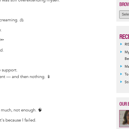
I was still overextending myself.
BROW
creaming. 🫁
.
REC
 🔦
RI
d.
My
Be
Ma
 support.
To
nt — and then nothing. 📱
St
OUR 
oo much, not enough. 🧠
's because I failed.