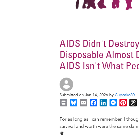
AIDS Didn't Destro
Disposable Almost D
AIDS Isn't What Pe
Submitted on Jan 14, 2026 by
Cupcake80
P
B
E
F
L
M
P
r
l
m
a
i
e
i
i
u
a
c
n
s
n
r
For as long as I can remember, I thoug
n
e
i
e
k
s
t
survival and worth were the same damn
t
s
l
b
e
e
e
🫀