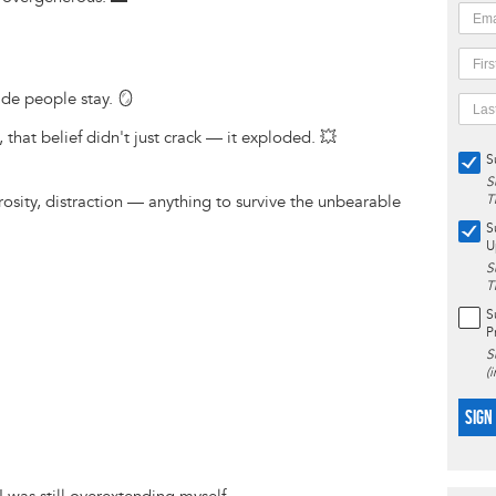
de people stay. 🪞
hat belief didn't just crack — it exploded. 💥
S
S
rosity, distraction — anything to survive the unbearable
T
S
U
S
T
S
P
S
(
SIGN