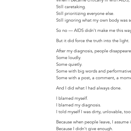
When I became critically ill with AIDS, 
Still caretaking.
Still prioritizing everyone else.
Still ignoring what my own body was s
So no — AIDS didn't make me this way
But it did force the truth into the light.
After my diagnosis, people disappeare
Some loudly.
Some quietly.
Some with big words and performative
Some with a post, a comment, a mome
And I did what I had always done.
I blamed myself.
I blamed my diagnosis.
I told myself I was dirty, unlovable, t
Because when people leave, I assume it
Because I didn't give enough.