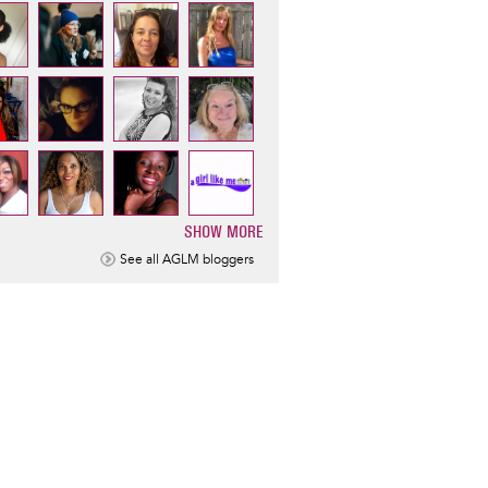
SHOW MORE
ination
See all AGLM bloggers