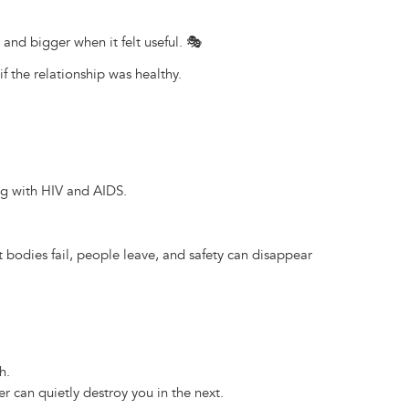
 and bigger when it felt useful. 🎭
f the relationship was healthy.
ng with HIV and AIDS.
t bodies fail, people leave, and safety can disappear
h.
r can quietly destroy you in the next.