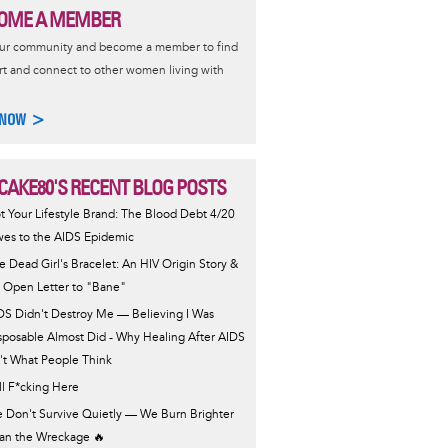
OME A MEMBER
our community and become a member to find
t and connect to other women living with
 NOW >
CAKE80'S RECENT BLOG POSTS
t Your Lifestyle Brand: The Blood Debt 4/20
es to the AIDS Epidemic
e Dead Girl's Bracelet: An HIV Origin Story &
 Open Letter to "Bane"
DS Didn't Destroy Me — Believing I Was
sposable Almost Did - Why Healing After AIDS
n't What People Think
ill F*cking Here
 Don't Survive Quietly — We Burn Brighter
an the Wreckage 🔥