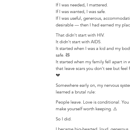
k
o
d
n
r
If I was needed, I mattered.
y
o
I
g
e
s
If I was wanted, I was safe.
k
n
e
s
If I was useful, generous, accommodat
r
t
desirable — then I had earned my plac
That didn't start with HIV.
It didn't start with AIDS.
It started when I was a kid and my bod
safe. 🧸
It started when my family fell apart in 
that leave scars you don't see but feel 
💔
Somewhere early on, my nervous syst
learned a brutal rule:
People leave. Love is conditional. You
make yourself worth keeping. ⚠️
So I did.
I became big-hearted, loud, generous,