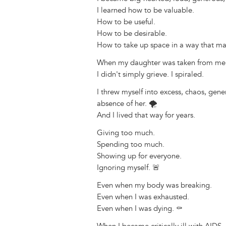
I learned how to be valuable.
How to be useful.
How to be desirable.
How to take up space in a way that ma
When my daughter was taken from me, t
I didn't simply grieve. I spiraled.
I threw myself into excess, chaos, gene
absence of her. 🌪️
And I lived that way for years.
Giving too much.
Spending too much.
Showing up for everyone.
Ignoring myself. 🚨
Even when my body was breaking.
Even when I was exhausted.
Even when I was dying. ⚰️