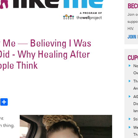
BEC
Join 
suppor
HIV.
JOIN
y Me — Believing I Was
id - Why Healing After
CUP
ople Think
No
Ow
Th
An
AI
T
S
Di
h
h
Is
a
Image
ht
St
e
r
 thing.
We
a
e
Th