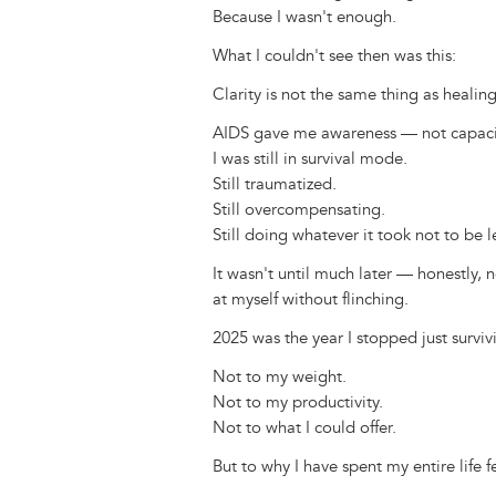
Because I wasn't enough.
What I couldn't see then was this:
Clarity is not the same thing as healing
AIDS gave me awareness — not capaci
I was still in survival mode.
Still traumatized.
Still overcompensating.
Still doing whatever it took not to be le
It wasn't until much later — honestly, 
at myself without flinching.
2025 was the year I stopped just surviv
Not to my weight.
Not to my productivity.
Not to what I could offer.
But to why I have spent my entire life 