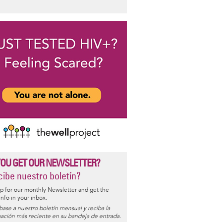
YOU GET OUR NEWSLETTER?
ibe nuestro boletín?
p for our monthly Newsletter and get the
 info in your inbox.
base a nuestro boletín mensual y reciba la
ación más reciente en su bandeja de entrada.