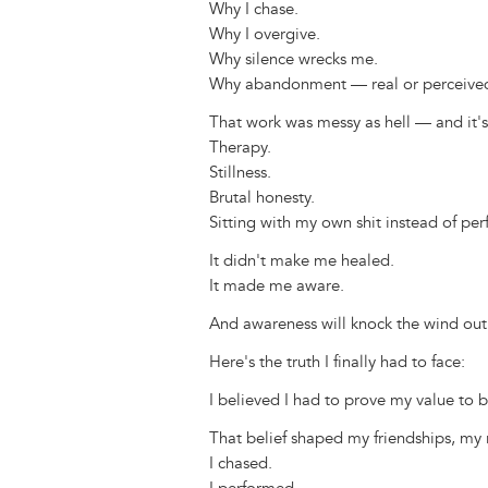
Why I chase.
Why I overgive.
Why silence wrecks me.
Why abandonment — real or perceived 
That work was messy as hell — and it'
Therapy.
Stillness.
Brutal honesty.
Sitting with my own shit instead of per
It didn't make me healed.
It made me aware.
And awareness will knock the wind out 
Here's the truth I finally had to face:
I believed I had to prove my value to b
That belief shaped my friendships, my r
I chased.