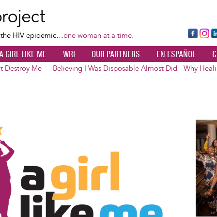
Skip
to
main
Fa
Ins
L
f the HIV epidemic…
one woman at a time.
content
ce
ta
k
A GIRL LIKE ME
WRI
OUR PARTNERS
EN ESPAÑOL
C
bo
gr
d
ok
a
n
t Destroy Me — Believing I Was Disposable Almost Did - Why Heali
m
Image