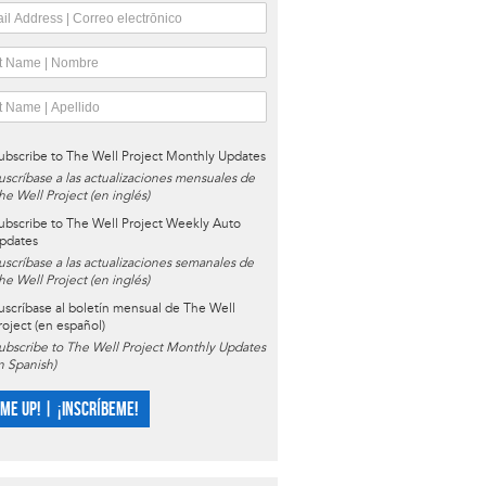
ubscribe to The Well Project Monthly Updates
uscríbase a las actualizaciones mensuales de
he Well Project (en inglés)
ubscribe to The Well Project Weekly Auto
pdates
uscríbase a las actualizaciones semanales de
he Well Project (en inglés)
uscríbase al boletín mensual de The Well
roject (en español)
ubscribe to The Well Project Monthly Updates
in Spanish)
 ME UP! | ¡INSCRÍBEME!