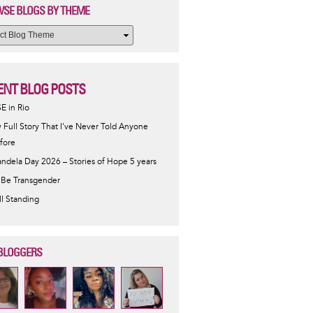
SE BLOGS BY THEME
ENT BLOG POSTS
SE in Rio
 Full Story That I've Never Told Anyone
fore
ndela Day 2026 – Stories of Hope 5 years
 Be Transgender
ill Standing
BLOGGERS