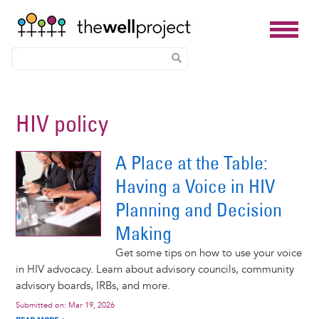
Skip
to
HIV policy
main
content
A Place at the Table:
Having a Voice in HIV
Planning and Decision
Making
Get some tips on how to use your voice
in HIV advocacy. Learn about advisory councils, community
advisory boards, IRBs, and more.
Submitted on:
Mar 19, 2026