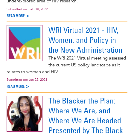
underexplored area of HIV research.
Submitted on:
Feb 10, 2022
READ MORE >
WRI Virtual 2021 - HIV,
Women, and Policy in
the New Administration
The WRI 2021 Virtual meeting assessed
the current US policy landscape as it
relates to women and HIV.
Submitted on:
Jun 22, 2021
READ MORE >
The Blacker the Plan:
Where We Are, and
Where We Are Headed
Presented by The Black