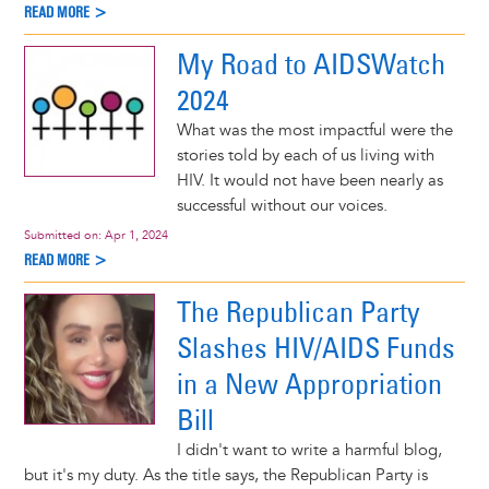
READ MORE >
My Road to AIDSWatch
2024
What was the most impactful were the
stories told by each of us living with
HIV. It would not have been nearly as
successful without our voices.
Submitted on:
Apr 1, 2024
READ MORE >
The Republican Party
Slashes HIV/AIDS Funds
in a New Appropriation
Bill
I didn't want to write a harmful blog,
but it's my duty. As the title says, the Republican Party is