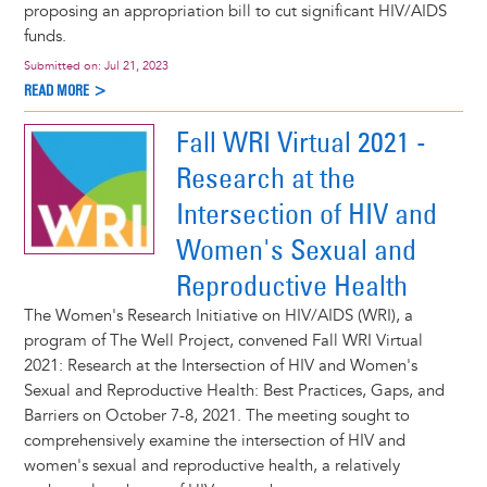
proposing an appropriation bill to cut significant HIV/AIDS
funds.
Submitted on:
Jul 21, 2023
READ MORE >
Fall WRI Virtual 2021 -
Research at the
Intersection of HIV and
Women's Sexual and
Reproductive Health
The Women's Research Initiative on HIV/AIDS (WRI), a
program of The Well Project, convened Fall WRI Virtual
2021: Research at the Intersection of HIV and Women's
Sexual and Reproductive Health: Best Practices, Gaps, and
Barriers on October 7-8, 2021. The meeting sought to
comprehensively examine the intersection of HIV and
women's sexual and reproductive health, a relatively