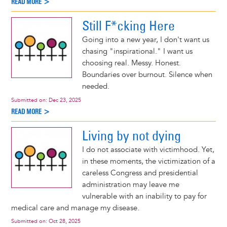
READ MORE >
Still F*cking Here
Going into a new year, I don't want us
chasing "inspirational." I want us
choosing real. Messy. Honest.
Boundaries over burnout. Silence when
needed.
Submitted on:
Dec 23, 2025
READ MORE >
Living by not dying
I do not associate with victimhood. Yet,
in these moments, the victimization of a
careless Congress and presidential
administration may leave me
vulnerable with an inability to pay for
medical care and manage my disease.
Submitted on:
Oct 28, 2025