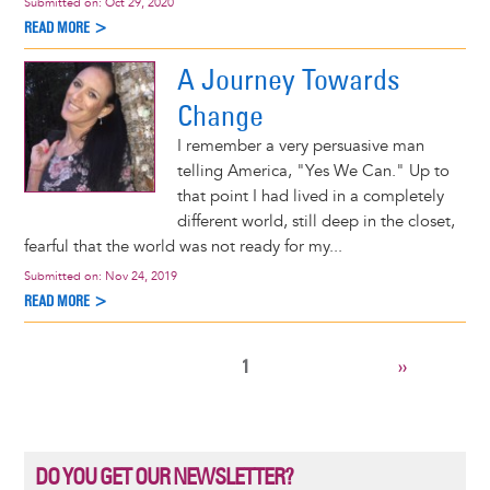
Submitted on:
Oct 29, 2020
READ MORE >
A Journey Towards
Change
I remember a very persuasive man
telling America, "Yes We Can." Up to
that point I had lived in a completely
different world, still deep in the closet,
fearful that the world was not ready for my...
Submitted on:
Nov 24, 2019
READ MORE >
CURRENT
1
NEXT
››
Pagination
PAGE
PAGE
DO YOU GET OUR NEWSLETTER?