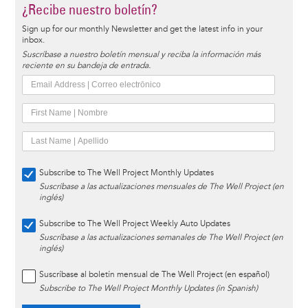
¿Recibe nuestro boletín?
Sign up for our monthly Newsletter and get the latest info in your
inbox.
Suscríbase a nuestro boletín mensual y reciba la información más
reciente en su bandeja de entrada.
Subscribe to The Well Project Monthly Updates
Suscríbase a las actualizaciones mensuales de The Well Project (en
inglés)
Subscribe to The Well Project Weekly Auto Updates
Suscríbase a las actualizaciones semanales de The Well Project (en
inglés)
Suscríbase al boletín mensual de The Well Project (en español)
Subscribe to The Well Project Monthly Updates (in Spanish)