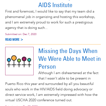
AIDS Institute
First and foremost, I would like to say that my team did a
phenomenal job in organizing and hosting this workshop,
and I am extremely proud to work for such a prestigious
agency that is doing such...
Submitted on:
Dec 7, 2020
READ MORE >
Missing the Days When
We Were Able to Meet in
Person
Although I am disheartened at the fact
that I wasn't able to be present in
Puerto Rico this year and surrounded by all you beautiful
souls who work in the HIV/AIDS field doing advocacy or
direct service work, I am extremely impressed with how the
virtual USCHA 2020 conference turned out.