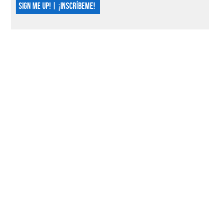
SIGN ME UP! | ¡INSCRÍBEME!