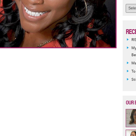
REC
RI
My
Be
Ma
To
St
OUR 