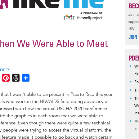
BEC
Join 
suppor
HIV.
JOIN
When We Were Able to Meet
PDE
Wh
PDEES
Reg
M
P
T
S
Po
e
i
h
h
Th
s
n
r
a
that I wasn't able to be present in Puerto Rico this year
Th
s
t
e
r
ouls who work in the HIV/AIDS field doing advocacy or
We
e
e
a
e
mpressed with how the virtual USCHA 2020 conference
Ins
n
r
d
ith the graphics in each room that we were able to
g
e
s
Mi
nference. Even though there were quite a few technical
in
e
s
ny people were trying to access the virtual platform, the
r
t
 feature made it possible to go back and watch certain