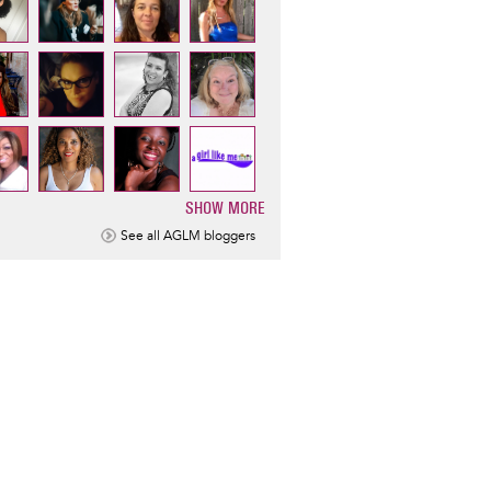
SHOW MORE
ination
See all AGLM bloggers