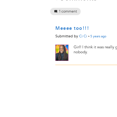
1
comment
Meeee too!!!
Submitted by
Ci Ci
•
5 years
ago
Girl! I think it was reall
nobody.