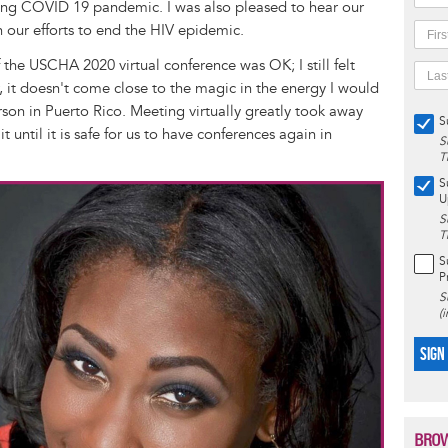
ising COVID 19 pandemic. I was also pleased to hear our
in our efforts to end the HIV epidemic.
 the USCHA 2020 virtual conference was OK; I still felt
, it doesn't come close to the magic in the energy I would
rson in Puerto Rico. Meeting virtually greatly took away
S
t until it is safe for us to have conferences again in
S
T
S
U
S
T
S
P
S
(
SIGN
BROW