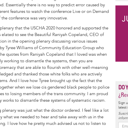
. Essentially there is no way to predict error caused by
ferent features to watch the conference Live or on Demand
 the conference was very innovative.
ng plenary that the USCHA 2020 honored and supported the
s elated to see the Beautiful Raniyah Copeland, CEO of
tion in the opening plenary discussing various issues
d by Tyree Williams of Community Education Group who
 the quotes from Raniyah Copeland that I loved was when
vely working to dismantle the systems, then you are
upremacy that are able to flourish with other well-meaning
ledged and thanked those white folks who are actively
ems. And I love how Tyree brought up the fact that the
DO 
ogether when we lose cis gendered black people to police
omes to losing members of the trans community. I am proud
¿Rec
ly works to dismantle these systems of systematic racism.
Sign u
latest
g plenary was just what the doctor ordered. I feel like a lot
Suscrí
ly what we needed to hear and take away with us in the
inform
cing. I love how he pretty much advised us not to listen to