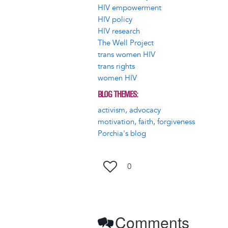
HIV empowerment
HIV policy
HIV research
The Well Project
trans women HIV
trans rights
women HIV
BLOG THEMES
activism, advocacy
motivation, faith, forgiveness
Porchia's blog
0
Comments