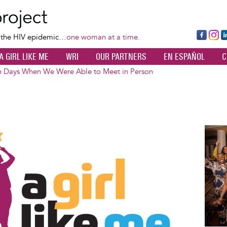
Skip
to
main
Fa
Ins
L
f the HIV epidemic…
one woman at a time.
content
ce
ta
k
A GIRL LIKE ME
WRI
OUR PARTNERS
EN ESPAÑOL
C
bo
gr
d
ok
a
n
e Days When We Were Able to Meet in Person
m
Image