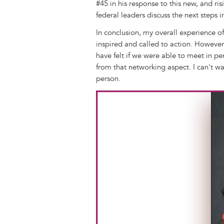
#45 in his response to this new, and r
federal leaders discuss the next steps 
In conclusion, my overall experience of
inspired and called to action. However
have felt if we were able to meet in pe
from that networking aspect. I can't wai
person.
Image