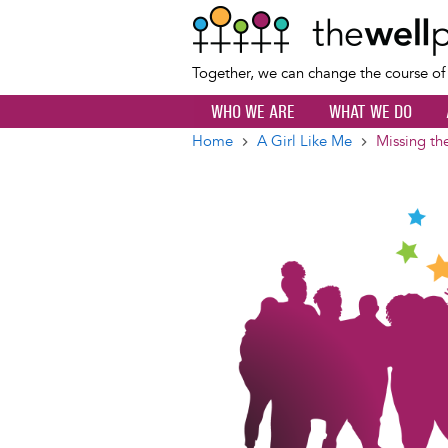
Together, we can change the course o
WHO WE ARE
WHAT WE DO
Home
A Girl Like Me
Missing th
Breadcrumb
Image