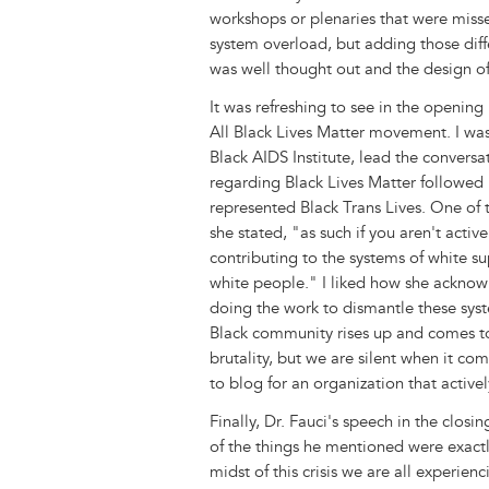
workshops or plenaries that were missed
system overload, but adding those dif
was well thought out and the design of
It was refreshing to see in the openi
All Black Lives Matter movement. I wa
Black AIDS Institute, lead the conversa
regarding Black Lives Matter followe
represented Black Trans Lives. One of
she stated, "as such if you aren't acti
contributing to the systems of white s
white people." I liked how she acknow
doing the work to dismantle these syst
Black community rises up and comes t
brutality, but we are silent when it c
to blog for an organization that active
Finally, Dr. Fauci's speech in the closin
of the things he mentioned were exact
midst of this crisis we are all experien