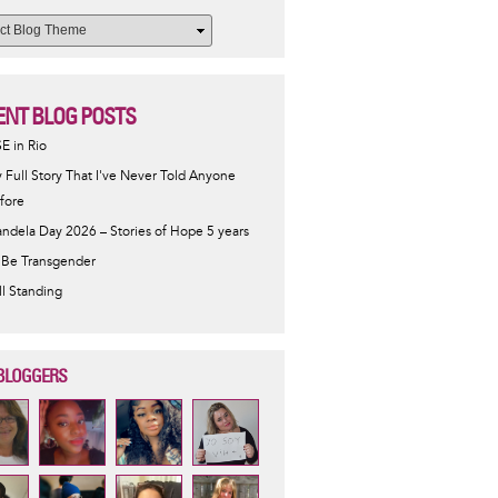
ENT BLOG POSTS
SE in Rio
 Full Story That I've Never Told Anyone
fore
ndela Day 2026 – Stories of Hope 5 years
 Be Transgender
ill Standing
BLOGGERS