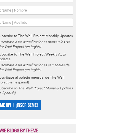
ubscribe to The Well Project Monthly Updates
uscríbase a las actualizaciones mensuales de
he Well Project (en inglés)
ubscribe to The Well Project Weekly Auto
pdates
uscríbase a las actualizaciones semanales de
he Well Project (en inglés)
uscríbase al boletín mensual de The Well
roject (en español)
ubscribe to The Well Project Monthly Updates
in Spanish)
 ME UP! | ¡INSCRÍBEME!
SE BLOGS BY THEME