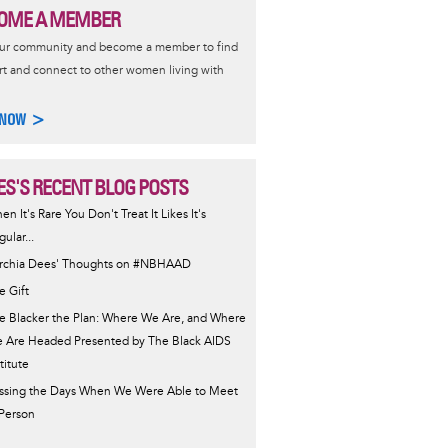
OME A MEMBER
our community and become a member to find
t and connect to other women living with
 NOW >
ES'S RECENT BLOG POSTS
en It's Rare You Don't Treat It Likes It's
ular...
rchia Dees' Thoughts on #NBHAAD
e Gift
e Blacker the Plan: Where We Are, and Where
 Are Headed Presented by The Black AIDS
titute
ssing the Days When We Were Able to Meet
 Person