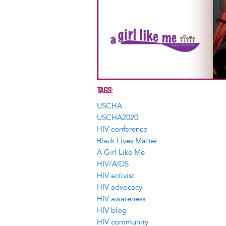
TAGS
USCHA
USCHA2020
HIV conference
Black Lives Matter
A Girl Like Me
HIV/AIDS
HIV activist
HIV advocacy
HIV awareness
HIV blog
HIV community