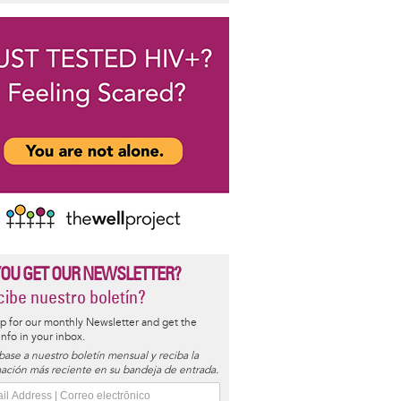
YOU GET OUR NEWSLETTER?
ibe nuestro boletín?
p for our monthly Newsletter and get the
 info in your inbox.
base a nuestro boletín mensual y reciba la
ación más reciente en su bandeja de entrada.