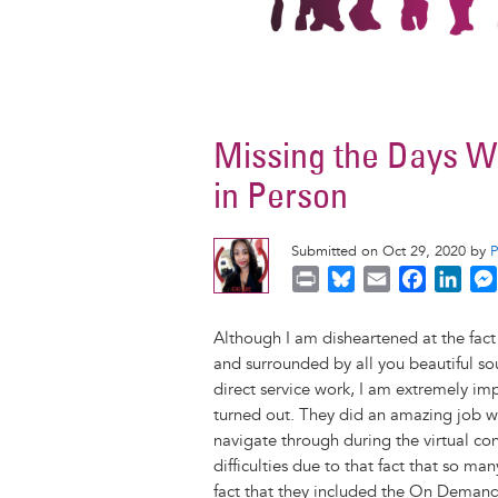
Missing the Days 
in Person
Submitted on Oct 29, 2020 by
P
B
E
F
L
r
l
m
a
i
i
u
a
c
n
Although I am disheartened at the fact 
n
e
i
e
k
and surrounded by all you beautiful s
t
s
l
b
e
direct service work, I am extremely i
k
o
d
turned out. They did an amazing job w
y
o
I
navigate through during the virtual co
k
n
difficulties due to that fact that so ma
fact that they included the On Demand