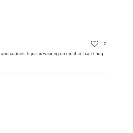
0
y good content. It just is wearing on me that I can’t hug