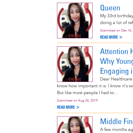
Queen
My 33rd birthda
doing a lot of ref
Submitted on
Dec 16,
READ MORE >
Attention 
Why Young
Engaging 
Dear Healthcare 
know how important it is. I know it's 
But like most people I had to...
Submitted on
Aug 26, 2019
READ MORE >
Middle Fin
A few months ago,