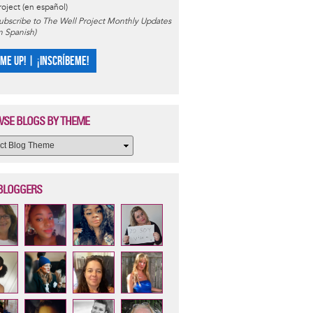
roject (en español)
ubscribe to The Well Project Monthly Updates
in Spanish)
 ME UP! | ¡INSCRÍBEME!
SE BLOGS BY THEME
BLOGGERS