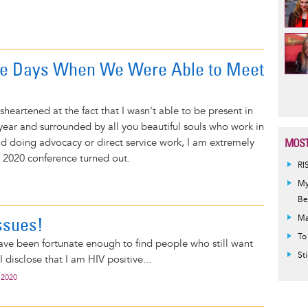
he Days When We Were Able to Meet
Pag
heartened at the fact that I wasn't able to be present in
 year and surrounded by all you beautiful souls who work in
ld doing advocacy or direct service work, I am extremely
MOST
 2020 conference turned out.
RI
My
Be
ssues!
Ma
To
have been fortunate enough to find people who still want
St
I disclose that I am HIV positive...
 2020