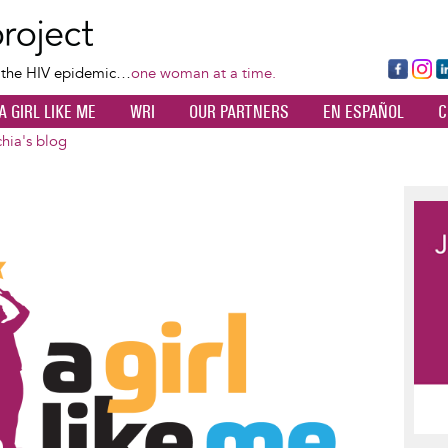
Skip
to
main
Fa
Ins
L
f the HIV epidemic…
one woman at a time.
content
ce
ta
k
A GIRL LIKE ME
WRI
OUR PARTNERS
EN ESPAÑOL
C
bo
gr
d
ok
a
n
hia's blog
m