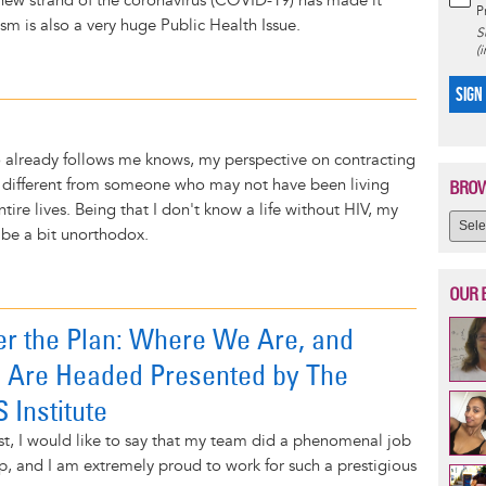
 new strand of the coronavirus (COVID-19) has made it
P
sm is also a very huge Public Health Issue.
S
(
SIGN
 already follows me knows, my perspective on contracting
lly different from someone who may not have been living
BROW
entire lives. Being that I don't know a life without HIV, my
be a bit unorthodox.
OUR 
er the Plan: Where We Are, and
Are Headed Presented by The
 Institute
st, I would like to say that my team did a phenomenal job
p, and I am extremely proud to work for such a prestigious