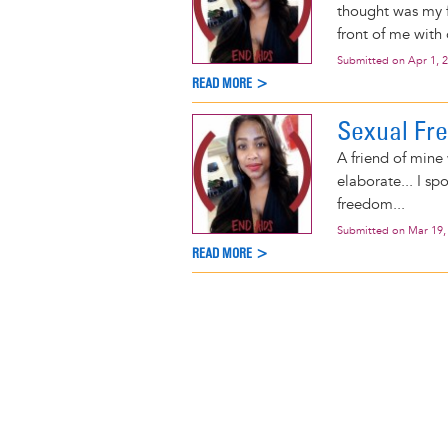
thought was my f
front of me with 
Submitted on
Apr 1, 
READ MORE >
Sexual Fr
A friend of mine
elaborate... I s
freedom...
Submitted on
Mar 19,
READ MORE >
Pagination