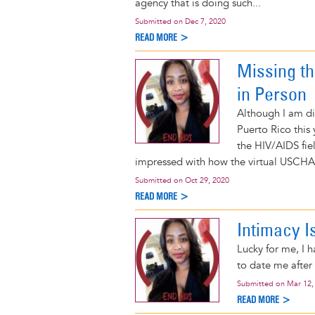
agency that is doing such...
Submitted on
Dec 7, 2020
READ MORE >
Missing t
in Person
Although I am dis
Puerto Rico this
the HIV/AIDS fie
impressed with how the virtual USCHA
Submitted on
Oct 29, 2020
READ MORE >
Intimacy I
Lucky for me, I 
to date me after 
Submitted on
Mar 12,
READ MORE >