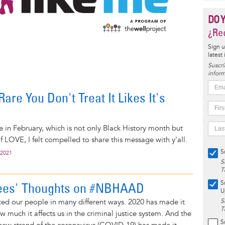
DO 
¿Rec
Sign u
latest
Suscrí
inform
are You Don't Treat It Likes It's
e in February, which is not only Black History month but
f LOVE, I felt compelled to share this message with y'all.
S
 2021
S
T
S
ees' Thoughts on #NBHAAD
U
ted our people in many different ways. 2020 has made it
S
T
ow much it affects us in the criminal justice system. And the
S