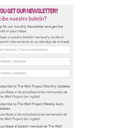
YOU GET OUR NEWSLETTER?
ibe nuestro boletín?
p for our monthly Newsletter and get the
 info in your inbox.
base a nuestro boletín mensual y reciba la
ación más reciente en su bandeja de entrada.
ubscribe to The Well Project Monthly Updates
uscríbase a las actualizaciones mensuales de
he Well Project (en inglés)
ubscribe to The Well Project Weekly Auto
pdates
uscríbase a las actualizaciones semanales de
he Well Project (en inglés)
uscríbase al boletín mensual de The Well