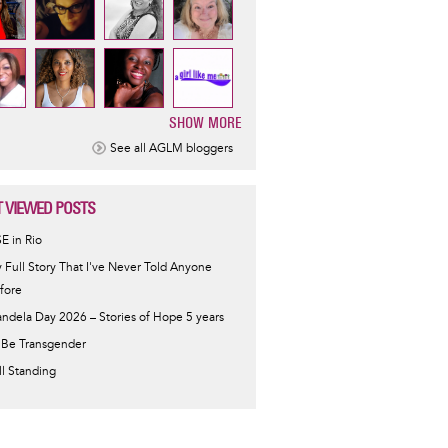
SHOW MORE
ination
See all AGLM bloggers
 VIEWED POSTS
SE in Rio
 Full Story That I've Never Told Anyone
fore
ndela Day 2026 – Stories of Hope 5 years
 Be Transgender
ill Standing