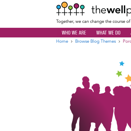
Together, we can change the course o
WHO WE ARE
WHAT WE DO
Home
Browse Blog Themes
Porc
Breadcrumb
Image