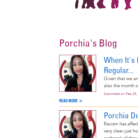
Porchia's Blog
When It's R
Regular...
Given that we ar
also the month o
Submitted on
Feb 23,
READ MORE >
Porchia D
Racism has affec
very clear just h