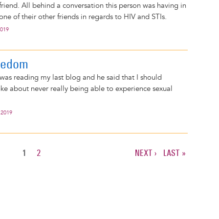
riend. All behind a conversation this person was having in
one of their other friends in regards to HIV and STIs.
2019
eedom
 was reading my last blog and he said that I should
poke about never really being able to experience sexual
 2019
CURRENT
1
PAGE
2
NEXT
NEXT ›
LAST
LAST »
PAGE
PAGE
PAGE