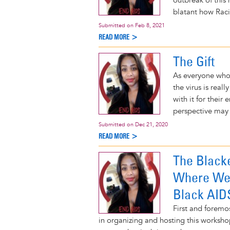
outbreak of this
blatant how Raci
Submitted on
Feb 8, 2021
READ MORE >
The Gift
As everyone who
the virus is rea
with it for their 
perspective may 
Submitted on
Dec 21, 2020
READ MORE >
The Black
Where We 
Black AIDS
First and foremo
in organizing and hosting this worksho