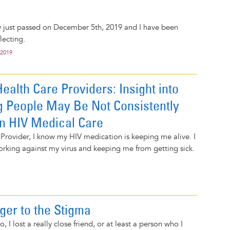
y just passed on December 5th, 2019 and I have been
lecting.
 2019
Health Care Providers: Insight into
 People May Be Not Consistently
in HIV Medical Care
Provider, I know my HIV medication is keeping me alive. I
working against my virus and keeping me from getting sick.
ger to the Stigma
 I lost a really close friend, or at least a person who I