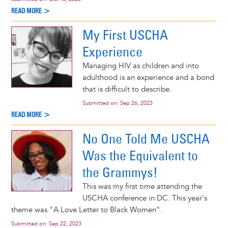
READ MORE >
My First USCHA
Experience
Managing HIV as children and into
adulthood is an experience and a bond
that is difficult to describe.
Submitted on:
Sep 26, 2023
READ MORE >
No One Told Me USCHA
Was the Equivalent to
the Grammys!
This was my first time attending the
USCHA conference in DC. This year's
theme was "A Love Letter to Black Women".
Submitted on:
Sep 22, 2023