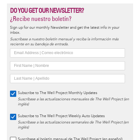
DO YOU GET OUR NEWSLETTER?
¿Recibe nuestro boletín?
Sign up for our monthly Newsletter and get the latest info in your
inbox.
Suscríbase a nuestro boletín mensual y reciba la información más
reciente en su bandeja de entrada.
Subscribe to The Well Project Monthly Updates
Suscríbase a las actualizaciones mensuales de The Well Project (en
inglés)
Subscribe to The Well Project Weekly Auto Updates
Suscríbase a las actualizaciones semanales de The Well Project (en
inglés)
Suscríbase al boletín mensual de The Well Project (en español)