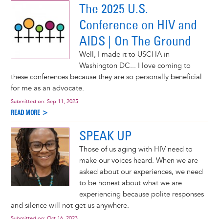
The 2025 U.S.
Conference on HIV and
AIDS | On The Ground
Well, I made it to USCHA in
Washington DC... I love coming to
these conferences because they are so personally beneficial
for me as an advocate.
Submitted on:
Sep 11, 2025
READ MORE >
SPEAK UP
Those of us aging with HIV need to
make our voices heard. When we are
asked about our experiences, we need
to be honest about what we are
experiencing because polite responses
and silence will not get us anywhere.
Submitted on:
Oct 16, 2023