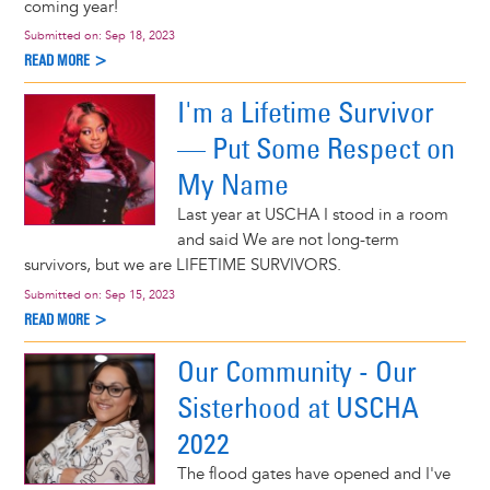
coming year!
Submitted on:
Sep 18, 2023
READ MORE >
I'm a Lifetime Survivor
— Put Some Respect on
My Name
Last year at USCHA I stood in a room
and said We are not long-term
survivors, but we are LIFETIME SURVIVORS.
Submitted on:
Sep 15, 2023
READ MORE >
Our Community - Our
Sisterhood at USCHA
2022
The flood gates have opened and I've