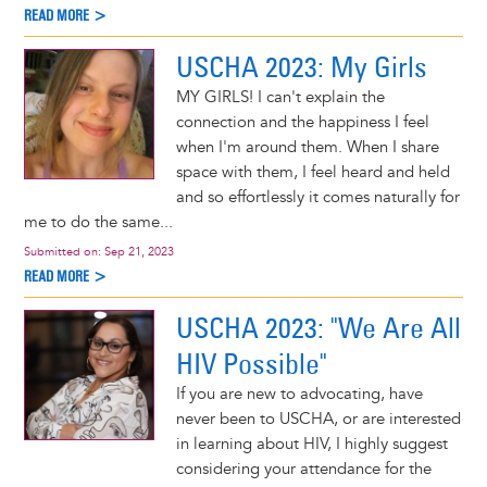
READ MORE >
USCHA 2023: My Girls
MY GIRLS! I can't explain the
connection and the happiness I feel
when I'm around them. When I share
space with them, I feel heard and held
and so effortlessly it comes naturally for
me to do the same...
Submitted on:
Sep 21, 2023
READ MORE >
USCHA 2023: "We Are All
HIV Possible"
If you are new to advocating, have
never been to USCHA, or are interested
in learning about HIV, I highly suggest
considering your attendance for the