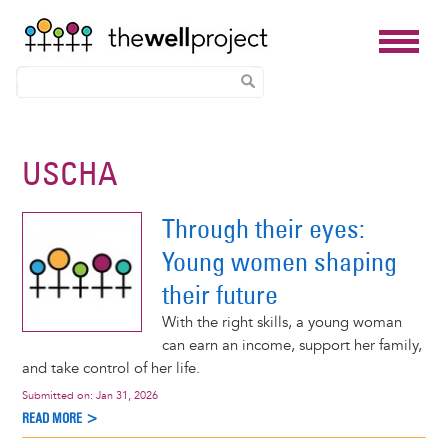
Skip
to
USCHA
main
content
Through their eyes:
Young women shaping
their future
With the right skills, a young woman
can earn an income, support her family,
and take control of her life.
Submitted on:
Jan 31, 2026
READ MORE >