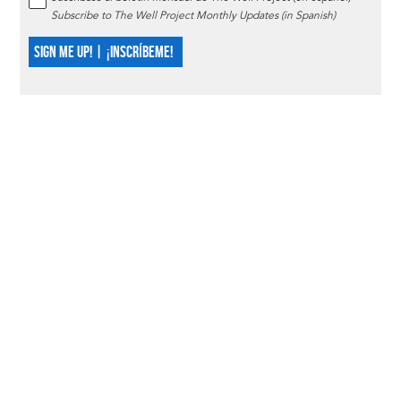
Subscribe to The Well Project Monthly Updates (in Spanish)
SIGN ME UP! | ¡INSCRÍBEME!