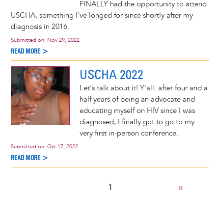
FINALLY had the opportunity to attend
USCHA, something I've longed for since shortly after my
diagnosis in 2016.
Submitted on:
Nov 29, 2022
READ MORE >
USCHA 2022
Let's talk about it! Y'all. after four and a
half years of being an advocate and
educating myself on HIV since I was
diagnosed, I finally got to go to my
very first in-person conference.
Submitted on:
Oct 17, 2022
READ MORE >
CURRENT
1
NEXT
››
Pagination
PAGE
PAGE