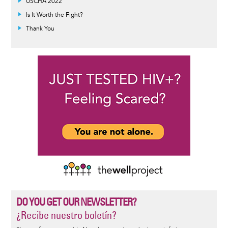
USCHA 2022
Is It Worth the Fight?
Thank You
DO YOU GET OUR NEWSLETTER?
¿Recibe nuestro boletín?