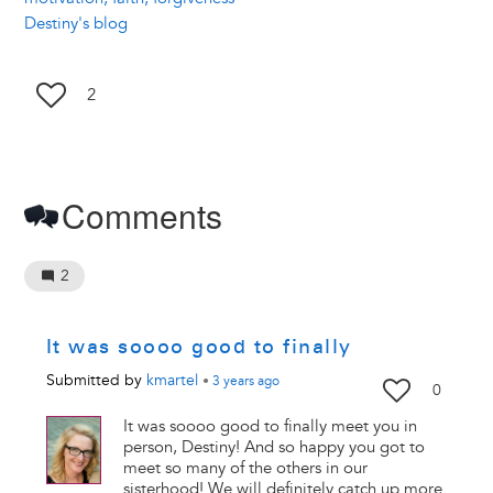
Destiny's blog
2
Comments
2
It was soooo good to finally
Submitted by
kmartel
•
3 years
ago
0
It was soooo good to finally meet you in
person, Destiny! And so happy you got to
meet so many of the others in our
sisterhood! We will definitely catch up more