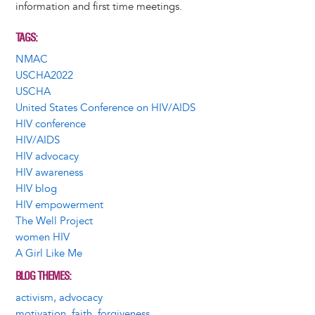
information and first time meetings.
TAGS
NMAC
USCHA2022
USCHA
United States Conference on HIV/AIDS
HIV conference
HIV/AIDS
HIV advocacy
HIV awareness
HIV blog
HIV empowerment
The Well Project
women HIV
A Girl Like Me
BLOG THEMES
activism, advocacy
motivation, faith, forgiveness