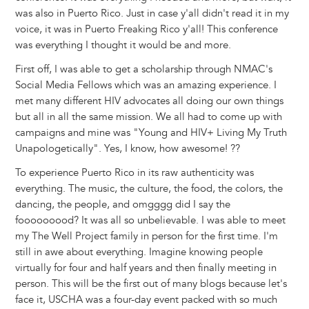
was also in Puerto Rico. Just in case y'all didn't read it in my
voice, it was in Puerto Freaking Rico y'all! This conference
was everything I thought it would be and more.
First off, I was able to get a scholarship through NMAC's
Social Media Fellows which was an amazing experience. I
met many different HIV advocates all doing our own things
but all in all the same mission. We all had to come up with
campaigns and mine was "Young and HIV+ Living My Truth
Unapologetically". Yes, I know, how awesome! ??
To experience Puerto Rico in its raw authenticity was
everything. The music, the culture, the food, the colors, the
dancing, the people, and omgggg did I say the
fooooooood? It was all so unbelievable. I was able to meet
my The Well Project family in person for the first time. I'm
still in awe about everything. Imagine knowing people
virtually for four and half years and then finally meeting in
person. This will be the first out of many blogs because let's
face it, USCHA was a four-day event packed with so much