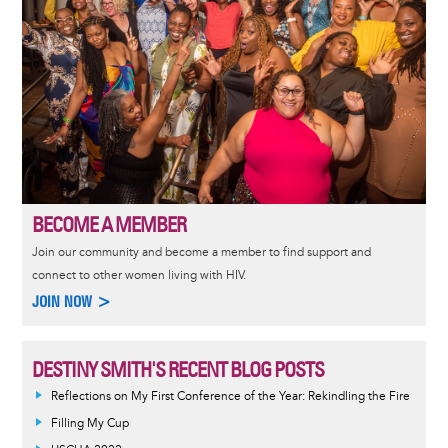
BECOME A MEMBER
Join our community and become a member to find support and
connect to other women living with HIV.
JOIN NOW >
DESTINY SMITH'S RECENT BLOG POSTS
Reflections on My First Conference of the Year: Rekindling the Fire
Filling My Cup