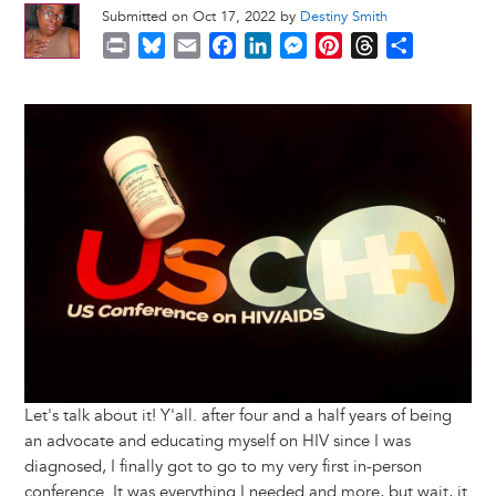
Submitted on Oct 17, 2022 by
Destiny Smith
P
B
E
F
L
M
P
T
S
r
l
m
a
i
e
i
h
h
i
u
a
c
n
s
n
r
a
Image
n
e
i
e
k
s
t
e
r
t
s
l
b
e
e
e
a
e
k
o
d
n
r
d
y
o
I
g
e
s
k
n
e
s
r
t
Let's talk about it! Y'all. after four and a half years of being
an advocate and educating myself on HIV since I was
diagnosed, I finally got to go to my very first in-person
conference. It was everything I needed and more, but wait, it