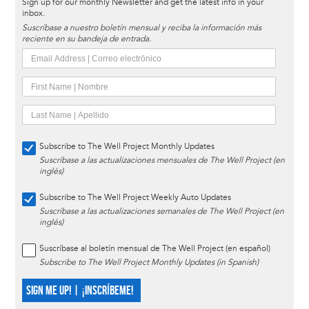
Sign up for our monthly Newsletter and get the latest info in your
inbox.
Suscríbase a nuestro boletín mensual y reciba la información más
reciente en su bandeja de entrada.
Subscribe to The Well Project Monthly Updates
Suscríbase a las actualizaciones mensuales de The Well Project (en
inglés)
Subscribe to The Well Project Weekly Auto Updates
Suscríbase a las actualizaciones semanales de The Well Project (en
inglés)
Suscríbase al boletín mensual de The Well Project (en español)
Subscribe to The Well Project Monthly Updates (in Spanish)
SIGN ME UP! | ¡INSCRÍBEME!