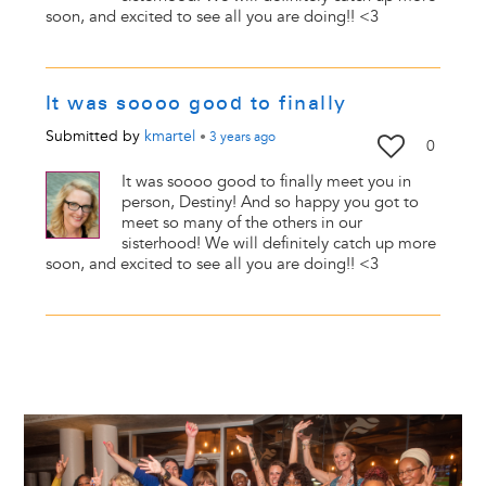
soon, and excited to see all you are doing!! <3
It was soooo good to finally
Submitted by
kmartel
•
3 years
ago
0
It was soooo good to finally meet you in
person, Destiny! And so happy you got to
meet so many of the others in our
sisterhood! We will definitely catch up more
soon, and excited to see all you are doing!! <3
Image