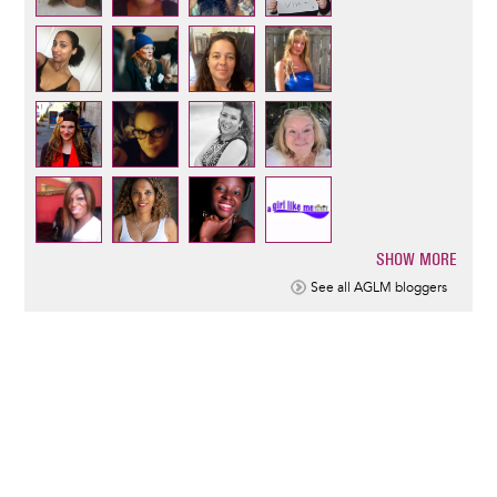
SHOW MORE
Pagination
See all AGLM bloggers