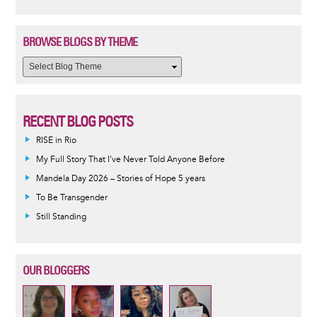
BROWSE BLOGS BY THEME
RECENT BLOG POSTS
RISE in Rio
My Full Story That I've Never Told Anyone Before
Mandela Day 2026 – Stories of Hope 5 years
To Be Transgender
Still Standing
OUR BLOGGERS