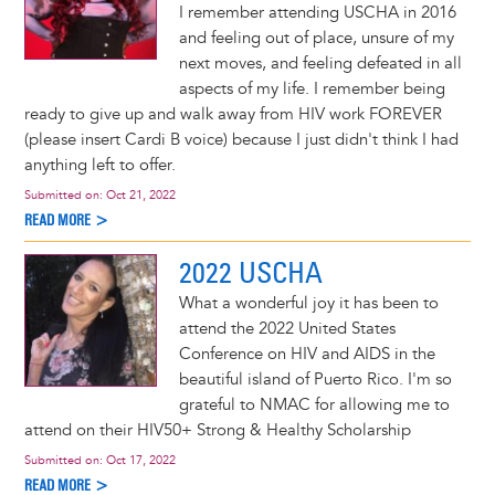
I remember attending USCHA in 2016
and feeling out of place, unsure of my
next moves, and feeling defeated in all
aspects of my life. I remember being
ready to give up and walk away from HIV work FOREVER
(please insert Cardi B voice) because I just didn't think I had
anything left to offer.
Submitted on:
Oct 21, 2022
READ MORE >
2022 USCHA
What a wonderful joy it has been to
attend the 2022 United States
Conference on HIV and AIDS in the
beautiful island of Puerto Rico. I'm so
grateful to NMAC for allowing me to
attend on their HIV50+ Strong & Healthy Scholarship
Submitted on:
Oct 17, 2022
READ MORE >