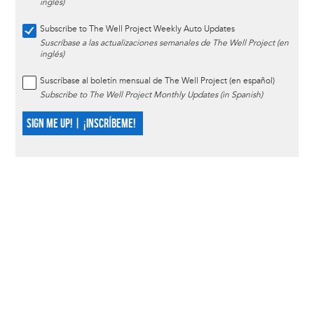
inglés)
Subscribe to The Well Project Weekly Auto Updates
Suscríbase a las actualizaciones semanales de The Well Project (en
inglés)
Suscríbase al boletín mensual de The Well Project (en español)
Subscribe to The Well Project Monthly Updates (in Spanish)
SIGN ME UP! | ¡INSCRÍBEME!