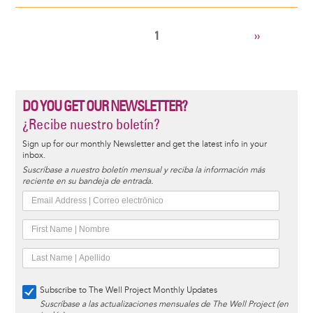
CURRENT
1
NEXT
››
Pagination
PAGE
PAGE
DO YOU GET OUR NEWSLETTER?
¿Recibe nuestro boletín?
Sign up for our monthly Newsletter and get the latest info in your
inbox.
Suscríbase a nuestro boletín mensual y reciba la información más
reciente en su bandeja de entrada.
Subscribe to The Well Project Monthly Updates
Suscríbase a las actualizaciones mensuales de The Well Project (en