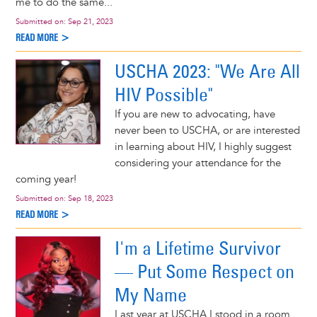
me to do the same...
Submitted on:
Sep 21, 2023
READ MORE >
USCHA 2023: "We Are All
HIV Possible"
If you are new to advocating, have
never been to USCHA, or are interested
in learning about HIV, I highly suggest
considering your attendance for the
coming year!
Submitted on:
Sep 18, 2023
READ MORE >
I'm a Lifetime Survivor
— Put Some Respect on
My Name
Last year at USCHA I stood in a room