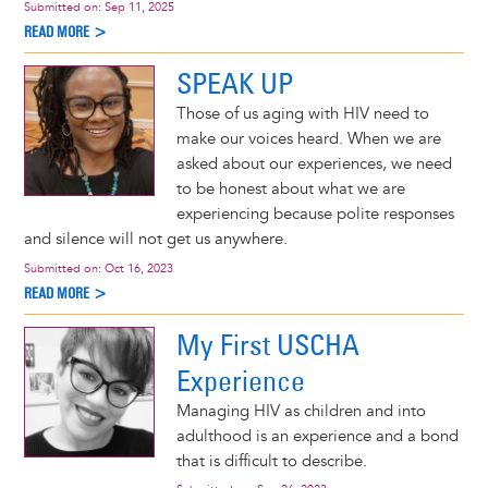
Submitted on:
Sep 11, 2025
READ MORE >
SPEAK UP
Those of us aging with HIV need to
make our voices heard. When we are
asked about our experiences, we need
to be honest about what we are
experiencing because polite responses
and silence will not get us anywhere.
Submitted on:
Oct 16, 2023
READ MORE >
My First USCHA
Experience
Managing HIV as children and into
adulthood is an experience and a bond
that is difficult to describe.