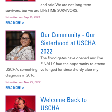
and said We are not long-term
survivors, but we are LIFETIME SURVIVORS.
Submitted on:
Sep 15, 2023
READ MORE >
Our Community - Our
Sisterhood at USCHA
2022
The flood gates have opened and I've
FINALLY had the opportunity to attend
USCHA, something I've longed for since shortly after my
diagnosis in 2016.
Submitted on:
Nov 29, 2022
READ MORE >
Welcome Back to
USCHA