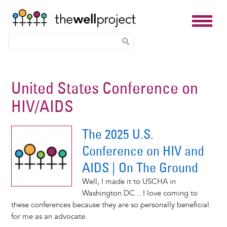
Skip
to
United States Conference on
main
HIV/AIDS
content
The 2025 U.S.
Conference on HIV and
AIDS | On The Ground
Well, I made it to USCHA in
Washington DC... I love coming to
these conferences because they are so personally beneficial
for me as an advocate.