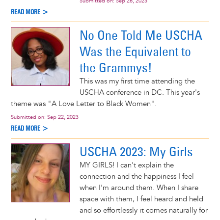
Submitted on:
Sep 26, 2023
READ MORE >
No One Told Me USCHA
Was the Equivalent to
the Grammys!
This was my first time attending the
USCHA conference in DC. This year's
theme was "A Love Letter to Black Women".
Submitted on:
Sep 22, 2023
READ MORE >
USCHA 2023: My Girls
MY GIRLS! I can't explain the
connection and the happiness I feel
when I'm around them. When I share
space with them, I feel heard and held
and so effortlessly it comes naturally for