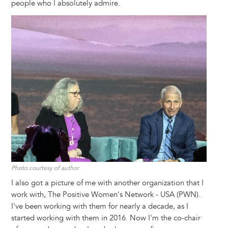
people who I absolutely admire.
Image
Photo courtesy of author
I also got a picture of me with another organization that I
work with, The Positive Women's Network - USA (PWN).
I've been working with them for nearly a decade, as I
started working with them in 2016. Now I'm the co-chair