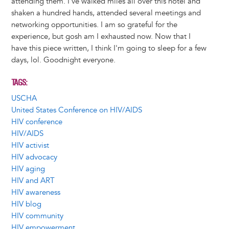
attending them. I've walked miles all over this hotel and
shaken a hundred hands, attended several meetings and
networking opportunities. I am so grateful for the
experience, but gosh am I exhausted now. Now that I
have this piece written, I think I'm going to sleep for a few
days, lol. Goodnight everyone.
TAGS
USCHA
United States Conference on HIV/AIDS
HIV conference
HIV/AIDS
HIV activist
HIV advocacy
HIV aging
HIV and ART
HIV awareness
HIV blog
HIV community
HIV empowerment