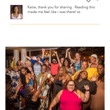
Katie, thank you for sharing. Reading this
made me feel like i was there! xx
Image