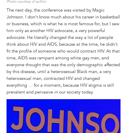
Photo courtesy of author
The next day, the conference was visited by Magic
Johnson. I don't know much about his career in basketball
or business, which is what he is most famous for, but I saw
him only as another HIV advocate, a very powerful
advocate. He literally changed the way a lot of people
think about HIV and AIDS, because at the time, he didn't
fit the profile of someone who would contract HIV. At that
time, AIDS was rampant among white gay men, and
everyone thought that was the only demographic affected
by this disease, until a heterosexual Black man, a very
heterosexual man, contracted HIV and changed
everything … for a moment, because HIV stigma is still
prevalent and pervasive in our society today.
Image