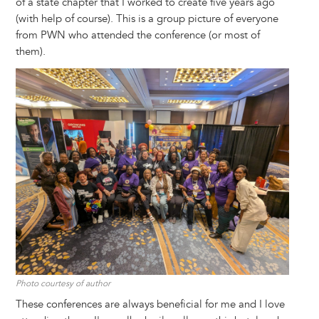
of a state chapter that I worked to create five years ago
(with help of course). This is a group picture of everyone
from PWN who attended the conference (or most of
them).
Image
Photo courtesy of author
These conferences are always beneficial for me and I love