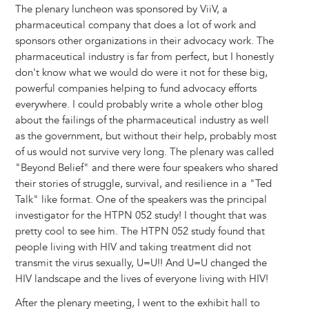
The plenary luncheon was sponsored by ViiV, a
pharmaceutical company that does a lot of work and
sponsors other organizations in their advocacy work. The
pharmaceutical industry is far from perfect, but I honestly
don't know what we would do were it not for these big,
powerful companies helping to fund advocacy efforts
everywhere. I could probably write a whole other blog
about the failings of the pharmaceutical industry as well
as the government, but without their help, probably most
of us would not survive very long. The plenary was called
"Beyond Belief" and there were four speakers who shared
their stories of struggle, survival, and resilience in a "Ted
Talk" like format. One of the speakers was the principal
investigator for the HTPN 052 study! I thought that was
pretty cool to see him. The HTPN 052 study found that
people living with HIV and taking treatment did not
transmit the virus sexually, U=U!! And U=U changed the
HIV landscape and the lives of everyone living with HIV!
After the plenary meeting, I went to the exhibit hall to