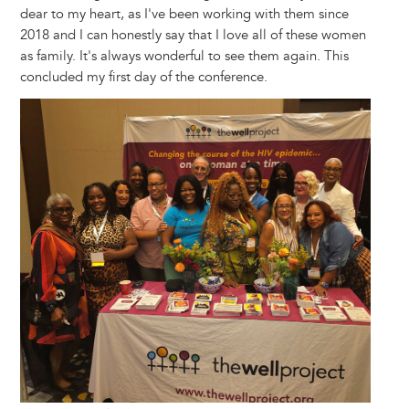
dear to my heart, as I've been working with them since
2018 and I can honestly say that I love all of these women
as family. It's always wonderful to see them again. This
concluded my first day of the conference.
Image