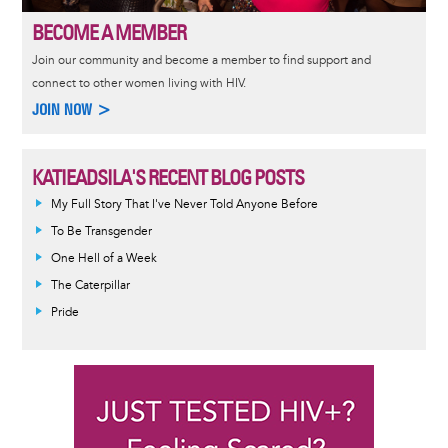
BECOME A MEMBER
Join our community and become a member to find support and
connect to other women living with HIV.
JOIN NOW >
KATIEADSILA'S RECENT BLOG POSTS
My Full Story That I've Never Told Anyone Before
To Be Transgender
One Hell of a Week
The Caterpillar
Pride