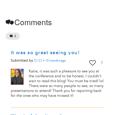
Comments
4
It was so great seeing you!
Submitted by
Ci Ci
•
10 months
ago
1
Katie, it was such a pleasure to see you at
the conference and to be honest, I couldn't
wait to read this blog! You must be tired! lol
There were so many people to see, so many
presentations to attend! Thank you for reporting back
for the ones who may have missed it!