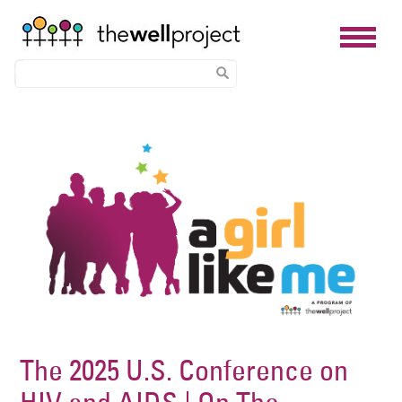
Skip
Image
to
main
content
The 2025 U.S. Conference on