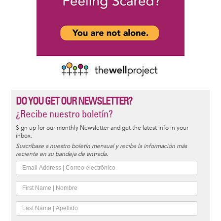
DO YOU GET OUR NEWSLETTER?
¿Recibe nuestro boletín?
Sign up for our monthly Newsletter and get the latest info in your
inbox.
Suscríbase a nuestro boletín mensual y reciba la información más
reciente en su bandeja de entrada.