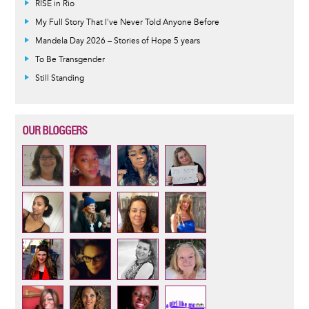
RISE in Rio
My Full Story That I've Never Told Anyone Before
Mandela Day 2026 – Stories of Hope 5 years
To Be Transgender
Still Standing
OUR BLOGGERS