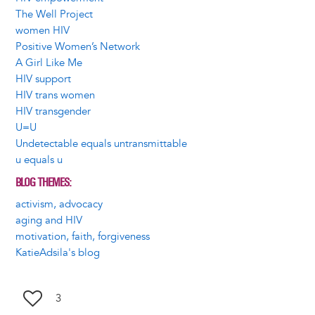
The Well Project
women HIV
Positive Women’s Network
A Girl Like Me
HIV support
HIV trans women
HIV transgender
U=U
Undetectable equals untransmittable
u equals u
BLOG THEMES
activism, advocacy
aging and HIV
motivation, faith, forgiveness
KatieAdsila's blog
3