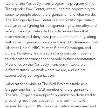
table for the Positively Trans program, a program of the
Transgender Law Center, where I had the opportunity to
speak to people about the organization and what we do.
The Transgender Law Center is a nonprofit organization
dedicated to fighting for transgender rights, equality, and
safety. The organization fights policies and laws that
discriminate and deny trans people their humanity, along
with other organizations such as the ACLU (American Civil
Liberties Union), HRC (Human Rights Campaign), and
others. Positively Trans is sort of a grassroots movement
to advocate for transgender people in their communities.
Most of us on the Positively Trans committee are all in
different states, we work where we are, and we are
supported by our organization.
I also sat for a while at The Well Project's table as a
blogger and former CAB member of the organization.
The Well Project is a nonprofit organization dedicated to
providing resources, education, and community for
women living with HIV. This organization is very near and