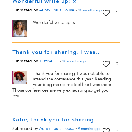
Wonderful write up! x
Submitted by
Aunty Lou's House
•
10 months
ago
1
Wonderful write up! x
Thank you for sharing. I was…
Submitted by
JustineDD
•
10 months
ago
0
Thank you for sharing. I was not able to
attend the conference this year. Reading
your blog makes me feel like I was there.
Those conferences are very exhausting so get your
rest.
Katie, thank you for sharing…
Submitted by
Aunty Lou's House
•
9 months
ago
0