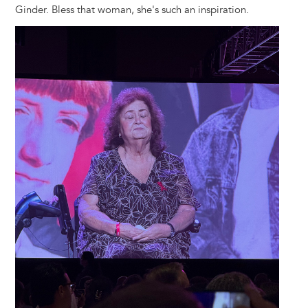
Ginder. Bless that woman, she's such an inspiration.
Image