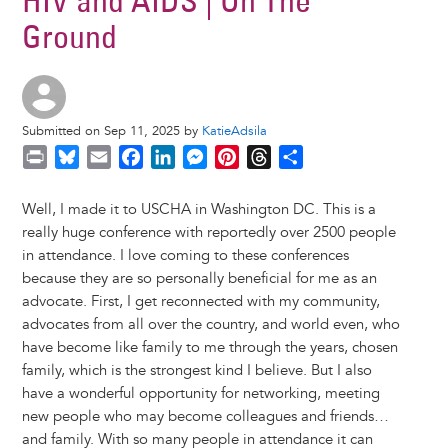
HIV and AIDS | On The
Ground
Submitted on Sep 11, 2025 by
KatieAdsila
P
B
E
F
L
M
P
T
S
r
l
m
a
i
e
i
h
h
i
u
a
c
n
s
n
r
a
Well, I made it to USCHA in Washington DC. This is a
n
e
i
e
k
s
t
e
r
really huge conference with reportedly over 2500 people
t
s
l
b
e
e
e
a
e
in attendance. I love coming to these conferences
k
o
d
n
r
d
because they are so personally beneficial for me as an
y
o
I
g
e
s
advocate. First, I get reconnected with my community,
k
n
e
s
advocates from all over the country, and world even, who
r
t
have become like family to me through the years, chosen
family, which is the strongest kind I believe. But I also
have a wonderful opportunity for networking, meeting
new people who may become colleagues and friends…
and family. With so many people in attendance it can