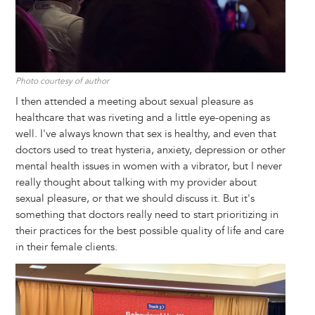
Photo courtesy of author
I then attended a meeting about sexual pleasure as
healthcare that was riveting and a little eye-opening as
well. I've always known that sex is healthy, and even that
doctors used to treat hysteria, anxiety, depression or other
mental health issues in women with a vibrator, but I never
really thought about talking with my provider about
sexual pleasure, or that we should discuss it. But it's
something that doctors really need to start prioritizing in
their practices for the best possible quality of life and care
in their female clients.
Image