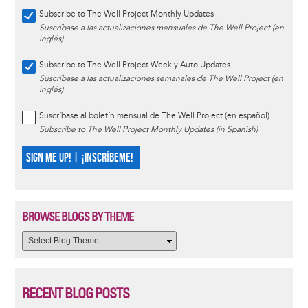
Subscribe to The Well Project Monthly Updates
Suscríbase a las actualizaciones mensuales de The Well Project (en
inglés)
Subscribe to The Well Project Weekly Auto Updates
Suscríbase a las actualizaciones semanales de The Well Project (en
inglés)
Suscríbase al boletín mensual de The Well Project (en español)
Subscribe to The Well Project Monthly Updates (in Spanish)
SIGN ME UP! | ¡INSCRÍBEME!
BROWSE BLOGS BY THEME
RECENT BLOG POSTS