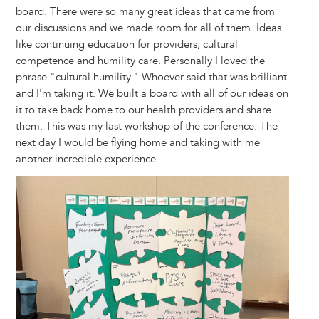
board. There were so many great ideas that came from
our discussions and we made room for all of them. Ideas
like continuing education for providers, cultural
competence and humility care. Personally I loved the
phrase "cultural humility." Whoever said that was brilliant
and I'm taking it. We built a board with all of our ideas on
it to take back home to our health providers and share
them. This was my last workshop of the conference. The
next day I would be flying home and taking with me
another incredible experience.
Image