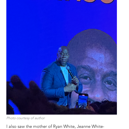
Photo courtesy of author
I also saw the mother of Ryan White, Jeanne White-