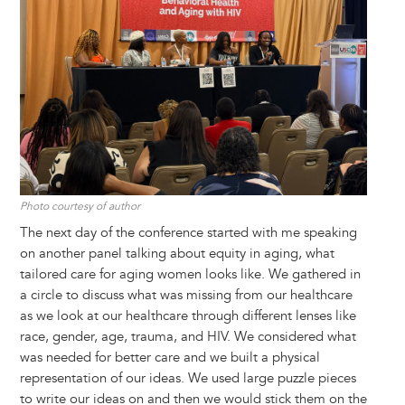
Photo courtesy of author
The next day of the conference started with me speaking
on another panel talking about equity in aging, what
tailored care for aging women looks like. We gathered in
a circle to discuss what was missing from our healthcare
as we look at our healthcare through different lenses like
race, gender, age, trauma, and HIV. We considered what
was needed for better care and we built a physical
representation of our ideas. We used large puzzle pieces
to write our ideas on and then we would stick them on the