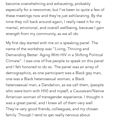
become overwhelming and exhausting, probably
especially for a newcomer, but I've been to quite a few of
these meetings now and they're just exhilarating. By the
time they roll back around again, I really need it for my
mental, emotional, and overall wellbeing, because I gain
strength from my community, as we all do.
My first day started with me on a speaking panel. The
name of the workshop was "Living, Thriving and
Demanding Better: Aging With HIV in a Shifting Political
Climate". I was one of five people to speak on this panel
and I felt honored to do so. The panel was an array of
demographics, as one participant was a Black gay man,
one was a Black heterosexual woman, a Black
heterosexual man, a Dandelion, as we call them, (people
who were born with HIV) and myself, a Caucasian/Native
American woman of transgender experience. I thought it
was a great panel, and I knew all of them very well.
They're very good friends, colleagues, and my chosen
family. Though I tend to get really nervous about