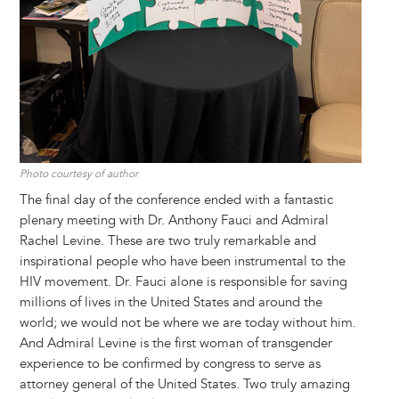
Photo courtesy of author
The final day of the conference ended with a fantastic
plenary meeting with Dr. Anthony Fauci and Admiral
Rachel Levine. These are two truly remarkable and
inspirational people who have been instrumental to the
HIV movement. Dr. Fauci alone is responsible for saving
millions of lives in the United States and around the
world; we would not be where we are today without him.
And Admiral Levine is the first woman of transgender
experience to be confirmed by congress to serve as
attorney general of the United States. Two truly amazing