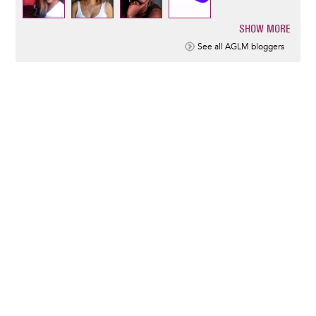
SHOW MORE
Pagination
See all AGLM bloggers