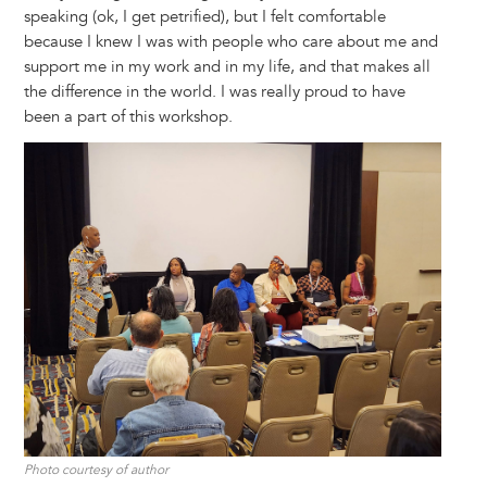
speaking (ok, I get petrified), but I felt comfortable
because I knew I was with people who care about me and
support me in my work and in my life, and that makes all
the difference in the world. I was really proud to have
been a part of this workshop.
Image
Photo courtesy of author