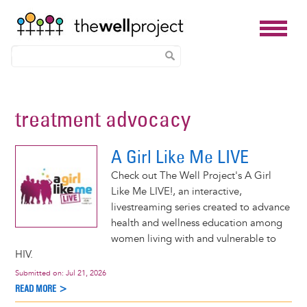
Skip
to
treatment advocacy
main
content
A Girl Like Me LIVE
Check out The Well Project's A Girl
Like Me LIVE!, an interactive,
livestreaming series created to advance
health and wellness education among
women living with and vulnerable to
HIV.
Submitted on:
Jul 21, 2026
READ MORE >