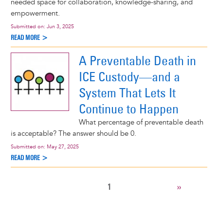
needed space for collaboration, knowledge-sharing, and
empowerment.
Submitted on:
Jun 3, 2025
READ MORE >
A Preventable Death in
ICE Custody—and a
System That Lets It
Continue to Happen
What percentage of preventable death
is acceptable? The answer should be 0.
Submitted on:
May 27, 2025
READ MORE >
CURRENT
1
NEXT
››
Pagination
PAGE
PAGE