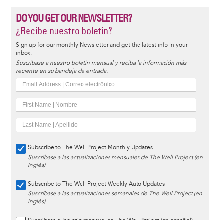
DO YOU GET OUR NEWSLETTER?
¿Recibe nuestro boletín?
Sign up for our monthly Newsletter and get the latest info in your
inbox.
Suscríbase a nuestro boletín mensual y reciba la información más
reciente en su bandeja de entrada.
Subscribe to The Well Project Monthly Updates
Suscríbase a las actualizaciones mensuales de The Well Project (en
inglés)
Subscribe to The Well Project Weekly Auto Updates
Suscríbase a las actualizaciones semanales de The Well Project (en
inglés)