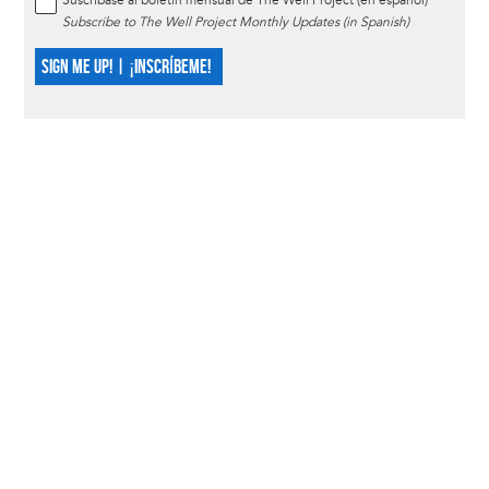
Suscríbase al boletín mensual de The Well Project (en español)
Subscribe to The Well Project Monthly Updates (in Spanish)
SIGN ME UP! | ¡INSCRÍBEME!