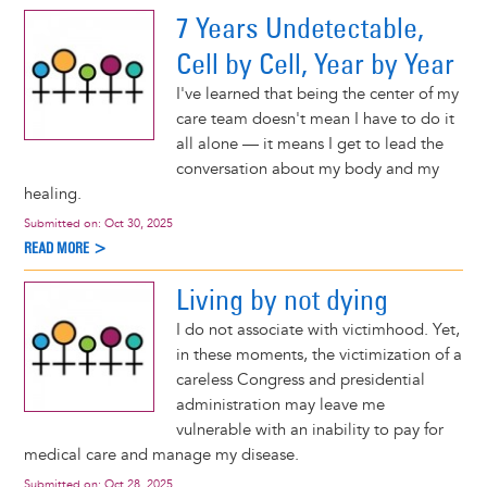
7 Years Undetectable,
Cell by Cell, Year by Year
I've learned that being the center of my
care team doesn't mean I have to do it
all alone — it means I get to lead the
conversation about my body and my
healing.
Submitted on:
Oct 30, 2025
READ MORE >
Living by not dying
I do not associate with victimhood. Yet,
in these moments, the victimization of a
careless Congress and presidential
administration may leave me
vulnerable with an inability to pay for
medical care and manage my disease.
Submitted on:
Oct 28, 2025