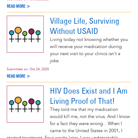
READ MORE >
Village Life, Surviving
Without USAID
Living today not knowing whether you
will receive your medication during
your next visit to your clinics isn't a
joke.
Submitted on:
Oct 24, 2025
READ MORE >
HIV Does Exist and I Am
Living Proof of That!
They told me that my medication
would kill me, not the virus. And I know
for a fact they were wrong... When I
came to the United States in 2001, I
started treatment. Four weeks later, I was undetectable.