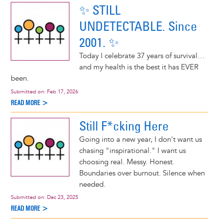
✨ STILL
UNDETECTABLE. Since
2001. ✨
Today I celebrate 37 years of survival…
and my health is the best it has EVER
been.
Submitted on:
Feb 17, 2026
READ MORE >
Still F*cking Here
Going into a new year, I don't want us
chasing "inspirational." I want us
choosing real. Messy. Honest.
Boundaries over burnout. Silence when
needed.
Submitted on:
Dec 23, 2025
READ MORE >