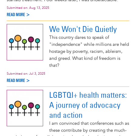
Submitted on:
Aug 13, 2025
READ MORE >
We Won't Die Quietly
This country dares to speak of
"independence" while millions are held
hostage by poverty, racism, ableism,
and greed. What kind of freedom is
that?
Submitted on:
Jul 3, 2025
READ MORE >
LGBTQI+ health matters:
A journey of advocacy
and action
I am convinced that conferences such as
these contribute by creating the much-