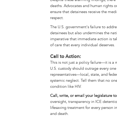
deaths. Advocates and human rights or
ensure that detainees receive the medi
respect.
The U.S. government's failure to addres
detainees but also undermines the nati
imperative that immediate action is ta
of care that every individual deserves.
Call to Action:
This is not just a policy failure—it is 
U.S. custody should outrage every one
representatives—local, state, and fed
systemic neglect. Tell them that no o
condition like HIV.
Call, write, or email your legislature 
oversight, transparency in ICE detentio
lifesaving treatment for every person in 
and death.