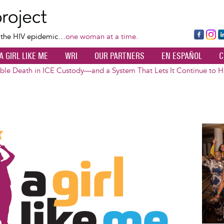
Skip
to
main
Fa
Ins
L
f the HIV epidemic…
one woman at a time.
content
ce
ta
k
A GIRL LIKE ME
WRI
OUR PARTNERS
EN ESPAÑOL
C
bo
gr
d
ok
a
n
ble Death in ICE Custody—and a System That Lets It Continue to 
m
Image