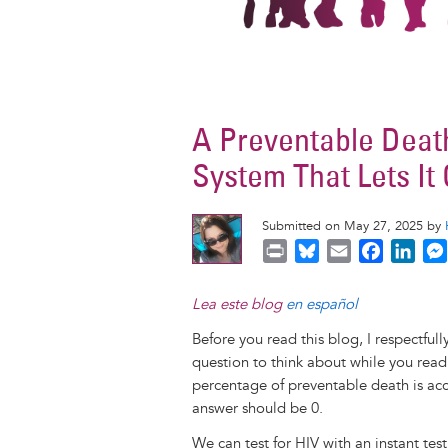
A Preventable Deat
System That Lets It
Submitted on May 27, 2025 by
P
B
E
F
L
r
l
m
a
i
i
u
a
c
n
Lea este blog
en español
n
e
i
e
k
Before you read this blog, I respectful
t
s
l
b
e
question to think about while you read
k
o
d
percentage of preventable death is ac
y
o
I
answer should be 0.
k
n
We can test for HIV with an instant tes