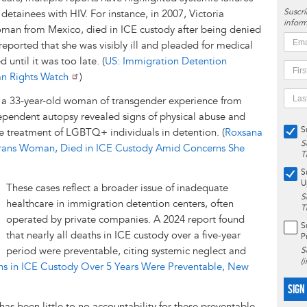
Suscrí
etainees with HIV. For instance, in 2007, Victoria
inform
oman from Mexico, died in ICE custody after being denied
eported that she was visibly ill and pleaded for medical
 until it was too late. (
US: Immigration Detention
an Rights Watch
)
, a 33-year-old woman of transgender experience from
ependent autopsy revealed signs of physical abuse and
S
e treatment of LGBTQ+ individuals in detention. (
Roxsana
S
rans Woman, Died in ICE Custody Amid Concerns She
T
S
U
These cases reflect a broader issue of inadequate
S
healthcare in immigration detention centers, often
T
operated by private companies. A 2024 report found
S
that nearly all deaths in ICE custody over a five-year
P
period were preventable, citing systemic neglect and
S
(
hs in ICE Custody Over 5 Years Were Preventable, New
SIGN
has been little to no accountability for these preventable