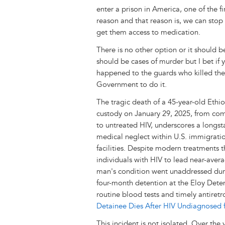
enter a prison in America, one of the fi
reason and that reason is, we can stop 
get them access to medication.
There is no other option or it should 
should be cases of murder but I bet if 
happened to the guards who killed th
Government to do it.
The tragic death of a 45-year-old Ethi
custody on January 29, 2025, from com
to untreated HIV, underscores a longst
medical neglect within U.S. immigrati
facilities. Despite modern treatments t
individuals with HIV to lead near-averag
man's condition went unaddressed duri
four-month detention at the Eloy Deten
routine blood tests and timely antiretr
Detainee Dies After HIV Undiagnosed 
This incident is not isolated. Over the 