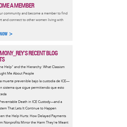
OME A MEMBER
our community and become a member to find
t and connect to other women living with
 NOW >
MONY_REY'S RECENT BLOG
TS
he Help" and the Hierarchy: What Classism
ught Me About People
a muerte prevenible bajo la custodia de ICE—
un sistema que sigue permitiendo que esto
ceda
Preventable Death in ICE Custody—and a
stem That Lets It Continue to Happen
en the Help Hurts: How Delayed Payments
om Nonprofits Mirror the Harm They're Meant