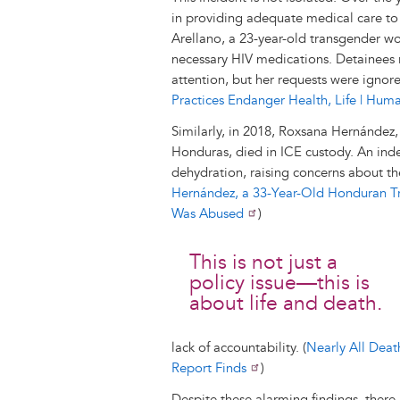
in providing adequate medical care to d
Arellano, a 23-year-old transgender w
necessary HIV medications. Detainees r
attention, but her requests were ignored
Practices Endanger Health, Life | Hum
Similarly, in 2018, Roxsana Hernández
Honduras, died in ICE custody. An ind
dehydration, raising concerns about th
Hernández, a 33-Year-Old Honduran T
Was Abused
)
This is not just a
policy issue—this is
about life and death.
lack of accountability. (
Nearly All Deat
Report Finds
)
Despite these alarming findings, there 