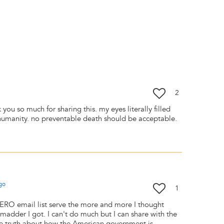
2
you so much for sharing this. my eyes literally filled
nhumanity. no preventable death should be acceptable.
go
1
SERO email list serve the more and more I thought
madder I got. I can't do much but I can share with the
he truth about how the American government is