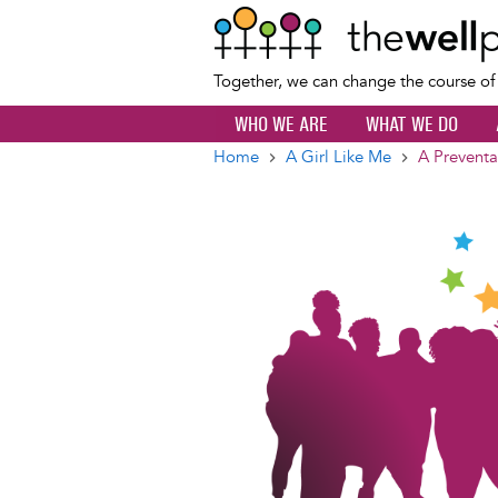
Together, we can change the course o
WHO WE ARE
WHAT WE DO
Home
A Girl Like Me
A Preventa
Breadcrumb
Image