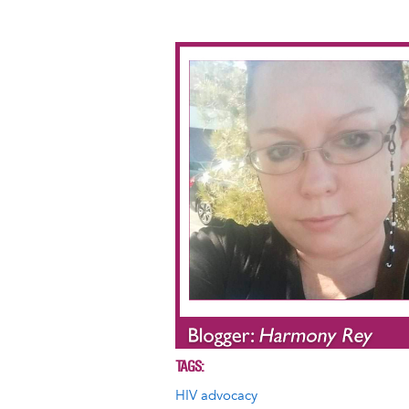
Image
TAGS
HIV advocacy