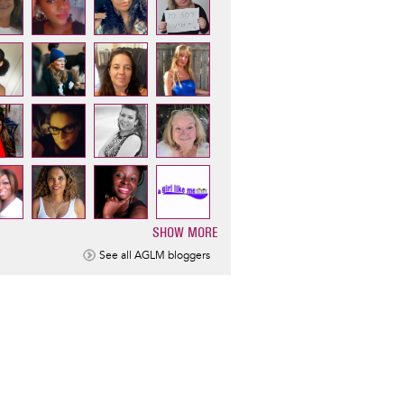
SHOW MORE
ination
See all AGLM bloggers