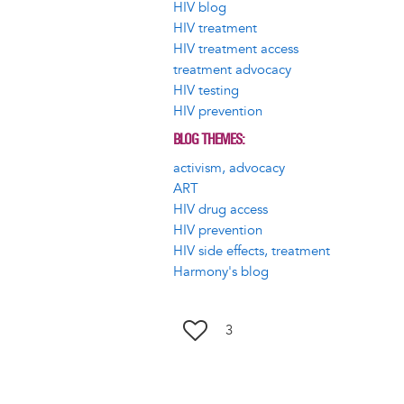
HIV blog
HIV treatment
HIV treatment access
treatment advocacy
HIV testing
HIV prevention
BLOG THEMES
activism, advocacy
ART
HIV drug access
HIV prevention
HIV side effects, treatment
Harmony's blog
3