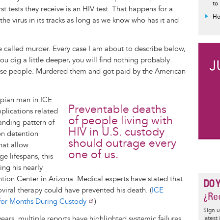
to
rst tests they receive is an HIV test. That happens for a
Ho
the virus in its tracks as long as we know who has it and
be called murder. Every case I am about to describe below,
you dig a little deeper, you will find nothing probably
ese people. Murdered them and got paid by the American
opian man in ICE
Preventable deaths
plications related
of people living with
anding pattern of
HIV in U.S. custody
on detention
should outrage every
hat allow
one of us.
e lifespans, this
ng his nearly
tion Center in Arizona. Medical experts have stated that
DO 
oviral therapy could have prevented his death. (
ICE
¿Rec
for Months During Custody
)
Sign u
years, multiple reports have highlighted systemic failures
latest