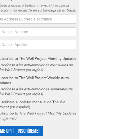
base a nuestro boletín mensual y reciba la
ación más reciente en su bandeja de entrada.
ubscribe to The Well Project Monthly Updates
uscríbase a las actualizaciones mensuales de
he Well Project (en inglés)
ubscribe to The Well Project Weekly Auto
pdates
uscríbase a las actualizaciones semanales de
he Well Project (en inglés)
uscríbase al boletín mensual de The Well
roject (en español)
ubscribe to The Well Project Monthly Updates
in Spanish)
 ME UP! | ¡INSCRÍBEME!