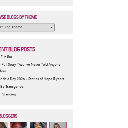
SE BLOGS BY THEME
ENT BLOG POSTS
SE in Rio
 Full Story That I've Never Told Anyone
fore
ndela Day 2026 – Stories of Hope 5 years
 Be Transgender
ill Standing
BLOGGERS