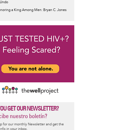
 Undo
noring a King Among Men: Bryan C. Jones
YOU GET OUR NEWSLETTER?
ibe nuestro boletín?
p for our monthly Newsletter and get the
 info in your inbox.