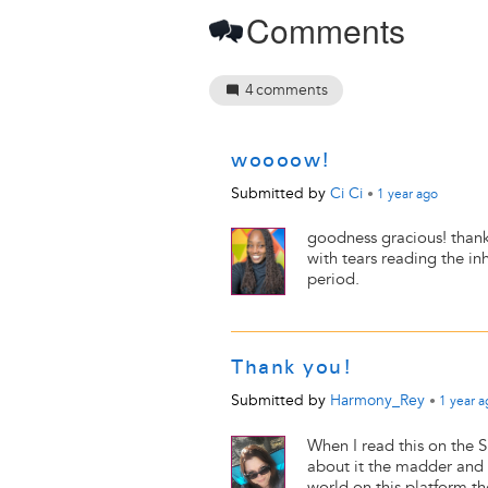
Comments
4
comments
woooow!
Submitted by
Ci Ci
•
1 year
ago
goodness gracious! thank 
with tears reading the i
period.
Thank you!
Submitted by
Harmony_Rey
•
1 year
a
When I read this on the 
about it the madder and 
world on this platform t