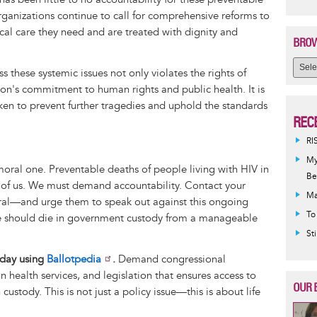
ganizations continue to call for comprehensive reforms to
cal care they need and are treated with dignity and
BROW
s these systemic issues not only violates the rights of
on's commitment to human rights and public health. It is
ken to prevent further tragedies and uphold the standards
REC
RI
My
a moral one. Preventable deaths of people living with HIV in
Be
 of us. We must demand accountability. Contact your
Ma
eral—and urge them to speak out against this ongoing
To
ne should die in government custody from a manageable
St
today using
Ballotpedia
.
Demand congressional
n health services, and legislation that ensures access to
OUR 
custody. This is not just a policy issue—this is about life