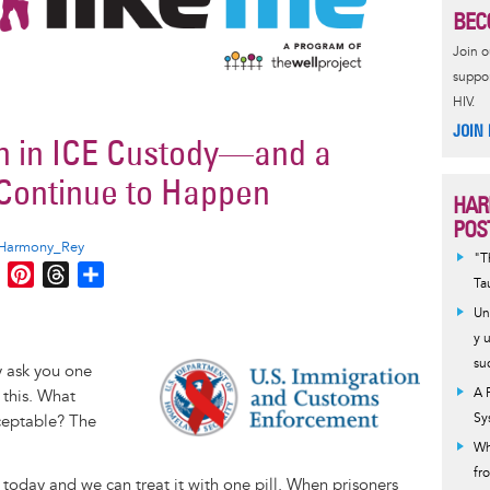
BEC
Join 
suppor
HIV.
JOIN
h in ICE Custody—and a
 Continue to Happen
HAR
POS
Harmony_Rey
"T
M
P
T
S
Ta
e
i
h
h
Un
s
n
r
a
y 
s
t
e
r
su
Image
ly ask you one
e
e
a
e
A 
 this. What
n
r
d
Sy
ceptable? The
g
e
s
Wh
e
s
fr
r
t
t today and we can treat it with one pill. When prisoners