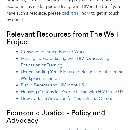
economic justice for people living with HIV in the US. If you
have such a resource, please
click this link
to get in touch
by email.
Relevant Resources from The Well
Project
Considering Going Back to Work
Moving Forward, Living with HIV: Considering
Education or Training
Understanding Your Rights and Responsibilities in the
Workplace in the US
Public Benefits and HIV in the US
Housing Options for People Living with HIV in the US
How to Be an Advocate for Yourself and Others
Economic Justice - Policy and
Advocacy