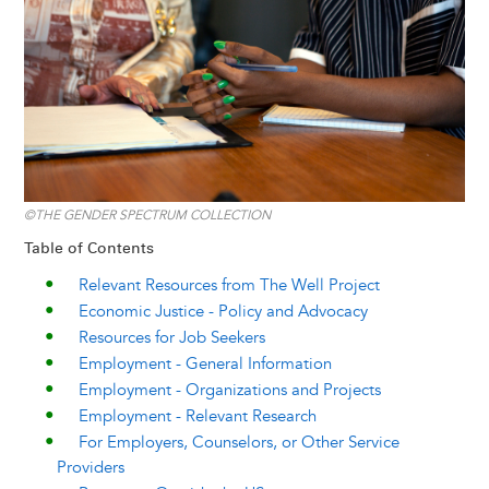
y
o
I
g
e
s
k
n
e
s
r
t
©THE GENDER SPECTRUM COLLECTION
Table of Contents
Relevant Resources from The Well Project
Economic Justice - Policy and Advocacy
Resources for Job Seekers
Employment - General Information
Employment - Organizations and Projects
Employment - Relevant Research
For Employers, Counselors, or Other Service
Providers