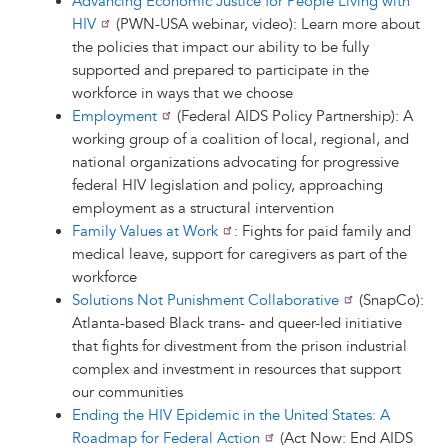
Advancing Economic Justice for People Living with
HIV
(PWN-USA webinar, video): Learn more about
the policies that impact our ability to be fully
supported and prepared to participate in the
workforce in ways that we choose
Employment
(Federal AIDS Policy Partnership): A
working group of a coalition of local, regional, and
national organizations advocating for progressive
federal HIV legislation and policy, approaching
employment as a structural intervention
Family Values at Work
: Fights for paid family and
medical leave, support for caregivers as part of the
workforce
Solutions Not Punishment Collaborative
(SnapCo):
Atlanta-based Black trans- and queer-led initiative
that fights for divestment from the prison industrial
complex and investment in resources that support
our communities
Ending the HIV Epidemic in the United States: A
Roadmap for Federal Action
(Act Now: End AIDS