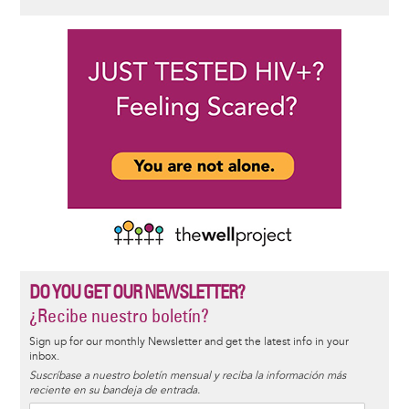
DO YOU GET OUR NEWSLETTER?
¿Recibe nuestro boletín?
Sign up for our monthly Newsletter and get the latest info in your
inbox.
Suscríbase a nuestro boletín mensual y reciba la información más
reciente en su bandeja de entrada.