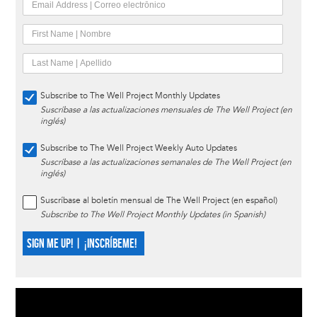
Subscribe to The Well Project Monthly Updates
Suscríbase a las actualizaciones mensuales de The Well Project (en
inglés)
Subscribe to The Well Project Weekly Auto Updates
Suscríbase a las actualizaciones semanales de The Well Project (en
inglés)
Suscríbase al boletín mensual de The Well Project (en español)
Subscribe to The Well Project Monthly Updates (in Spanish)
SIGN ME UP! | ¡INSCRÍBEME!