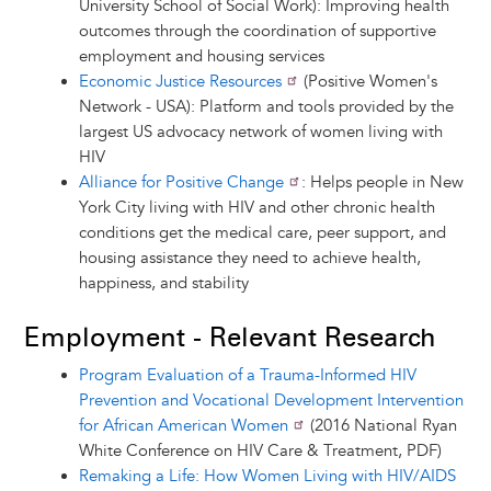
University School of Social Work): Improving health
outcomes through the coordination of supportive
employment and housing services
Economic Justice Resources
(Positive Women's
Network - USA): Platform and tools provided by the
largest US advocacy network of women living with
HIV
Alliance for Positive Change
: Helps people in New
York City living with HIV and other chronic health
conditions get the medical care, peer support, and
housing assistance they need to achieve health,
happiness, and stability
Employment - Relevant Research
Program Evaluation of a Trauma-Informed HIV
Prevention and Vocational Development Intervention
for African American Women
(2016 National Ryan
White Conference on HIV Care & Treatment, PDF)
Remaking a Life: How Women Living with HIV/AIDS