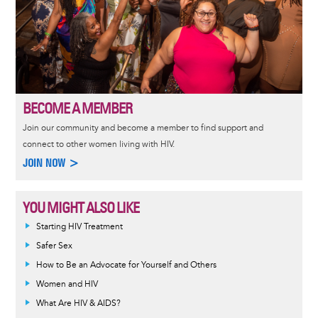
BECOME A MEMBER
Join our community and become a member to find support and
connect to other women living with HIV.
JOIN NOW >
YOU MIGHT ALSO LIKE
Informative
Starting HIV Treatment
message
Safer Sex
How to Be an Advocate for Yourself and Others
Women and HIV
What Are HIV & AIDS?