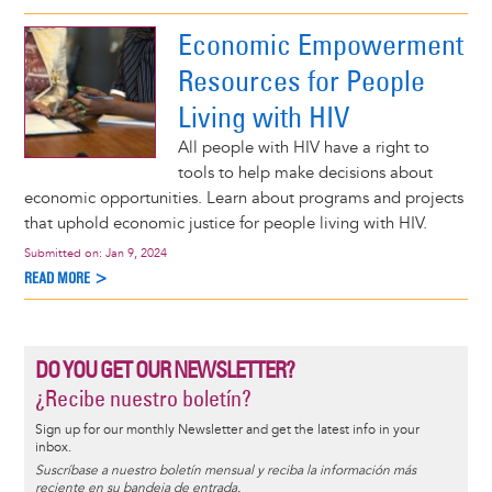
Economic Empowerment
Resources for People
Living with HIV
All people with HIV have a right to
tools to help make decisions about
economic opportunities. Learn about programs and projects
that uphold economic justice for people living with HIV.
Submitted on:
Jan 9, 2024
READ MORE >
DO YOU GET OUR NEWSLETTER?
¿Recibe nuestro boletín?
Sign up for our monthly Newsletter and get the latest info in your
inbox.
Suscríbase a nuestro boletín mensual y reciba la información más
reciente en su bandeja de entrada.