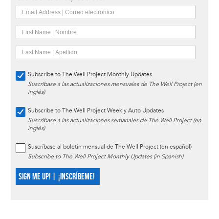
Subscribe to The Well Project Monthly Updates
Suscríbase a las actualizaciones mensuales de The Well Project (en
inglés)
Subscribe to The Well Project Weekly Auto Updates
Suscríbase a las actualizaciones semanales de The Well Project (en
inglés)
Suscríbase al boletín mensual de The Well Project (en español)
Subscribe to The Well Project Monthly Updates (in Spanish)
SIGN ME UP! | ¡INSCRÍBEME!