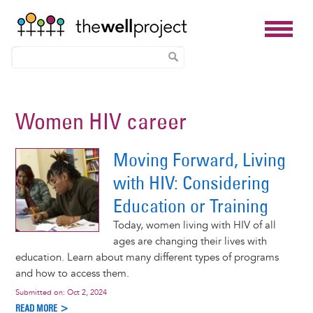
Skip
to
Women HIV career
main
content
Moving Forward, Living
with HIV: Considering
Education or Training
Today, women living with HIV of all
ages are changing their lives with
education. Learn about many different types of programs
and how to access them.
Submitted on:
Oct 2, 2024
READ MORE >