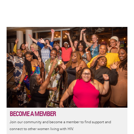
Image
BECOME A MEMBER
Join our community and become a member to find support and
connect to other women living with HIV.