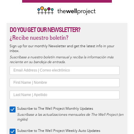
DO YOU GET OUR NEWSLETTER?
¿Recibe nuestro boletín?
Sign up for our monthly Newsletter and get the latest info in your
inbox.
Suscríbase a nuestro boletín mensual y reciba la información más
reciente en su bandeja de entrada.
Subscribe to The Well Project Monthly Updates
Suscríbase a las actualizaciones mensuales de The Well Project (en
inglés)
Subscribe to The Well Project Weekly Auto Updates