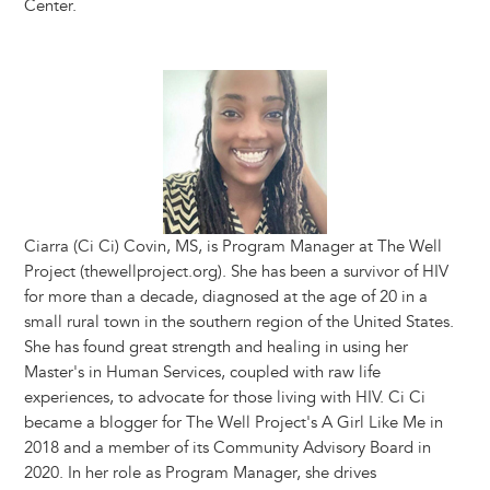
Center.
Image
Ciarra (Ci Ci) Covin, MS, is Program Manager at The Well
Project (thewellproject.org). She has been a survivor of HIV
for more than a decade, diagnosed at the age of 20 in a
small rural town in the southern region of the United States.
She has found great strength and healing in using her
Master's in Human Services, coupled with raw life
experiences, to advocate for those living with HIV. Ci Ci
became a blogger for The Well Project's A Girl Like Me in
2018 and a member of its Community Advisory Board in
2020. In her role as Program Manager, she drives