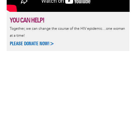
YOU CAN HELP!
Together, we can change the course of the HIV epidemic…one woman
at a time!
PLEASE DONATE NOW!>