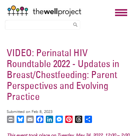
Skip
to
VIDEO: Perinatal HIV
main
Roundtable 2022 - Updates in
content
Breast/Chestfeeding: Parent
Perspectives and Evolving
Practice
Submitted on Feb 8, 2023
P
B
E
F
L
M
P
T
S
r
l
m
a
i
e
i
h
h
i
u
a
c
n
s
n
r
a
This event took place on Tuesday, May 24, 2022, 12:00 – 2:00