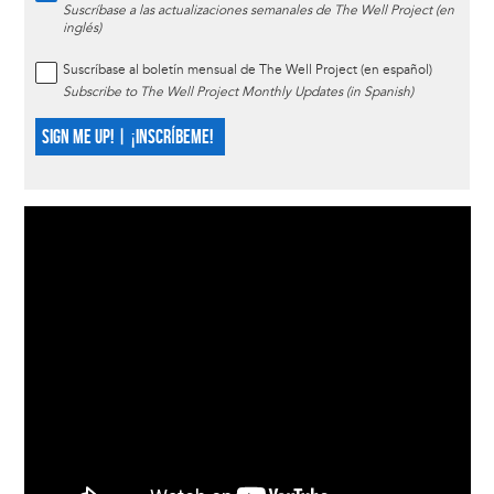
Suscríbase a las actualizaciones semanales de The Well Project (en
inglés)
Suscríbase al boletín mensual de The Well Project (en español)
Subscribe to The Well Project Monthly Updates (in Spanish)
SIGN ME UP! | ¡INSCRÍBEME!