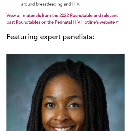
around breastfeeding and HIV.
View all materials from the 2022 Roundtable and relevant
past Roundtables on the Perinatal HIV Hotline's website
Featuring expert panelists:
Image