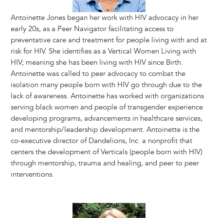
Antoinette Jones began her work with HIV advocacy in her
early 20s, as a Peer Navigator facilitating access to
preventative care and treatment for people living with and at
risk for HIV. She identifies as a Vertical Women Living with
HIV; meaning she has been living with HIV since Birth.
Antoinette was called to peer advocacy to combat the
isolation many people born with HIV go through due to the
lack of awareness. Antoinette has worked with organizations
serving black women and people of transgender experience
developing programs, advancements in healthcare services,
and mentorship/leadership development. Antoinette is the
co-executive director of Dandelions, Inc. a nonprofit that
centers the development of Verticals (people born with HIV)
through mentorship, trauma and healing, and peer to peer
interventions.
Image