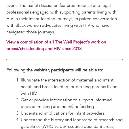
event. The panel discussion featured medical and legal
professionals engaged with supporting parents living with
HIV in their infant-feeding journeys, in paired conversation
with Black women advocates living with HIV who have
navigated those journeys.
View a compilation of all The Well Project's work on
breast/chestfeeding and HIV since 2018
Following the webinar, participants will be able to:
Illuminate the intersection of maternal and infant
health and breastfeeding for birthing parents living
with HIV.
Get or provide information to support informed
decision making around infant feeding.
Understand implications for infant providers.
Understand the history and landscape of research and
guidelines (WHO vs US/resource-abundant areas)