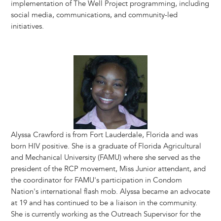
implementation of The Well Project programming, including
social media, communications, and community-led
initiatives.
Image
Alyssa Crawford is from Fort Lauderdale, Florida and was
born HIV positive. She is a graduate of Florida Agricultural
and Mechanical University (FAMU) where she served as the
president of the RCP movement, Miss Junior attendant, and
the coordinator for FAMU's participation in Condom
Nation's international flash mob. Alyssa became an advocate
at 19 and has continued to be a liaison in the community.
She is currently working as the Outreach Supervisor for the