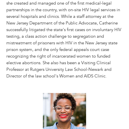
she created and managed one of the first medical-legal
partnerships in the country, with on-site HIV legal services in
several hospitals and clinics. While a staff attorney at the
New Jersey Department of the Public Advocate, Catherine
successfully litigated the state's first cases on involuntary HIV
testing, a class action challenge to segregation and
mistreatment of prisoners with HIV in the New Jersey state
prison system, and the only federal appeals court case
recognizing the right of incarcerated women to funded
elective abortions. She also has been a Visiting Clinical
Professor at Rutgers University Law School-Newark and
Director of the law school's Women and AIDS Clinic.
Image