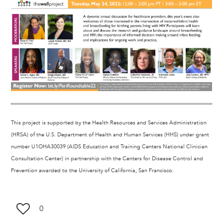
This project is supported by the Health Resources and Services Administration
(HRSA) of the U.S. Department of Health and Human Services (HHS) under grant
number U1OHA30039 (AIDS Education and Training Centers National Clinician
Consultation Center) in partnership with the Centers for Disease Control and
Prevention awarded to the University of California, San Francisco.
0