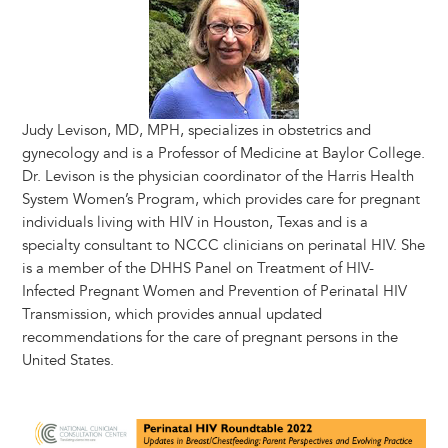
Judy Levison, MD, MPH, specializes in obstetrics and
gynecology and is a Professor of Medicine at Baylor College.
Dr. Levison is the physician coordinator of the Harris Health
System Women’s Program, which provides care for pregnant
individuals living with HIV in Houston, Texas and is a
specialty consultant to NCCC clinicians on perinatal HIV. She
is a member of the DHHS Panel on Treatment of HIV-
Infected Pregnant Women and Prevention of Perinatal HIV
Transmission, which provides annual updated
recommendations for the care of pregnant persons in the
United States.
Image