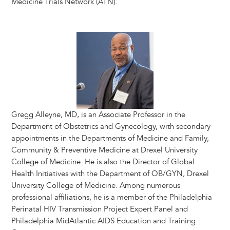
Medicine Trials Network (ATN).
Image
Gregg Alleyne, MD, is an Associate Professor in the
Department of Obstetrics and Gynecology, with secondary
appointments in the Departments of Medicine and Family,
Community & Preventive Medicine at Drexel University
College of Medicine. He is also the Director of Global
Health Initiatives with the Department of OB/GYN, Drexel
University College of Medicine. Among numerous
professional affiliations, he is a member of the Philadelphia
Perinatal HIV Transmission Project Expert Panel and
Philadelphia MidAtlantic AIDS Education and Training