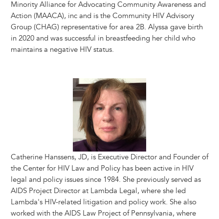
Minority Alliance for Advocating Community Awareness and
Action (MAACA), inc and is the Community HIV Advisory
Group (CHAG) representative for area 2B. Alyssa gave birth
in 2020 and was successful in breastfeeding her child who
maintains a negative HIV status.
Image
Catherine Hanssens, JD, is Executive Director and Founder of
the Center for HIV Law and Policy has been active in HIV
legal and policy issues since 1984. She previously served as
AIDS Project Director at Lambda Legal, where she led
Lambda's HIV-related litigation and policy work. She also
worked with the AIDS Law Project of Pennsylvania, where