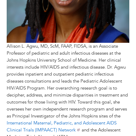
Allison L. Agwu, MD, ScM, FAAP, FIDSA, is an Associate
Professor of pediatric and adult infectious diseases at the
Johns Hopkins University School of Medicine. Her clinical
interests include HIV/AIDS and infectious disease. Dr. Agwu
provides inpatient and outpatient pediatric infectious
diseases consultations and leads the Pediatric Adolescent
HIV/AIDS Program. Her overarching research goal is to
decipher, address, and minimize disparities in treatment and
outcomes for those living with HIV. Toward this goal, she
oversees her own independent research program and serves
as Principal Investigator of the Johns Hopkins sites of the
International Maternal, Pediatric, and Adolescent AIDS
Clinical Trials (IMPAACT) Network
and the Adolescent