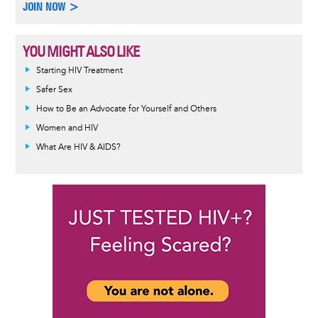
JOIN NOW >
YOU MIGHT ALSO LIKE
Informative
Starting HIV Treatment
message
Safer Sex
How to Be an Advocate for Yourself and Others
Women and HIV
What Are HIV & AIDS?