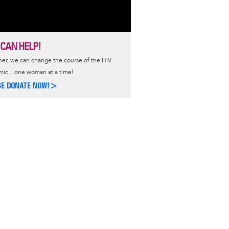
 CAN HELP!
er, we can change the course of the HIV
mic…one woman at a time!
SE DONATE NOW!>