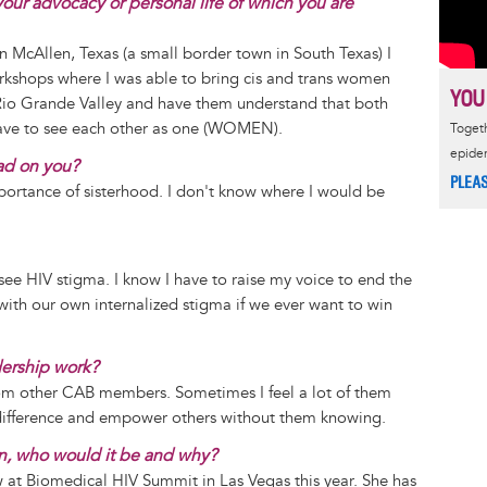
our advocacy or personal life of which you are
n McAllen, Texas (a small border town in South Texas) I
orkshops where I was able to bring cis and trans women
YOU
 Rio Grande Valley and have them understand that both
have to see each other as one (WOMEN).
Togeth
epide
ad on you?
PLEA
ortance of sisterhood. I don't know where I would be
see HIV stigma. I know I have to raise my voice to end the
with our own internalized stigma if we ever want to win
dership work?
rom other CAB members. Sometimes I feel a lot of them
a difference and empower others without them knowing.
n, who would it be and why?
aw at Biomedical HIV Summit in Las Vegas this year. She has