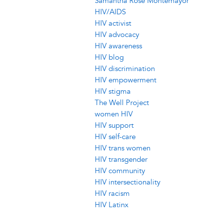
Samantha Rose Montemayor
HIV/AIDS
HIV activist
HIV advocacy
HIV awareness
HIV blog
HIV discrimination
HIV empowerment
HIV stigma
The Well Project
women HIV
HIV support
HIV self-care
HIV trans women
HIV transgender
HIV community
HIV intersectionality
HIV racism
HIV Latinx