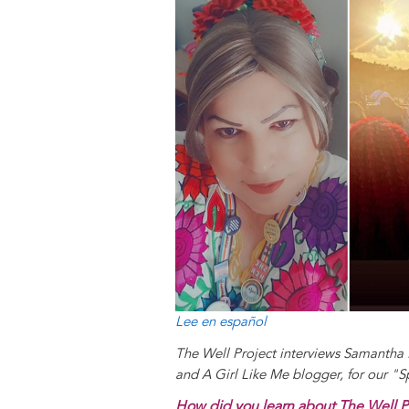
y
o
I
g
e
s
k
n
e
s
r
t
Lee en español
The Well Project interviews Samant
and A Girl Like Me blogger, for our "
How did you learn about The Well P