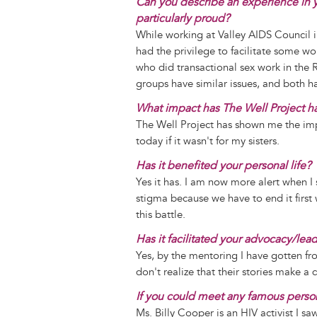
Can you describe an experience in y
particularly proud?
While working at Valley AIDS Council i
had the privilege to facilitate some w
who did transactional sex work in the
groups have similar issues, and both 
What impact has The Well Project h
The Well Project has shown me the imp
today if it wasn't for my sisters.
Has it benefited your personal life?
Yes it has. I am now more alert when I 
stigma because we have to end it first 
this battle.
Has it facilitated your advocacy/lea
Yes, by the mentoring I have gotten f
don't realize that their stories make 
If you could meet any famous perso
Ms. Billy Cooper is an HIV activist I s