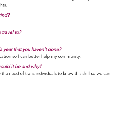
hts.
wind?
 travel to?
is year that you haven't done?
ication so I can better help my community.
 would it be and why?
e the need of trans individuals to know this skill so we can