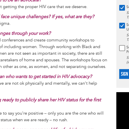
getting the proper HIV care that we deserve.
S
S
face unique challenges? If yes, what are they?
T
tigma.
S
U
enges through your work?
S
nd conferences and create community workshops to
T
of including women. Through working with Black and
S
P
n are not seen as important in society, there are still
S
caretakers of home and spouses. The workshops focus on
(
h other as one, as women, and not separating ourselves.
SIGN
n who wants to get started in HIV advocacy?
 we are not ok physically and mentally, we can't help
eady to publicly share her HIV status for the first
e to say you're positive – only you are the one who will
 status when we are ready – no rush.