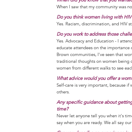
When I saw that my community was not 
Do you think women living with HIV 
Yes. Racism, discrimination, and HIV s
Do you work to address those chall
Yes. Advocacy and Education - I atte
educate attendees on the importance 
Brown communities, I've seen that wome
traditional thoughts on women being 
women from different walks to see eac
What advice would you offer a woma
Self-care is very important, because if
others.
Any specific guidance about getting r
time?
Never let anyone tell you when it's tim
say when you are ready. We all say our