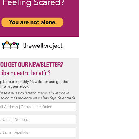
YOU GET OUR NEWSLETTER?
ibe nuestro boletín?
p for our monthly Newsletter and get the
 info in your inbox.
base a nuestro boletín mensual y reciba la
ación más reciente en su bandeja de entrada.