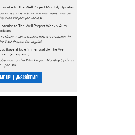
ubscribe to The Well Project Monthly Updates
uscríbase a las actualizaciones mensuales de
he Well Project (en inglés)
ubscribe to The Well Project Weekly Auto
pdates
uscríbase a las actualizaciones semanales de
he Well Project (en inglés)
uscríbase al boletín mensual de The Well
roject (en español)
ubscribe to The Well Project Monthly Updates
in Spanish)
 ME UP! | ¡INSCRÍBEME!