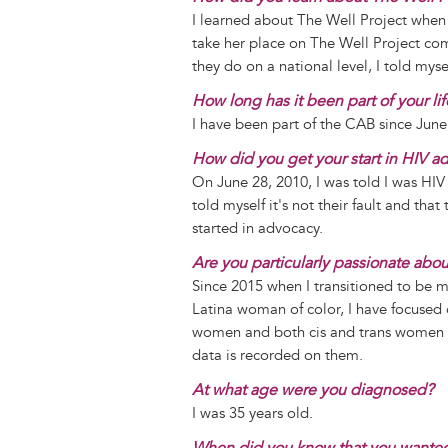
I learned about The Well Project when 
take her place on The Well Project c
they do on a national level, I told mys
How long has it been part of your li
I have been part of the CAB since June
How did you get your start in HIV a
On June 28, 2010, I was told I was HIV
told myself it's not their fault and th
started in advocacy.
Are you particularly passionate abo
Since 2015 when I transitioned to be my
Latina woman of color, I have focuse
women and both cis and trans women a
data is recorded on them.
At what age were you diagnosed?
I was 35 years old.
When did you know that you wanted