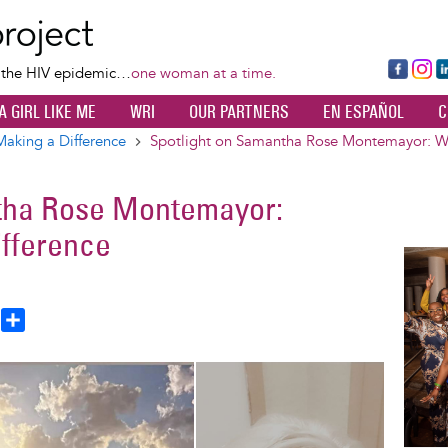
Skip
to
main
Fa
Ins
L
f the HIV epidemic…
one woman at a time.
content
ce
ta
k
A GIRL LIKE ME
WRI
OUR PARTNERS
EN ESPAÑOL
C
bo
gr
d
ok
a
n
king a Difference
Spotlight on Samantha Rose Montemayor: W
m
tha Rose Montemayor:
fference
Image
T
S
h
h
a
e
r
a
e
d