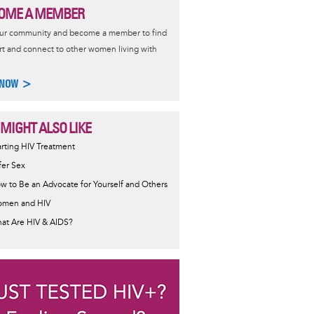
OME A MEMBER
our community and become a member to find
t and connect to other women living with
 NOW >
 MIGHT ALSO LIKE
ormative
arting HIV Treatment
sage
fer Sex
w to Be an Advocate for Yourself and Others
men and HIV
at Are HIV & AIDS?