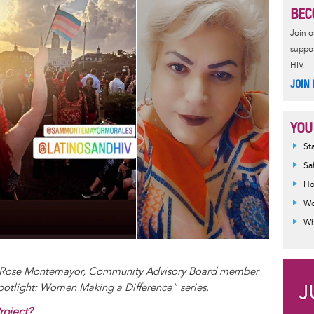
BEC
Join 
suppor
HIV.
JOIN
YOU
Inf
St
mes
Sa
Ho
Wo
Wh
ha Rose Montemayor, Community Advisory Board member
Spotlight: Women Making a Difference" series.
roject?