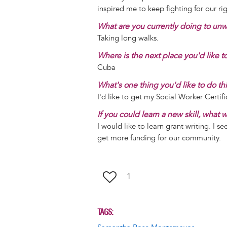
inspired me to keep fighting for our rig
What are you currently doing to un
Taking long walks.
Where is the next place you'd like to
Cuba
What's one thing you'd like to do th
I'd like to get my Social Worker Certif
If you could learn a new skill, what
I would like to learn grant writing. I se
get more funding for our community.
1
TAGS