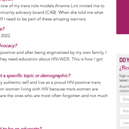
one of my trans role models Arianna Lint invited me to
ommunity advisory board (CAB). When she told me what
elf I need to be part of these amazing warriors.
fe?
 2022.
dvocacy?
 positive and after being stigmatized by my own family, I
at they need education about HIV/AIDS. This is how I got
DO 
¿Rec
ut a specific topic or demographic?
Sign u
latest
 authentic self and live as a proud HIV-positive trans
Suscrí
d on women living with HIV because trans women are
inform
re the ones who are most often forgotten and not much
 to be an advocate?