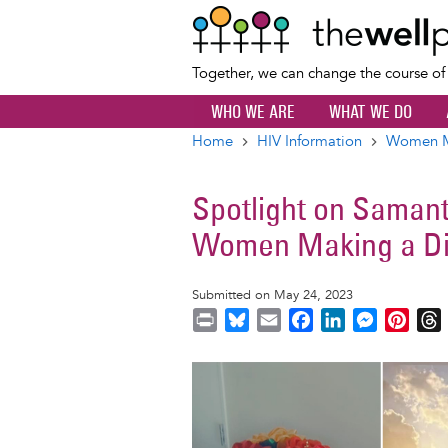
Together, we can change the course o
WHO WE ARE
WHAT WE DO
Home
HIV Information
Women Ma
Breadcrumb
Spotlight on Saman
Women Making a Di
Submitted on May 24, 2023
P
B
E
F
L
M
P
r
l
m
a
i
e
i
i
u
a
c
n
s
n
r
Image
n
e
i
e
k
s
t
t
s
l
b
e
e
e
k
o
d
n
r