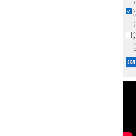
T
S
U
S
T
S
P
S
(
SIGN