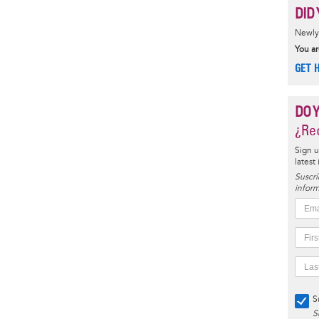
DID 
Newly 
You ar
GET 
DO 
¿Rec
Sign u
latest
Suscrí
inform
S
S