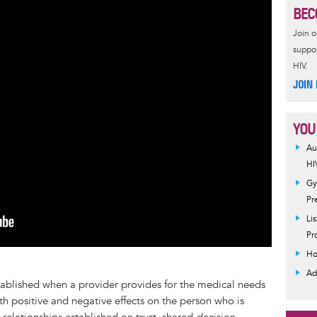
BEC
Join 
suppor
HIV.
JOIN
YOU
Au
HI
Gy
Pr
Li
Pr
Ho
Ad
stablished when a provider provides for the medical needs
th positive and negative effects on the person who is