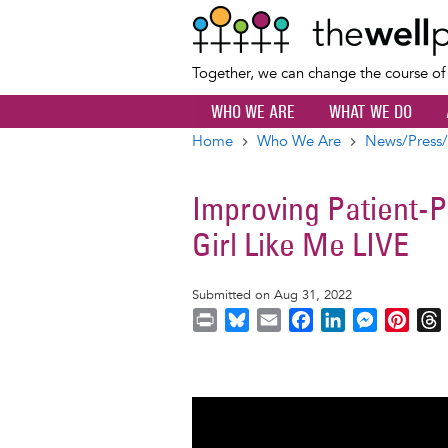
Together, we can change the course o
WHO WE ARE
WHAT WE DO
Home
Who We Are
News/Press/
Breadcrumb
Improving Patient-
Girl Like Me LIVE
Submitted on Aug 31, 2022
P
B
E
F
L
M
P
r
l
m
a
i
e
i
i
u
a
c
n
s
n
r
n
e
i
e
k
s
t
t
s
l
b
e
e
e
k
o
d
n
r