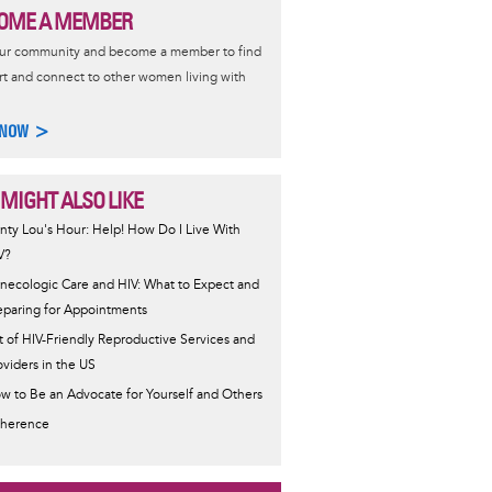
OME A MEMBER
our community and become a member to find
t and connect to other women living with
 NOW >
 MIGHT ALSO LIKE
nty Lou's Hour: Help! How Do I Live With
V?
necologic Care and HIV: What to Expect and
eparing for Appointments
st of HIV-Friendly Reproductive Services and
oviders in the US
w to Be an Advocate for Yourself and Others
herence