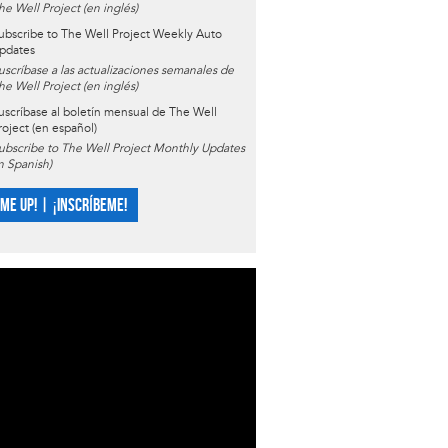
he Well Project (en inglés)
ubscribe to The Well Project Weekly Auto
pdates
uscríbase a las actualizaciones semanales de
he Well Project (en inglés)
uscríbase al boletín mensual de The Well
roject (en español)
ubscribe to The Well Project Monthly Updates
in Spanish)
 ME UP! | ¡INSCRÍBEME!