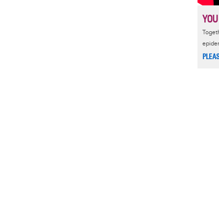
YOU
Togeth
epide
PLEA