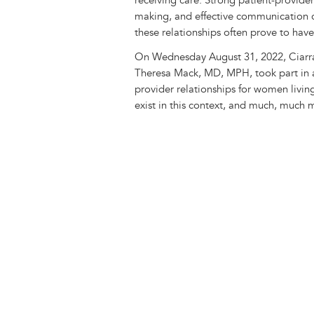
receiving care. Strong patient-provider
making, and effective communication c
these relationships often prove to hav
On Wednesday August 31, 2022, Ciarra
Theresa Mack, MD, MPH, took part in a
provider relationships for women livin
exist in this context, and much, much 