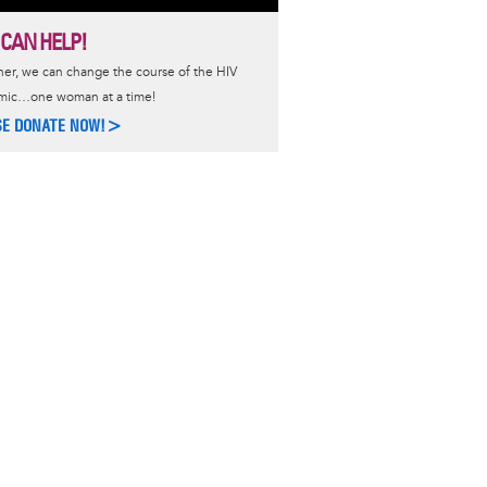
 CAN HELP!
er, we can change the course of the HIV
mic…one woman at a time!
SE DONATE NOW!>