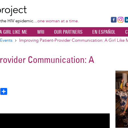
Skip
to
main
Fa
Ins
L
f the HIV epidemic…
one woman at a time.
content
ce
ta
k
A GIRL LIKE ME
WRI
OUR PARTNERS
EN ESPAÑOL
C
bo
gr
d
ok
a
n
Events
Improving Patient-Provider Communication: A Girl Like 
m
Provider Communication: A
Image
T
S
h
h
a
e
r
a
e
d