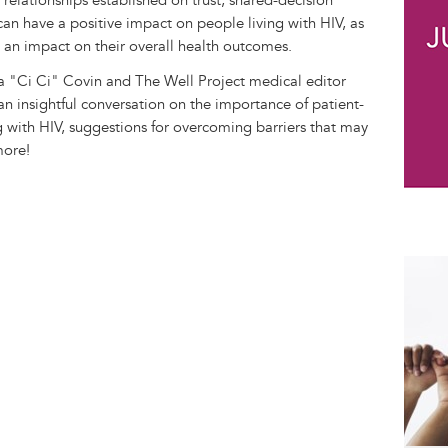
 relationships established on trust, shared-decision
an have a positive impact on people living with HIV, as
e an impact on their overall health outcomes.
 "Ci Ci" Covin and The Well Project medical editor
n insightful conversation on the importance of patient-
g with HIV, suggestions for overcoming barriers that may
more!