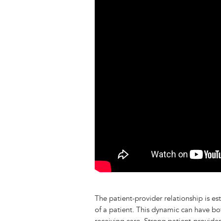
y
o
I
g
e
s
k
n
e
s
r
t
The patient-provider relationship is e
of a patient. This dynamic can have bo