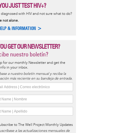
YOU JUST TEST HIV+?
diagnosed with HIV and not sure what to do?
e not alone.
HELP & INFORMATION >
YOU GET OUR NEWSLETTER?
ibe nuestro boletín?
p for our monthly Newsletter and get the
 info in your inbox.
base a nuestro boletín mensual y reciba la
ación más reciente en su bandeja de entrada.
ubscribe to The Well Project Monthly Updates
uscríbase a las actualizaciones mensuales de