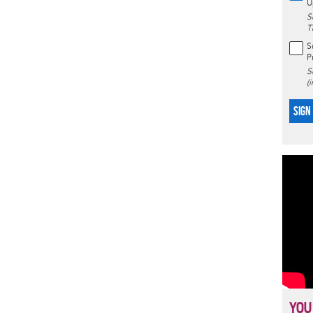
U
S
T
S
P
S
(
SIGN
YOU