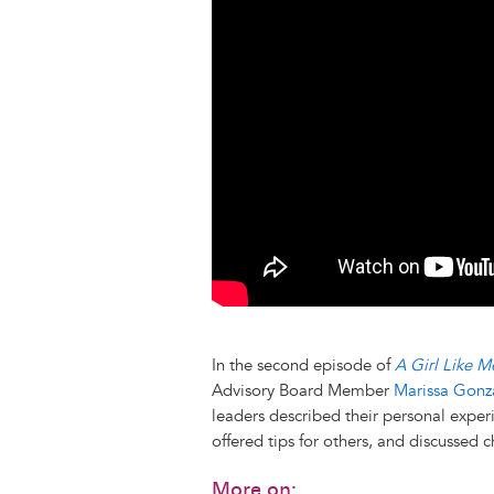
k
n
e
s
r
t
In the second episode of
A Girl Like M
Advisory Board Member
Marissa Gonz
leaders described their personal experi
offered tips for others, and discussed 
More on: