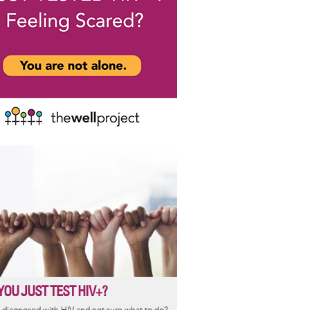
YOU JUST TEST HIV+?