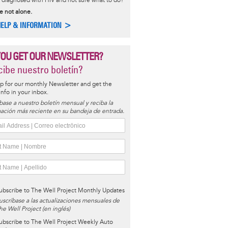
diagnosed with HIV and not sure what to do?
e not alone.
HELP & INFORMATION >
YOU GET OUR NEWSLETTER?
ibe nuestro boletín?
p for our monthly Newsletter and get the
 info in your inbox.
base a nuestro boletín mensual y reciba la
ación más reciente en su bandeja de entrada.
ubscribe to The Well Project Monthly Updates
uscríbase a las actualizaciones mensuales de
he Well Project (en inglés)
ubscribe to The Well Project Weekly Auto