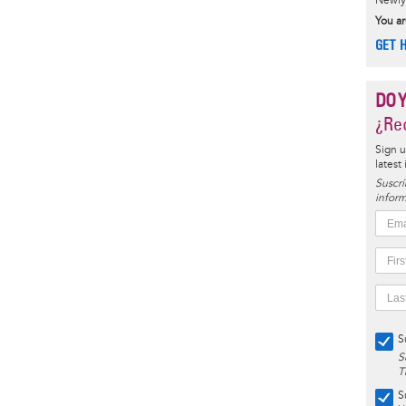
Newly 
You ar
GET 
DO 
¿Rec
Sign u
latest
Suscrí
inform
S
S
T
S