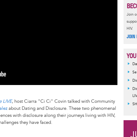
BEC
Join 
suppor
HIV.
JOIN
YOU
Da
Se
Di
Di
LI
e LIVE
, host Ciarra "Ci Ci" Covin talked with Community
SH
alez
about Dating and Disclosure. These two phenomenal
ences with disclosure along their journeys living with HIV,
challenges they have faced.