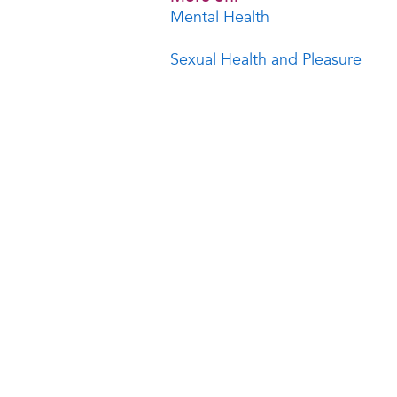
Mental Health
Sexual Health and Pleasure