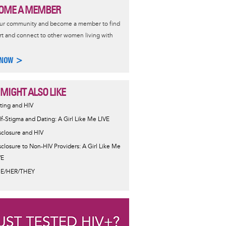
OME A MEMBER
our community and become a member to find
t and connect to other women living with
 NOW >
 MIGHT ALSO LIKE
ting and HIV
lf-Stigma and Dating: A Girl Like Me LIVE
sclosure and HIV
sclosure to Non-HIV Providers: A Girl Like Me
VE
E/HER/THEY