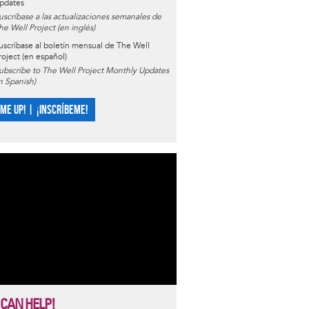
pdates
uscríbase a las actualizaciones semanales de
he Well Project (en inglés)
uscríbase al boletín mensual de The Well
roject (en español)
ubscribe to The Well Project Monthly Updates
in Spanish)
 ME UP! | ¡INSCRÍBEME!
 CAN HELP!