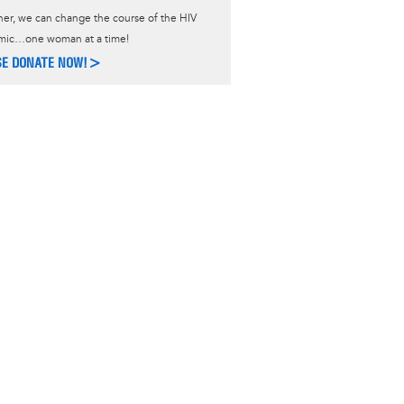
er, we can change the course of the HIV
mic…one woman at a time!
SE DONATE NOW!>