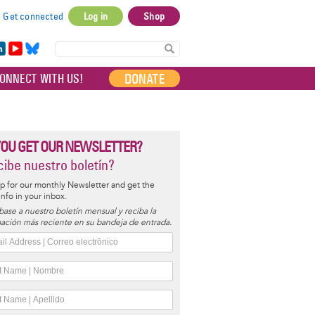
Get connected
Log in
Shop
User
account
in
Yo
Bl
menu
e
uT
ue
DONATE
ONNECT WITH US!
I
ub
sky
e
YOU GET OUR NEWSLETTER?
ibe nuestro boletín?
p for our monthly Newsletter and get the
 info in your inbox.
base a nuestro boletín mensual y reciba la
ación más reciente en su bandeja de entrada.