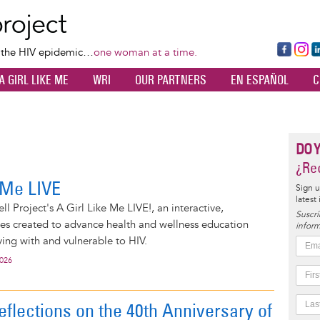
Skip
to
main
Fa
Ins
L
f the HIV epidemic…
one woman at a time.
content
ce
ta
k
A GIRL LIKE ME
WRI
OUR PARTNERS
EN ESPAÑOL
C
bo
gr
d
ok
a
n
m
DO 
¿Rec
e Me LIVE
Sign u
latest
l Project's A Girl Like Me LIVE!, an interactive,
Suscrí
ies created to advance health and wellness education
inform
ng with and vulnerable to HIV.
2026
eflections on the 40th Anniversary of