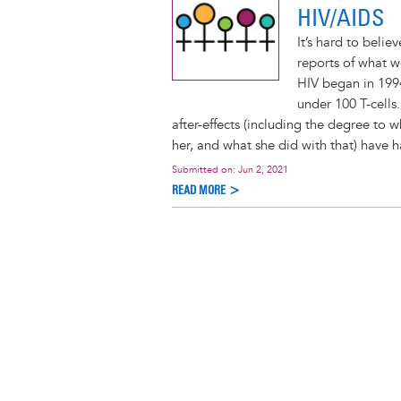
HIV/AIDS
It’s hard to belie
reports of what 
HIV began in 199
under 100 T-cells.
after-effects (including the degree to 
her, and what she did with that) have 
Submitted on:
Jun 2, 2021
READ MORE >