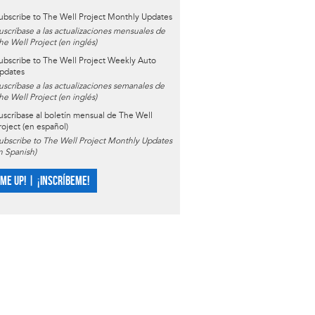
ubscribe to The Well Project Monthly Updates
uscríbase a las actualizaciones mensuales de
he Well Project (en inglés)
ubscribe to The Well Project Weekly Auto
pdates
uscríbase a las actualizaciones semanales de
he Well Project (en inglés)
uscríbase al boletín mensual de The Well
roject (en español)
ubscribe to The Well Project Monthly Updates
in Spanish)
 ME UP! | ¡INSCRÍBEME!