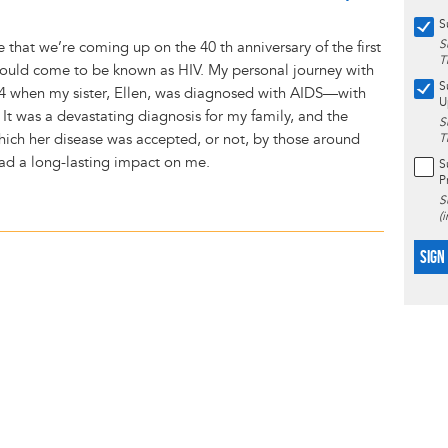
S
S
ve that we’re coming up on the 40 th anniversary of the first
T
would come to be known as HIV. My personal journey with
S
4 when my sister, Ellen, was diagnosed with AIDS—with
U
 It was a devastating diagnosis for my family, and the
S
which her disease was accepted, or not, by those around
T
had a long-lasting impact on me.
S
P
S
(
SIGN