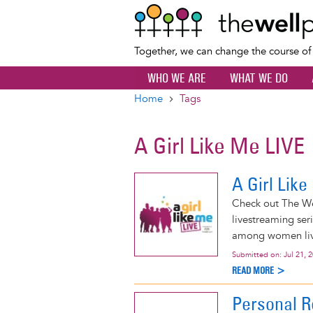
Together, we can change the course o
WHO WE ARE
WHAT WE DO
Home
Tags
Breadcrumb
A Girl Like Me LIVE
A Girl Lik
Check out The Wel
livestreaming ser
among women livi
Submitted on:
Jul 21, 
READ MORE >
Personal R