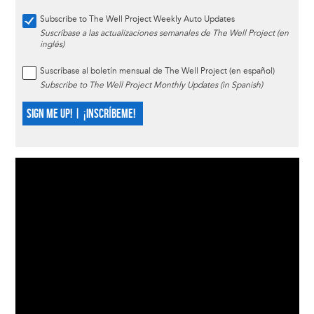
Subscribe to The Well Project Weekly Auto Updates
Suscríbase a las actualizaciones semanales de The Well Project (en
inglés)
Suscríbase al boletín mensual de The Well Project (en español)
Subscribe to The Well Project Monthly Updates (in Spanish)
SIGN ME UP! | ¡INSCRÍBEME!