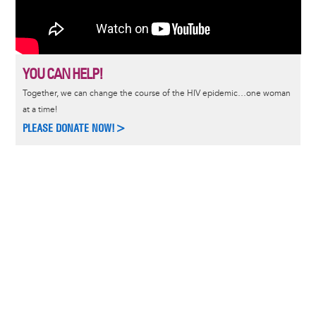
YOU CAN HELP!
Together, we can change the course of the HIV epidemic…one woman
at a time!
PLEASE DONATE NOW!>