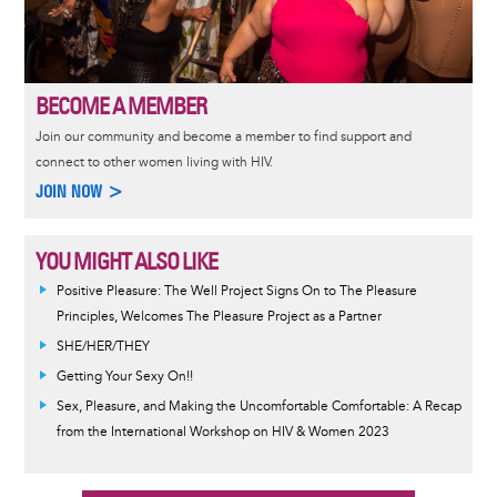
BECOME A MEMBER
Join our community and become a member to find support and
connect to other women living with HIV.
JOIN NOW >
YOU MIGHT ALSO LIKE
Positive Pleasure: The Well Project Signs On to The Pleasure
Principles, Welcomes The Pleasure Project as a Partner
SHE/HER/THEY
Getting Your Sexy On!!
Sex, Pleasure, and Making the Uncomfortable Comfortable: A Recap
from the International Workshop on HIV & Women 2023