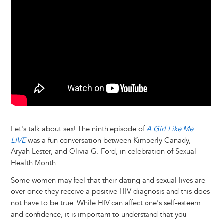
y
o
I
g
e
s
k
n
e
s
r
t
Let's talk about sex! The ninth episode of
A Girl Like Me
LIVE
was a fun conversation between Kimberly Canady,
Aryah Lester, and Olivia G. Ford, in celebration of Sexual
Health Month.
Some women may feel that their dating and sexual lives are
over once they receive a positive HIV diagnosis and this does
not have to be true! While HIV can affect one's self-esteem
and confidence, it is important to understand that you