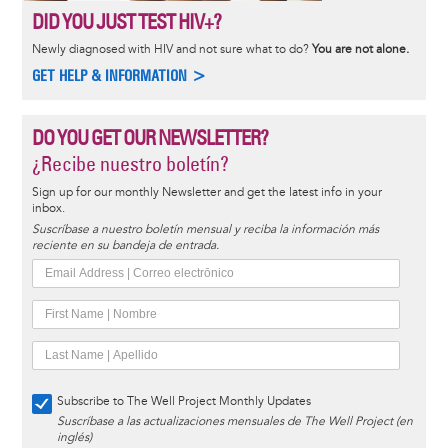
DID YOU JUST TEST HIV+?
Newly diagnosed with HIV and not sure what to do?
You are not alone.
GET HELP & INFORMATION >
DO YOU GET OUR NEWSLETTER?
¿Recibe nuestro boletín?
Sign up for our monthly Newsletter and get the latest info in your
inbox.
Suscríbase a nuestro boletín mensual y reciba la información más
reciente en su bandeja de entrada.
Subscribe to The Well Project Monthly Updates
Suscríbase a las actualizaciones mensuales de The Well Project (en
inglés)