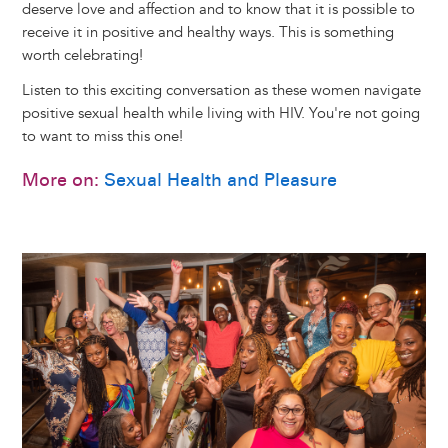
deserve love and affection and to know that it is possible to
receive it in positive and healthy ways. This is something
worth celebrating!
Listen to this exciting conversation as these women navigate
positive sexual health while living with HIV. You're not going
to want to miss this one!
More on:
Sexual Health and Pleasure
Image