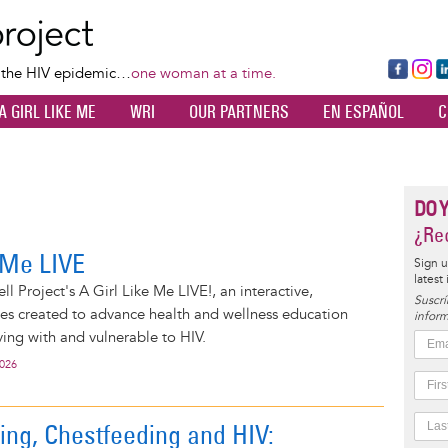
Skip
to
main
Fa
Ins
L
f the HIV epidemic…
one woman at a time.
content
ce
ta
k
A GIRL LIKE ME
WRI
OUR PARTNERS
EN ESPAÑOL
C
bo
gr
d
ok
a
n
m
DO 
¿Rec
e Me LIVE
Sign u
latest
l Project's A Girl Like Me LIVE!, an interactive,
Suscrí
ies created to advance health and wellness education
inform
ng with and vulnerable to HIV.
2026
ing, Chestfeeding and HIV: