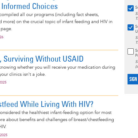
 Informed Choices
S
S
compiled all our programs (including fact sheets,
T
d more) on the crucial topic of infant feeding and HIV in
S
 page.
U
026
S
T
S
P
e, Surviving Without USAID
S
knowing whether you will receive your medication during
(
your clinics isn't a joke.
SIGN
2025
stfeed While Living With HIV?
considered the healthiest infant-feeding option for most
e about benefits and challenges of breast/chestfeeding
HIV.
 2025