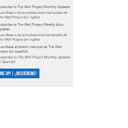
ubscribe to The Well Project Monthly Updates
uscríbase a las actualizaciones mensuales de
he Well Project (en inglés)
ubscribe to The Well Project Weekly Auto
pdates
uscríbase a las actualizaciones semanales de
he Well Project (en inglés)
uscríbase al boletín mensual de The Well
roject (en español)
ubscribe to The Well Project Monthly Updates
in Spanish)
 ME UP! | ¡INSCRÍBEME!