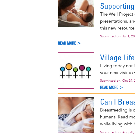
Supporting
The Well Project 
presentations, an
this new resource
Submitted on:
Jul 1, 2
READ MORE >
Village Lif
Living today not 
your next visit to 
Submitted on:
Oct 24, 
READ MORE >
Can I Brea
Breastfeeding is 
humans. Read mor
while living with 
Submitted on:
Aug 20,