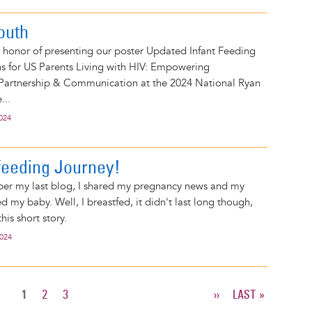
outh
 honor of presenting our poster Updated Infant Feeding
for US Parents Living with HIV: Empowering
 Partnership & Communication at the 2024 National Ryan
...
2024
eeding Journey!
ber my last blog, I shared my pregnancy news and my
d my baby. Well, I breastfed, it didn't last long though,
this short story.
2024
CURRENT
1
PAGE
2
PAGE
3
NEXT
››
LAST
LAST »