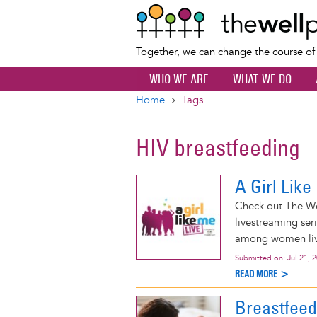
Together, we can change the course o
WHO WE ARE
WHAT WE DO
Home
Tags
Breadcrumb
HIV breastfeeding
A Girl Lik
Check out The Wel
livestreaming ser
among women livi
Submitted on:
Jul 21, 
READ MORE >
Breastfeed