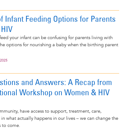
f Infant Feeding Options for Parents
 HIV
eed your infant can be confusing for parents living with
he options for nourishing a baby when the birthing parent
 2025
stions and Answers: A Recap from
ational Workshop on Women & HIV
munity, have access to support, treatment, care,
e in what actually happens in our lives – we can change the
s to come.