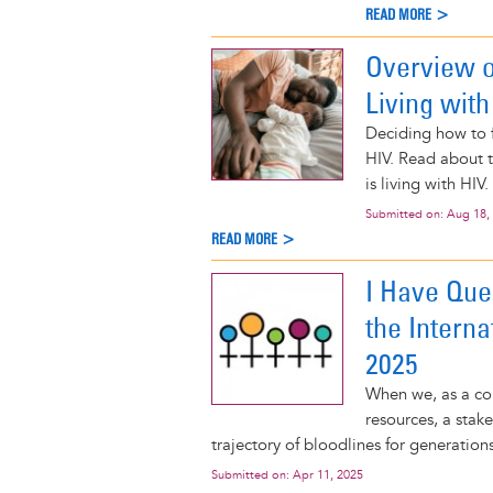
READ MORE >
Overview o
Living with
Deciding how to f
HIV. Read about t
is living with HIV.
Submitted on:
Aug 18,
READ MORE >
I Have Que
the Intern
2025
When we, as a com
resources, a stak
trajectory of bloodlines for generation
Submitted on:
Apr 11, 2025