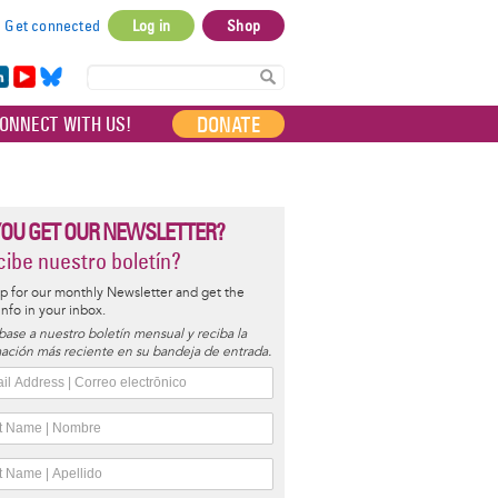
Get connected
Log in
Shop
User
account
in
Yo
Bl
menu
e
uT
ue
DONATE
ONNECT WITH US!
I
ub
sky
e
YOU GET OUR NEWSLETTER?
ibe nuestro boletín?
p for our monthly Newsletter and get the
 info in your inbox.
base a nuestro boletín mensual y reciba la
ación más reciente en su bandeja de entrada.