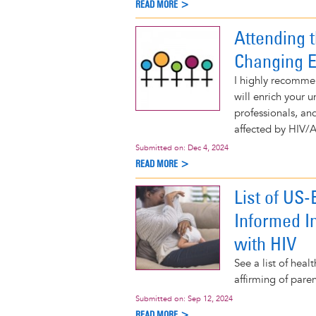
READ MORE >
Attending 
Changing 
I highly recomme
will enrich your 
professionals, and
affected by HIV/
Submitted on:
Dec 4, 2024
READ MORE >
List of US
Informed I
with HIV
See a list of hea
affirming of pare
Submitted on:
Sep 12, 2024
READ MORE >