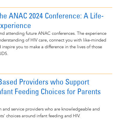
the ANAC 2024 Conference: A Life-
Experience
nd attending future ANAC conferences. The experience
understanding of HIV care, connect you with like-minded
 inspire you to make a difference in the lives of those
AIDS.
-Based Providers who Support
nfant Feeding Choices for Parents
lth and service providers who are knowledgeable and
nts' choices around infant feeding and HIV.