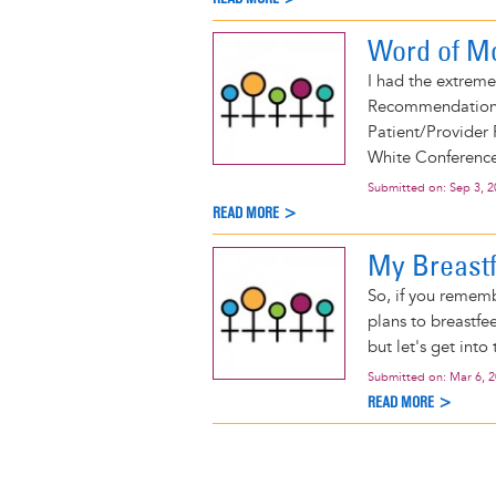
Word of M
I had the extreme
Recommendations 
Patient/Provider
White Conference
Submitted on:
Sep 3, 
READ MORE >
My Breastf
So, if you remem
plans to breastfee
but let's get into 
Submitted on:
Mar 6, 
READ MORE >
Pagination