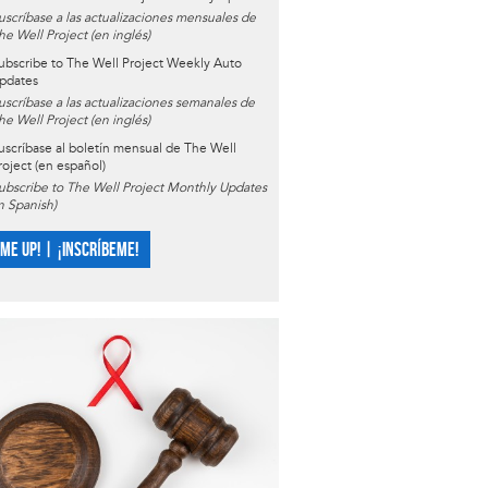
uscríbase a las actualizaciones mensuales de
he Well Project (en inglés)
ubscribe to The Well Project Weekly Auto
pdates
uscríbase a las actualizaciones semanales de
he Well Project (en inglés)
uscríbase al boletín mensual de The Well
roject (en español)
ubscribe to The Well Project Monthly Updates
in Spanish)
 ME UP! | ¡INSCRÍBEME!