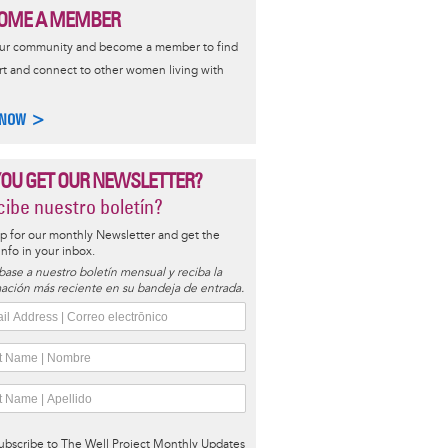
OME A MEMBER
our community and become a member to find
t and connect to other women living with
 NOW >
YOU GET OUR NEWSLETTER?
ibe nuestro boletín?
p for our monthly Newsletter and get the
 info in your inbox.
base a nuestro boletín mensual y reciba la
ación más reciente en su bandeja de entrada.
ubscribe to The Well Project Monthly Updates