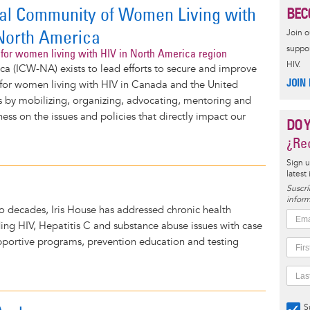
nal Community of Women Living with
BEC
North America
Join 
suppor
for women living with HIV in North America region
HIV.
a (ICW-NA) exists to lead efforts to secure and improve
JOIN
fe for women living with HIV in Canada and the United
s by mobilizing, organizing, advocating, mentoring and
ness on the issues and policies that directly impact our
DO 
¿Rec
Sign u
latest
Suscrí
inform
 decades, Iris House has addressed chronic health
ding HIV, Hepatitis C and substance abuse issues with case
ortive programs, prevention education and testing
S