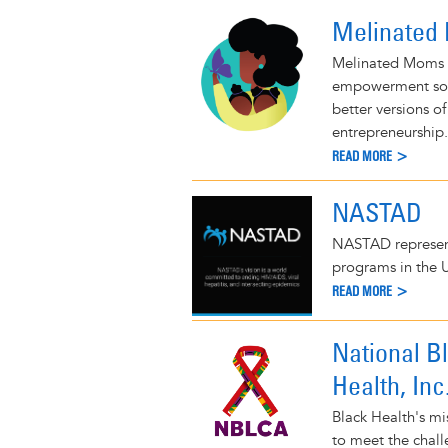
Melinated
Melinated Moms 
empowerment soc
better versions o
entrepreneurship.
READ MORE >
NASTAD
NASTAD represents
programs in the 
READ MORE >
National B
Health, Inc
Black Health's mi
to meet the chall