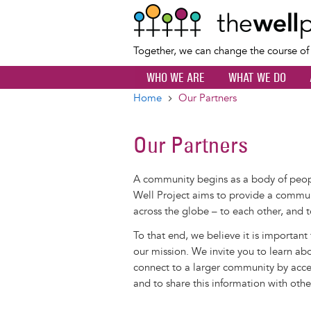
Together, we can change the course o
WHO WE ARE
WHAT WE DO
Home
Our Partners
Breadcrumb
Our Partners
A community begins as a body of pe
Well Project aims to provide a commun
across the globe – to each other, and t
To that end, we believe it is important
our mission. We invite you to learn ab
connect to a larger community by acces
and to share this information with othe