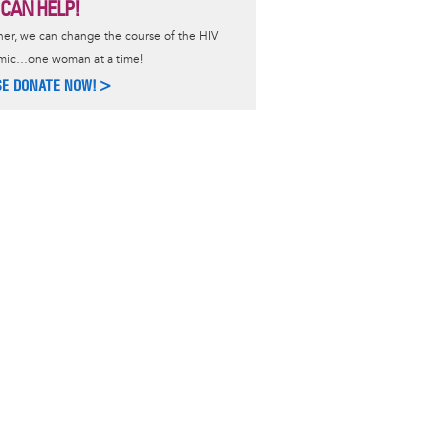
 CAN HELP!
er, we can change the course of the HIV
mic…one woman at a time!
SE DONATE NOW!>