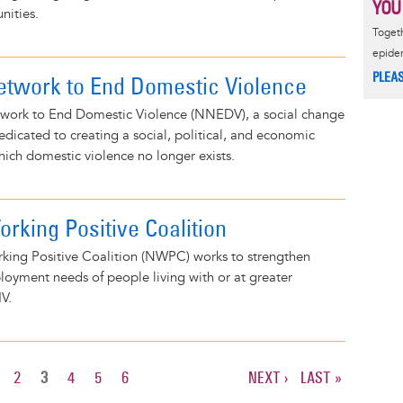
YOU
nities.
Togeth
epide
PLEA
etwork to End Domestic Violence
work to End Domestic Violence (NNEDV), a social change
dedicated to creating a social, political, and economic
ich domestic violence no longer exists.
rking Positive Coalition
king Positive Coalition (NWPC) works to strengthen
oyment needs of people living with or at greater
IV.
AGE
PAGE
2
CURRENT
3
PAGE
4
PAGE
5
PAGE
6
NEXT
NEXT ›
LAST
LAST »