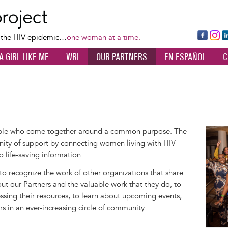
Skip
to
main
Fa
Ins
L
f the HIV epidemic…
one woman at a time.
content
ce
ta
k
A GIRL LIKE ME
WRI
OUR PARTNERS
EN ESPAÑOL
C
bo
gr
d
ok
a
n
m
ople who come together around a common purpose. The
Image
ity of support by connecting women living with HIV
o life-saving information.
 to recognize the work of other organizations that share
out our Partners and the valuable work that they do, to
sing their resources, to learn about upcoming events,
rs in an ever-increasing circle of community.