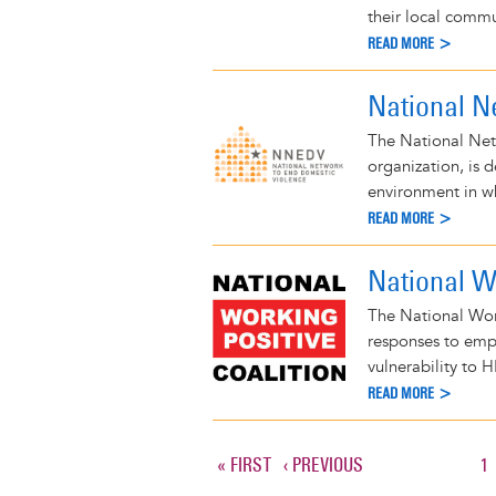
their local commu
READ MORE >
National N
The National Net
organization, is 
environment in wh
READ MORE >
National Wo
The National Wor
responses to empl
vulnerability to H
READ MORE >
FIRST
« FIRST
PREVIOUS
‹ PREVIOUS
P
1
Pagination