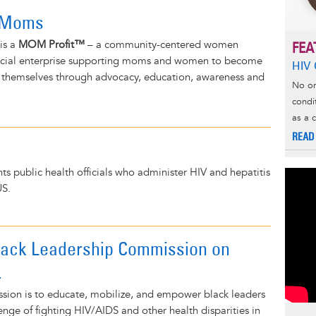
 Moms
is a
MOM Profit™
– a community-centered women
FEA
ial enterprise supporting moms and women to become
HIV 
f themselves through advocacy, education, awareness and
No on
condi
as a 
READ
 public health officials who administer HIV and hepatitis
US.
lack Leadership Commission on
.
ssion is to educate, mobilize, and empower black leaders
enge of fighting HIV/AIDS and other health disparities in