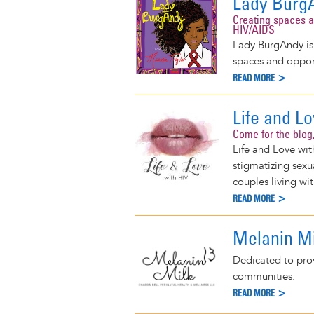
Lady Burg
Creating spaces a
HIV/AIDS
Lady BurgAndy is 
spaces and oppor
READ MORE >
Life and L
Come for the blog,
Life and Love wit
stigmatizing sex
couples living wi
READ MORE >
Melanin Mi
Dedicated to prov
communities.
READ MORE >