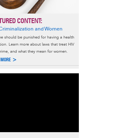
TURED CONTENT:
Criminalization and Women
e should be punished for having a health
tion. Learn more about laws that treat HIV
crime, and what they mean for women.
 MORE >