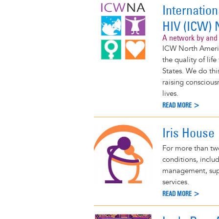
Internatio
HIV (ICW) 
A network by and 
ICW North Americ
the quality of li
States. We do thi
raising conscious
lives.
READ MORE >
Iris House
For more than two
conditions, inclu
management, supp
services.
READ MORE >