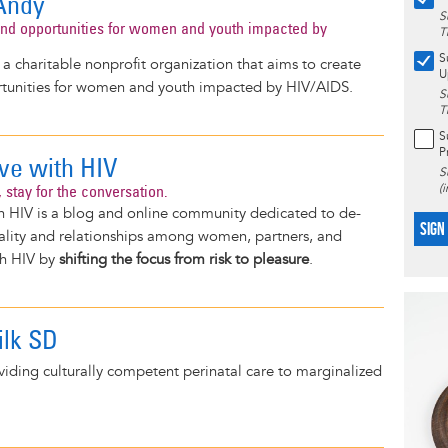
Andy
S
nd opportunities for women and youth impacted by
T
S
a charitable nonprofit organization that aims to create
U
tunities for women and youth impacted by HIV/AIDS.
S
T
S
P
ove with HIV
S
 stay for the conversation.
(
h HIV is a blog and online community dedicated to de-
SIGN
uality and relationships among women, partners, and
th HIV by
shifting the focus from risk to pleasure
.
lk SD
iding culturally competent perinatal care to marginalized