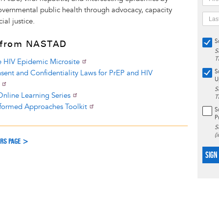
overnmental public health through advocacy, capacity
ial justice.
S
 from NASTAD
S
T
e HIV Epidemic Microsite
S
sent and Confidentiality Laws for PrEP and HIV
U
S
nline Learning Series
T
formed Approaches Toolkit
S
P
S
(
ERS PAGE >
SIGN