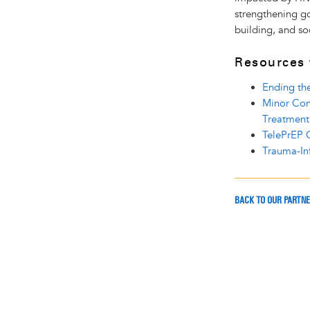
strengthening g
building, and soc
Resources
Ending th
Minor Con
Treatment
TelePrEP O
Trauma-In
BACK TO OUR PARTN