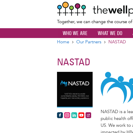
Together, we can change the course o
WHO WE ARE
WHAT WE DO
Home
Our Partners
NASTAD
Breadcrumb
NASTAD
NASTAD is a lead
https://www.facebook.com/NAST
https://www.instagram.com/na
https://www.linkedin.com/
https://www.youtube.
https://nastad.org/
public health of
US. We work to a
impacted by HIV/