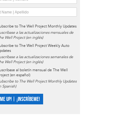
ubscribe to The Well Project Monthly Updates
uscríbase a las actualizaciones mensuales de
he Well Project (en inglés)
ubscribe to The Well Project Weekly Auto
pdates
uscríbase a las actualizaciones semanales de
he Well Project (en inglés)
uscríbase al boletín mensual de The Well
roject (en español)
ubscribe to The Well Project Monthly Updates
in Spanish)
 ME UP! | ¡INSCRÍBEME!