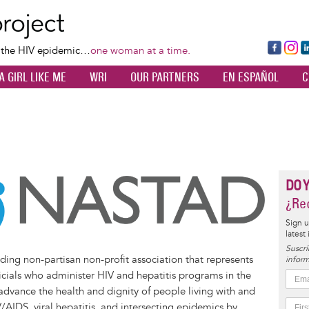
Skip
to
main
Fa
Ins
L
f the HIV epidemic…
one woman at a time.
content
ce
ta
k
A GIRL LIKE ME
WRI
OUR PARTNERS
EN ESPAÑOL
C
bo
gr
d
ok
a
n
m
DO 
¿Rec
Sign u
latest
Suscrí
ing non-partisan non-profit association that represents
inform
AD
stad1992/
company/nastad/
com/@NASTAD1992/videos
ficials who administer HIV and hepatitis programs in the
dvance the health and dignity of people living with and
AIDS, viral hepatitis, and intersecting epidemics by