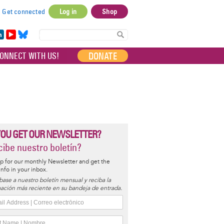
Get connected
Log in
Shop
User
account
in
Yo
Bl
menu
e
uT
ue
DONATE
ONNECT WITH US!
I
ub
sky
e
YOU GET OUR NEWSLETTER?
ibe nuestro boletín?
p for our monthly Newsletter and get the
 info in your inbox.
base a nuestro boletín mensual y reciba la
ación más reciente en su bandeja de entrada.