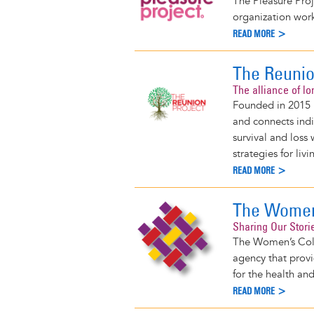
The Pleasure Proj
organization worki
READ MORE >
The Reunio
The alliance of lo
Founded in 2015 b
and connects indi
survival and loss
strategies for li
READ MORE >
The Women'
Sharing Our Stori
The Women’s Coll
agency that provi
for the health an
READ MORE >