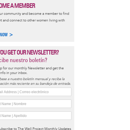
OME A MEMBER
our community and become a member to find
t and connect to other women living with
 NOW >
YOU GET OUR NEWSLETTER?
ibe nuestro boletín?
p for our monthly Newsletter and get the
 info in your inbox.
base a nuestro boletín mensual y reciba la
ación más reciente en su bandeja de entrada.
ubscribe to The Well Project Monthly Updates