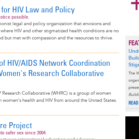
 for HIV Law and Policy
stice possible.
ionist legal and policy organization that envisions and
 where HIV and other stigmatized health conditions are no
ed but met with compassion and the resources to thrive.
FEA
Unde
Buil
 of HIV/AIDS Network Coordination
Sti
omen's Research Collaborative
The W
organ
prese
 Research Collaborative (WHRC) is a group of women
Build
in women's health and HIV from around the United States.
READ
re Project
nto safer sex since 2004