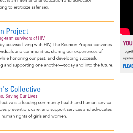
ect is an international education and advocacy
ng to eroticize safer sex.
n Project
ng-term survivors of HIV
YOU
y activists living with HIV, The Reunion Project convenes
viduals and communities, sharing our experiences of
Togeth
 while honoring our past, and developing successful
epide
ving and supporting one another—today and into the future.
PLEA
s Collective
es, Saving Our Lives
ective is a leading community health and human service
des prevention, care, and support services and advocates
d human rights of girls and women.