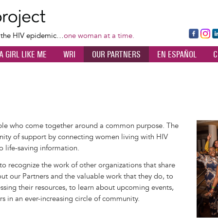
Skip
to
main
Fa
Ins
L
f the HIV epidemic…
one woman at a time.
content
ce
ta
k
A GIRL LIKE ME
WRI
OUR PARTNERS
EN ESPAÑOL
C
bo
gr
d
ok
a
n
m
ople who come together around a common purpose. The
Image
ity of support by connecting women living with HIV
o life-saving information.
 to recognize the work of other organizations that share
out our Partners and the valuable work that they do, to
sing their resources, to learn about upcoming events,
rs in an ever-increasing circle of community.