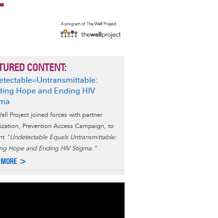
TURED CONTENT:
tectable=Untransmittable:
ding Hope and Ending HIV
gma
ell Project joined forces with partner
ization, Prevention Access Campaign, to
nt
"Undetectable Equals Untransmittable:
ing Hope and Ending HIV Stigma."
 MORE >