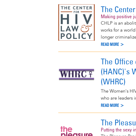
The Center
Making positive ju
CHLP is an abolit
works for a world
longer criminaliz
READ MORE >
The Office
(HANC)'s W
(WHRC)
The Women's HIV
who are leaders 
READ MORE >
The Pleasu
Putting the sexy i