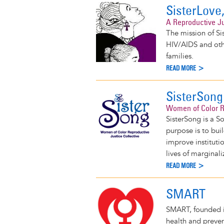
SisterLove,
A Reproductive Ju
The mission of Sis
HIV/AIDS and oth
families.
READ MORE >
SisterSong
Women of Color Re
SisterSong is a S
purpose is to bui
improve instituti
lives of marginal
READ MORE >
SMART
SMART, founded i
health and preven