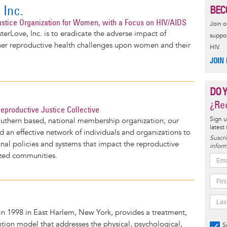
 Inc.
BEC
stice Organization for Women, with a Focus on HIV/AIDS
Join 
terLove, Inc. is to eradicate the adverse impact of
suppor
er reproductive health challenges upon women and their
HIV.
JOIN
DO 
¿Rec
productive Justice Collective
Sign u
outhern based, national membership organization; our
latest
ld an effective network of individuals and organizations to
Suscrí
onal policies and systems that impact the reproductive
inform
ized communities.
n 1998 in East Harlem, New York, provides a treatment,
tion model that addresses the physical, psychological,
S