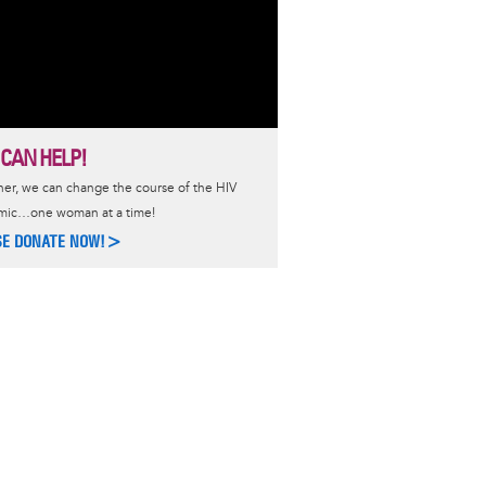
 CAN HELP!
er, we can change the course of the HIV
mic…one woman at a time!
SE DONATE NOW!>