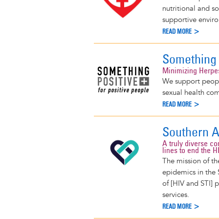
nutritional and s
supportive envir
READ MORE >
Something 
Minimizing Herpe
We support peopl
sexual health co
READ MORE >
Southern A
A truly diverse c
lines to end the 
The mission of th
epidemics in the 
of [HIV and STI] 
services.
READ MORE >