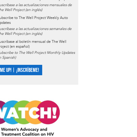
uscríbase a las actualizaciones mensuales de
he Well Project (en inglés)
ubscribe to The Well Project Weekly Auto
pdates
uscríbase a las actualizaciones semanales de
he Well Project (en inglés)
uscríbase al boletín mensual de The Well
roject (en español)
ubscribe to The Well Project Monthly Updates
in Spanish)
 ME UP! | ¡INSCRÍBEME!