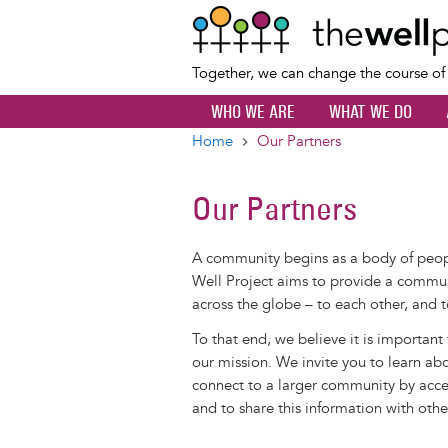
Together, we can change the course o
WHO WE ARE
WHAT WE DO
Home
Our Partners
Breadcrumb
Our Partners
A community begins as a body of pe
Well Project aims to provide a commun
across the globe – to each other, and t
To that end, we believe it is important
our mission. We invite you to learn ab
connect to a larger community by acces
and to share this information with othe