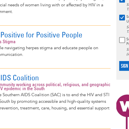
ocial needs of women living with or affected by HIV in a
S
T
onment.
S
U
S
T
Positive for Positive People
S
s Stigma
P
e navigating herpes stigma and educate people on
S
mmunication.
(
SIGN
IDS Coalition
ommunity working across political, religious, and geographic
HIV epidemic in the South
e Southern AIDS Coalition (SAC) is to end the HIV and STI
South by promoting accessible and high-quality systems
prevention, treatment, care, housing, and essential support