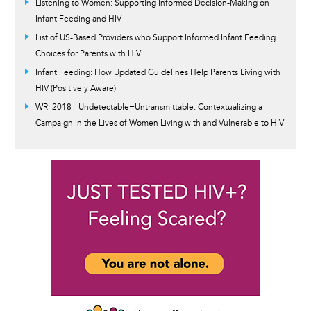
Listening to Women: Supporting Informed Decision-Making on
Infant Feeding and HIV
List of US-Based Providers who Support Informed Infant Feeding
Choices for Parents with HIV
Infant Feeding: How Updated Guidelines Help Parents Living with
HIV (Positively Aware)
WRI 2018 - Undetectable=Untransmittable: Contextualizing a
Campaign in the Lives of Women Living with and Vulnerable to HIV