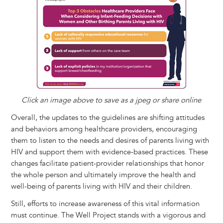
Click an image above to save as a jpeg or share online
Overall, the updates to the guidelines are shifting attitudes
and behaviors among healthcare providers, encouraging
them to listen to the needs and desires of parents living with
HIV and support them with evidence-based practices. These
changes facilitate patient-provider relationships that honor
the whole person and ultimately improve the health and
well-being of parents living with HIV and their children.
Still, efforts to increase awareness of this vital information
must continue. The Well Project stands with a vigorous and