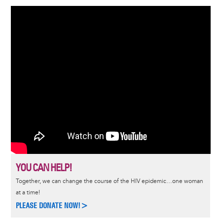
YOU CAN HELP!
Together, we can change the course of the HIV epidemic…one woman
at a time!
PLEASE DONATE NOW!>