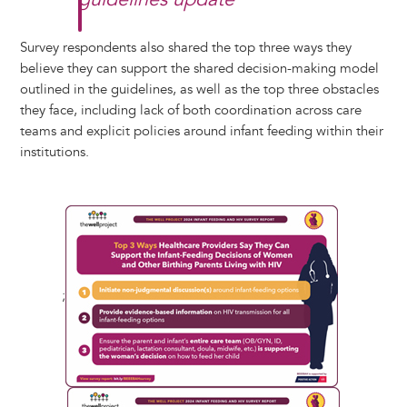
Survey respondents also shared the top three ways they
believe they can support the shared decision-making model
outlined in the guidelines, as well as the top three obstacles
they face, including lack of both coordination across care
teams and explicit policies around infant feeding within their
institutions.
;