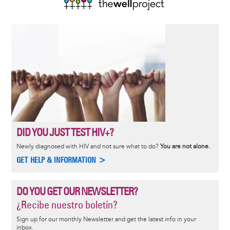
DID YOU JUST TEST HIV+?
Newly diagnosed with HIV and not sure what to do?
You are not alone.
GET HELP & INFORMATION >
DO YOU GET OUR NEWSLETTER?
¿Recibe nuestro boletín?
Sign up for our monthly Newsletter and get the latest info in your
inbox.