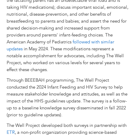
the lactating parent has an undetectable viral load and is
taking HIV medications); discuss important social, emotional,
nutritional, disease-prevention, and other benefits of
breastfeeding to parents and babies; and assert the need for
shared decision-making and increased support from
providers around parents' infant-feeding choices. The
American Academy of Pediatrics
followed with similar
updates
in May 2024. These modifications represent a
notable accomplishment for advocates, including The Well
Project, who worked on various levels for several years to
effect these changes.
Through BEEEBAH programming, The Well Project
conducted the 2024 Infant Feeding and HIV Survey to help
measure stakeholder knowledge and attitudes, as well as the
impact of the HHS guidelines update. The survey is a follow-
up to a baseline knowledge survey disseminated in fall 2022
(prior to guideline updates).
The Well Project developed both surveys in partnership with
ETR
, a non-profit organization providing science-based