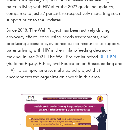
were "mostly/very supportive" of breast/chestfeeding for
parents living with HIV after the 2023 guideline updates,
compared to just 32 percent retrospectively indicating such
support prior to the updates.
Since 2018, The Well Project has been actively driving
advocacy efforts, conducting needs assessments, and
producing accessible, evidence-based resources to support
parents living with HIV in their infant-feeding decision-
making. In late 2021, The Well Project launched
BEEEBAH
(Building Equity, Ethics, and Education on Breastfeeding and
HIV) – a comprehensive, multi-tiered project that
encompasses the organization's work in this area.
;