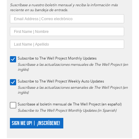
Suscríbase a nuestro boletín mensual y reciba la información más
reciente en su bandeja de entrada.
Subscribe to The Well Project Monthly Updates
Suscríbase a las actualizaciones mensuales de The Well Project (en
inglés)
Subscribe to The Well Project Weekly Auto Updates
Suscríbase a las actualizaciones semanales de The Well Project (en
inglés)
Suscríbase al boletín mensual de The Well Project (en español)
Subscribe to The Well Project Monthly Updates (in Spanish)
SIGN ME UP! | ¡INSCRÍBEME!