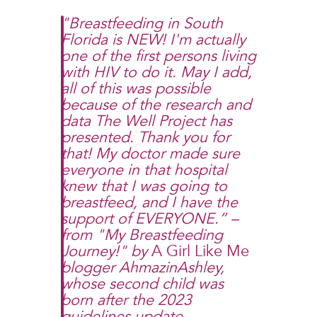
"Breastfeeding in South
Florida is NEW! I'm actually
one of the first persons living
with HIV to do it. May I add,
all of this was possible
because of the research and
data The Well Project has
presented. Thank you for
that! My doctor made sure
everyone in that hospital
knew that I was going to
breastfeed, and I have the
support of EVERYONE.” –
from "
My Breastfeeding
Journey!
" by
A Girl Like Me
blogger AhmazinAshley,
whose second child was
born after the 2023
guidelines update