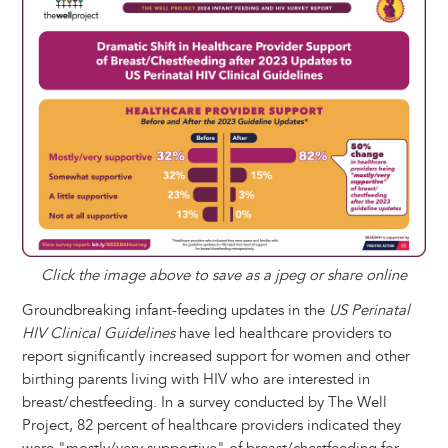
n
e
i
e
k
s
t
e
r
t
s
l
b
e
e
e
a
e
k
o
d
n
r
d
y
o
I
g
e
s
k
n
e
s
r
t
Click the image above to save as a jpeg or share online
Groundbreaking infant-feeding updates in the
US Perinatal
HIV Clinical Guidelines
have led healthcare providers to
report significantly increased support for women and other
birthing parents living with HIV who are interested in
breast/chestfeeding. In a survey conducted by The Well
Project, 82 percent of healthcare providers indicated they