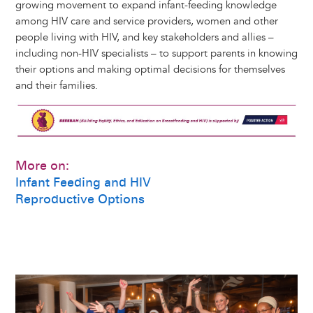
growing movement to expand infant-feeding knowledge
among HIV care and service providers, women and other
people living with HIV, and key stakeholders and allies –
including non-HIV specialists – to support parents in knowing
their options and making optimal decisions for themselves
and their families.
Image
More on:
Infant Feeding and HIV
Reproductive Options
Image