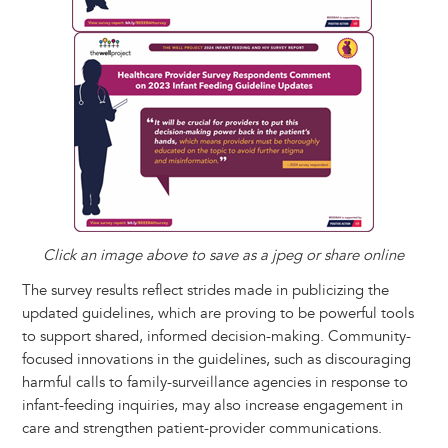
Click an image above to save as a jpeg or share online
The survey results reflect strides made in publicizing the
updated guidelines, which are proving to be powerful tools
to support shared, informed decision-making. Community-
focused innovations in the guidelines, such as discouraging
harmful calls to family-surveillance agencies in response to
infant-feeding inquiries, may also increase engagement in
care and strengthen patient-provider communications.