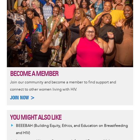
BECOME A MEMBER
Join our community and become a member to find support and
connect to other women living with HIV.
JOIN NOW >
YOU MIGHT ALSO LIKE
BEEEBAH (Building Equity, Ethics, and Education on Breastfeeding
and HIV)