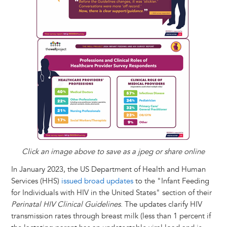
Click an image above to save as a jpeg or share online
In January 2023, the US Department of Health and Human
Services (HHS)
issued broad updates
to the "Infant Feeding
for Individuals with HIV in the United States" section of their
Perinatal HIV Clinical Guidelines
. The updates clarify HIV
transmission rates through breast milk (less than 1 percent if