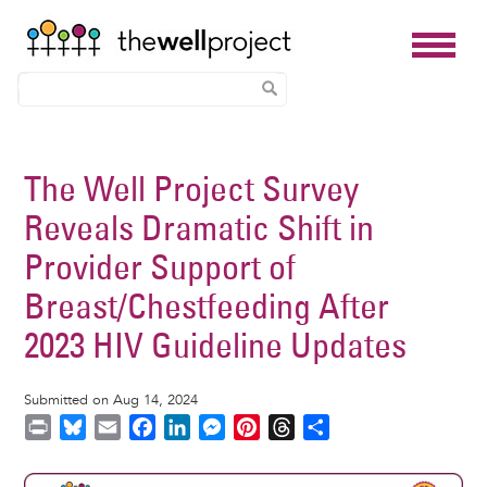
Skip
to
The Well Project Survey
main
Reveals Dramatic Shift in
content
Provider Support of
Breast/Chestfeeding After
2023 HIV Guideline Updates
Submitted on Aug 14, 2024
P
B
E
F
L
M
P
T
S
r
l
m
a
i
e
i
h
h
i
u
a
c
n
s
n
r
a
Image