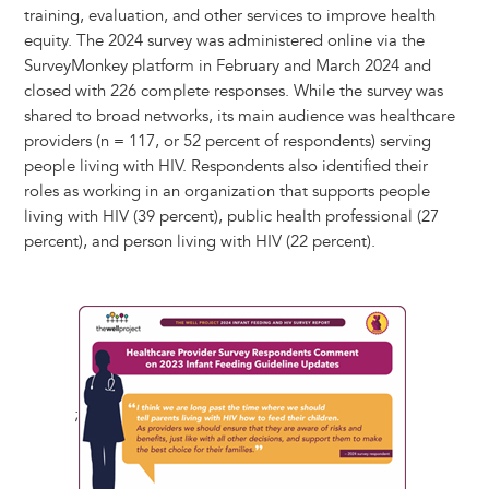
training, evaluation, and other services to improve health
equity. The 2024 survey was administered online via the
SurveyMonkey platform in February and March 2024 and
closed with 226 complete responses. While the survey was
shared to broad networks, its main audience was healthcare
providers (n = 117, or 52 percent of respondents) serving
people living with HIV. Respondents also identified their
roles as working in an organization that supports people
living with HIV (39 percent), public health professional (27
percent), and person living with HIV (22 percent).
;