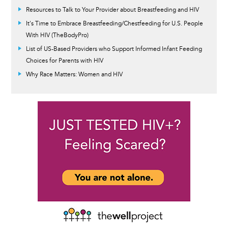
Resources to Talk to Your Provider about Breastfeeding and HIV
It's Time to Embrace Breastfeeding/Chestfeeding for U.S. People
With HIV (TheBodyPro)
List of US-Based Providers who Support Informed Infant Feeding
Choices for Parents with HIV
Why Race Matters: Women and HIV