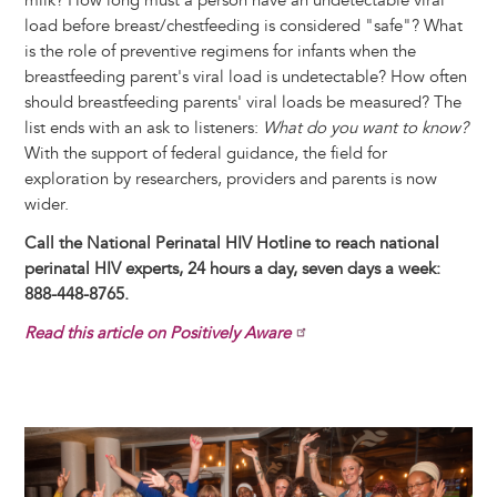
milk? How long must a person have an undetectable viral
load before breast/chestfeeding is considered "safe"? What
is the role of preventive regimens for infants when the
breastfeeding parent's viral load is undetectable? How often
should breastfeeding parents' viral loads be measured? The
list ends with an ask to listeners:
What do you want to know?
With the support of federal guidance, the field for
exploration by researchers, providers and parents is now
wider.
Call the National Perinatal HIV Hotline to reach national
perinatal HIV experts, 24 hours a day, seven days a week:
888-448-8765.
Read this article on Positively Aware
Image