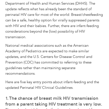
Department of Health and Human Services (DHHS). The
update reflects what has already been the standard of
perinatal HIV care for most of the world: Breast/chestfeeding
can be a safe, healthy option for virally suppressed parents
with HIV and their babies. Further, there are infant-feeding
considerations beyond the (low) possibility of HIV
transmission.
National medical associations such as the American
Academy of Pediatrics are expected to make similar
updates, and the U.S. Centers for Disease Control and
Prevention (CDC) has committed to referring to these
guidelines rather than maintaining separate
recommendations.
Here are five key entry points about infant-feeding and the
updated Perinatal HIV Clinical Guidelines.
1. The chance of breast milk HIV transmission
from a parent taking HIV treatment is very low.