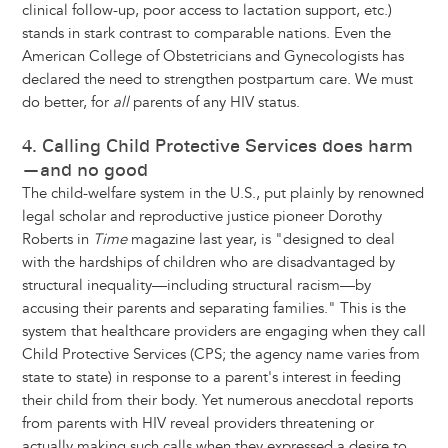
clinical follow-up, poor access to lactation support, etc.)
stands in stark contrast to comparable nations. Even the
American College of Obstetricians and Gynecologists has
declared the need to strengthen postpartum care. We must
do better, for
all
parents of any HIV status.
4. Calling Child Protective Services does harm
—and no good
The child-welfare system in the U.S., put plainly by renowned
legal scholar and reproductive justice pioneer Dorothy
Roberts in
Time
magazine last year, is "designed to deal
with the hardships of children who are disadvantaged by
structural inequality—including structural racism—by
accusing their parents and separating families." This is the
system that healthcare providers are engaging when they call
Child Protective Services (CPS; the agency name varies from
state to state) in response to a parent's interest in feeding
their child from their body. Yet numerous anecdotal reports
from parents with HIV reveal providers threatening or
actually making such calls when they expressed a desire to