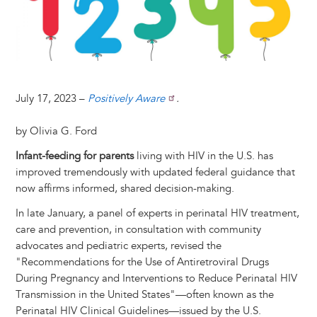
t
s
l
b
e
e
e
a
e
k
o
d
n
r
d
y
o
I
g
e
s
k
n
e
s
r
t
July 17, 2023 –
Positively Aware
.
by Olivia G. Ford
Infant-feeding for parents
living with HIV in the U.S. has
improved tremendously with updated federal guidance that
now affirms informed, shared decision-making.
In late January, a panel of experts in perinatal HIV treatment,
care and prevention, in consultation with community
advocates and pediatric experts, revised the
"Recommendations for the Use of Antiretroviral Drugs
During Pregnancy and Interventions to Reduce Perinatal HIV
Transmission in the United States"—often known as the
Perinatal HIV Clinical Guidelines—issued by the U.S.