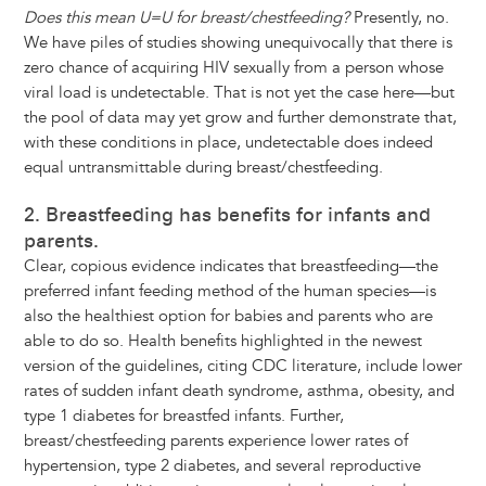
Does this mean U=U for breast/chestfeeding?
Presently, no.
We have piles of studies showing unequivocally that there is
zero chance of acquiring HIV sexually from a person whose
viral load is undetectable. That is not yet the case here—but
the pool of data may yet grow and further demonstrate that,
with these conditions in place, undetectable does indeed
equal untransmittable during breast/chestfeeding.
2. Breastfeeding has benefits for infants and
parents.
Clear, copious evidence indicates that breastfeeding—the
preferred infant feeding method of the human species—is
also the healthiest option for babies and parents who are
able to do so. Health benefits highlighted in the newest
version of the guidelines, citing CDC literature, include lower
rates of sudden infant death syndrome, asthma, obesity, and
type 1 diabetes for breastfed infants. Further,
breast/chestfeeding parents experience lower rates of
hypertension, type 2 diabetes, and several reproductive