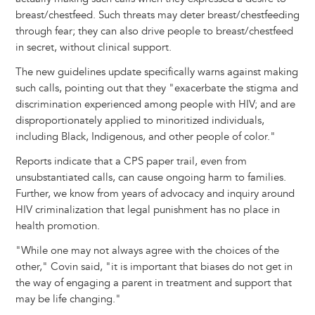
breast/chestfeed. Such threats may deter breast/chestfeeding
through fear; they can also drive people to breast/chestfeed
in secret, without clinical support.
The new guidelines update specifically warns against making
such calls, pointing out that they "exacerbate the stigma and
discrimination experienced among people with HIV; and are
disproportionately applied to minoritized individuals,
including Black, Indigenous, and other people of color."
Reports indicate that a CPS paper trail, even from
unsubstantiated calls, can cause ongoing harm to families.
Further, we know from years of advocacy and inquiry around
HIV criminalization that legal punishment has no place in
health promotion.
"While one may not always agree with the choices of the
other," Covin said, "it is important that biases do not get in
the way of engaging a parent in treatment and support that
may be life changing."