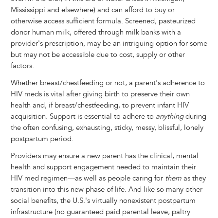
Mississippi and elsewhere) and can afford to buy or
otherwise access sufficient formula. Screened, pasteurized
donor human milk, offered through milk banks with a
provider's prescription, may be an intriguing option for some
but may not be accessible due to cost, supply or other
factors.
Whether breast/chestfeeding or not, a parent's adherence to
HIV meds is vital after giving birth to preserve their own
health and, if breast/chestfeeding, to prevent infant HIV
acquisition. Support is essential to adhere to
anything
during
the often confusing, exhausting, sticky, messy, blissful, lonely
postpartum period.
Providers may ensure a new parent has the clinical, mental
health and support engagement needed to maintain their
HIV med regimen—as well as people caring for
them
as they
transition into this new phase of life. And like so many other
social benefits, the U.S.'s virtually nonexistent postpartum
infrastructure (no guaranteed paid parental leave, paltry