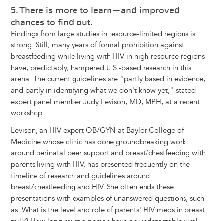
5. There is more to learn—and improved
chances to find out.
Findings from large studies in resource-limited regions is
strong. Still, many years of formal prohibition against
breastfeeding while living with HIV in high-resource regions
have, predictably, hampered U.S.-based research in this
arena. The current guidelines are "partly based in evidence,
and partly in identifying what we don't know yet," stated
expert panel member Judy Levison, MD, MPH, at a recent
workshop.
Levison, an HIV-expert OB/GYN at Baylor College of
Medicine whose clinic has done groundbreaking work
around perinatal peer support and breast/chestfeeding with
parents living with HIV, has presented frequently on the
timeline of research and guidelines around
breast/chestfeeding and HIV. She often ends these
presentations with examples of unanswered questions, such
as: What is the level and role of parents' HIV meds in breast