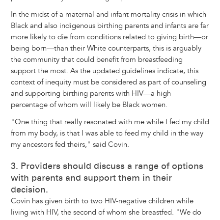
In the midst of a maternal and infant mortality crisis in which
Black and also indigenous birthing parents and infants are far
more likely to die from conditions related to giving birth—or
being born—than their White counterparts, this is arguably
the community that could benefit from breastfeeding
support the most. As the updated guidelines indicate, this
context of inequity must be considered as part of counseling
and supporting birthing parents with HIV—a high
percentage of whom will likely be Black women.
"One thing that really resonated with me while I fed my child
from my body, is that I was able to feed my child in the way
my ancestors fed theirs," said Covin.
3. Providers should discuss a range of options
with parents and support them in their
decision.
Covin has given birth to two HIV-negative children while
living with HIV, the second of whom she breastfed. "We do