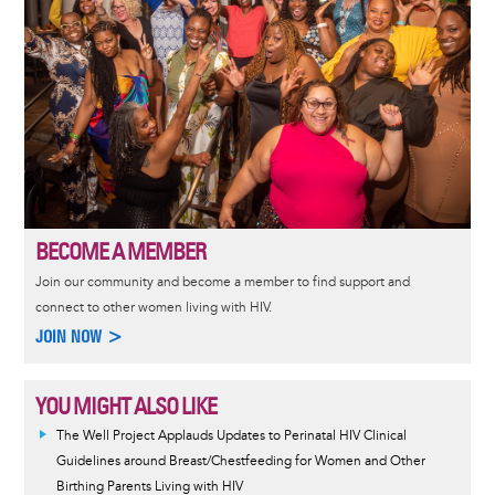
BECOME A MEMBER
Join our community and become a member to find support and
connect to other women living with HIV.
JOIN NOW >
YOU MIGHT ALSO LIKE
The Well Project Applauds Updates to Perinatal HIV Clinical
Guidelines around Breast/Chestfeeding for Women and Other
Birthing Parents Living with HIV