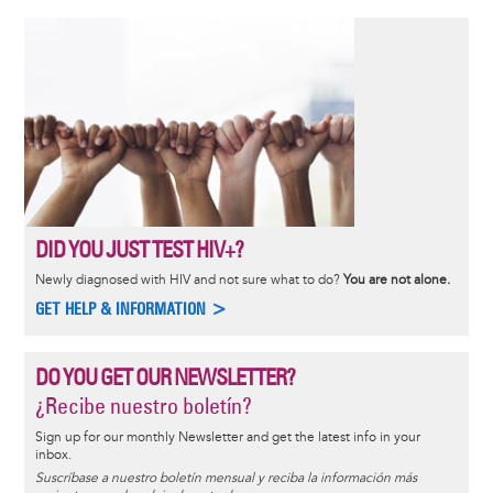
DID YOU JUST TEST HIV+?
Newly diagnosed with HIV and not sure what to do?
You are not alone.
GET HELP & INFORMATION >
DO YOU GET OUR NEWSLETTER?
¿Recibe nuestro boletín?
Sign up for our monthly Newsletter and get the latest info in your
inbox.
Suscríbase a nuestro boletín mensual y reciba la información más