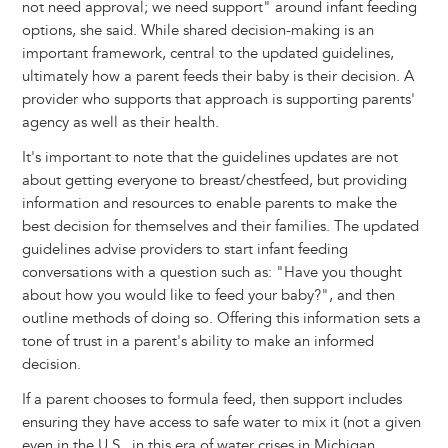
not need approval; we need support" around infant feeding
options, she said. While shared decision-making is an
important framework, central to the updated guidelines,
ultimately how a parent feeds their baby is their decision. A
provider who supports that approach is supporting parents'
agency as well as their health.
It's important to note that the guidelines updates are not
about getting everyone to breast/chestfeed, but providing
information and resources to enable parents to make the
best decision for themselves and their families. The updated
guidelines advise providers to start infant feeding
conversations with a question such as: "Have you thought
about how you would like to feed your baby?", and then
outline methods of doing so. Offering this information sets a
tone of trust in a parent's ability to make an informed
decision.
If a parent chooses to formula feed, then support includes
ensuring they have access to safe water to mix it (not a given
even in the U.S., in this era of water crises in Michigan,