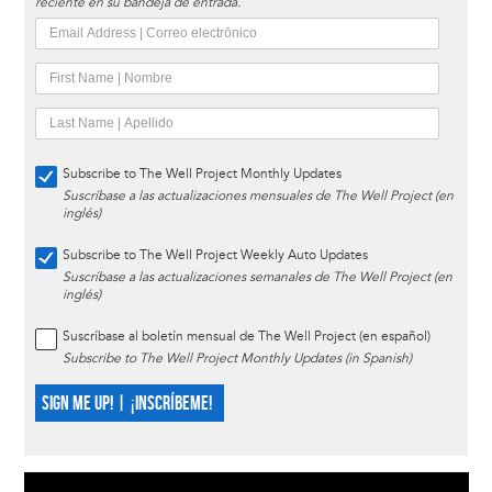
reciente en su bandeja de entrada.
Subscribe to The Well Project Monthly Updates
Suscríbase a las actualizaciones mensuales de The Well Project (en
inglés)
Subscribe to The Well Project Weekly Auto Updates
Suscríbase a las actualizaciones semanales de The Well Project (en
inglés)
Suscríbase al boletín mensual de The Well Project (en español)
Subscribe to The Well Project Monthly Updates (in Spanish)
SIGN ME UP! | ¡INSCRÍBEME!