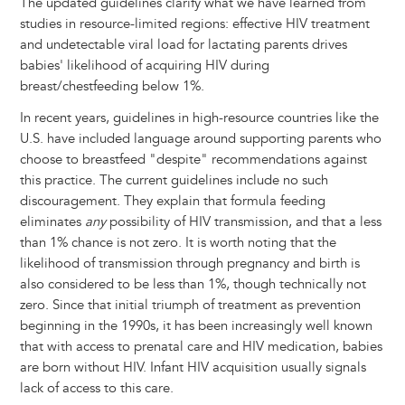
The updated guidelines clarify what we have learned from
studies in resource-limited regions: effective HIV treatment
and undetectable viral load for lactating parents drives
babies' likelihood of acquiring HIV during
breast/chestfeeding below 1%.
In recent years, guidelines in high-resource countries like the
U.S. have included language around supporting parents who
choose to breastfeed "despite" recommendations against
this practice. The current guidelines include no such
discouragement. They explain that formula feeding
eliminates
any
possibility of HIV transmission, and that a less
than 1% chance is not zero. It is worth noting that the
likelihood of transmission through pregnancy and birth is
also considered to be less than 1%, though technically not
zero. Since that initial triumph of treatment as prevention
beginning in the 1990s, it has been increasingly well known
that with access to prenatal care and HIV medication, babies
are born without HIV. Infant HIV acquisition usually signals
lack of access to this care.