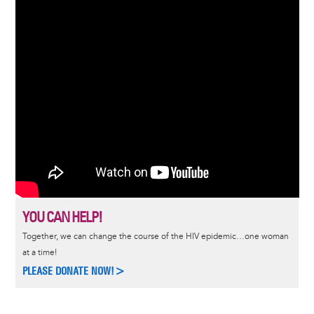
YOU CAN HELP!
Together, we can change the course of the HIV epidemic…one woman
at a time!
PLEASE DONATE NOW!>