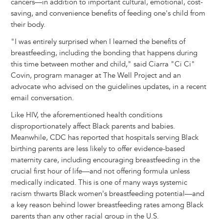
cancers—in addition to important cultural, emotional, cost-
saving, and convenience benefits of feeding one's child from
their body.
"I was entirely surprised when I learned the benefits of
breastfeeding, including the bonding that happens during
this time between mother and child," said Ciarra "Ci Ci"
Covin, program manager at The Well Project and an
advocate who advised on the guidelines updates, in a recent
email conversation.
Like HIV, the aforementioned health conditions
disproportionately affect Black parents and babies.
Meanwhile, CDC has reported that hospitals serving Black
birthing parents are less likely to offer evidence-based
maternity care, including encouraging breastfeeding in the
crucial first hour of life—and not offering formula unless
medically indicated. This is one of many ways systemic
racism thwarts Black women's breastfeeding potential—and
a key reason behind lower breastfeeding rates among Black
parents than any other racial group in the U.S.