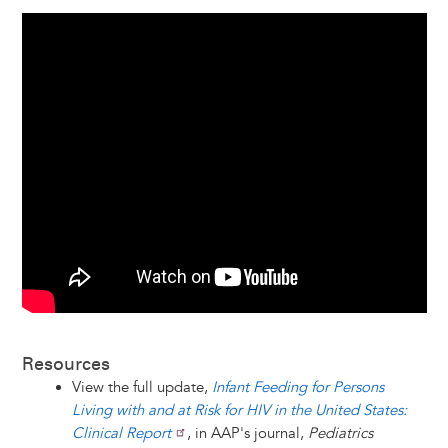
Resources
View the full update,
Infant Feeding for Persons
Living with and at Risk for HIV in the United States:
Clinical Report
, in AAP's journal,
Pediatrics