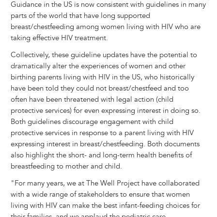
Guidance in the US is now consistent with guidelines in many
parts of the world that have long supported
breast/chestfeeding among women living with HIV who are
taking effective HIV treatment.
Collectively, these guideline updates have the potential to
dramatically alter the experiences of women and other
birthing parents living with HIV in the US, who historically
have been told they could not breast/chestfeed and too
often have been threatened with legal action (child
protective services) for even expressing interest in doing so.
Both guidelines discourage engagement with child
protective services in response to a parent living with HIV
expressing interest in breast/chestfeeding. Both documents
also highlight the short- and long-term health benefits of
breastfeeding to mother and child.
"For many years, we at The Well Project have collaborated
with a wide range of stakeholders to ensure that women
living with HIV can make the best infant-feeding choices for
their families, and we applaud the pediatric care