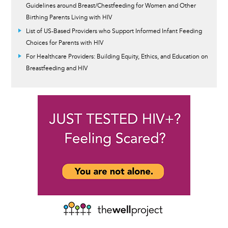
Guidelines around Breast/Chestfeeding for Women and Other
Birthing Parents Living with HIV
List of US-Based Providers who Support Informed Infant Feeding
Choices for Parents with HIV
For Healthcare Providers: Building Equity, Ethics, and Education on
Breastfeeding and HIV