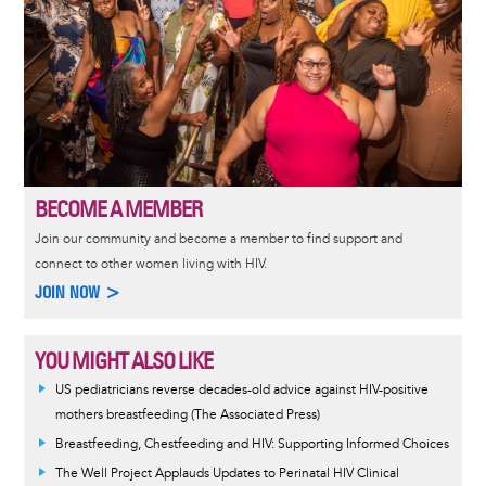
BECOME A MEMBER
Join our community and become a member to find support and
connect to other women living with HIV.
JOIN NOW >
YOU MIGHT ALSO LIKE
US pediatricians reverse decades-old advice against HIV-positive
mothers breastfeeding (The Associated Press)
Breastfeeding, Chestfeeding and HIV: Supporting Informed Choices
The Well Project Applauds Updates to Perinatal HIV Clinical