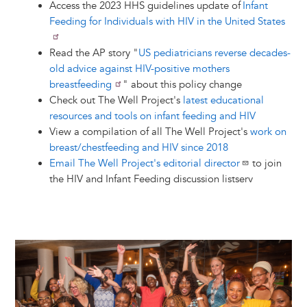
Access the 2023 HHS guidelines update of
Infant
Feeding for Individuals with HIV in the United States
Read the AP story "
US pediatricians reverse decades-
old advice against HIV-positive mothers
breastfeeding
" about this policy change
Check out The Well Project's
latest educational
resources and tools on infant feeding and HIV
View a compilation of all The Well Project's
work on
breast/chestfeeding and HIV since 2018
Email The Well Project's editorial director
to join
the HIV and Infant Feeding discussion listserv
Image