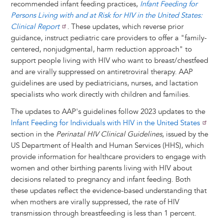
t
s
l
b
e
e
e
a
e
recommended infant feeding practices,
Infant Feeding for
k
o
d
n
r
d
Persons Living with and at Risk for HIV in the United States:
y
o
I
g
e
s
Clinical Report
. These updates, which reverse prior
k
n
e
s
guidance, instruct pediatric care providers to offer a "family-
r
t
centered, nonjudgmental, harm reduction approach" to
support people living with HIV who want to breast/chestfeed
and are virally suppressed on antiretroviral therapy. AAP
guidelines are used by pediatricians, nurses, and lactation
specialists who work directly with children and families.
The updates to AAP's guidelines follow 2023 updates to the
Infant Feeding for Individuals with HIV in the United States
section in the
Perinatal HIV Clinical Guidelines
, issued by the
US Department of Health and Human Services (HHS), which
provide information for healthcare providers to engage with
women and other birthing parents living with HIV about
decisions related to pregnancy and infant feeding. Both
these updates reflect the evidence-based understanding that
when mothers are virally suppressed, the rate of HIV
transmission through breastfeeding is less than 1 percent.