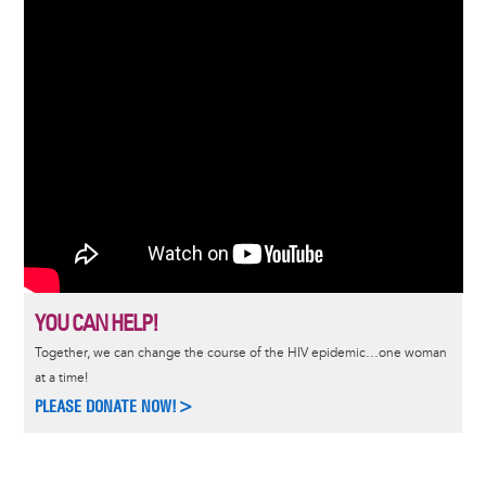
YOU CAN HELP!
Together, we can change the course of the HIV epidemic…one woman
at a time!
PLEASE DONATE NOW!>