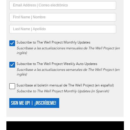
Subscribe to The Well Project Monthly Updates
Suscríbase a las actualizaciones mensuales de The Well Project (en
inglés)
Subscribe to The Well Project Weekly Auto Updates
Suscríbase a las actualizaciones semanales de The Well Project (en
inglés)
Suscríbase al boletín mensual de The Well Project (en español)
Subscribe to The Well Project Monthly Updates (in Spanish)
SIGN ME UP! | ¡INSCRÍBEME!