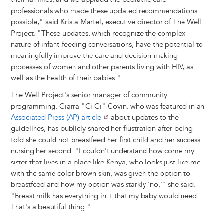
professionals who made these updated recommendations
possible," said Krista Martel, executive director of The Well
Project. "These updates, which recognize the complex
nature of infant-feeding conversations, have the potential to
meaningfully improve the care and decision-making
processes of women and other parents living with HIV, as
well as the health of their babies."
The Well Project's senior manager of community
programming, Ciarra "Ci Ci" Covin, who was featured in an
Associated Press (AP) article
about updates to the
guidelines, has publicly shared her frustration after being
told she could not breastfeed her first child and her success
nursing her second. "I couldn't understand how come my
sister that lives in a place like Kenya, who looks just like me
with the same color brown skin, was given the option to
breastfeed and how my option was starkly 'no,'" she said.
"Breast milk has everything in it that my baby would need.
That's a beautiful thing."