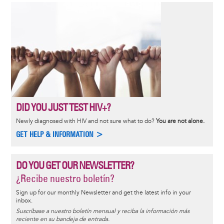
DID YOU JUST TEST HIV+?
Newly diagnosed with HIV and not sure what to do?
You are not alone.
GET HELP & INFORMATION >
DO YOU GET OUR NEWSLETTER?
¿Recibe nuestro boletín?
Sign up for our monthly Newsletter and get the latest info in your
inbox.
Suscríbase a nuestro boletín mensual y reciba la información más
reciente en su bandeja de entrada.