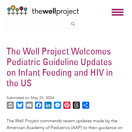
Skip
to
The Well Project Welcomes
main
Pediatric Guideline Updates
content
on Infant Feeding and HIV in
the US
Submitted on May 23, 2024
P
B
E
F
L
M
P
T
S
r
l
m
a
i
e
i
h
h
i
u
a
c
n
s
n
r
a
The Well Project commends recent updates made by the
n
e
i
e
k
s
t
e
r
American Academy of Pediatrics (AAP) to their guidance on