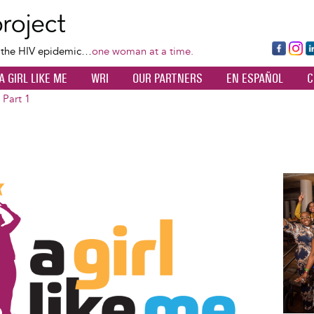
Skip
to
main
Fa
Ins
L
f the HIV epidemic…
one woman at a time.
content
ce
ta
k
A GIRL LIKE ME
WRI
OUR PARTNERS
EN ESPAÑOL
C
bo
gr
d
ok
a
n
 Part 1
m
Image