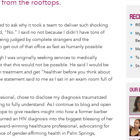
from the rooftops.
REC
ed to ask why it took a team to deliver such shocking
RI
id, "No." I said no not because I didn't have tons of
My
 being judged by complete strangers and the
Be
t out of that office as fast as humanly possible.
Ma
h I was originally seeking services to medically
To
 that this would not be possible. He said I would be
St
n treatment and get "healthier before you think about
 statement said to me as I sat in an exam room full of
OUR 
essional, chose to disclose my diagnosis traumatized
g to fully understand. As I continue to blog and open
 hope to give readers insight into how a former barber
rned an HIV diagnosis into the biggest blessing of her
award-winning healthcare professional, advocating for
face of gender-affirming health in Palm Springs,