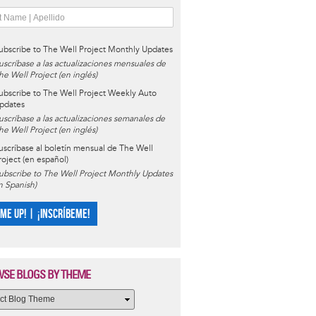
ubscribe to The Well Project Monthly Updates
uscríbase a las actualizaciones mensuales de
he Well Project (en inglés)
ubscribe to The Well Project Weekly Auto
pdates
uscríbase a las actualizaciones semanales de
he Well Project (en inglés)
uscríbase al boletín mensual de The Well
roject (en español)
ubscribe to The Well Project Monthly Updates
in Spanish)
 ME UP! | ¡INSCRÍBEME!
SE BLOGS BY THEME