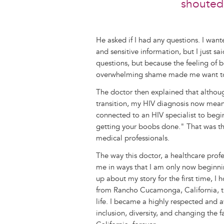
shouted 
He asked if I had any questions. I want
and sensitive information, but I just sa
questions, but because the feeling of
overwhelming shame made me want to ge
The doctor then explained that althoug
transition, my HIV diagnosis now meant
connected to an HIV specialist to begi
getting your boobs done." That was the
medical professionals.
The way this doctor, a healthcare prof
me in ways that I am only now beginnin
up about my story for the first time, I
from Rancho Cucamonga, California, tu
life. I became a highly respected and 
inclusion, diversity, and changing the 