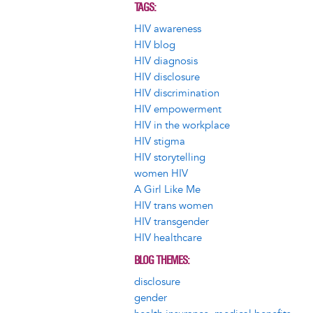
TAGS
HIV awareness
HIV blog
HIV diagnosis
HIV disclosure
HIV discrimination
HIV empowerment
HIV in the workplace
HIV stigma
HIV storytelling
women HIV
A Girl Like Me
HIV trans women
HIV transgender
HIV healthcare
BLOG THEMES
disclosure
gender