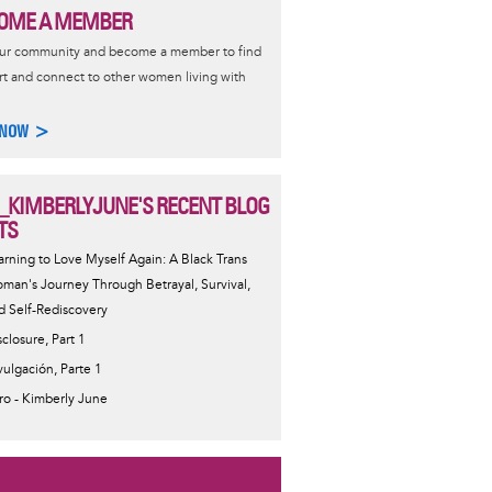
OME A MEMBER
our community and become a member to find
t and connect to other women living with
 NOW >
_KIMBERLYJUNE'S RECENT BLOG
TS
arning to Love Myself Again: A Black Trans
man's Journey Through Betrayal, Survival,
d Self-Rediscovery
sclosure, Part 1
vulgación, Parte 1
tro - Kimberly June