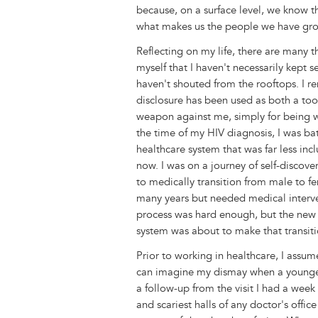
r
t
because, on a surface level, we know t
what makes us the people we have gro
Reflecting on my life, there are many 
myself that I haven't necessarily kept se
haven't shouted from the rooftops. I
disclosure has been used as both a too
weapon against me, simply for being 
the time of my HIV diagnosis, I was bat
healthcare system that was far less inclu
now. I was on a journey of self-discov
to medically transition from male to fe
many years but needed medical interve
process was hard enough, but the new
system was about to make that transit
Prior to working in healthcare, I assum
can imagine my dismay when a younger 
a follow-up from the visit I had a wee
and scariest halls of any doctor's offic