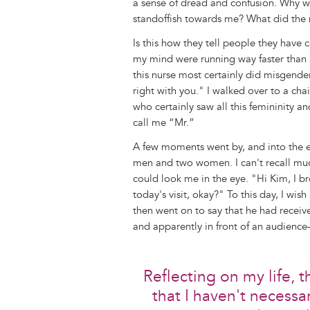
a sense of dread and confusion. Why w
standoffish towards me? What did the 
Is this how they tell people they have 
my mind were running way faster than I 
this nurse most certainly did misgende
right with you." I walked over to a cha
who certainly saw all this femininity an
call me “Mr.”
A few moments went by, and into the 
men and two women. I can't recall muc
could look me in the eye. "Hi Kim, I b
today's visit, okay?" To this day, I wis
then went on to say that he had rece
and apparently in front of an audience—
Reflecting on my life, 
that I haven't necessar