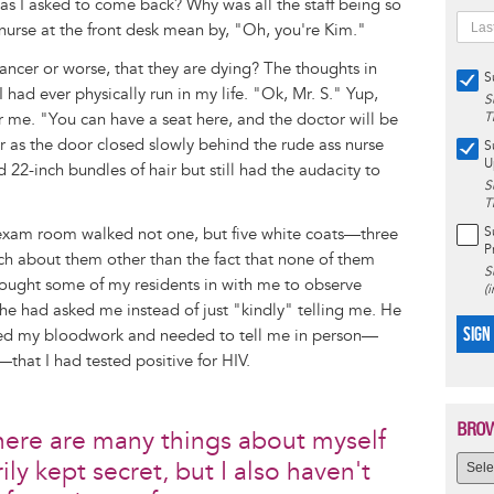
as I asked to come back? Why was all the staff being so
nurse at the front desk mean by, "Oh, you're Kim."
cancer or worse, that they are dying? The thoughts in
S
had ever physically run in my life. "Ok, Mr. S." Yup,
S
r me. "You can have a seat here, and the doctor will be
T
ir as the door closed slowly behind the rude ass nurse
S
U
d 22-inch bundles of hair but still had the audacity to
S
T
exam room walked not one, but five white coats—three
S
P
h about them other than the fact that none of them
S
rought some of my residents in with me to observe
(
h he had asked me instead of just "kindly" telling me. He
SIGN
ived my bloodwork and needed to tell me in person—
that I had tested positive for HIV.
BROW
there are many things about myself
ily kept secret, but I also haven't