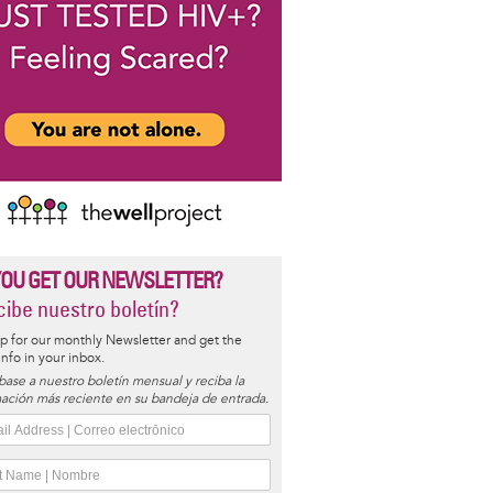
YOU GET OUR NEWSLETTER?
ibe nuestro boletín?
p for our monthly Newsletter and get the
 info in your inbox.
base a nuestro boletín mensual y reciba la
ación más reciente en su bandeja de entrada.