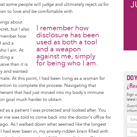
hat some people will judge and ultimately reject us for
wn to love and be comfortable with.
things about
I remember how
cret, but I also
disclosure has been
 remember how
used as both a tool
l and a
and a weapon
who I am. At
against me, simply
tling a
for being who I am.
sive than it is
ery and wanted
DO 
male. At this point, I had been living as a woman for
¿Rec
ntion to complete the process. Navigating that
 tenant that had just moved into my body's immune
Sign u
ion goal much harder to obtain.
latest
Suscrí
ed as a patient I was protected and looked after. You
inform
me was told to come back into the doctor's office for
k ago. As I walked down what seemed like the longest
e I had ever been in, my anxiety-ridden brain filled with