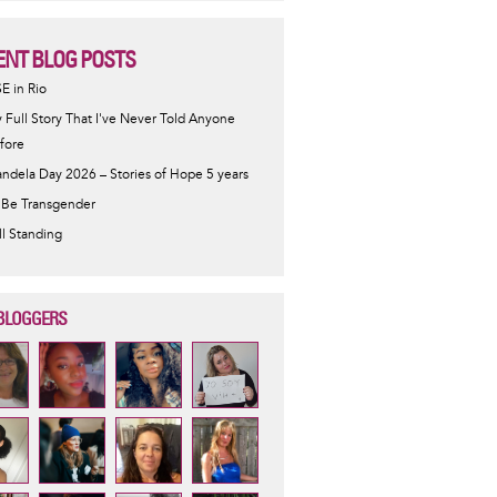
ENT BLOG POSTS
SE in Rio
 Full Story That I've Never Told Anyone
fore
ndela Day 2026 – Stories of Hope 5 years
 Be Transgender
ill Standing
BLOGGERS