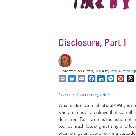
Disclosure, Part 1
Submitted on Oct 8, 2024 by
Iam_Kimberlyj
P
B
E
F
L
M
P
r
l
m
a
i
e
i
i
u
a
c
n
s
n
r
Lea este blog
en español
n
e
i
e
k
s
t
What is disclosure all about? Why is i
t
s
l
b
e
e
e
who are made to believe that something
k
o
d
n
r
definition. Disclosure is the action of
y
o
I
g
e
s
sounds much less stigmatizing and fearf
k
n
e
s
often brings an overwhelming cascade o