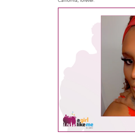
California, forever.
Image