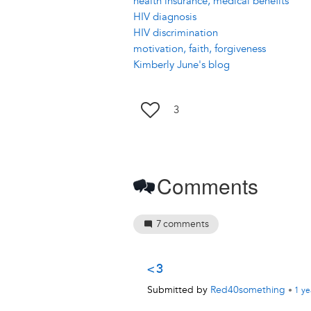
health insurance, medical benefits
HIV diagnosis
HIV discrimination
motivation, faith, forgiveness
Kimberly June's blog
3
Comments
7
comments
<3
Submitted by
Red40something
•
1 ye