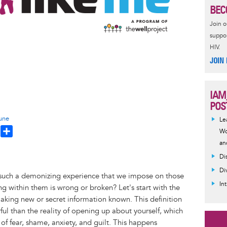
BEC
Join 
suppor
HIV.
JOIN
IAM
POS
une
Le
T
S
Wo
h
h
an
a
Di
e
r
Di
t such a demonizing experience that we impose on those
a
e
In
 within them is wrong or broken? Let's start with the
d
 making new or secret information known. This definition
ul than the reality of opening up about yourself, which
f fear, shame, anxiety, and guilt. This happens