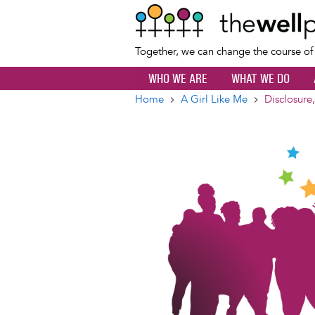
Together, we can change the course o
WHO WE ARE
WHAT WE DO
Home
A Girl Like Me
Disclosure,
Breadcrumb
Image