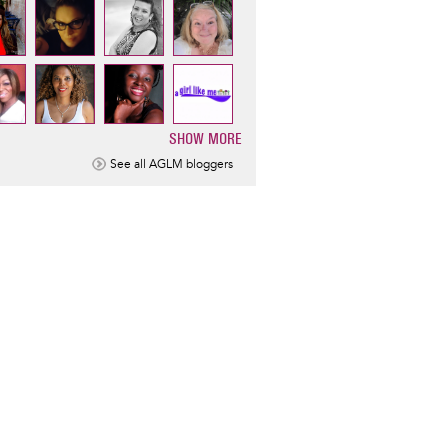
SHOW MORE
ination
See all AGLM bloggers