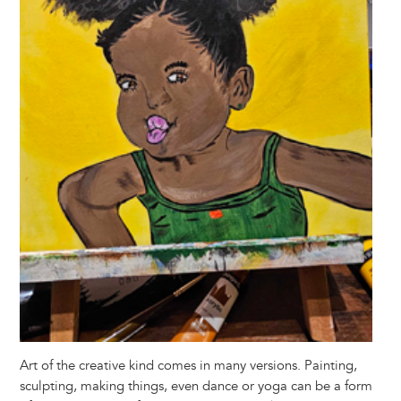
Art of the creative kind comes in many versions. Painting,
sculpting, making things, even dance or yoga can be a form