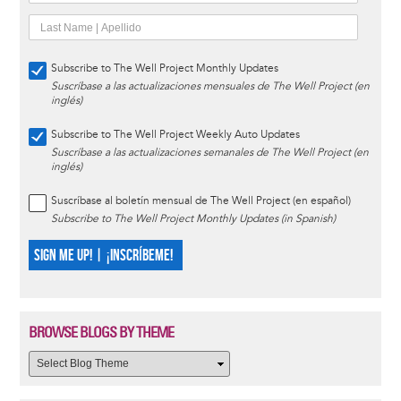
Subscribe to The Well Project Monthly Updates
Suscríbase a las actualizaciones mensuales de The Well Project (en
inglés)
Subscribe to The Well Project Weekly Auto Updates
Suscríbase a las actualizaciones semanales de The Well Project (en
inglés)
Suscríbase al boletín mensual de The Well Project (en español)
Subscribe to The Well Project Monthly Updates (in Spanish)
SIGN ME UP! | ¡INSCRÍBEME!
BROWSE BLOGS BY THEME