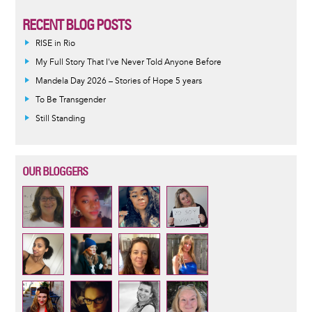
RECENT BLOG POSTS
RISE in Rio
My Full Story That I've Never Told Anyone Before
Mandela Day 2026 – Stories of Hope 5 years
To Be Transgender
Still Standing
OUR BLOGGERS