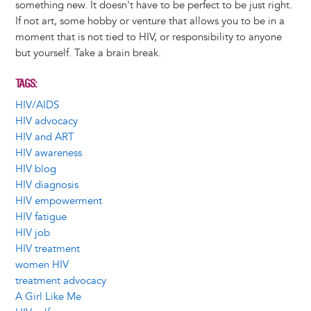
something new. It doesn't have to be perfect to be just right.
If not art, some hobby or venture that allows you to be in a
moment that is not tied to HIV, or responsibility to anyone
but yourself. Take a brain break.
TAGS
HIV/AIDS
HIV advocacy
HIV and ART
HIV awareness
HIV blog
HIV diagnosis
HIV empowerment
HIV fatigue
HIV job
HIV treatment
women HIV
treatment advocacy
A Girl Like Me