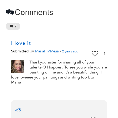
Comments
2
I love it
Submitted by
MariaHIVMejia
•
2 years
ago
1
Thankyou sister for sharing all of your
talents<3 I happen. To see you while you are
painting online and it’s a beautiful thing. I
love loveeee your paintings and writing too btw!
Maria
<3