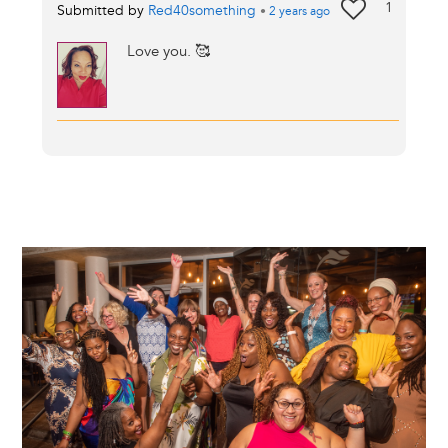
1
Submitted by
Red40something
•
2 years
ago
Love you. 🥰
Image