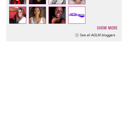
SHOW MORE
Pagination
See all AGLM bloggers