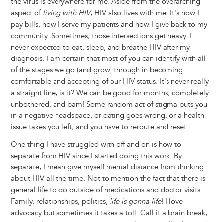
the virus is everywhere for me. Aside from the overarching
aspect of
living with HIV
, HIV also lives with me. It's how I
pay bills, how I serve my patients and how I give back to my
community. Sometimes, those intersections get heavy. I
never expected to eat, sleep, and breathe HIV after my
diagnosis. I am certain that most of you can identify with all
of the stages we go (and grow) through in becoming
comfortable and accepting of our HIV status. It's never really
a straight line, is it? We can be good for months, completely
unbothered, and bam! Some random act of stigma puts you
in a negative headspace, or dating goes wrong, or a health
issue takes you left, and you have to reroute and reset.
One thing I have struggled with off and on is how to
separate from HIV since I started doing this work. By
separate, I mean give myself mental distance from thinking
about HIV all the time. Not to mention the fact that there is
general life to do outside of medications and doctor visits.
Family, relationships, politics,
life is gonna life
! I love
advocacy but sometimes it takes a toll. Call it a brain break,