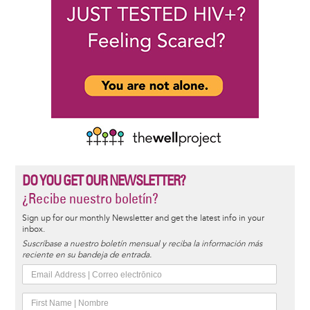
DO YOU GET OUR NEWSLETTER?
¿Recibe nuestro boletín?
Sign up for our monthly Newsletter and get the latest info in your
inbox.
Suscríbase a nuestro boletín mensual y reciba la información más
reciente en su bandeja de entrada.