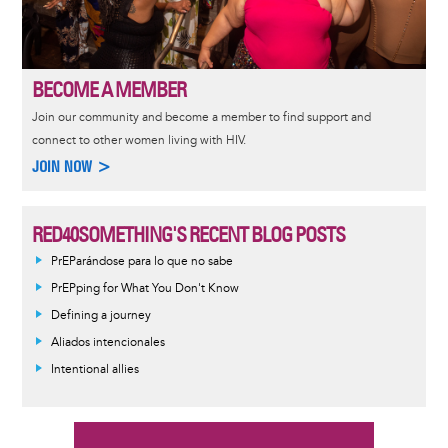
BECOME A MEMBER
Join our community and become a member to find support and
connect to other women living with HIV.
JOIN NOW >
RED40SOMETHING'S RECENT BLOG POSTS
PrEParándose para lo que no sabe
PrEPping for What You Don't Know
Defining a journey
Aliados intencionales
Intentional allies