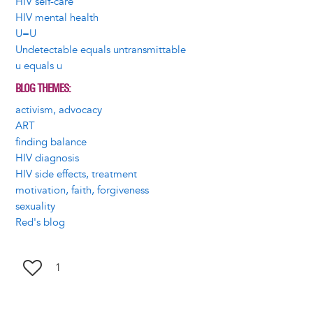
HIV self-care
HIV mental health
U=U
Undetectable equals untransmittable
u equals u
BLOG THEMES
activism, advocacy
ART
finding balance
HIV diagnosis
HIV side effects, treatment
motivation, faith, forgiveness
sexuality
Red's blog
1