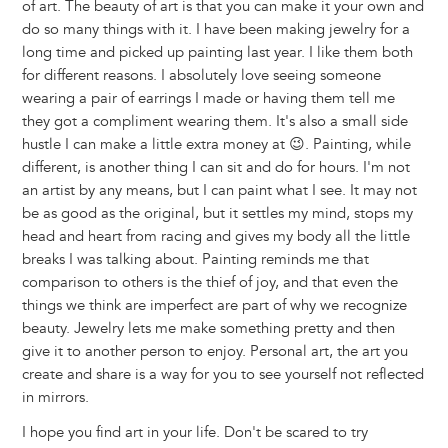
of art. The beauty of art is that you can make it your own and
do so many things with it. I have been making jewelry for a
long time and picked up painting last year. I like them both
for different reasons. I absolutely love seeing someone
wearing a pair of earrings I made or having them tell me
they got a compliment wearing them. It's also a small side
hustle I can make a little extra money at 😉. Painting, while
different, is another thing I can sit and do for hours. I'm not
an artist by any means, but I can paint what I see. It may not
be as good as the original, but it settles my mind, stops my
head and heart from racing and gives my body all the little
breaks I was talking about. Painting reminds me that
comparison to others is the thief of joy, and that even the
things we think are imperfect are part of why we recognize
beauty. Jewelry lets me make something pretty and then
give it to another person to enjoy. Personal art, the art you
create and share is a way for you to see yourself not reflected
in mirrors.
I hope you find art in your life. Don't be scared to try