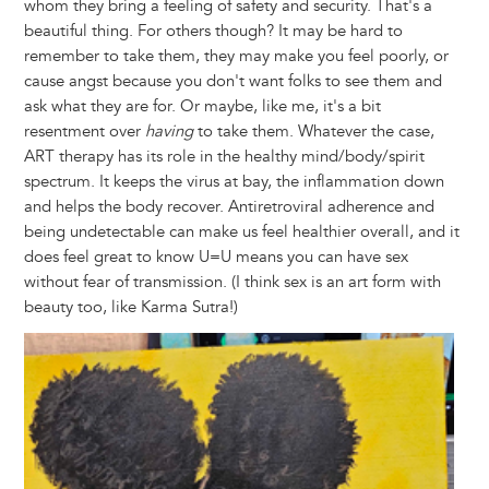
whom they bring a feeling of safety and security. That's a
beautiful thing. For others though? It may be hard to
remember to take them, they may make you feel poorly, or
cause angst because you don't want folks to see them and
ask what they are for. Or maybe, like me, it's a bit
resentment over
having
to take them. Whatever the case,
ART therapy has its role in the healthy mind/body/spirit
spectrum. It keeps the virus at bay, the inflammation down
and helps the body recover. Antiretroviral adherence and
being undetectable can make us feel healthier overall, and it
does feel great to know U=U means you can have sex
without fear of transmission. (I think sex is an art form with
beauty too, like Karma Sutra!)
Image