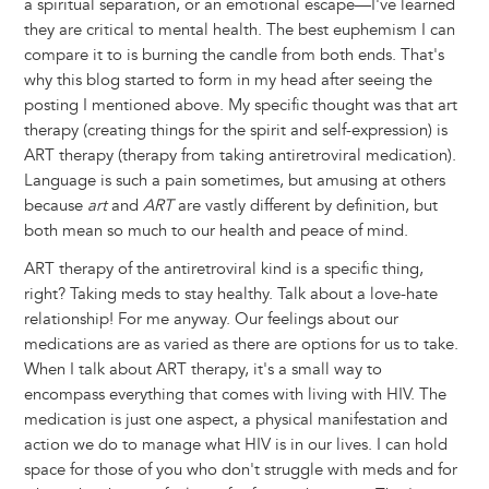
a spiritual separation, or an emotional escape—I've learned
they are critical to mental health. The best euphemism I can
compare it to is burning the candle from both ends. That's
why this blog started to form in my head after seeing the
posting I mentioned above. My specific thought was that art
therapy (creating things for the spirit and self-expression) is
ART therapy (therapy from taking antiretroviral medication).
Language is such a pain sometimes, but amusing at others
because
art
and
ART
are vastly different by definition, but
both mean so much to our health and peace of mind.
ART therapy of the antiretroviral kind is a specific thing,
right? Taking meds to stay healthy. Talk about a love-hate
relationship! For me anyway. Our feelings about our
medications are as varied as there are options for us to take.
When I talk about ART therapy, it's a small way to
encompass everything that comes with living with HIV. The
medication is just one aspect, a physical manifestation and
action we do to manage what HIV is in our lives. I can hold
space for those of you who don't struggle with meds and for