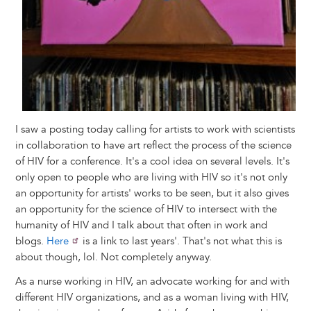
I saw a posting today calling for artists to work with scientists
in collaboration to have art reflect the process of the science
of HIV for a conference. It's a cool idea on several levels. It's
only open to people who are living with HIV so it's not only
an opportunity for artists' works to be seen, but it also gives
an opportunity for the science of HIV to intersect with the
humanity of HIV and I talk about that often in work and
blogs.
Here
is a link to last years'. That's not what this is
about though, lol. Not completely anyway.
As a nurse working in HIV, an advocate working for and with
different HIV organizations, and as a woman living with HIV,