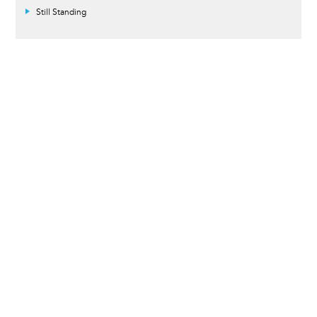
Still Standing