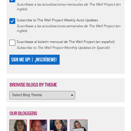
Suscríbase a las actualizaciones mensuales de The Well Project (en
inglés)
Subscribe to The Well Project Weekly Auto Updates
Suscríbase a las actualizaciones semanales de The Well Project (en
inglés)
Suscríbase al boletín mensual de The Well Project (en español)
Subscribe to The Well Project Monthly Updates (in Spanish)
SIGN ME UP! | ¡INSCRÍBEME!
BROWSE BLOGS BY THEME
OUR BLOGGERS