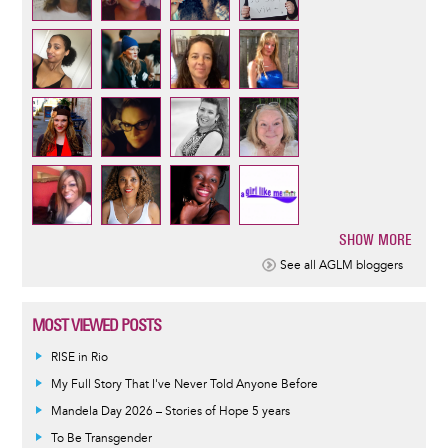
SHOW MORE
Pagination
See all AGLM bloggers
MOST VIEWED POSTS
RISE in Rio
My Full Story That I've Never Told Anyone Before
Mandela Day 2026 – Stories of Hope 5 years
To Be Transgender