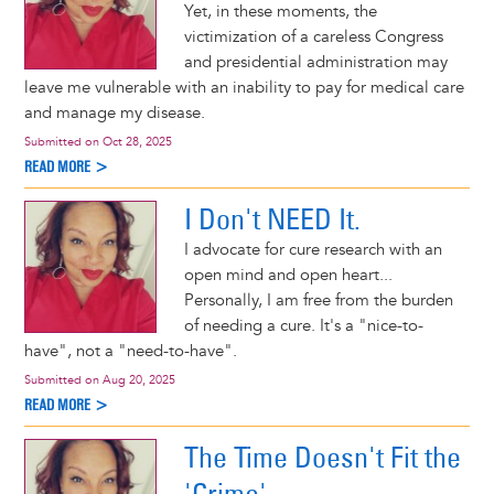
Yet, in these moments, the
victimization of a careless Congress
and presidential administration may
leave me vulnerable with an inability to pay for medical care
and manage my disease.
Submitted on
Oct 28, 2025
READ MORE >
I Don't NEED It.
I advocate for cure research with an
open mind and open heart...
Personally, I am free from the burden
of needing a cure. It's a "nice-to-
have", not a "need-to-have".
Submitted on
Aug 20, 2025
READ MORE >
The Time Doesn't Fit the
'Crime'