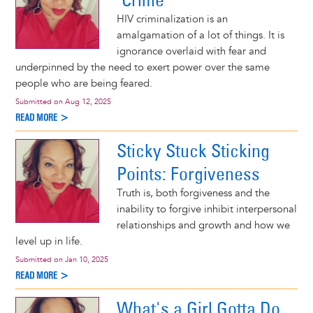
HIV criminalization is an
amalgamation of a lot of things. It is
ignorance overlaid with fear and
underpinned by the need to exert power over the same
people who are being feared.
Submitted on
Aug 12, 2025
READ MORE >
Sticky Stuck Sticking
Points: Forgiveness
Truth is, both forgiveness and the
inability to forgive inhibit interpersonal
relationships and growth and how we
level up in life.
Submitted on
Jan 10, 2025
READ MORE >
What's a Girl Gotta Do