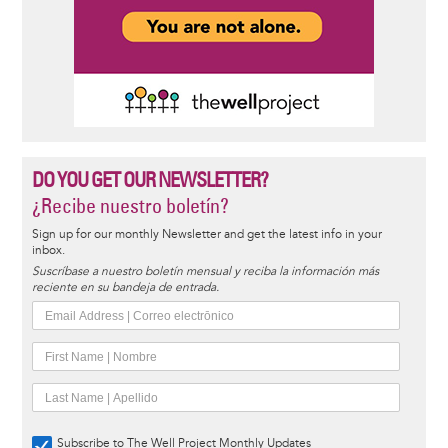
DO YOU GET OUR NEWSLETTER?
¿Recibe nuestro boletín?
Sign up for our monthly Newsletter and get the latest info in your
inbox.
Suscríbase a nuestro boletín mensual y reciba la información más
reciente en su bandeja de entrada.
Subscribe to The Well Project Monthly Updates