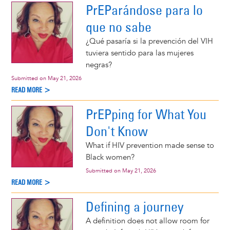
PrEParándose para lo
que no sabe
¿Qué pasaría si la prevención del VIH
tuviera sentido para las mujeres
negras?
Submitted on
May 21, 2026
READ MORE >
PrEPping for What You
Don't Know
What if HIV prevention made sense to
Black women?
Submitted on
May 21, 2026
READ MORE >
Defining a journey
A definition does not allow room for