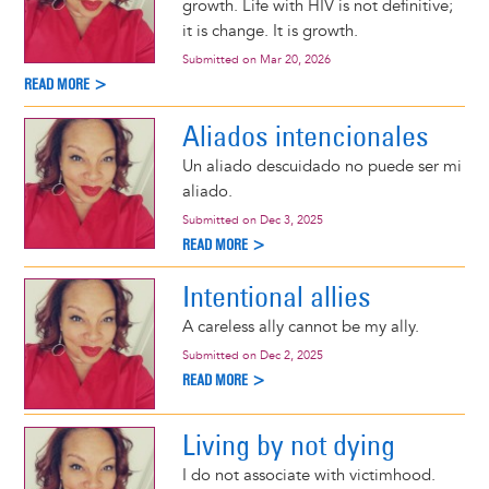
growth. Life with HIV is not definitive;
it is change. It is growth.
Submitted on
Mar 20, 2026
READ MORE >
Aliados intencionales
Un aliado descuidado no puede ser mi
aliado.
Submitted on
Dec 3, 2025
READ MORE >
Intentional allies
A careless ally cannot be my ally.
Submitted on
Dec 2, 2025
READ MORE >
Living by not dying
I do not associate with victimhood.