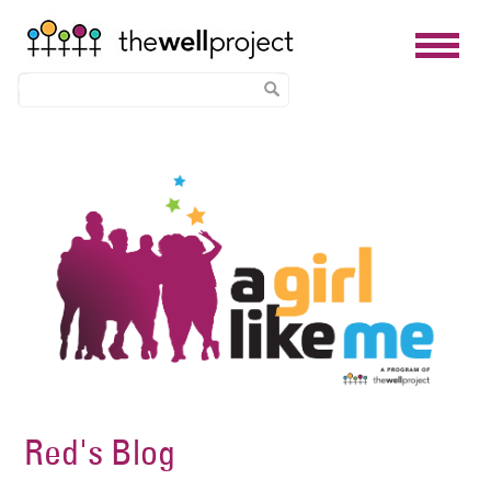
Skip
Image
to
main
content
Red's Blog