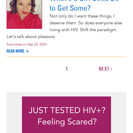
to Get Some?
Not only do I want these things, I
deserve them. So does everyone else
living with HIV. Shift the paradigm.
Let's talk about pleasure.
Submitted on
Sep 23, 2024
READ MORE >
CURRENT
1
NEXT
NEXT ›
Pagination
PAGE
PAGE