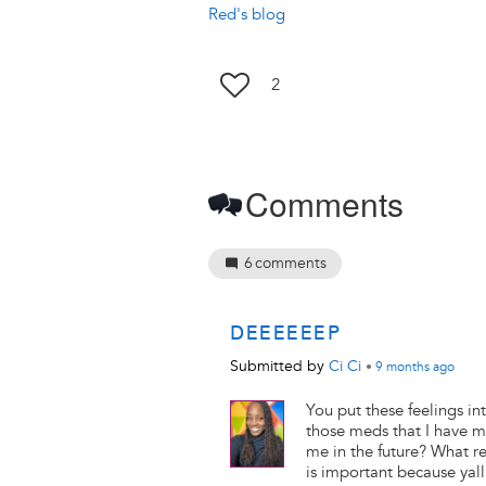
Red's blog
2
Comments
6
comments
DEEEEEEP
Submitted by
Ci Ci
•
9 months
ago
You put these feelings in
those meds that I have m
me in the future? What r
is important because yall