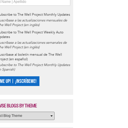
ubscribe to The Well Project Monthly Updates
uscríbase a las actualizaciones mensuales de
he Well Project (en inglés)
ubscribe to The Well Project Weekly Auto
pdates
uscríbase a las actualizaciones semanales de
he Well Project (en inglés)
uscríbase al boletín mensual de The Well
roject (en español)
ubscribe to The Well Project Monthly Updates
in Spanish)
 ME UP! | ¡INSCRÍBEME!
SE BLOGS BY THEME