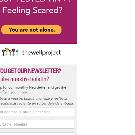
YOU GET OUR NEWSLETTER?
ibe nuestro boletín?
p for our monthly Newsletter and get the
 info in your inbox.
base a nuestro boletín mensual y reciba la
ación más reciente en su bandeja de entrada.