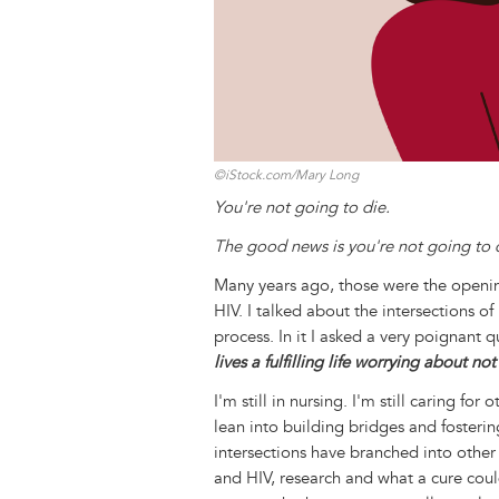
©iStock.com/Mary Long
You're not going to die.
The good news is you're not going to 
Many years ago, those were the opening
HIV. I talked about the intersections o
process. In it I asked a very poignant 
lives a fulfilling life worrying about no
I'm still in nursing. I'm still caring fo
lean into building bridges and fosteri
intersections have branched into oth
and HIV, research and what a cure coul