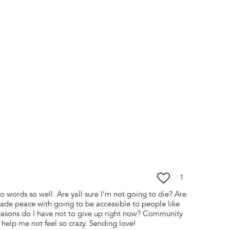
1
to words so well. Are yall sure I'm not going to die? Are
ade peace with going to be accessible to people like
easons do I have not to give up right now? Community
 help me not feel so crazy. Sending love!