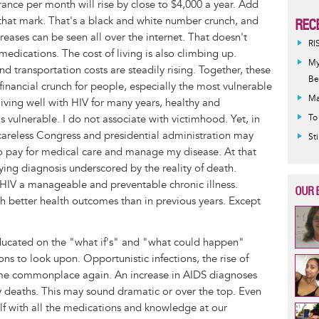
rance per month will rise by close to $4,000 a year. Add
 that mark. That's a black and white number crunch, and
REC
reases can be seen all over the internet. That doesn't
RI
d medications. The cost of living is also climbing up.
My
nd transportation costs are steadily rising. Together, these
Be
financial crunch for people, especially the most vulnerable
Ma
ing well with HIV for many years, healthy and
as vulnerable. I do not associate with victimhood. Yet, in
To
careless Congress and presidential administration may
St
to pay for medical care and manage my disease. At that
fying diagnosis underscored by the reality of death.
V a manageable and preventable chronic illness.
OUR 
with better health outcomes than in previous years. Except
ducated on the "what if's" and "what could happen"
ns to look upon. Opportunistic infections, the rise of
e commonplace again. An increase in AIDS diagnoses
ry deaths. This may sound dramatic or over the top. Even
wolf with all the medications and knowledge at our