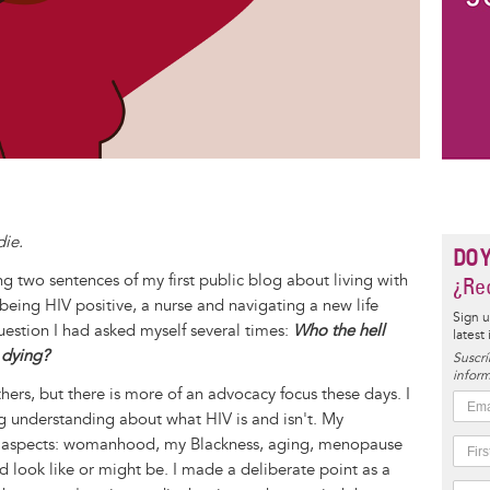
die.
DO 
 two sentences of my first public blog about living with
¿Rec
f being HIV positive, a nurse and navigating a new life
Sign u
question I had asked myself several times:
Who the hell
latest
t dying?
Suscrí
inform
r others, but there is more of an advocacy focus these days. I
ng understanding about what HIV is and isn't. My
er aspects: womanhood, my Blackness, aging, menopause
d look like or might be. I made a deliberate point as a