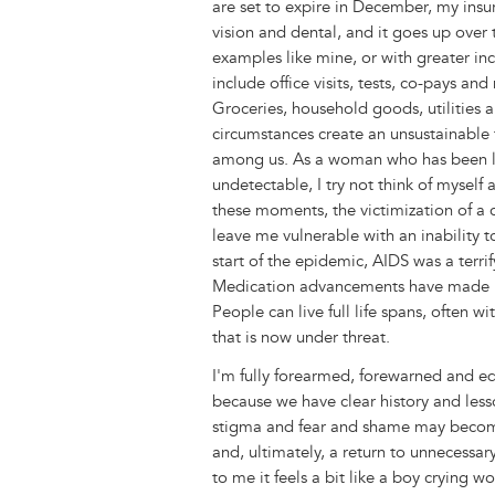
are set to expire in December, my insu
vision and dental, and it goes up over
examples like mine, or with greater inc
include office visits, tests, co-pays an
Groceries, household goods, utilities a
circumstances create an unsustainable 
among us. As a woman who has been liv
undetectable, I try not think of myself 
these moments, the victimization of a 
leave me vulnerable with an inability 
start of the epidemic, AIDS was a terri
Medication advancements have made HI
People can live full life spans, often 
that is now under threat.
I'm fully forearmed, forewarned and e
because we have clear history and lesso
stigma and fear and shame may becom
and, ultimately, a return to unnecessa
to me it feels a bit like a boy crying 