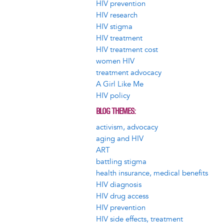
HIV prevention
HIV research
HIV stigma
HIV treatment
HIV treatment cost
women HIV
treatment advocacy
A Girl Like Me
HIV policy
BLOG THEMES
activism, advocacy
aging and HIV
ART
battling stigma
health insurance, medical benefits
HIV diagnosis
HIV drug access
HIV prevention
HIV side effects, treatment