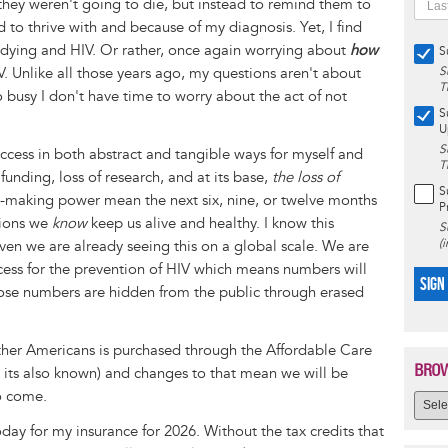
they weren't going to die, but instead to remind them to
ned to thrive with and because of my diagnosis. Yet, I find
t dying and HIV. Or rather, once again worrying about
how
S
V. Unlike all those years ago, my questions aren't about
S
T
 busy I don't have time to worry about the act of not
S
U
S
cess in both abstract and tangible ways for myself and
T
 funding, loss of research, and at its base,
the loss of
S
-making power mean the next six, nine, or twelve months
P
tions we
know
keep us alive and healthy. I know this
S
(
given we are already seeing this on a global scale. We are
ccess for the prevention of HIV which means numbers will
SIGN
those numbers are hidden from the public through erased
other Americans is purchased through the Affordable Care
BROW
its also known) and changes to that mean we will be
o come.
day for my insurance for 2026. Without the tax credits that