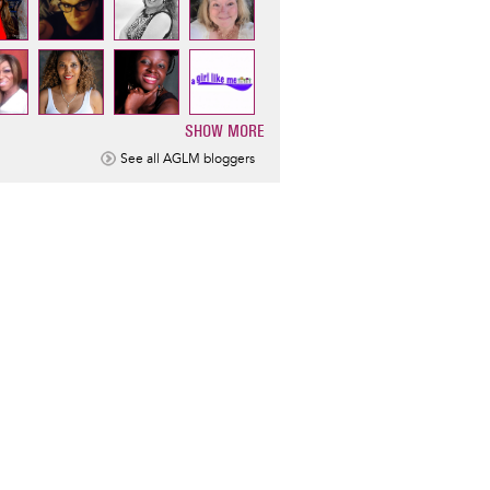
SHOW MORE
ination
See all AGLM bloggers