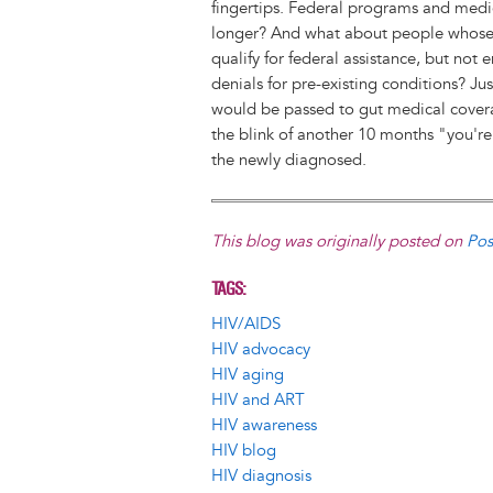
fingertips. Federal programs and med
longer? And what about people whose 
qualify for federal assistance, but not 
denials for pre-existing conditions? J
would be passed to gut medical coverag
the blink of another 10 months "you're 
the newly diagnosed.
This blog was originally posted on
Pos
TAGS
HIV/AIDS
HIV advocacy
HIV aging
HIV and ART
HIV awareness
HIV blog
HIV diagnosis