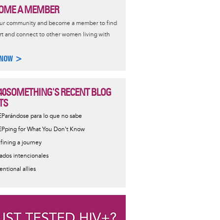
OME A MEMBER
our community and become a member to find
t and connect to other women living with
 NOW >
40SOMETHING'S RECENT BLOG
TS
EParándose para lo que no sabe
EPping for What You Don't Know
fining a journey
iados intencionales
entional allies