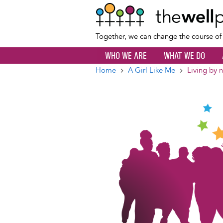
Together, we can change the course o
WHO WE ARE
WHAT WE DO
Home
A Girl Like Me
Living by 
Breadcrumb
Image