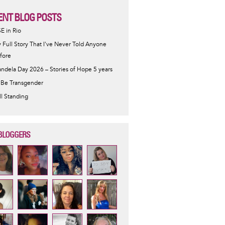
ENT BLOG POSTS
SE in Rio
 Full Story That I've Never Told Anyone
fore
ndela Day 2026 – Stories of Hope 5 years
 Be Transgender
ill Standing
BLOGGERS