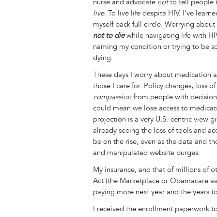
nurse and advocate
not
to tell people 
live
. To live life despite HIV. I've lear
myself back full circle. Worrying abou
not to die
while navigating life with HI
naming my condition or trying to be so
dying.
These days I worry about medication ac
those I care for. Policy changes, loss of
compassion
from people with decision
could mean we lose access to medica
projection is a very U.S.-centric view 
already seeing the loss of tools and a
be on the rise, even as the data and 
and manipulated website purges.
My insurance, and that of millions of 
Act (the Marketplace or Obamacare as 
paying more next year and the years t
I received the enrollment paperwork to