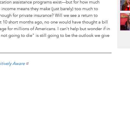
ication assistance programs exist—but for how much
income means they make (just barely) too much to
enough for private insurance? Will we see a return to
ust 10 short months ago, no one would have thought a bill
e for millions of Americans. I can't help but wonder if in
Pag
not going to die" is still going to be the outlook we give
itively Aware