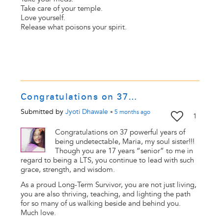
Take care of your temple.
Love yourself.
Release what poisons your spirit.
Congratulations on 37…
Submitted by
Jyoti Dhawale
•
5 months
ago
1
Congratulations on 37 powerful years of
being undetectable, Maria, my soul sister!!!
Though you are 17 years “senior” to me in
regard to being a LTS, you continue to lead with such
grace, strength, and wisdom.
As a proud Long-Term Survivor, you are not just living,
you are also thriving, teaching, and lighting the path
for so many of us walking beside and behind you.
Much love.