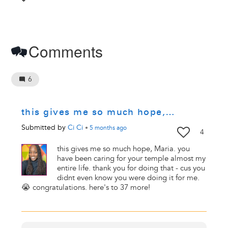
Comments
6
this gives me so much hope,…
Submitted by
Ci Ci
•
5 months
ago
4
this gives me so much hope, Maria. you
have been caring for your temple almost my
entire life. thank you for doing that - cus you
didnt even know you were doing it for me.
😭 congratulations. here's to 37 more!