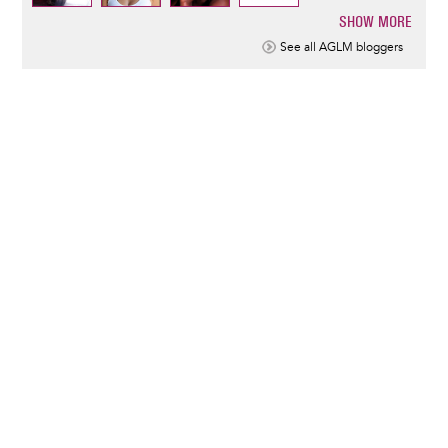
SHOW MORE
Pagination
See all AGLM bloggers