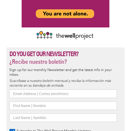
DO YOU GET OUR NEWSLETTER?
¿Recibe nuestro boletín?
Sign up for our monthly Newsletter and get the latest info in your
inbox.
Suscríbase a nuestro boletín mensual y reciba la información más
reciente en su bandeja de entrada.