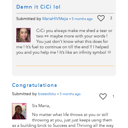
Damn it CiCi lol
3
Submitted by
MariaHIVMejia
•
5 months
ago
CiCi you always make me shed a tear or
two 👀 maybe more with your words !
You just don’t know what this does for
me ! It’s fuel to continue on till the end !! I helped
you and you help me ! It’s like an infinity symbol ♾️
Congratulations
Submitted by
boseolotu
•
5 months
ago
1
Sis Maria,
No matter what life throws at you or still
throwing at you, just just keeps using them
as a building brick to Success and Thriving all the way.