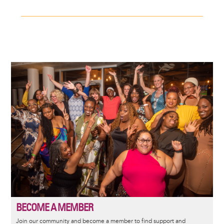
Image
BECOME A MEMBER
Join our community and become a member to find support and