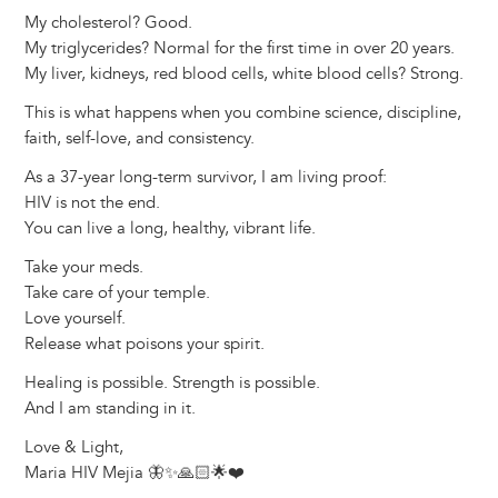
My cholesterol? Good.
My triglycerides? Normal for the first time in over 20 years.
My liver, kidneys, red blood cells, white blood cells? Strong.
This is what happens when you combine science, discipline,
faith, self-love, and consistency.
As a 37-year long-term survivor, I am living proof:
HIV is not the end.
You can live a long, healthy, vibrant life.
Take your meds.
Take care of your temple.
Love yourself.
Release what poisons your spirit.
Healing is possible. Strength is possible.
And I am standing in it.
Love & Light,
Maria HIV Mejia 🦋✨🙏🏻🌟❤️