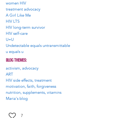
women HIV
treatment advocacy
A Girl Like Me
HIV LTS
HIV long-term survivor
HIV self-care
U=U
Undetectable equals untransmittable
u equals u
BLOG THEMES
activism, advocacy
ART
HIV side effects, treatment
motivation, faith, forgiveness
nutrition, supplements, vitamins
Maria's blog
7