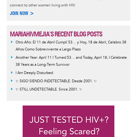
connect to other women living with HIV.
JOIN NOW >
MARIAHIVMEJIA'S RECENT BLOG POSTS
Otro Año: El 11 de Abril Cumplí 53… y Hoy, 18 de Abril, Celebro 38
Años Como Sobreviviente a Largo Plazo
Another Year: April 11 I Turned 53… and Today, April 18, I Celebrate
38 Years as a Long-Term Survivor
I Am Deeply Disturbed
✨ SIGO SIENDO INDETECTABLE. Desde 2001. ✨
✨ STILL UNDETECTABLE. Since 2001. ✨