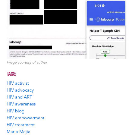
Image courtesy of author
TAGS
HIV activist
HIV advocacy
HIV and ART
HIV awareness
HIV blog
HIV empowerment
HIV treatment
Maria Mejia