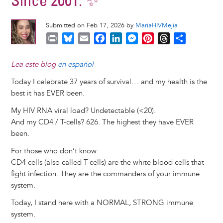
Since 2001. ✨
Submitted on Feb 17, 2026 by
MariaHIVMejia
P
B
E
F
L
M
P
T
S
r
l
m
a
i
e
i
h
h
i
u
a
c
n
s
n
r
a
Lea este blog
en español
n
e
i
e
k
s
t
e
r
Today I celebrate 37 years of survival… and my health is the
t
s
l
b
e
e
e
a
e
best it has EVER been.
k
o
d
n
r
d
y
o
I
g
e
s
My HIV RNA viral load? Undetectable (<20).
k
n
e
s
And my CD4 / T-cells? 626. The highest they have EVER
r
t
been.
For those who don’t know:
CD4 cells (also called T-cells) are the white blood cells that
fight infection. They are the commanders of your immune
system.
Today, I stand here with a NORMAL, STRONG immune
system.