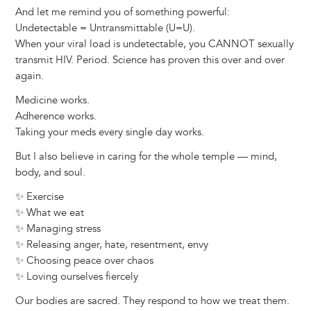
And let me remind you of something powerful:
Undetectable = Untransmittable (U=U).
When your viral load is undetectable, you CANNOT sexually
transmit HIV. Period. Science has proven this over and over
again.
Medicine works.
Adherence works.
Taking your meds every single day works.
But I also believe in caring for the whole temple — mind,
body, and soul.
✨ Exercise
✨ What we eat
✨ Managing stress
✨ Releasing anger, hate, resentment, envy
✨ Choosing peace over chaos
✨ Loving ourselves fiercely
Our bodies are sacred. They respond to how we treat them.