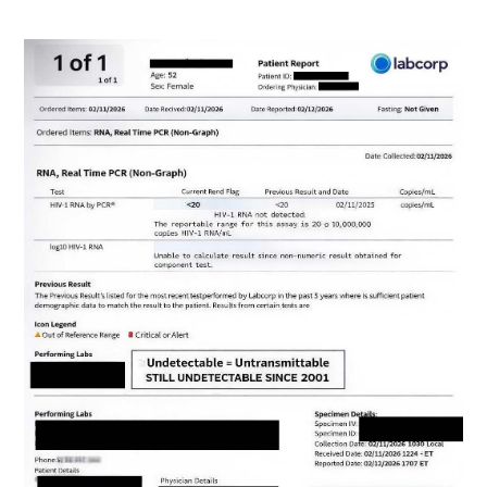
Image