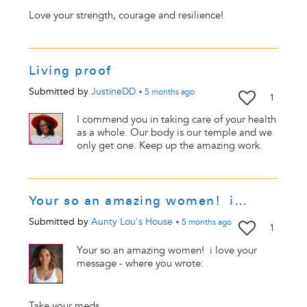
Love your strength, courage and resilience!
Living proof
Submitted by
JustineDD
•
5 months
ago
1
I commend you in taking care of your health
as a whole. Our body is our temple and we
only get one. Keep up the amazing work.
Your so an amazing women! i…
Submitted by
Aunty Lou's House
•
5 months
ago
1
Your so an amazing women! i love your
message - where you wrote:
Take your meds.