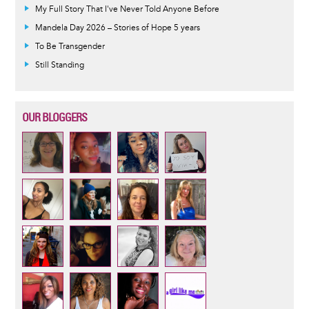
My Full Story That I've Never Told Anyone Before
Mandela Day 2026 – Stories of Hope 5 years
To Be Transgender
Still Standing
OUR BLOGGERS