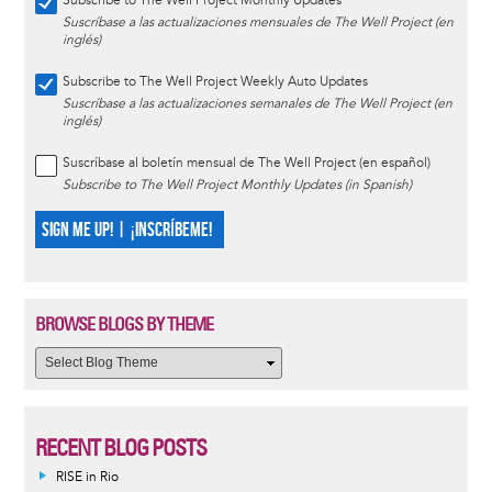
Subscribe to The Well Project Monthly Updates
Suscríbase a las actualizaciones mensuales de The Well Project (en
inglés)
Subscribe to The Well Project Weekly Auto Updates
Suscríbase a las actualizaciones semanales de The Well Project (en
inglés)
Suscríbase al boletín mensual de The Well Project (en español)
Subscribe to The Well Project Monthly Updates (in Spanish)
SIGN ME UP! | ¡INSCRÍBEME!
BROWSE BLOGS BY THEME
RECENT BLOG POSTS
RISE in Rio